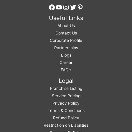
Facebook
YouTube
Instagram
Twitter
Pinterest
Useful Links
About Us
Contact Us
Corporate Profile
Partnerships
Blogs
Career
FAQ's
Legal
Franchise Listing
Service Pricing
Privacy Policy
Terms & Conditions
Refund Policy
Restriction on Liabilities