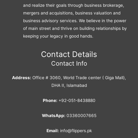
and realize their goals through business brokerage,
mergers and acquisitions, business valuation and
business advisory services. We believe in the power
of main street and thrive on building relationships by
keeping your legacy in good hands.
Contact Details
Contact Info
Address:
Office # 3060, World Trade center ( Giga Mall),
DHA II, Islamabad
Phone:
+92-051-8438880
WhatsApp:
03360007665
Email:
info@flippers.pk