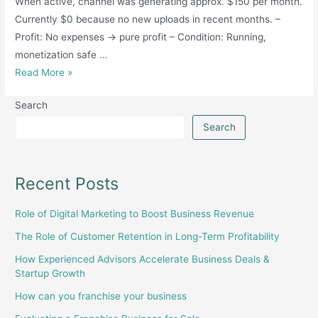
When active, channel was generating approx. $150 per month.
Currently $0 because no new uploads in recent months. –
Profit: No expenses → pure profit – Condition: Running,
monetization safe …
Monetize
Read More »
YouTube
Search
short
channel-
Search
7
lakh+subscribers
-
Recent Posts
sindh
Role of Digital Marketing to Boost Business Revenue
The Role of Customer Retention in Long-Term Profitability
How Experienced Advisors Accelerate Business Deals &
Startup Growth
How can you franchise your business