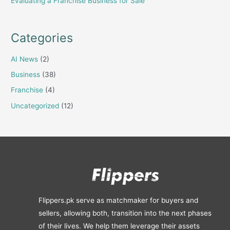
Evaluating a Franchise Business for Sale
Categories
AI News
(2)
Business
(38)
Franchise
(4)
Uncategorized
(12)
Flippers.pk serve as matchmaker for buyers and
sellers, allowing both, transition into the next phases
of their lives. We help them leverage their assets