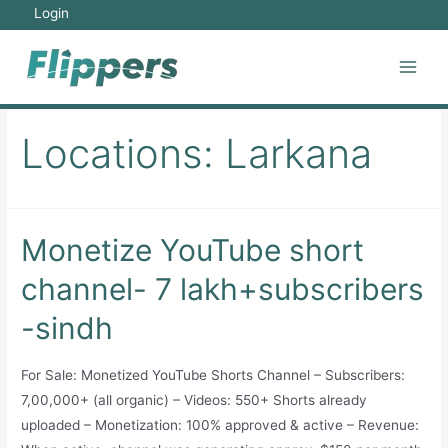
Skip
Login
to
content
Main
Men
Locations:
Larkana
Monetize YouTube short
channel- 7 lakh+subscribers
-sindh
For Sale: Monetized YouTube Shorts Channel – Subscribers:
7,00,000+ (all organic) – Videos: 550+ Shorts already
uploaded – Monetization: 100% approved & active – Revenue: