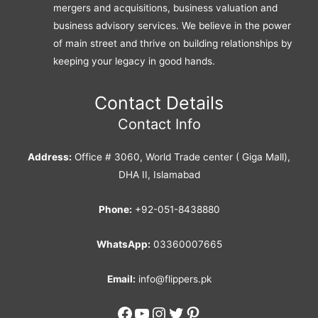
mergers and acquisitions, business valuation and
business advisory services. We believe in the power
of main street and thrive on building relationships by
keeping your legacy in good hands.
Contact Details
Contact Info
Address:
Office # 3060, World Trade center ( Giga Mall),
DHA II, Islamabad
Phone:
+92-051-8438880
WhatsApp:
03360007665
Email:
info@flippers.pk
Facebook
YouTube
Instagram
Twitter
Pinterest