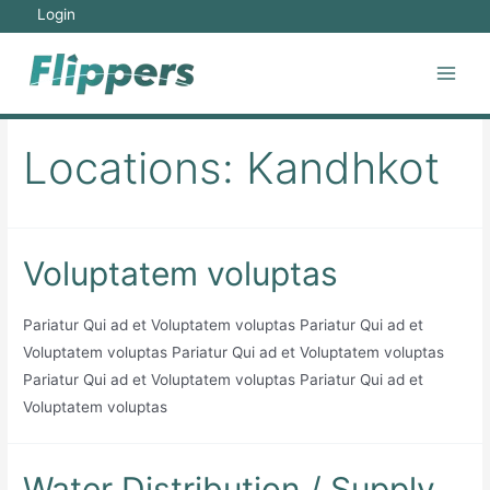
Skip
Login
to
content
Main
Men
Locations:
Kandhkot
Voluptatem voluptas
Pariatur Qui ad et Voluptatem voluptas Pariatur Qui ad et
Voluptatem voluptas Pariatur Qui ad et Voluptatem voluptas
Pariatur Qui ad et Voluptatem voluptas Pariatur Qui ad et
Voluptatem voluptas
Water Distribution / Supply