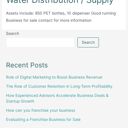
Assets Include: 850 PET bottles, 10 dispenser Good running
Business for sale contact for more information
Search
Search
Recent Posts
Role of Digital Marketing to Boost Business Revenue
The Role of Customer Retention in Long-Term Profitability
How Experienced Advisors Accelerate Business Deals &
Startup Growth
How can you franchise your business
Evaluating a Franchise Business for Sale