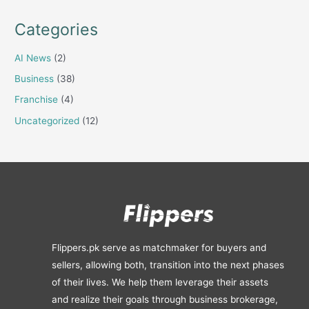
Categories
AI News
(2)
Business
(38)
Franchise
(4)
Uncategorized
(12)
Flippers.pk serve as matchmaker for buyers and
sellers, allowing both, transition into the next phases
of their lives. We help them leverage their assets
and realize their goals through business brokerage,