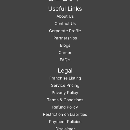
Useful Links
About Us
Contact Us
Corporate Profile
Partnerships
Blogs
Career
FAQ's
Legal
Franchise Listing
Service Pricing
Privacy Policy
Terms & Conditions
Refund Policy
Restriction on Liabilities
Payment Policies
Disclaimer