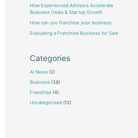
How Experienced Advisors Accelerate
Business Deals & Startup Growth
How can you franchise your business
Evaluating a Franchise Business for Sale
Categories
AI News
(2)
Business
(38)
Franchise
(4)
Uncategorized
(12)