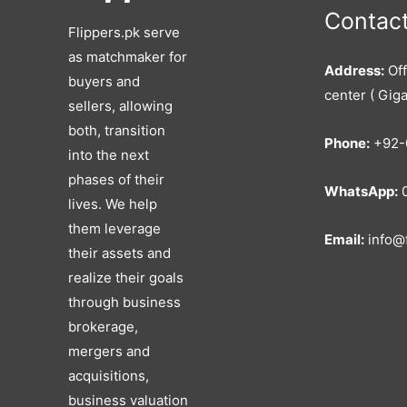
Contact
Flippers.pk serve
as matchmaker for
Address:
Off
buyers and
center ( Giga
sellers, allowing
both, transition
Phone:
+92-
into the next
phases of their
WhatsApp:
0
lives. We help
them leverage
Email:
info@f
their assets and
realize their goals
through business
brokerage,
mergers and
acquisitions,
business valuation