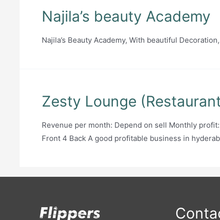
Najila’s beauty Academy
Najila’s Beauty Academy, With beautiful Decoration,
Zesty Lounge (Restaurant 
Revenue per month: Depend on sell Monthly profit
Front 4 Back A good profitable business in hyderab
Contac