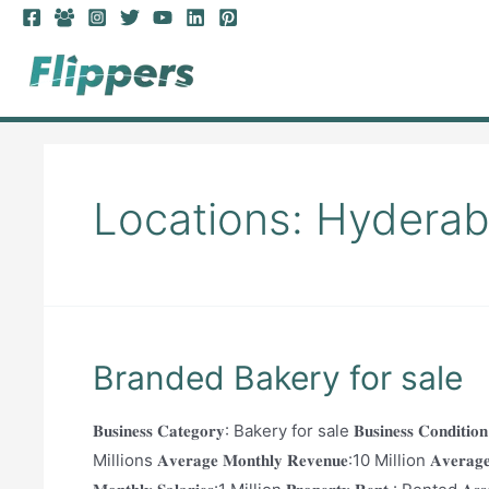
Skip
to
content
Locations:
Hydera
Branded Bakery for sale
𝐁𝐮𝐬𝐢𝐧𝐞𝐬𝐬 𝐂𝐚𝐭𝐞𝐠𝐨𝐫𝐲: Bakery for sale 𝐁𝐮𝐬𝐢𝐧𝐞𝐬𝐬 𝐂𝐨𝐧𝐝
Millions 𝐀𝐯𝐞𝐫𝐚𝐠𝐞 𝐌𝐨𝐧𝐭𝐡𝐥𝐲 𝐑𝐞𝐯𝐞𝐧𝐮𝐞:10 Million 𝐀𝐯𝐞𝐫𝐚𝐠𝐞 𝐌