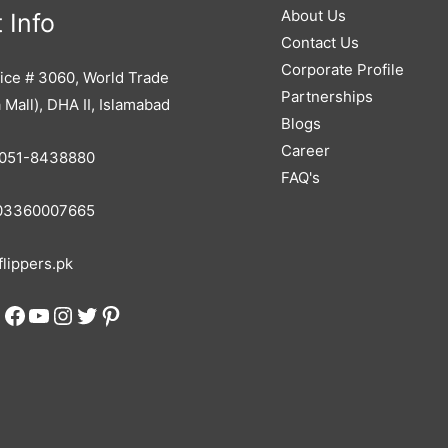
About Us
 Info
Contact Us
Corporate Profile
ice # 3060, World Trade
Partnerships
 Mall), DHA II, Islamabad
Blogs
Career
051-8438880
FAQ's
3360007665
lippers.pk
Facebook
YouTube
Instagram
Twitter
Pinterest