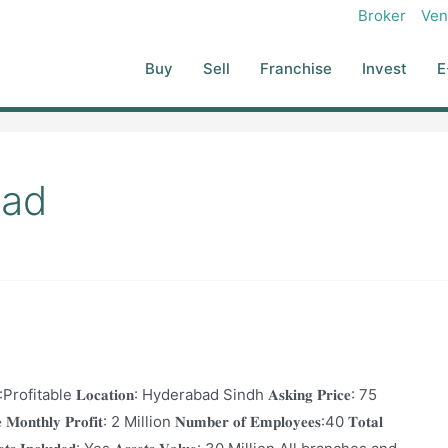
Broker
Ven
Buy
Sell
Franchise
Invest
E
bad
𝐭𝐢𝐨𝐧:Profitable 𝐋𝐨𝐜𝐚𝐭𝐢𝐨𝐧: Hyderabad Sindh 𝐀𝐬𝐤𝐢𝐧𝐠 𝐏𝐫𝐢𝐜𝐞: 75
𝐨𝐧𝐭𝐡𝐥𝐲 𝐏𝐫𝐨𝐟𝐢𝐭: 2 Million 𝐍𝐮𝐦𝐛𝐞𝐫 𝐨𝐟 𝐄𝐦𝐩𝐥𝐨𝐲𝐞𝐞𝐬:40 𝐓𝐨𝐭𝐚𝐥