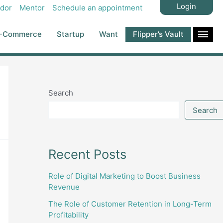
Login
dor
Mentor
Schedule an appointment
-Commerce
Startup
Want
Flipper’s Vault
Search
Search
Recent Posts
Role of Digital Marketing to Boost Business
Revenue
The Role of Customer Retention in Long-Term
Profitability