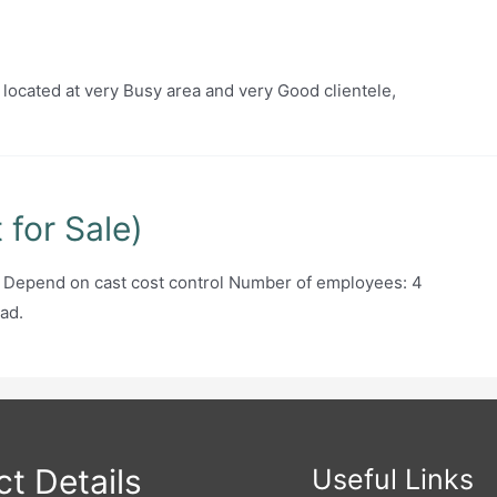
 located at very Busy area and very Good clientele,
for Sale)
: Depend on cast cost control Number of employees: 4
ad.
t Details
Useful Links