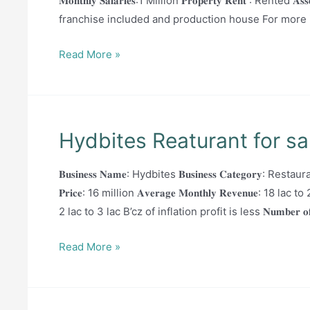
𝐌𝐨𝐧𝐭𝐡𝐥𝐲 𝐒𝐚𝐥𝐚𝐫𝐢𝐞𝐬:1 Million 𝐏𝐫𝐨𝐩𝐞𝐫𝐭𝐲 𝐑𝐞𝐧𝐭 : Rented 
franchise included and production house For more i
Branded
Read More »
Bakery
for
sale
Hydbites Reaturant for sa
𝐁𝐮𝐬𝐢𝐧𝐞𝐬𝐬 𝐍𝐚𝐦𝐞: Hydbites 𝐁𝐮𝐬𝐢𝐧𝐞𝐬𝐬 𝐂𝐚𝐭𝐞𝐠𝐨𝐫𝐲: Restauran
𝐏𝐫𝐢𝐜𝐞: 16 million 𝐀𝐯𝐞𝐫𝐚𝐠𝐞 𝐌𝐨𝐧𝐭𝐡𝐥𝐲 𝐑𝐞𝐯𝐞𝐧𝐮𝐞: 18 lac
2 lac to 3 lac B’cz of inflation profit is less 𝐍𝐮𝐦𝐛𝐞𝐫 𝐨𝐟 𝐄𝐦𝐩𝐥𝐨𝐲
Hydbites
Read More »
Reaturant
for
sale