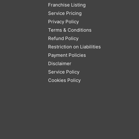
Franchise Listing
Service Pricing
Privacy Policy
Terms & Conditions
Refund Policy
Restriction on Liabilities
Payment Policies
Disclaimer
Service Policy
Cookies Policy