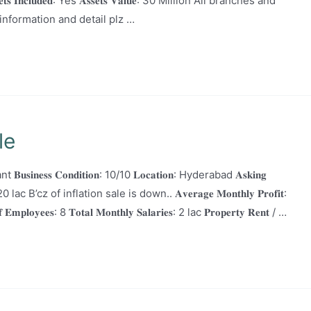
𝐬𝐬𝐞𝐭𝐬 𝐈𝐧𝐜𝐥𝐮𝐝𝐞𝐝: Yes 𝐀𝐬𝐬𝐞𝐭𝐬 𝐕𝐚𝐥𝐮𝐞: 30 Million All branches and
nformation and detail plz …
le
t 𝐁𝐮𝐬𝐢𝐧𝐞𝐬𝐬 𝐂𝐨𝐧𝐝𝐢𝐭𝐢𝐨𝐧: 10/10 𝐋𝐨𝐜𝐚𝐭𝐢𝐨𝐧: Hyderabad 𝐀𝐬𝐤𝐢𝐧𝐠
 to 20 lac B’cz of inflation sale is down.. 𝐀𝐯𝐞𝐫𝐚𝐠𝐞 𝐌𝐨𝐧𝐭𝐡𝐥𝐲 𝐏𝐫𝐨𝐟𝐢𝐭:
𝐞𝐞𝐬: 8 𝐓𝐨𝐭𝐚𝐥 𝐌𝐨𝐧𝐭𝐡𝐥𝐲 𝐒𝐚𝐥𝐚𝐫𝐢𝐞𝐬: 2 lac 𝐏𝐫𝐨𝐩𝐞𝐫𝐭𝐲 𝐑𝐞𝐧𝐭 / …