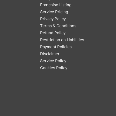
Franchise Listing
Service Pricing
Privacy Policy
Terms & Conditions
Refund Policy
Restriction on Liabilities
Payment Policies
Disclaimer
Service Policy
Cookies Policy