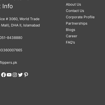
About Us
 Info
Contact Us
Corporate Profile
ice # 3060, World Trade
Partnerships
 Mall), DHA II, Islamabad
Blogs
Career
051-8438880
FAQ's
3360007665
lippers.pk
Facebook
YouTube
Instagram
Twitter
Pinterest