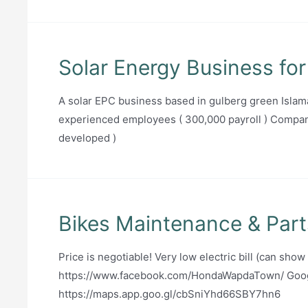
Solar Energy Business for
A solar EPC business based in gulberg green Islam
experienced employees ( 300,000 payroll ) Compan
developed )
Bikes Maintenance & Part
Price is negotiable! Very low electric bill (can show
https://www.facebook.com/HondaWapdaTown/ Goog
https://maps.app.goo.gl/cbSniYhd66SBY7hn6