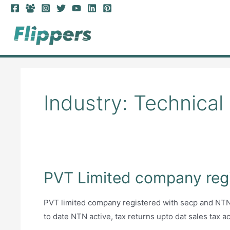
Skip
to
content
Industry:
Technical
PVT Limited company regi
PVT limited company registered with secp and NTN, 
to date NTN active, tax returns upto dat sales tax a