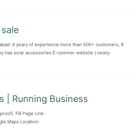
 sale
abad. 9 years of experience more than 500+ customers, 9
y has solar accessories E-commer website ( newly
s | Running Business
 proof). FB Page Link:
le Maps Location: