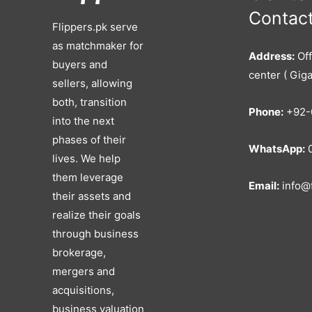
Contact
Flippers.pk serve
as matchmaker for
Address:
Off
buyers and
center ( Giga
sellers, allowing
both, transition
Phone:
+92-
into the next
phases of their
WhatsApp:
0
lives. We help
them leverage
Email:
info@f
their assets and
realize their goals
through business
brokerage,
mergers and
acquisitions,
business valuation