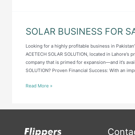
SOLAR BUSINESS FOR S
Looking for a highly profitable business in Pakist
ACETECH SOLAR SOLUTION, located in Lahore’s prest
company that is primed for expansion—and it’s ava
SOLUTION? Proven Financial Success: With an imp
SOLAR
Read More »
BUSINESS
FOR
SALE
Contac