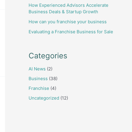
How Experienced Advisors Accelerate
Business Deals & Startup Growth
How can you franchise your business
Evaluating a Franchise Business for Sale
Categories
AI News
(2)
Business
(38)
Franchise
(4)
Uncategorized
(12)