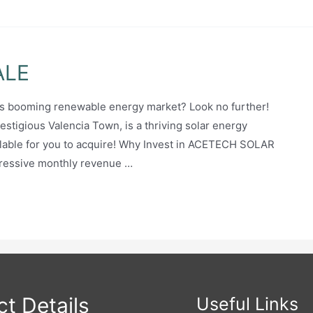
ALE
an’s booming renewable energy market? Look no further!
igious Valencia Town, is a thriving solar energy
ilable for you to acquire! Why Invest in ACETECH SOLAR
ressive monthly revenue …
t Details
Useful Links