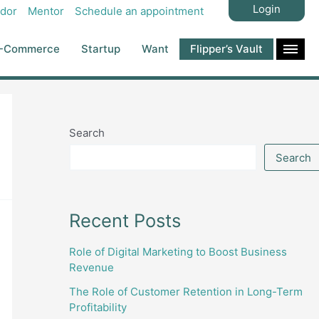
Login
dor
Mentor
Schedule an appointment
-Commerce
Startup
Want
Flipper’s Vault
Search
Search
Recent Posts
Role of Digital Marketing to Boost Business
Revenue
The Role of Customer Retention in Long-Term
Profitability