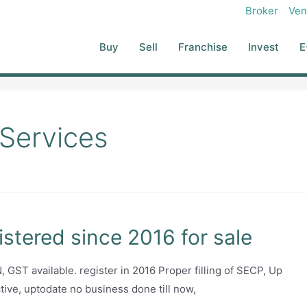
Broker
Ven
Buy
Sell
Franchise
Invest
E
 Services
stered since 2016 for sale
GST available. register in 2016 Proper filling of SECP, Up
ctive, uptodate no business done till now,