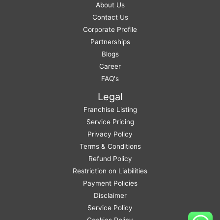
About Us
Contact Us
Corporate Profile
Partnerships
Blogs
Career
FAQ's
Legal
Franchise Listing
Service Pricing
Privacy Policy
Terms & Conditions
Refund Policy
Restriction on Liabilities
Payment Policies
Disclaimer
Service Policy