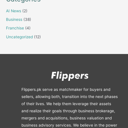
AI News
(2)
Business
(38)
Franchise
(4)
Uncategorized
(12)
Flippers.pk serve as matchmaker for buyers and
sellers, allowing both, transition into the next phases
of their lives. We help them leverage their assets
and realize their goals through business brokerage,
mergers and acquisitions, business valuation and
business advisory services. We believe in the power