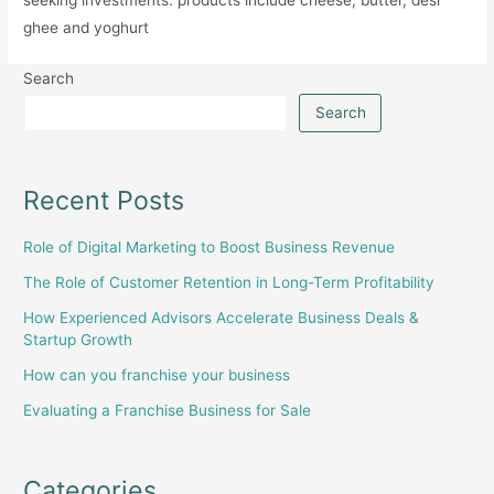
ghee and yoghurt
Search
Search
Recent Posts
Role of Digital Marketing to Boost Business Revenue
The Role of Customer Retention in Long-Term Profitability
How Experienced Advisors Accelerate Business Deals &
Startup Growth
How can you franchise your business
Evaluating a Franchise Business for Sale
Categories