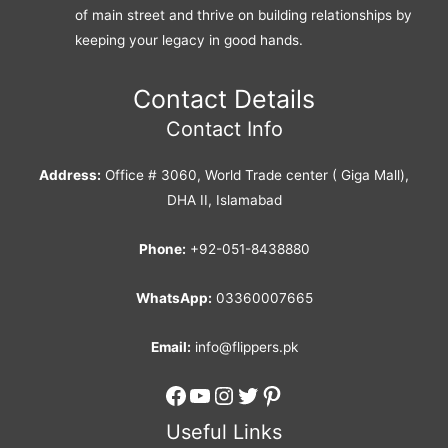
of main street and thrive on building relationships by
keeping your legacy in good hands.
Contact Details
Contact Info
Address:
Office # 3060, World Trade center ( Giga Mall),
DHA II, Islamabad
Phone:
+92-051-8438880
WhatsApp:
03360007665
Email:
info@flippers.pk
Facebook
YouTube
Instagram
Twitter
Pinterest
Useful Links