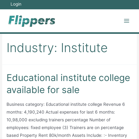
Skip
Login
to
content
Main
Men
Industry:
Institute
Educational institute college
available for sale
Business category: Educational institute college Revenue 6
months: 4,190,240 Actual expenses for last 6 months:
10,98,000 excluding trainers percentage Number of
employees: fixed employee (3) Trainers are on percentage
based Property Rent 80k/month Assets Include: :- Inventory