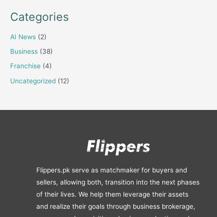
Categories
AI News
(2)
Business
(38)
Franchise
(4)
Uncategorized
(12)
Flippers.pk serve as matchmaker for buyers and
sellers, allowing both, transition into the next phases
of their lives. We help them leverage their assets
and realize their goals through business brokerage,