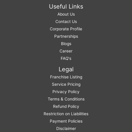
Useful Links
About Us
Contact Us
Corporate Profile
Partnerships
Blogs
Career
FAQ's
Legal
Franchise Listing
Service Pricing
Privacy Policy
Terms & Conditions
Refund Policy
Restriction on Liabilities
Payment Policies
Disclaimer