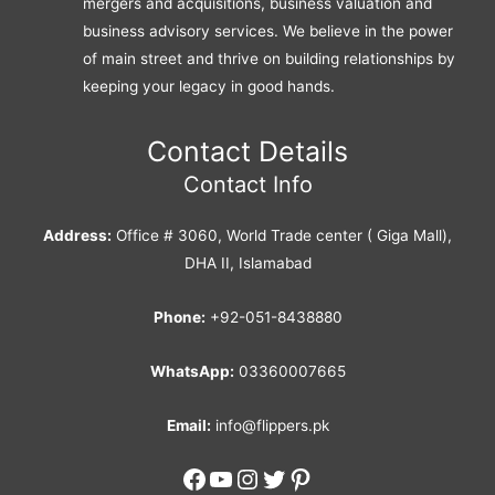
mergers and acquisitions, business valuation and
business advisory services. We believe in the power
of main street and thrive on building relationships by
keeping your legacy in good hands.
Contact Details
Contact Info
Address:
Office # 3060, World Trade center ( Giga Mall),
DHA II, Islamabad
Phone:
+92-051-8438880
WhatsApp:
03360007665
Email:
info@flippers.pk
Facebook
YouTube
Instagram
Twitter
Pinterest