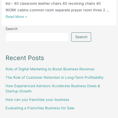
list:- 40 classroom leather chairs 40 revolving chairs 40
WORK cabins common room separate prayer room three 2 …
Educational
Read More »
institute
Search
college
available
Search
for
sale
Recent Posts
Role of Digital Marketing to Boost Business Revenue
The Role of Customer Retention in Long-Term Profitability
How Experienced Advisors Accelerate Business Deals &
Startup Growth
How can you franchise your business
Evaluating a Franchise Business for Sale