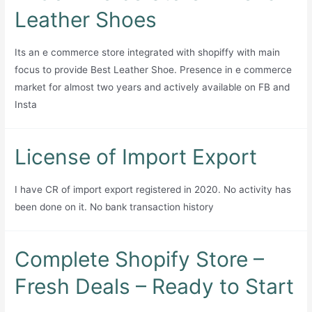
first
for
Leather Shoes
handmade
Sale
home
Its an e commerce store integrated with shopiffy with main
décor
focus to provide Best Leather Shoe. Presence in e commerce
and
market for almost two years and actively available on FB and
furniture
Insta
brand
for
sale,
License of Import Export
operating
since
I have CR of import export registered in 2020. No activity has
April
been done on it. No bank transaction history
2023
and
formally
Complete Shopify Store –
SECP-
Fresh Deals – Ready to Start
registered.