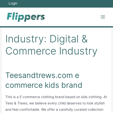
Skip
Login
to
content
Main
Men
Industry:
Digital &
Commerce Industry
Teesandtrews.com e
commerce kids brand
This is a E commerce clothing brand based on kids clothing. At
Tees & Trews, we believe every child deserves to look stylish
and feel comfortable. We offer a carefully curated collection