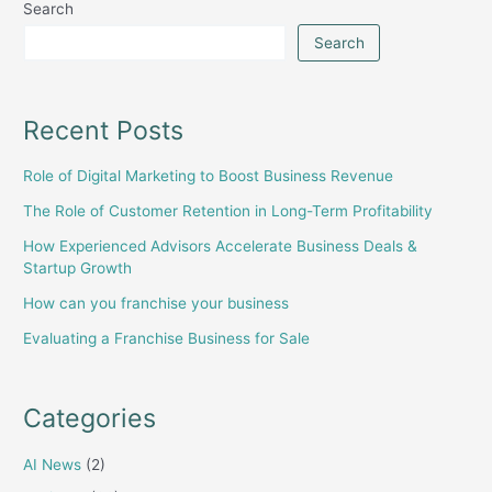
Search
Search
Recent Posts
Role of Digital Marketing to Boost Business Revenue
The Role of Customer Retention in Long-Term Profitability
How Experienced Advisors Accelerate Business Deals &
Startup Growth
How can you franchise your business
Evaluating a Franchise Business for Sale
Categories
AI News
(2)