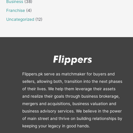
Business
(38)
Franchise
(4)
Uncategorized
(12)
Flippers.pk serve as matchmaker for buyers and
sellers, allowing both, transition into the next phases
of their lives. We help them leverage their assets
and realize their goals through business brokerage,
mergers and acquisitions, business valuation and
business advisory services. We believe in the power
of main street and thrive on building relationships by
keeping your legacy in good hands.