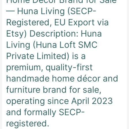
— Huna Living (SECP-
Registered, EU Export via
Etsy) Description: Huna
Living (Huna Loft SMC
Private Limited) is a
premium, quality-first
handmade home décor and
furniture brand for sale,
operating since April 2023
and formally SECP-
registered.