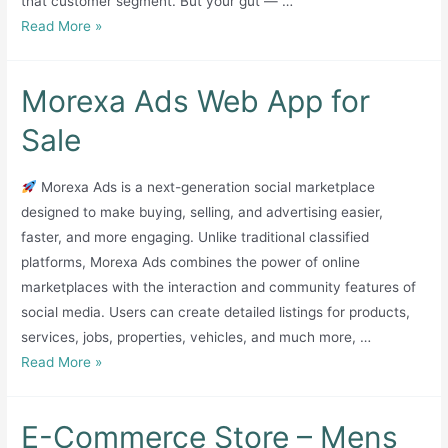
that customer segment. But your gut — …
(SECP-
999
Read More »
Registered,
2026
EU
edition
Export
Morexa Ads Web App for
package
via
Etsy)
Sale
Description:
Huna
Morexa Ads is a next-generation social marketplace
Living
designed to make buying, selling, and advertising easier,
(Huna
faster, and more engaging. Unlike traditional classified
Loft
platforms, Morexa Ads combines the power of online
SMC
marketplaces with the interaction and community features of
Private
social media. Users can create detailed listings for products,
Limited)
services, jobs, properties, vehicles, and much more, …
is
Morexa
Read More »
a
Ads
premium,
Web
E-Commerce Store – Mens
quality-
App