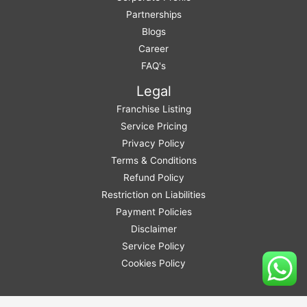
Partnerships
Blogs
Career
FAQ's
Legal
Franchise Listing
Service Pricing
Privacy Policy
Terms & Conditions
Refund Policy
Restriction on Liabilities
Payment Policies
Disclaimer
Service Policy
Cookies Policy