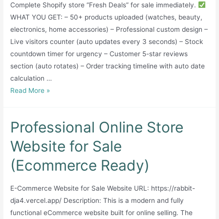
Complete Shopify store “Fresh Deals” for sale immediately.
WHAT YOU GET: – 50+ products uploaded (watches, beauty,
electronics, home accessories) – Professional custom design –
Live visitors counter (auto updates every 3 seconds) – Stock
countdown timer for urgency – Customer 5-star reviews
section (auto rotates) – Order tracking timeline with auto date
calculation …
Complete
Read More »
Shopify
Store
Professional Online Store
–
Fresh
Website for Sale
Deals
(Ecommerce Ready)
–
Ready
to
E-Commerce Website for Sale Website URL: https://rabbit-
Start
dja4.vercel.app/ Description: This is a modern and fully
functional eCommerce website built for online selling. The