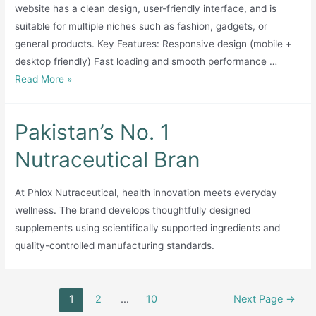
website has a clean design, user-friendly interface, and is
suitable for multiple niches such as fashion, gadgets, or
general products. Key Features: Responsive design (mobile +
desktop friendly) Fast loading and smooth performance …
Professional
Read More »
Online
Store
Pakistan’s No. 1
Website
for
Nutraceutical Bran
Sale
(Ecommerce
At Phlox Nutraceutical, health innovation meets everyday
Ready)
wellness. The brand develops thoughtfully designed
supplements using scientifically supported ingredients and
quality-controlled manufacturing standards.
Posts
1
2
…
10
Next Page
→
pagination