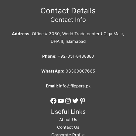
Contact Details
Contact Info
Address:
Office # 3060, World Trade center ( Giga Mall),
DHA II, Islamabad
Phone:
+92-051-8438880
WhatsApp:
03360007665
Email:
info@flippers.pk
Facebook
YouTube
Instagram
Twitter
Pinterest
Useful Links
About Us
Contact Us
Corporate Profile