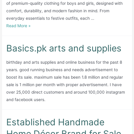
of premium-quality clothing for boys and girls, designed with
comfort, durability, and modern fashion in mind. From
everyday essentials to festive outfits, each …
Teesandtrews.com
Read More »
e
commerce
Basics.pk arts and supplies
kids
brand
birthday and arts supplies and online business for the past 8
years. good running business and needs advertisement to
boost its sale. maximum sale has been 1.8 million and regular
sale is 1 million per month with proper advertisement. I have
over 25,000 direct customers and around 100,000 instagram
and facebook users.
Established Handmade
Home Décor Brand for Sale