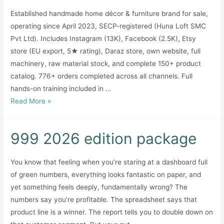
Established handmade home décor & furniture brand for sale,
operating since April 2023, SECP-registered (Huna Loft SMC
Pvt Ltd). Includes Instagram (13K), Facebook (2.5K), Etsy
store (EU export, 5★ rating), Daraz store, own website, full
machinery, raw material stock, and complete 150+ product
catalog. 776+ orders completed across all channels. Full
hands-on training included in …
Established
Read More »
Handmade
Home
999 2026 edition package
Décor
Brand
You know that feeling when you’re staring at a dashboard full
for
of green numbers, everything looks fantastic on paper, and
Sale
yet something feels deeply, fundamentally wrong? The
—
numbers say you’re profitable. The spreadsheet says that
Huna
product line is a winner. The report tells you to double down on
Living