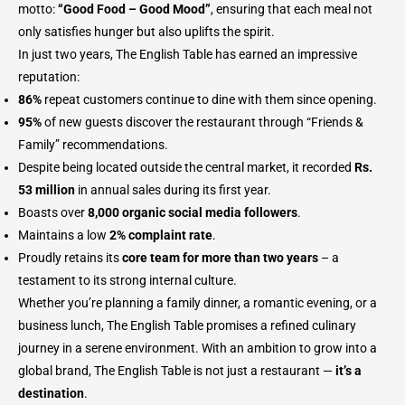
motto:
“Good Food – Good Mood”
, ensuring that each meal not
only satisfies hunger but also uplifts the spirit.
In just two years, The English Table has earned an impressive
reputation:
86%
repeat customers continue to dine with them since opening.
95%
of new guests discover the restaurant through “Friends &
Family” recommendations.
Despite being located outside the central market, it recorded
Rs.
53 million
in annual sales during its first year.
Boasts over
8,000 organic social media followers
.
Maintains a low
2% complaint rate
.
Proudly retains its
core team for more than two years
– a
testament to its strong internal culture.
Whether you’re planning a family dinner, a romantic evening, or a
business lunch, The English Table promises a refined culinary
journey in a serene environment. With an ambition to grow into a
global brand, The English Table is not just a restaurant —
it’s a
destination
.