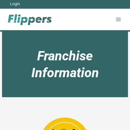
Login
Franchise
Information