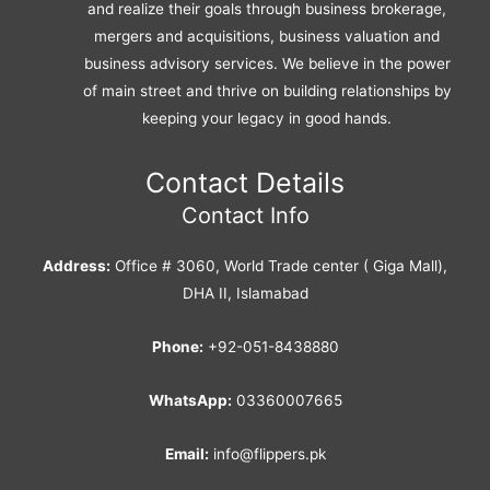
and realize their goals through business brokerage,
mergers and acquisitions, business valuation and
business advisory services. We believe in the power
of main street and thrive on building relationships by
keeping your legacy in good hands.
Contact Details
Contact Info
Address:
Office # 3060, World Trade center ( Giga Mall),
DHA II, Islamabad
Phone:
+92-051-8438880
WhatsApp:
03360007665
Email:
info@flippers.pk