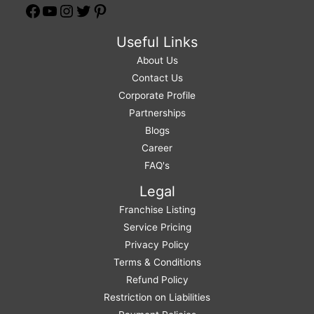
Useful Links
About Us
Contact Us
Corporate Profile
Partnerships
Blogs
Career
FAQ's
Legal
Franchise Listing
Service Pricing
Privacy Policy
Terms & Conditions
Refund Policy
Restriction on Liabilities