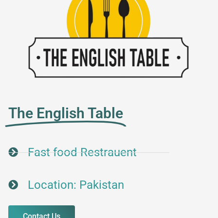
The English Table
Fast food Restrauent
Location: Pakistan
Contact Us