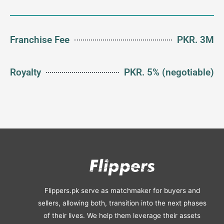
Franchise Fee
PKR. 3M
Royalty
PKR. 5% (negotiable)
Flippers.pk serve as matchmaker for buyers and
sellers, allowing both, transition into the next phases
of their lives. We help them leverage their assets