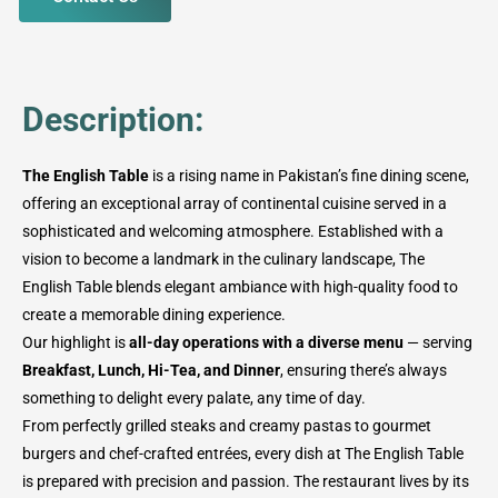
Description:
The English Table
is a rising name in Pakistan’s fine dining scene,
offering an exceptional array of continental cuisine served in a
sophisticated and welcoming atmosphere. Established with a
vision to become a landmark in the culinary landscape, The
English Table blends elegant ambiance with high-quality food to
create a memorable dining experience.
Our highlight is
all-day operations with a diverse menu
— serving
Breakfast, Lunch, Hi-Tea, and Dinner
, ensuring there’s always
something to delight every palate, any time of day.
From perfectly grilled steaks and creamy pastas to gourmet
burgers and chef-crafted entrées, every dish at The English Table
is prepared with precision and passion. The restaurant lives by its