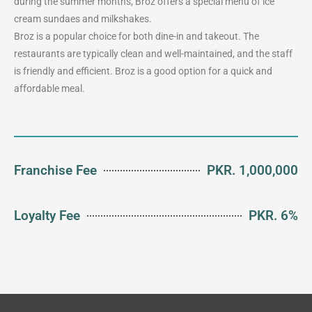
during the summer months, Broz offers a special menu of ice
cream sundaes and milkshakes.
Broz is a popular choice for both dine-in and takeout. The
restaurants are typically clean and well-maintained, and the staff
is friendly and efficient. Broz is a good option for a quick and
affordable meal.
Franchise Fee
PKR. 1,000,000
Loyalty Fee
PKR. 6%