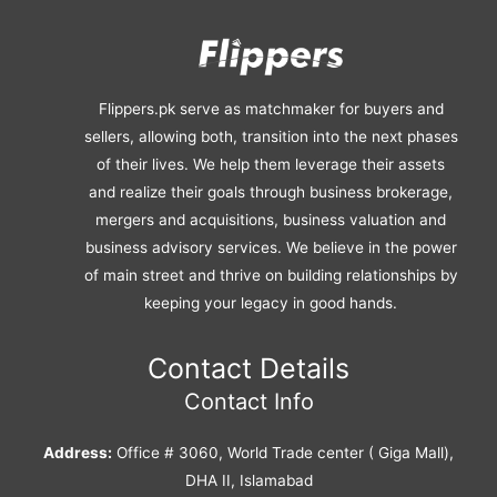
Flippers.pk serve as matchmaker for buyers and
sellers, allowing both, transition into the next phases
of their lives. We help them leverage their assets
and realize their goals through business brokerage,
mergers and acquisitions, business valuation and
business advisory services. We believe in the power
of main street and thrive on building relationships by
keeping your legacy in good hands.
Contact Details
Contact Info
Address:
Office # 3060, World Trade center ( Giga Mall),
DHA II, Islamabad