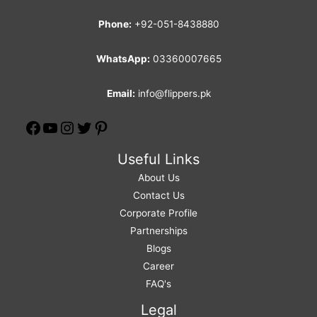
Phone:
+92-051-8438880
WhatsApp:
03360007665
Email:
info@flippers.pk
Useful Links
About Us
Contact Us
Corporate Profile
Partnerships
Blogs
Career
FAQ's
Legal