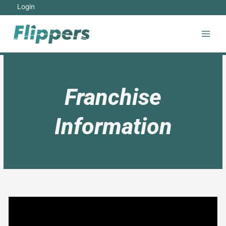
Login
Franchise
Information