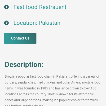
Fast food Restrauent
Location: Pakistan
Contact Us
Description:
Broz is a popular fast food chain in Pakistan, offering a variety of
burgers, sandwiches, fried chicken, and other American-style food
items. It was founded in 1985 and has since grown to over 100
locations across the country. Broz is known for its affordable
prices and large portions, making it a popular choice for families