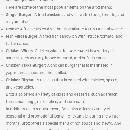
and budget-minded diners.
Here are some of the most popular items on the Broz menu:
Zinger Burger:
A fried chicken sandwich with lettuce, tomato, and
mayonnaise.
Broast:
A fried chicken dish that is similar to KFC’s Original Recipe.
Fish Fillet Burger:
A fried fish sandwich with lettuce, tomato, and
tartar sauce.
Chicken Wings:
Chicken wings that are coated in a variety of
sauces, such as BBQ, honey mustard, and buffalo sauce.
Chicken Tikka Burger:
A chicken burger that is marinated in
yogurt and spices and then grilled.
Chicken Biryani:
A rice dish that is cooked with chicken, spices,
and vegetables.
Broz also offers a variety of sides and desserts, such as french
fries, onion rings, milkshakes, and ice cream.
In addition to its regular menu, Broz also offers a variety of
seasonal and promotional items. For example, during the winter
months, Broz offers a special menu of hot soups and stews. And