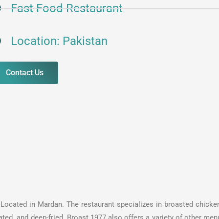
Fast Food Restaurant
Location: Pakistan
Contact Us
s Located in Mardan. The restaurant specializes in broasted chicken
ted and deep-fried. Broast 1977 also offers a variety of other menu