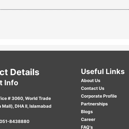
ct Details
Useful Links
About Us
 Info
Contact Us
Corporate Profile
ice # 3060, World Trade
Partnerships
a Mall), DHA II, Islamabad
Blogs
Career
051-8438880
FAQ's