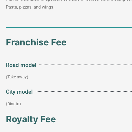
Pasta, pizzas, and wings.
Franchise Fee
Road model
(Take away)
City model
(Dine in)
Royalty Fee