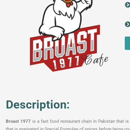
Description:
Broast 1977
is a fast food restaurant chain in Pakistan that i
that is marinated in Special Formulae of spices before being coa