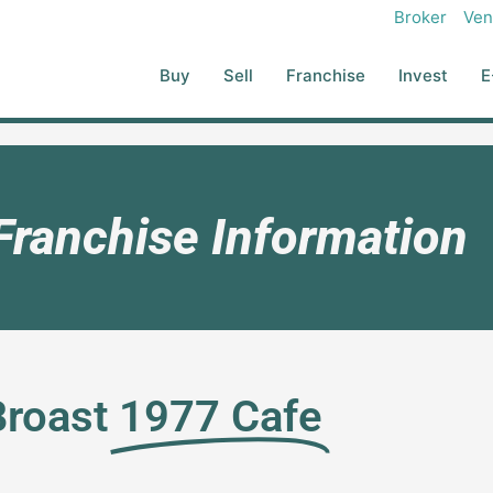
Broker
Ven
Buy
Sell
Franchise
Invest
E
Franchise Information
Broast
1977 Cafe