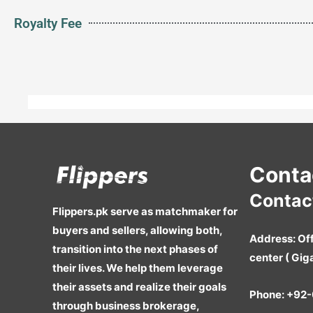
Royalty Fee
Conta
Contact
Flippers.pk serve as matchmaker for
buyers and sellers, allowing both,
Address:
Off
transition into the next phases of
center ( Gig
their lives. We help them leverage
their assets and realize their goals
Phone:
+92-
through business brokerage,