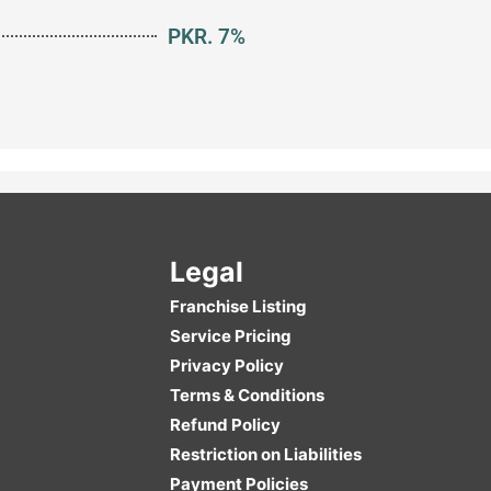
PKR. 7%
Legal
Franchise Listing
Service Pricing
Privacy Policy
Terms & Conditions
Refund Policy
Restriction on Liabilities
Payment Policies