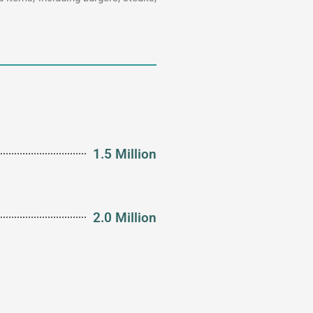
1.5 Million
2.0 Million