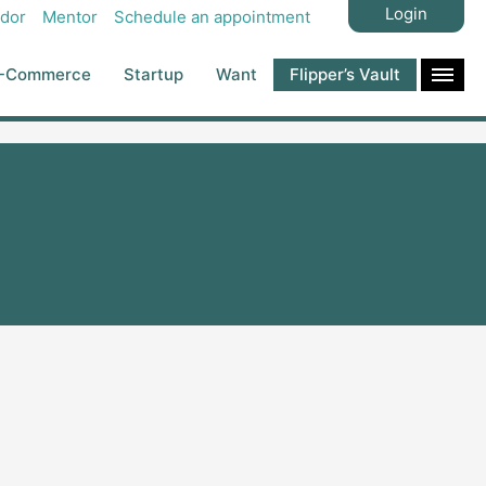
Login
dor
Mentor
Schedule an appointment
-Commerce
Startup
Want
Flipper’s Vault