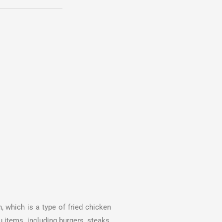
, which is a type of fried chicken
 items, including burgers, steaks,