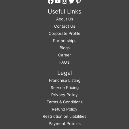
Facebook
YouTube
Instagram
Twitter
Pinterest
Useful Links
About Us
Contact Us
Corporate Profile
Partnerships
Blogs
Career
FAQ's
Legal
Franchise Listing
Service Pricing
Privacy Policy
Terms & Conditions
Refund Policy
Restriction on Liabilities
Payment Policies