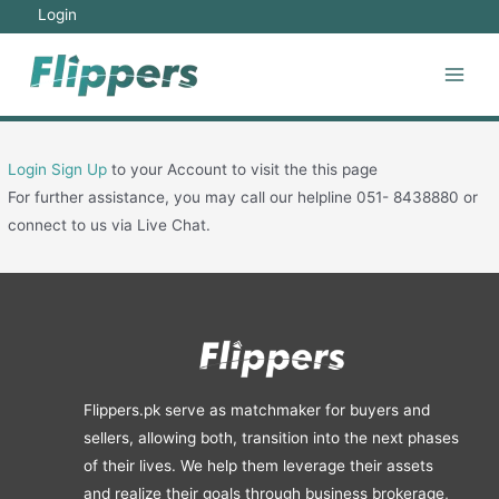
Skip
Login
to
content
Main
Men
Login
Sign Up
to your Account to visit the this page
For further assistance, you may call our helpline 051- 8438880 or
connect to us via Live Chat.
Flippers.pk serve as matchmaker for buyers and
sellers, allowing both, transition into the next phases
of their lives. We help them leverage their assets
and realize their goals through business brokerage,