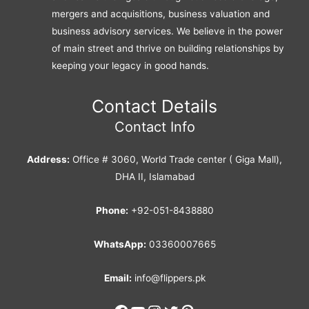
mergers and acquisitions, business valuation and
business advisory services. We believe in the power
of main street and thrive on building relationships by
keeping your legacy in good hands.
Contact Details
Contact Info
Address:
Office # 3060, World Trade center ( Giga Mall),
DHA II, Islamabad
Phone:
+92-051-8438880
WhatsApp:
03360007665
Email:
info@flippers.pk