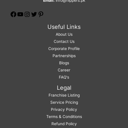
Email:
info@flippers.pk
Useful Links
About Us
Contact Us
Corporate Profile
Partnerships
Blogs
Career
FAQ's
Legal
Franchise Listing
Service Pricing
Privacy Policy
Terms & Conditions
Refund Policy