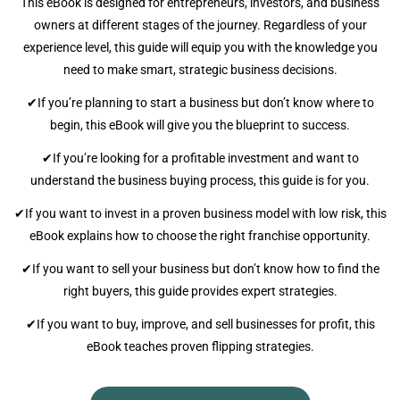
This eBook is designed for entrepreneurs, investors, and business
owners at different stages of the journey. Regardless of your
experience level, this guide will equip you with the knowledge you
need to make smart, strategic business decisions.
✔If you’re planning to start a business but don’t know where to
begin, this eBook will give you the blueprint to success.
✔If you’re looking for a profitable investment and want to
understand the business buying process, this guide is for you.
✔If you want to invest in a proven business model with low risk, this
eBook explains how to choose the right franchise opportunity.
✔If you want to sell your business but don’t know how to find the
right buyers, this guide provides expert strategies.
✔If you want to buy, improve, and sell businesses for profit, this
eBook teaches proven flipping strategies.