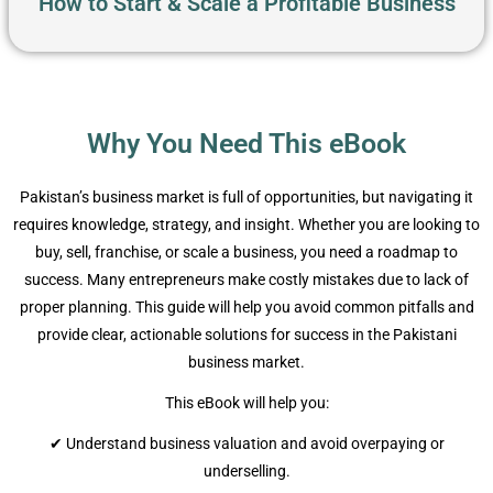
How to Start & Scale a Profitable Business
Why You Need This eBook
Pakistan’s business market is full of opportunities, but navigating it
requires knowledge, strategy, and insight. Whether you are looking to
buy, sell, franchise, or scale a business, you need a roadmap to
success. Many entrepreneurs make costly mistakes due to lack of
proper planning. This guide will help you avoid common pitfalls and
provide clear, actionable solutions for success in the Pakistani
business market.
This eBook will help you:
✔ Understand business valuation and avoid overpaying or
underselling.