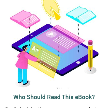
Who Should Read This eBook?