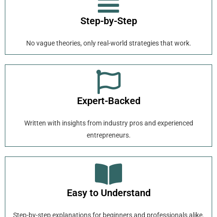
Step-by-Step
No vague theories, only real-world strategies that work.
Expert-Backed
Written with insights from industry pros and experienced
entrepreneurs.
Easy to Understand
Step-by-step explanations for beginners and professionals alike.