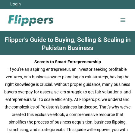
Login
Flipper’s Guide to Buying, Selling & Scaling in
Pakistan Business
Secrets to Smart Entrepreneurship
If you’re an aspiring entrepreneur, an investor seeking profitable
ventures, or a business owner planning an exit strategy, having the
right knowledge is crucial. Without proper guidance, many business
buyers overpay for assets, sellers struggle to get fair valuations, and
entrepreneurs fail to scale efficiently. At Flippers.pk, we understand
the complexities of Pakistan’s business landscape. That’s why we’ve
created this exclusive eBook, a comprehensive resource that
simplifies the process of business acquisition, business flipping,
franchising, and strategic exits. This guide will empower you with