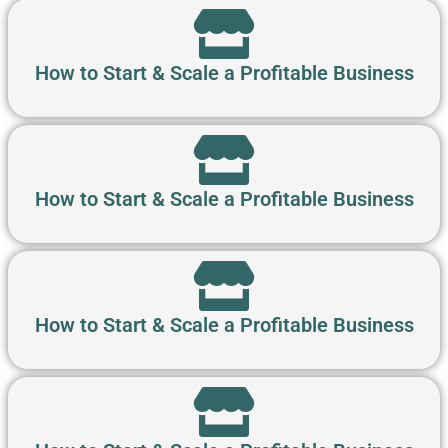
How to Start & Scale a Profitable Business
How to Start & Scale a Profitable Business
How to Start & Scale a Profitable Business