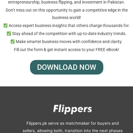
entrepreneurship, business flipping, and investment in Pakistan.
Don’t miss out on this opportunity to gain a competitive edge in the
business world!
Access expert business insights that others charge thousands for.
Stay ahead of the competition with up-to-date industry trends.
Make smarter business moves with confidence and clarity.
Fill out the form & get instant access to your FREE eBook!
DOWNLOAD NOW
Flippers.pk serve as matchmaker for buyers and
sellers, allowing both, transition into the next phases