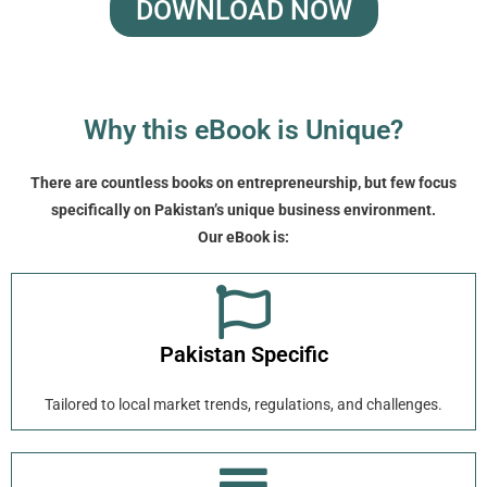
DOWNLOAD NOW
Why this eBook is Unique?
There are countless books on entrepreneurship, but few focus
specifically on Pakistan’s unique business environment.
Our eBook is:
Pakistan Specific
Tailored to local market trends, regulations, and challenges.