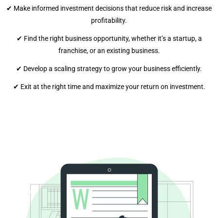
✔ Make informed investment decisions that reduce risk and increase
profitability.
✔ Find the right business opportunity, whether it’s a startup, a
franchise, or an existing business.
✔ Develop a scaling strategy to grow your business efficiently.
✔ Exit at the right time and maximize your return on investment.