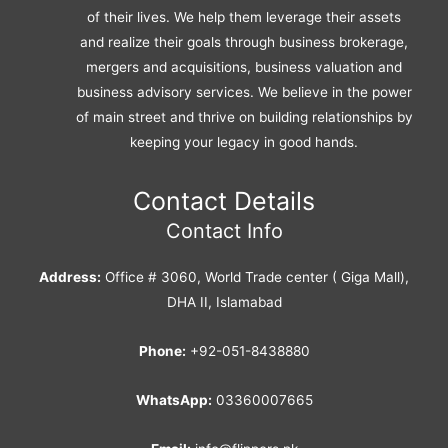
of their lives. We help them leverage their assets
and realize their goals through business brokerage,
mergers and acquisitions, business valuation and
business advisory services. We believe in the power
of main street and thrive on building relationships by
keeping your legacy in good hands.
Contact Details
Contact Info
Address:
Office # 3060, World Trade center ( Giga Mall),
DHA II, Islamabad
Phone:
+92-051-8438880
WhatsApp:
03360007665