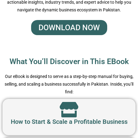
actionable insights, industry trends, and expert advice to help you
navigate the dynamic business ecosystem in Pakistan.
DOWNLOAD NOW
What You’ll Discover in This EBook
Our eBook is designed to serve as a step-by-step manual for buying,
selling, and scaling a business successfully in Pakistan. Inside, you’ll
find:
How to Start & Scale a Profitable Business