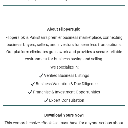
About Flippers.pk:
Flippers.pk is Pakistan’s premier business marketplace, connecting
business buyers, sellers, and investors for seamless transactions.
Our platform eliminates guesswork and provides a secure, reliable
environment for business buying and selling.
We specialize in:
Verified Business Listings
Business Valuation & Due Diligence
Franchise & Investment Opportunities
Expert Consultation
Download Yours Now!
This comprehensive eBook is a must-have for anyone serious about