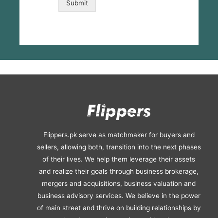
Submit
x
e
s
*
Flippers.pk serve as matchmaker for buyers and
sellers, allowing both, transition into the next phases
of their lives. We help them leverage their assets
and realize their goals through business brokerage,
mergers and acquisitions, business valuation and
business advisory services. We believe in the power
of main street and thrive on building relationships by