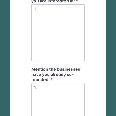
you are interested in:
*
Mention the businesses
have you already co-
founded.
*