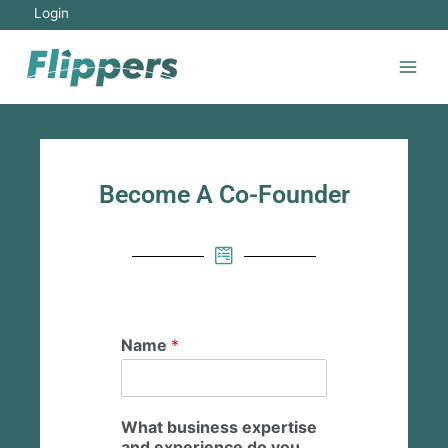
Login
Become A Co-Founder
Name
*
What business expertise
and experience do you