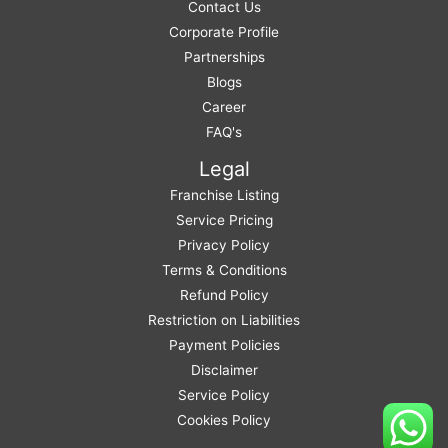
Contact Us
Corporate Profile
Partnerships
Blogs
Career
FAQ's
Legal
Franchise Listing
Service Pricing
Privacy Policy
Terms & Conditions
Refund Policy
Restriction on Liabilities
Payment Policies
Disclaimer
Service Policy
Cookies Policy