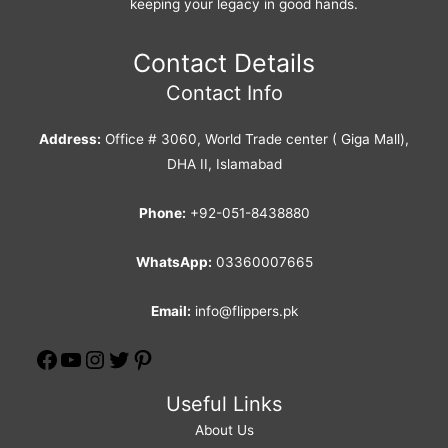
keeping your legacy in good hands.
Contact Details
Contact Info
Address:
Office # 3060, World Trade center ( Giga Mall),
DHA II, Islamabad
Phone:
+92-051-8438880
WhatsApp:
03360007665
Email:
info@flippers.pk
Useful Links
About Us