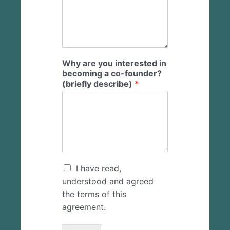
Why are you interested in
becoming a co-founder?
(briefly describe)
*
C
I have read,
h
understood and agreed
e
the terms of this
c
agreement.
k
b
o