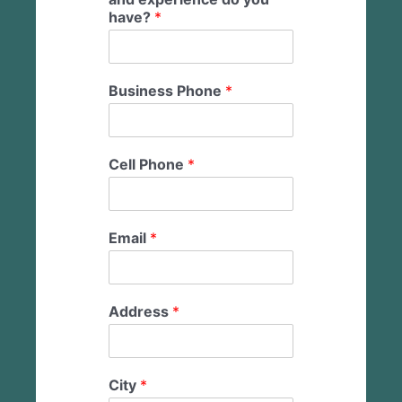
have?
*
Business Phone
*
Cell Phone
*
Email
*
Address
*
City
*