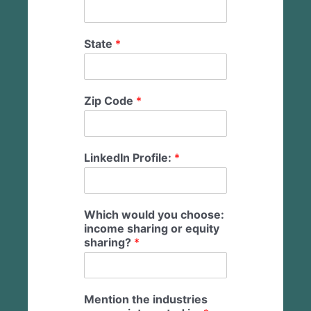
State
*
Zip Code
*
LinkedIn Profile:
*
Which would you choose:
income sharing or equity
sharing?
*
Mention the industries