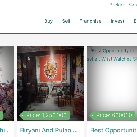
Broker
Ven
Buy
Sell
Franchise
Invest
E
Price: 1,250,000
Price: 600000
Women Epic Clothing Store With Inventory | Clothing / ShoesClothing / Shoes
Biryani And Pulao Shop | RestaurantsRestaurants