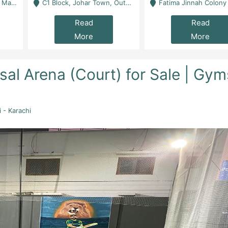
 Karachi
C1 Block, Johar Town, Outside Taqwa Masjid Near UMT - Lahore
Fatima Jinnah Colony Jamshed Road Karachi
Read
Read
More
More
al Arena (Court) for Sale | Gym
 - Karachi