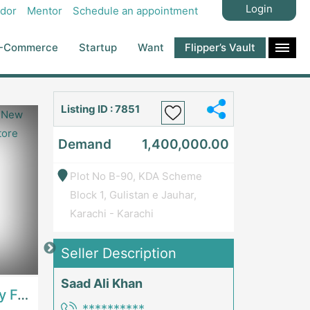
Login
dor
Mentor
Schedule an appointment
-Commerce
Startup
Want
Flipper’s Vault
Listing ID : 7851
Demand
1,400,000.00
Plot No B-90, KDA Scheme
Block 1, Gulistan e Jauhar,
Karachi - Karachi
Seller Description
Price: 7,300,000
Price: 1,000,00
Saad Ali Khan
Best Opportunity For New Seller, Wrist Watches Store | E-Commerce PlatformsE-Commerce Platforms
Running Fast Food Restaurant Business For Sale | RestaurantsRestaurants
**********