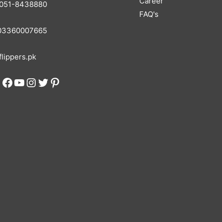
Career
051-8438880
FAQ's
3360007665
lippers.pk
Facebook
YouTube
Instagram
Twitter
Pinterest