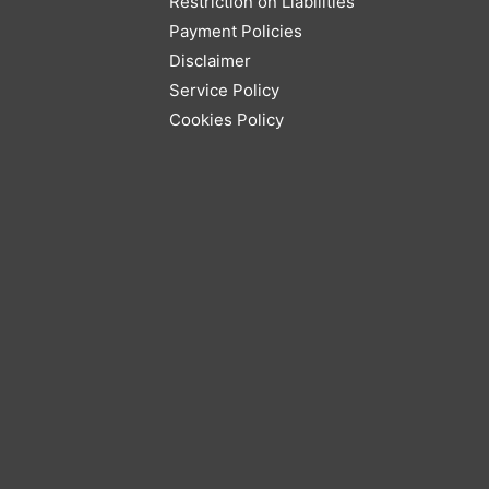
Restriction on Liabilities
Payment Policies
Disclaimer
Service Policy
Cookies Policy