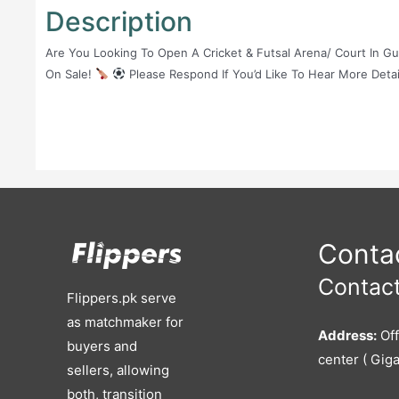
Description
Are You Looking To Open A Cricket & Futsal Arena/ Court In G
On Sale!
Please Respond If You’d Like To Hear More Detai
Contac
Contact
Flippers.pk serve
as matchmaker for
Address:
Off
buyers and
center ( Giga
sellers, allowing
both, transition