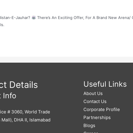
ulistan-E-Jauhar?
There’s An Exciting Offer, For A Brand New Arena/ 
ls.
t Details
Useful Links
About Us
 Info
Contact Us
Corporate Profile
ice # 3060, World Trade
Partnerships
 Mall), DHA II, Islamabad
Blogs