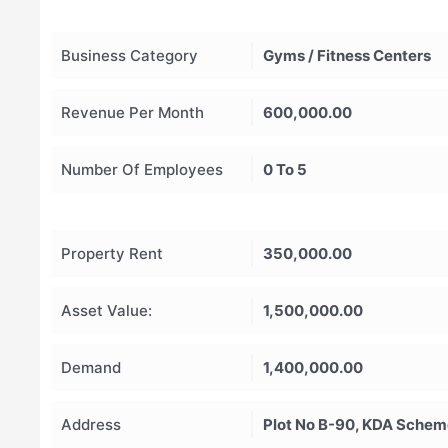
Business Category
Gyms / Fitness Centers
Revenue Per Month
600,000.00
Number Of Employees
0 To 5
Property Rent
350,000.00
Asset Value:
1,500,000.00
Demand
1,400,000.00
Address
Plot No B-90, KDA Scheme 