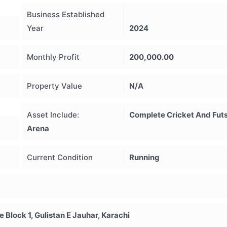
Business Established
Year
2024
Monthly Profit
200,000.00
Property Value
N/A
Asset Include:
Complete Cricket And Futs
Arena
Current Condition
Running
Block 1, Gulistan E Jauhar, Karachi