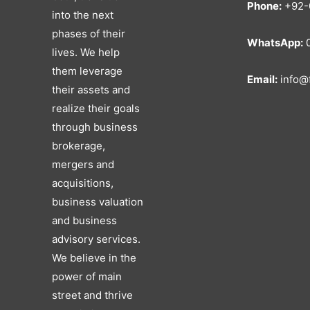
Phone:
+92-
into the next
phases of their
WhatsApp:
0
lives. We help
them leverage
Email:
info@f
their assets and
realize their goals
through business
brokerage,
mergers and
acquisitions,
business valuation
and business
advisory services.
We believe in the
power of main
street and thrive