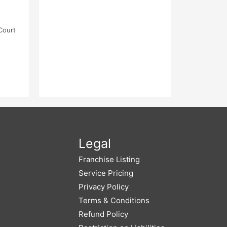
Court
Legal
Franchise Listing
Service Pricing
Privacy Policy
Terms & Conditions
Refund Policy