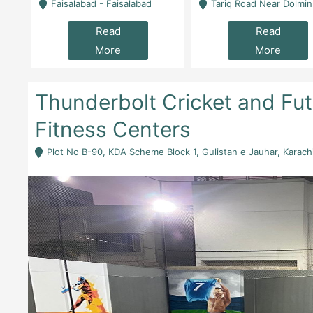
la
Faisalabad - Faisalabad
Tariq Road Near Dolmin Mall Dilkusha Forum 6 Floor -
Read
Read
More
More
Thunderbolt Cricket and Futs
Fitness Centers
Plot No B-90, KDA Scheme Block 1, Gulistan e Jauhar, Karachi