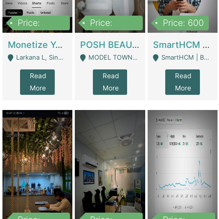
Price:
Price:
Price: 600
250,000
600,000
Monetize YouTube Short Channel- 7 Lakh+subscribers -sindh | Digital Businesses
POSH BEAUTY CO. SKIN CARE BRAND | Digital Businesses
SmartHCM | Best HR And Payroll Software | Cloud-Based HRMS | Software
Larkana L, Sindh Pakistan - Larkana
MODEL TOWN, UGOKE SIALKOT - Sialkot
SmartHCM | Best HR And Payroll Software | Cloud-Based HRMS - Karachi
Read
Read
Read
More
More
More