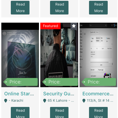
Read
Read
Read
More
More
More
Featured
Price:
Price:
Price:
1,300,000
150,000,000
3,000,000
Online Starmap Products | E-Commerce Platforms
Security Guard Service Company For Sale | Service Industry
Ecommerce Clothing Store | E-Commerce Platforms
- Karachi
65 K Lahore - Lahore
113/A, St # 14 D-Bloack Al-Faisal Town Lahore Cantt - Lahore
Read
Read
Read
More
More
More