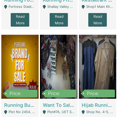
Fortress Stadium, Lahore - Lahore
Shallay Valley Choke,Range Road,Rawalpindi - Rawalpindi
Shop1 Main Khayaban E Nishat Commercial Dha Phase 6 Karachi - Karachi
Read
Read
Read
More
More
More
Price:
Price:
Price:
1,450,000
13,000,000
950,000
Running Business For Sale | E-Commerce Platforms
Want To Sale My Ggrocery Store | Marts/ Grocery Stores/ Superstores
Hijab Running Business For Sale | Clothing / Shoes
Plot No 2454, Street No 8, Gulshan E Zaheer Tench Bhata Rawalpindi Punjab Pakistan - Rawalpindi
Plot#7A, UET Society , Lahore - Lahore
Shop No. 4-5, Abbasi Tower 88 Pakistan Town Phase 2, Main PWD Road, Islamabad. - Islamabad