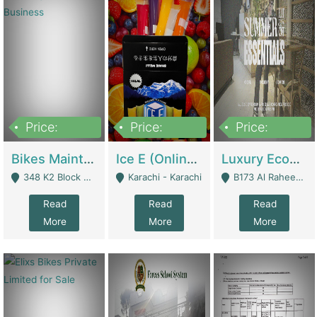
Price:
Price:
Price:
1,470,000
420,000
250,000
Bikes Maintenance & Parts | Running Business | Technical Services
Ice E (Online Ice Lollies Brand) | Retail Industry
Luxury Ecom Apparel Brand | Fashion & Apparel
348 K2 Block Wapda Town Near Rehmat Chowk - Lahore
Karachi - Karachi
B173 Al Raheem Raza Society Phase 2 Scheme 33 - Karachi
Read
Read
Read
More
More
More