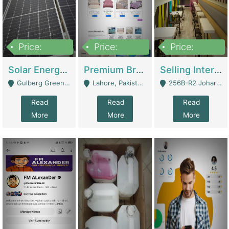
Price:
Price:
Price:
8,000,000
425,000
30,000,000
Solar Energy Business For Sale | Technical Services
Premium Branded Bedsheet E-Commerce Store For Sale – Bedzaar.pk | E-Commerce Platforms
Selling International Restaurant Franchise | Restaurants
Gulberg Green Islambad - Islamabad
Lahore, Pakistan (Online Business All Over Pakistan Delivery – Can Be Managed From Anywhere) - Lahore
256B-R2 Johar Town Lahore - Lahore
Read
Read
Read
More
More
More