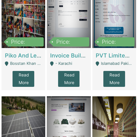
Price:
Price:
Price:
900,000
30,000
200,000
Piko And Less Shop For Sale | Fashion & Apparel
Invoice Builder App – Create Invoices Easily. Pay Once, Then It Can Earn For You 24/7 With Minimal Effort. | Digital Businesses
PVT Limited Company Registered Since 2016 For Sale | Technical Services
Bosstan Khan Road Rawalpindi - Rawalpindi
- Karachi
Islamabad Pakistan - Islamabad
Read
Read
Read
More
More
More