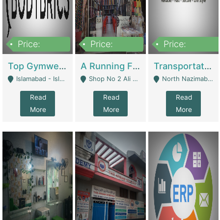
Price:
Price:
Price:
3,500,000
6,500,000
300,000,000
Top Gymwear/Sportswear/Activewear Brand For Sale | Fashion & Apparel
A Running Fabric Shop For Sale | Clothing / Shoes
Transportation Company | Business Services
Islamabad - Islamabad
Shop No 2 Ali Bazar Ichra, Lahore - Lahore
North Nazimabad - Karachi
Read
Read
Read
More
More
More