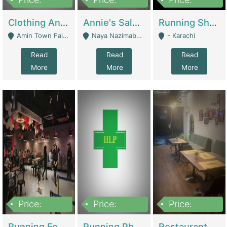
7,700,000
7,400,000
4,500,000
Clothing And Towel Online Store For Sale ..Ecommerce Store | Fashion & Apparel
Annie's Salon & Nail Bar | Beauty Parlors / Saloon
Running Shop For Sale | Shops & Stores
Amin Town Faisalabad - Faisalabad
Naya Nazimabad Shop #7, Lal Gate Main Manghopir Road Karachi, Pakistan - Karachi
- Karachi
Read
Read
Read
More
More
More
Price:
Price:
Price:
22,000,000
2,800,000
2,900,000
Running Food Business For Sale | Restaurants
Running Pharmacy Business For Sale | Pharmacy
Restaurant For Sale In Karachi Dha Phase 6 | Restaurants