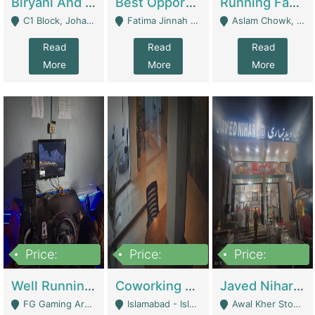
Biryani And Pulao Shop | Restaurants
Best Opportunity For New Seller, Wrist Watches Store | E-Commerce Platforms
Running Fast Food Restaurant Business For Sale | Restaurants
C1 Block, Johar Town, Outside Taqwa Masjid Near UMT - Lahore
Fatima Jinnah Colony Jamshed Road Karachi - Karachi
Aslam Chowk, College Road, Township Sector B1 Lahore - Lahore
Read
Read
Read
More
More
More
Price:
Price:
Price:
1,000,000
100,000,000
10,000,000
Well Running Gaming Arena - Karachi | Gaming Zones / Snooker
Coworking Space - Premium Business Opportunity In The Heart Of Islamabad | Business Services
Javed Nihari Awal Kher Branch For Sell | Restaurants
FG Gaming Arena Nagina Centre Kemari Karachi - Karachi
Islamabad - Islamabad
Awal Kher Stop, Near Al Rehman Garden Phase 2 - Lahore