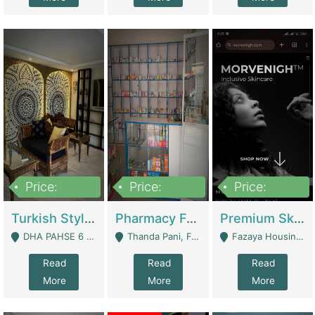
Price:
Price:
Price:
3,000,000
1,400,000
1,000,000
Turkish Style Café In DHA Phase 6 Lahore For Sale | Restaurants
Pharmacy For Sale With Clinic, Premium Place | Urgent Sell Need Money | Pharmacy
Premium Skincare Brand- Ecommerce | E-Commerce Platforms
DHA PAHSE 6 LAHORE - Lahore
Thanda Pani, Federal Town , Islamabad - Islamabad
Fazaya Housing Scheme, Phase 1 - Lahore
Read
Read
Read
More
More
More