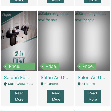
Price:
Price:
Price:
500,000
Saloon For Sale | Other Retail Shops
Salon As Good As New For Sale | Beauty Parlors / Saloon
Salon As Good As New For Sale | Beauty Parlors / Saloon
Main Chowrangi, Bahadurabad - Karachi
- Lahore
- Lahore
Read
Read
Read
More
More
More