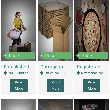
Price:
Price:
Price:
10,800,000
43,527,487
6,000,000
Established E-Commerce Handbag Brand – Running And Profitable | Fashion & Apparel
Corrugated Cartons Manufacturing & Supply Business For Sale | Manufactures
Registered Business For Sale Fastfood Restaurant 8 Years | Restaurants
741-F Jubliee Town, Lahore. - Lahore
Office No. 13, 1st Floor, Orchard Tower,, Bahria Orchard Lahore - Lahore
Nazimabad No 1, Rizvia Society - Karachi
Read
Read
Read
More
More
More