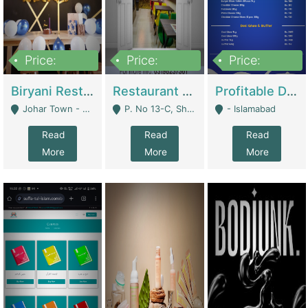
Price:
Price:
Price:
1,800,000
3,500,000
2,500,000
Biryani Restaurant In Johar Town | Restaurants
Restaurant For Sale – Prime Location In F-8 Markaz | Restaurants
Profitable Dairy Manufacturing Business Seeking Investments | Manufactures Units
Johar Town - Lahore
P. No 13-C, Shop No.11 F- 8 Markaz Islamabad, Near HBL Bank - Islamabad
- Islamabad
Read
Read
Read
More
More
More