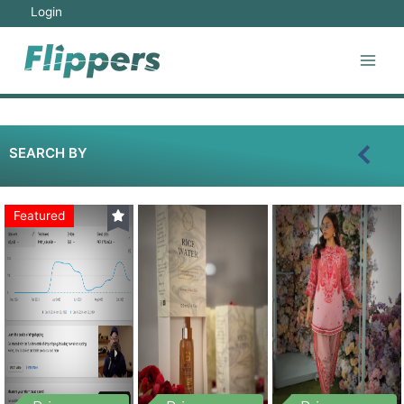
Login
SEARCH BY
Featured