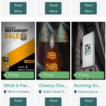
Read
Read
Read
More
More
More
Price:
Price:
Price:
15,000,000
3,000,000
3,600,000
What A Paratha Bahria Phase-7 | Restaurants
Cheesy Chamber Fast Food Restaurant | Restaurants
Running Software House & Marketing Agency For Sale | Digital Businesses
What A Paratha Bahria Phase-7 Rawalpindi - Rawalpindi
Sialkot Road Gujranwala - Gujranwala
Harbunspura, Lahore - Lahore
Read
Read
Read