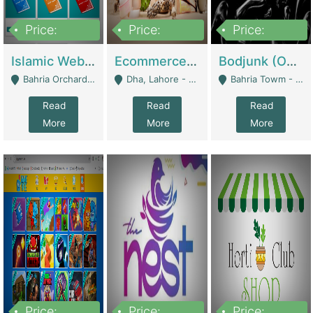
Price:
Price:
Price:
100,000
25,000,000
600,000
Islamic Website By Name Suffatulislam Com | Academies / Tutor Academies / Tuition Centers
Ecommerce Private Label (Skincare) | E-Commerce Platforms
Bodjunk (One Of A Kind Jewelry Brand) | Fashion & Apparel
Bahria Orchard - Lahore
Dha, Lahore - Lahore
Bahria Towm - Lahore
Read
Read
Read
More
More
More
Price:
Price:
Price: