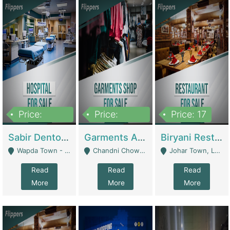
Price:
Price:
Price: 17
6,000,000
600,000
Sabir Dento & Aesthetic Clinic | Hospitals And Clinics
Garments And Cosmetic | Other Retail Shops
Biryani Restaurant | Restaurants
Wapda Town - Lahore
Chandni Chowk Sattar Market Shop No 15. Quetta - Quetta
Johar Town, Lahore - Lahore
Read
Read
Read
More
More
More