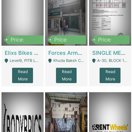
Price:
Price:
Price:
200,000,000
3,000,000
500,000
Elixs Bikes Private Limited For Sale | Manufactures
Forces Army School School For Sale In Khuda Buksh Colony | Schools
SINGLE MEMBER PRIVATE LIMITED COMPANY WITH ELIGIBILITY (REGISTERED FOR AT LEAST 3 YEARS) TO EXPORT TO EU, US, ETC. | Imports & Exports
Level9, PITB Lahore - Lahore
Khuda Baksh Colony - Lahore
A-30, BLOCK 12, GULISTAN-E-JOHAR - Karachi
Read
Read
Read
More
More
More