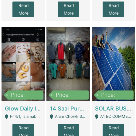
Read
Read
Read
More
More
More
Price:
Price:
Price:
300,000
1,300,000
46,000,000
Glow Daily In 18K Gold | E-Commerce Platforms
14 Saal Purani Dukan Urgent For Sale | Clothing / Shoes
SOLAR BUSINESS FOR SALE | Technical Services
I-14/1, Islamabad - Islamabad
Alam Chowk Soni Square Sialkot - Sialkot
A1 BC COMMERCIAL BLOCK VALENCIA TOWN LAHORE - Lahore
Read
Read
Read
More
More
More