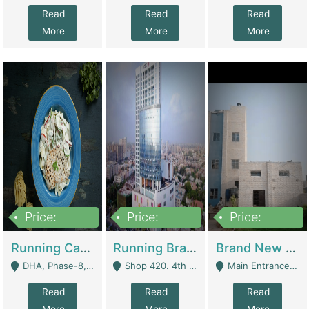
Read
Read
Read
More
More
More
Price:
Price:
Price:
19,000,000
5,000,000
59,000,000
Running Cafe Cum Restaurant In DHA Phase-8 For Sale | Restaurants
Running Branch For Sale | Restaurants
Brand New Flour Mill For Sale In Multan | Manufactures
DHA, Phase-8, Karachi - Karachi
Shop 420. 4th Floor, Ocean Mall, Clifton Block 9 - Karachi
Main Entrance Industrial Estate Shershah Bypass Road Multan - Multan
Read
Read
Read