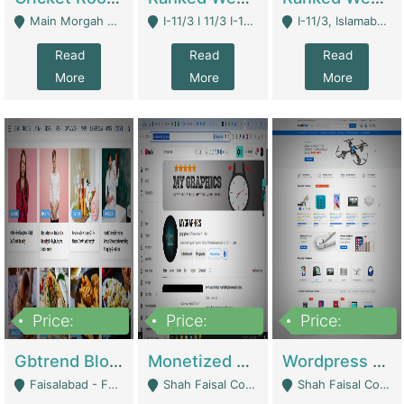
Main Morgah Road - Rawalpindi
I-11/3 I 11/3 I-11, Islamabad, Islamabad Capital Territory 44000 - Islamabad
I-11/3, Islamabad, Islamabad Capital Territory 44000 - Islamabad
Read
Read
Read
More
More
More
Price:
Price:
Price:
2,500,000
500,000
35,000
Gbtrend Blog Website With Domain For Sale | Digital Businesses
Monetized YouTube Channel For Sale | Digital Businesses
Wordpress E-Commerce Website For Sale For Rs 35k | E-Commerce Platforms
Faisalabad - Faisalabad
Shah Faisal Colony No 1 - Karachi
Shah Faisal Colony No 1 - Karachi