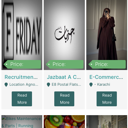
Price:
Price:
Price:
2,200,000
850,000
1,500,000
Recruitment Agency + HR Tech Business For Sale (thefridayhr.com) | Business Services
Jazbaat A Clothing Brand Based On Music. | Clothing / Shoes
E-Commerce Retail Women's Abaya And Clothing Brand | Clothing / Shoes
Location Agnostic - Can Be Resumed From Any City In Pakistan. - Islamabad
E8 Postal Flats Edward Road Lahore - Lahore
- Karachi
Read
Read
Read
More
More
More