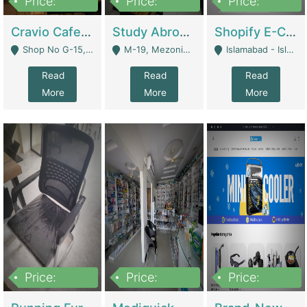
Price:
Price:
Price:
30lakh
1,200,000
1,200,000
Cravio Cafe ( Waffles And Drinks) | Bakery
Study Abroad Consultancy Office For Sale In Lahore | Service Industry
Shopify E-Commerce Business For Sale | E-Commerce Platforms
Shop No G-15, G/F, Rizwan Arcade Center, 109b Adam Jee Road, Saddar, Rawalpindi - Rawalpindi
M-19, Mezonine Floor Al-Hafeez Executive Tower, Block C3, Firdous Market - Lahore
Islamabad - Islamabad
Read
Read
Read
More
More
More
Price:
Price:
Price:
1,590,000
5,500,000
29,500