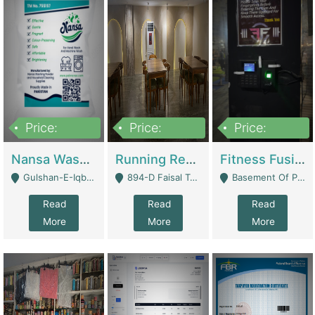
Price:
Price:
Price:
150,000
13,000,000
30,000,000
Nansa Washing Powder And Household Cleaning Supplies | Product Website
Running Restaurant For Sale Lahore | Restaurants
Fitness Fusion Gym – Premium Business Opportunity In Airport Housing Society | Gyms / Fitness Centers
Gulshan-E-Iqbal, Karachi - Karachi
894-D Faisal Town - Lahore
Basement Of Plaza 62, Civic Centre Airport Housing Society - Rawalpindi
Read
Read
Read
More
More
More