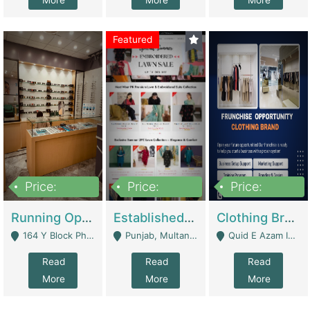
More
More
More
Featured
Price:
Price:
Price:
27,500,000
25,000
5,000,000
Running Optical Business For Sale In Lahore | Healthcare Businesses
Established Fashion & Apparel Business For Sale – NextWearPK | E-Commerce Platforms
Clothing Brand Frunchise Opportunity In All Big Cities Of Pakistan | Clothing / Shoes
164 Y Block Phase 3 DHA - Lahore
Punjab, Multan - Multan
Quid E Azam Industrial State Kotlakhpat Lahore. - Lahore
Read
Read
Read
More
More
More