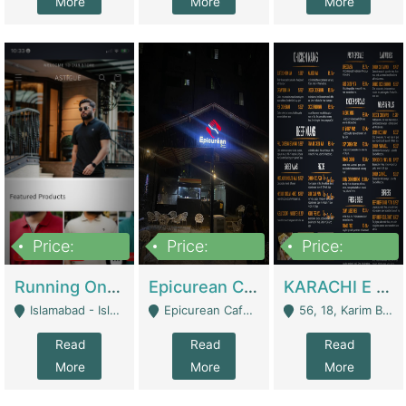
More
More
More
Price:
Price:
Price:
1,000,000
1,500,000
6,000,000
Running Online Clothing Store | Clothing / Shoes
Epicurean Cafe By Alam For Sale With Complete Setup Of Fastfood And Chinese With The Smoke Of BBQ | Restaurants
KARACHI E FOOD RESTAURANT FOR SALE | Restaurants
Islamabad - Islamabad
Epicurean Cafe, Street # 02, Lane # 10, Hostel City, Park Road, Royal Avenue, Islamabad. - Islamabad
56, 18, Karim Block Allama Iqbal Town, Lahore, Pakistan - Lahore
Read
Read
Read
More
More
More