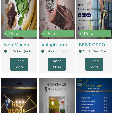
Price:
Price:
Price:
100,000,000
10,000,000
30,000,000
Non Magnam Et Esse Q | Academies / Tutor Academies / Tuition Centers
Voluptatem Voluptas | Retail Industry
BEST OPPORTUNITY, ONLINE USA CONSTRUCTION CONSULTING BUSINESS FOR SALE | Digital Businesses
Et Nobis Qui Praesen - Mardan
Laborum Dolorem Con - Kandhkot
95 A, New Garden Town, Lahore - Lahore
Read
Read
Read
More
More
More