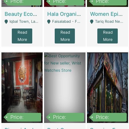
Price:
Price:
Price:
500,000
400,000
10,000,000
Beauty Ecommerce Store | E-Commerce Platforms
Hala Organic Skincare | E-Commerce Platforms
Women Epic Clothing Store With Inventory | Clothing / Shoes
Iqbal Town, Lahore - Lahore
Faisalabad - Faisalabad
Tariq Road Near Dolmin Mall Dilkusha Forum 6 Floor - Karachi
Read
Read
Read
More
More
More
Price:
Price:
Price:
1,250,000
600000
7,300,000