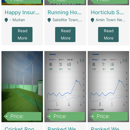
22,000
2,000,000
10,000,000
Happy Insurance Gaming Web Has A 5000 Plus Games With Online Support Gaming Zone All Type Of Games In My Site | Gaming Zones / Snooker
Running Hostel For Sale | Hostel
Horticlub Shop Best Outdoor Furniture Company | Other Retail Shops
- Multan
Satellite Town, Commercial Market, Rawalpindi - Rawalpindi
Amin Town Near Ideal Bakery Kashmir Bridge Faisalabad - Lahore
Read
Read
Read
More
More
More
Price:
Price:
Price:
1,000,000
1,500,000
1,500,000
Cricket Rooftop For Sale In Main Morgah | Gaming Zones / Snooker
Ranked Web Development Agency For Sale | Software
Ranked Web Development Site For Sale | Marketing Agencies