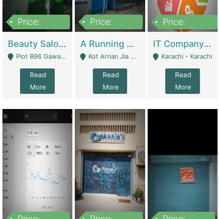
Price:
Price:
Price:
300,000
16,000,000
180,000,000
Beauty Salon For Sale | Business Services
A Running School Business | Schools
IT Company Working On ERP Systems | IT Solutions
Plot B96 Gawalyaar Society Gulzar Hijri Scheme 33 Karachi - Karachi
Kot Arrian Jia Bagga Road Raiwind Road Lahore - Lahore
Karachi - Karachi
Read
Read
Read
More
More
More
Price:
Price:
Price: