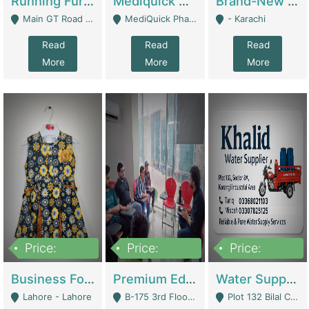
Running Furniture Showroom For Sell | Retail Industry
Mediquick Pharmacy For Sale | Pharmacy
Brand-New Shopify Store For Sale – Chillmart.pk (Ready-To-Run Pakistani E-Commerce Business) | E-Commerce Platforms
Main GT Road Near DHA Ph-2 Gate 1 - Islamabad
MediQuick Pharmacy Near Aslam Marwat Hospital Attock City - Attock
- Karachi
Read
Read
Read
More
More
More
Price:
Price:
Price:
650,000
3,500,000
1,000,000
Business For Sale Baby & Kids Clothing & Accessories | Clothing / Shoes
Premium Educational Institution For Sale- Bahria Town Karachi | Academies / Tutor Academies / Tuition Centers
Water Supplier Business For Sale | Water / Beverages Supply
Lahore - Lahore
B-175 3rd Floor, Midway Commercial B, Bahria Town Karachi - Karachi
Plot 132 Bilal Colony, Korangi Karachi - Karachi