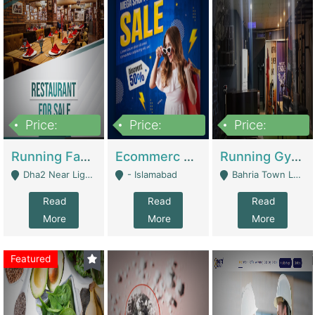
Price:
Price:
Price:
3,700,000
200,000
6,000,000
Running Fast Food Business For Sale (Snax Buzz) | Restaurants
Ecommerc Shopify Website Balishope.com | Clothing / Shoes
Running Gym Business Setup For Sale | Gyms / Fitness Centers
Dha2 Near Lignum Town Islamabad - Islamabad
- Islamabad
Bahria Town Lahore - Lahore
Read
Read
Read
More
More
More
Featured