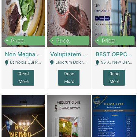
Price:
Price:
Price:
100,000,000
10,000,000
30,000,000
Non Magnam Et Esse Q | Academies / Tutor Academies / Tuition Centers
Voluptatem Voluptas | Retail Industry
BEST OPPORTUNITY, ONLINE USA CONSTRUCTION CONSULTING BUSINESS FOR SALE | Digital Businesses
Et Nobis Qui Praesen - Mardan
Laborum Dolorem Con - Kandhkot
95 A, New Garden Town, Lahore - Lahore
Read
Read
Read
More
More
More