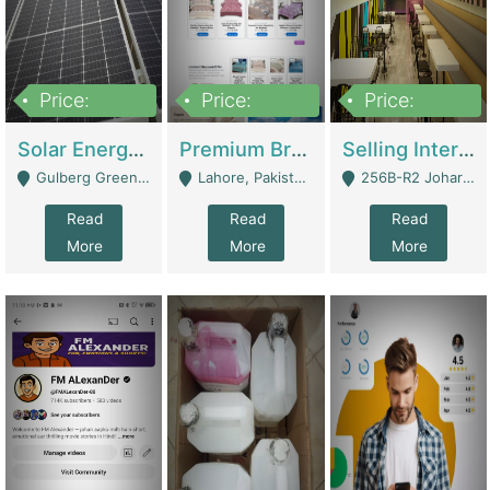
Price:
Price:
Price:
8,000,000
425,000
30,000,000
Solar Energy Business For Sale | Technical Services
Premium Branded Bedsheet E-Commerce Store For Sale – Bedzaar.pk | E-Commerce Platforms
Selling International Restaurant Franchise | Restaurants
Gulberg Green Islambad - Islamabad
Lahore, Pakistan (Online Business All Over Pakistan Delivery – Can Be Managed From Anywhere) - Lahore
256B-R2 Johar Town Lahore - Lahore
Read
Read
Read
More
More
More