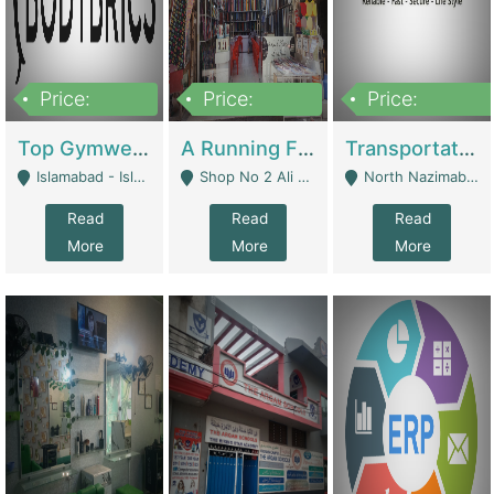
Price:
Price:
Price:
3,500,000
6,500,000
300,000,000
Top Gymwear/Sportswear/Activewear Brand For Sale | Fashion & Apparel
A Running Fabric Shop For Sale | Clothing / Shoes
Transportation Company | Business Services
Islamabad - Islamabad
Shop No 2 Ali Bazar Ichra, Lahore - Lahore
North Nazimabad - Karachi
Read
Read
Read
More
More
More