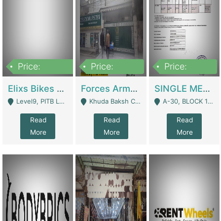
Price:
Price:
Price:
200,000,000
3,000,000
500,000
Elixs Bikes Private Limited For Sale | Manufactures
Forces Army School School For Sale In Khuda Buksh Colony | Schools
SINGLE MEMBER PRIVATE LIMITED COMPANY WITH ELIGIBILITY (REGISTERED FOR AT LEAST 3 YEARS) TO EXPORT TO EU, US, ETC. | Imports & Exports
Level9, PITB Lahore - Lahore
Khuda Baksh Colony - Lahore
A-30, BLOCK 12, GULISTAN-E-JOHAR - Karachi
Read
Read
Read
More
More
More