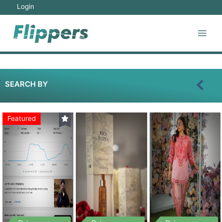
Login
SEARCH BY
Featured