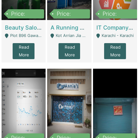
Price:
Price:
Price:
300,000
16,000,000
180,000,000
Beauty Salon For Sale | Business Services
A Running School Business | Schools
IT Company Working On ERP Systems | IT Solutions
Plot B96 Gawalyaar Society Gulzar Hijri Scheme 33 Karachi - Karachi
Kot Arrian Jia Bagga Road Raiwind Road Lahore - Lahore
Karachi - Karachi
Read
Read
Read
More
More
More
Price:
Price:
Price: