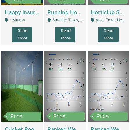
22,000
2,000,000
10,000,000
Happy Insurance Gaming Web Has A 5000 Plus Games With Online Support Gaming Zone All Type Of Games In My Site | Gaming Zones / Snooker
Running Hostel For Sale | Hostel
Horticlub Shop Best Outdoor Furniture Company | Other Retail Shops
- Multan
Satellite Town, Commercial Market, Rawalpindi - Rawalpindi
Amin Town Near Ideal Bakery Kashmir Bridge Faisalabad - Lahore
Read
Read
Read
More
More
More
Price:
Price:
Price:
1,000,000
1,500,000
1,500,000
Cricket Rooftop For Sale In Main Morgah | Gaming Zones / Snooker
Ranked Web Development Agency For Sale | Software
Ranked Web Development Site For Sale | Marketing Agencies