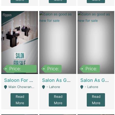
Price:
Price:
Price:
500,000
Saloon For Sale | Other Retail Shops
Salon As Good As New For Sale | Beauty Parlors / Saloon
Salon As Good As New For Sale | Beauty Parlors / Saloon
Main Chowrangi, Bahadurabad - Karachi
- Lahore
- Lahore
Read
Read
Read
More
More
More