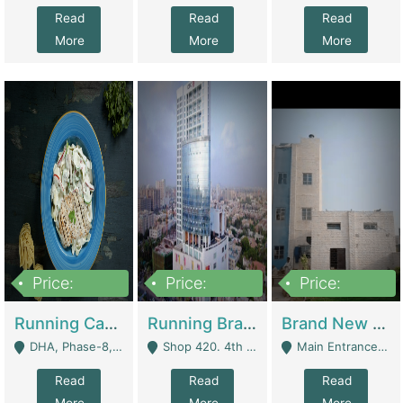
Read
Read
Read
More
More
More
Price:
Price:
Price:
19,000,000
5,000,000
59,000,000
Running Cafe Cum Restaurant In DHA Phase-8 For Sale | Restaurants
Running Branch For Sale | Restaurants
Brand New Flour Mill For Sale In Multan | Manufactures
DHA, Phase-8, Karachi - Karachi
Shop 420. 4th Floor, Ocean Mall, Clifton Block 9 - Karachi
Main Entrance Industrial Estate Shershah Bypass Road Multan - Multan
Read
Read
Read