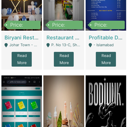
Price:
Price:
Price:
1,800,000
3,500,000
2,500,000
Biryani Restaurant In Johar Town | Restaurants
Restaurant For Sale – Prime Location In F-8 Markaz | Restaurants
Profitable Dairy Manufacturing Business Seeking Investments | Manufactures Units
Johar Town - Lahore
P. No 13-C, Shop No.11 F- 8 Markaz Islamabad, Near HBL Bank - Islamabad
- Islamabad
Read
Read
Read
More
More
More