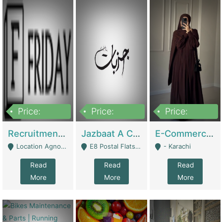
Price:
Price:
Price:
2,200,000
850,000
1,500,000
Recruitment Agency + HR Tech Business For Sale (thefridayhr.com) | Business Services
Jazbaat A Clothing Brand Based On Music. | Clothing / Shoes
E-Commerce Retail Women's Abaya And Clothing Brand | Clothing / Shoes
Location Agnostic - Can Be Resumed From Any City In Pakistan. - Islamabad
E8 Postal Flats Edward Road Lahore - Lahore
- Karachi
Read
Read
Read
More
More
More