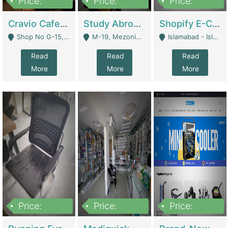
Price:
Price:
Price:
30lakh
1,200,000
1,200,000
Cravio Cafe ( Waffles And Drinks) | Bakery
Study Abroad Consultancy Office For Sale In Lahore | Service Industry
Shopify E-Commerce Business For Sale | E-Commerce Platforms
Shop No G-15, G/F, Rizwan Arcade Center, 109b Adam Jee Road, Saddar, Rawalpindi - Rawalpindi
M-19, Mezonine Floor Al-Hafeez Executive Tower, Block C3, Firdous Market - Lahore
Islamabad - Islamabad
Read
Read
Read
More
More
More
Price:
Price:
Price:
1,590,000
5,500,000
29,500