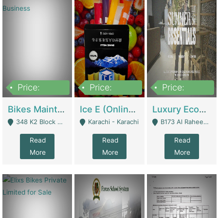
Price:
Price:
Price:
1,470,000
420,000
250,000
Bikes Maintenance & Parts | Running Business | Technical Services
Ice E (Online Ice Lollies Brand) | Retail Industry
Luxury Ecom Apparel Brand | Fashion & Apparel
348 K2 Block Wapda Town Near Rehmat Chowk - Lahore
Karachi - Karachi
B173 Al Raheem Raza Society Phase 2 Scheme 33 - Karachi
Read
Read
Read
More
More
More