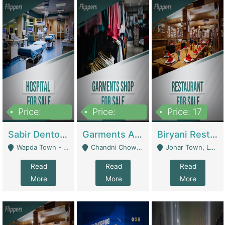
Price:
Price:
Price: 17
6,000,000
600,000
Sabir Dento & Aesthetic Clinic | Hospitals And Clinics
Garments And Cosmetic | Other Retail Shops
Biryani Restaurant | Restaurants
Wapda Town - Lahore
Chandni Chowk Sattar Market Shop No 15. Quetta - Quetta
Johar Town, Lahore - Lahore
Read
Read
Read
More
More
More