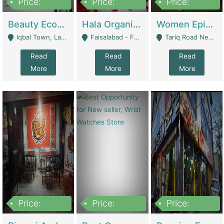
Price:
Price:
Price:
500,000
400,000
10,000,000
Beauty Ecommerce Store | E-Commerce Platforms
Hala Organic Skincare | E-Commerce Platforms
Women Epic Clothing Store With Inventory | Clothing / Shoes
Iqbal Town, Lahore - Lahore
Faisalabad - Faisalabad
Tariq Road Near Dolmin Mall Dilkusha Forum 6 Floor - Karachi
Read
Read
Read
More
More
More
Price:
Price:
Price:
1,250,000
600000
7,300,000