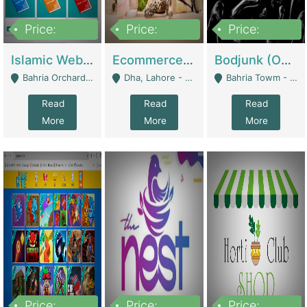
Price:
Price:
Price:
100,000
25,000,000
600,000
Islamic Website By Name Suffatulislam Com | Academies / Tutor Academies / Tuition Centers
Ecommerce Private Label (Skincare) | E-Commerce Platforms
Bodjunk (One Of A Kind Jewelry Brand) | Fashion & Apparel
Bahria Orchard - Lahore
Dha, Lahore - Lahore
Bahria Towm - Lahore
Read
Read
Read
More
More
More
Price:
Price:
Price: