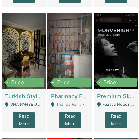
Price:
Price:
Price:
3,000,000
1,400,000
1,000,000
Turkish Style Café In DHA Phase 6 Lahore For Sale | Restaurants
Pharmacy For Sale With Clinic, Premium Place | Urgent Sell Need Money | Pharmacy
Premium Skincare Brand- Ecommerce | E-Commerce Platforms
DHA PAHSE 6 LAHORE - Lahore
Thanda Pani, Federal Town , Islamabad - Islamabad
Fazaya Housing Scheme, Phase 1 - Lahore
Read
Read
Read
More
More
More