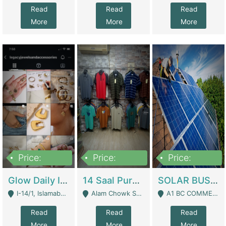
Read
Read
Read
More
More
More
Price:
Price:
Price:
300,000
1,300,000
46,000,000
Glow Daily In 18K Gold | E-Commerce Platforms
14 Saal Purani Dukan Urgent For Sale | Clothing / Shoes
SOLAR BUSINESS FOR SALE | Technical Services
I-14/1, Islamabad - Islamabad
Alam Chowk Soni Square Sialkot - Sialkot
A1 BC COMMERCIAL BLOCK VALENCIA TOWN LAHORE - Lahore
Read
Read
Read
More
More
More