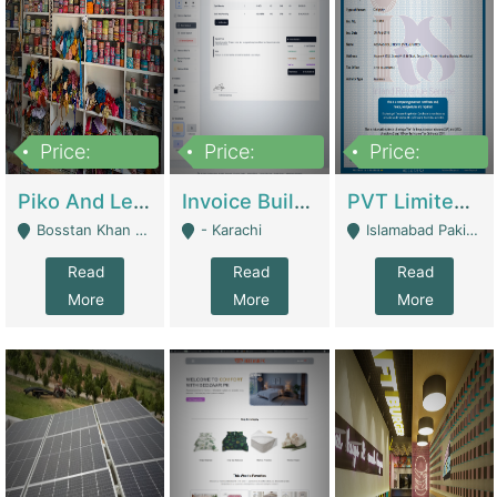
Price:
Price:
Price:
900,000
30,000
200,000
Piko And Less Shop For Sale | Fashion & Apparel
Invoice Builder App – Create Invoices Easily. Pay Once, Then It Can Earn For You 24/7 With Minimal Effort. | Digital Businesses
PVT Limited Company Registered Since 2016 For Sale | Technical Services
Bosstan Khan Road Rawalpindi - Rawalpindi
- Karachi
Islamabad Pakistan - Islamabad
Read
Read
Read
More
More
More