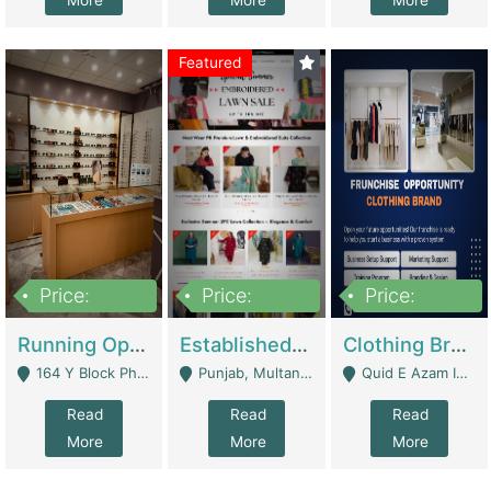
More
More
More
Featured
Price:
Price:
Price:
27,500,000
25,000
5,000,000
Running Optical Business For Sale In Lahore | Healthcare Businesses
Established Fashion & Apparel Business For Sale – NextWearPK | E-Commerce Platforms
Clothing Brand Frunchise Opportunity In All Big Cities Of Pakistan | Clothing / Shoes
164 Y Block Phase 3 DHA - Lahore
Punjab, Multan - Multan
Quid E Azam Industrial State Kotlakhpat Lahore. - Lahore
Read
Read
Read
More
More
More