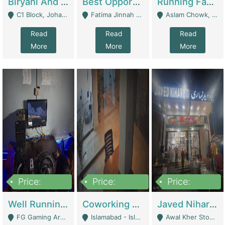
Biryani And Pulao Shop | Restaurants
Best Opportunity For New Seller, Wrist Watches Store | E-Commerce Platforms
Running Fast Food Restaurant Business For Sale | Restaurants
C1 Block, Johar Town, Outside Taqwa Masjid Near UMT - Lahore
Fatima Jinnah Colony Jamshed Road Karachi - Karachi
Aslam Chowk, College Road, Township Sector B1 Lahore - Lahore
Read
Read
Read
More
More
More
Price:
Price:
Price:
1,000,000
100,000,000
10,000,000
Well Running Gaming Arena - Karachi | Gaming Zones / Snooker
Coworking Space - Premium Business Opportunity In The Heart Of Islamabad | Business Services
Javed Nihari Awal Kher Branch For Sell | Restaurants
FG Gaming Arena Nagina Centre Kemari Karachi - Karachi
Islamabad - Islamabad
Awal Kher Stop, Near Al Rehman Garden Phase 2 - Lahore