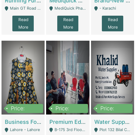
Running Furniture Showroom For Sell | Retail Industry
Mediquick Pharmacy For Sale | Pharmacy
Brand-New Shopify Store For Sale – Chillmart.pk (Ready-To-Run Pakistani E-Commerce Business) | E-Commerce Platforms
Main GT Road Near DHA Ph-2 Gate 1 - Islamabad
MediQuick Pharmacy Near Aslam Marwat Hospital Attock City - Attock
- Karachi
Read
Read
Read
More
More
More
Price:
Price:
Price:
650,000
3,500,000
1,000,000
Business For Sale Baby & Kids Clothing & Accessories | Clothing / Shoes
Premium Educational Institution For Sale- Bahria Town Karachi | Academies / Tutor Academies / Tuition Centers
Water Supplier Business For Sale | Water / Beverages Supply
Lahore - Lahore
B-175 3rd Floor, Midway Commercial B, Bahria Town Karachi - Karachi
Plot 132 Bilal Colony, Korangi Karachi - Karachi