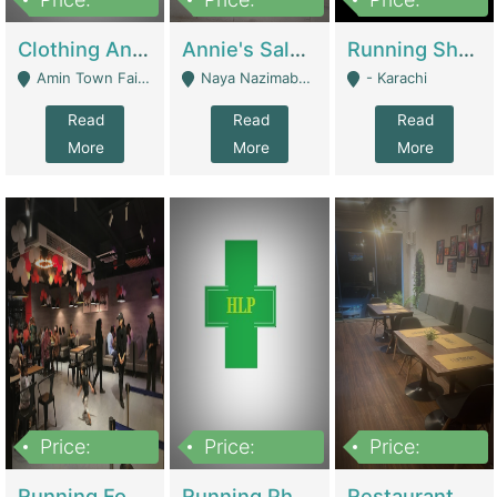
7,700,000
7,400,000
4,500,000
Clothing And Towel Online Store For Sale ..Ecommerce Store | Fashion & Apparel
Annie's Salon & Nail Bar | Beauty Parlors / Saloon
Running Shop For Sale | Shops & Stores
Amin Town Faisalabad - Faisalabad
Naya Nazimabad Shop #7, Lal Gate Main Manghopir Road Karachi, Pakistan - Karachi
- Karachi
Read
Read
Read
More
More
More
Price:
Price:
Price:
22,000,000
2,800,000
2,900,000
Running Food Business For Sale | Restaurants
Running Pharmacy Business For Sale | Pharmacy
Restaurant For Sale In Karachi Dha Phase 6 | Restaurants