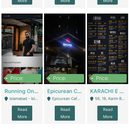
More
More
More
Price:
Price:
Price:
1,000,000
1,500,000
6,000,000
Running Online Clothing Store | Clothing / Shoes
Epicurean Cafe By Alam For Sale With Complete Setup Of Fastfood And Chinese With The Smoke Of BBQ | Restaurants
KARACHI E FOOD RESTAURANT FOR SALE | Restaurants
Islamabad - Islamabad
Epicurean Cafe, Street # 02, Lane # 10, Hostel City, Park Road, Royal Avenue, Islamabad. - Islamabad
56, 18, Karim Block Allama Iqbal Town, Lahore, Pakistan - Lahore
Read
Read
Read
More
More
More