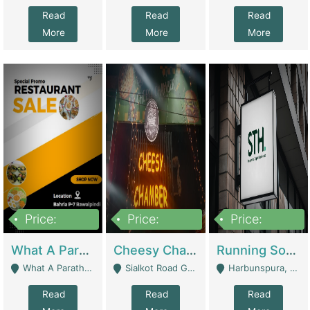
Read
Read
Read
More
More
More
Price:
Price:
Price:
15,000,000
3,000,000
3,600,000
What A Paratha Bahria Phase-7 | Restaurants
Cheesy Chamber Fast Food Restaurant | Restaurants
Running Software House & Marketing Agency For Sale | Digital Businesses
What A Paratha Bahria Phase-7 Rawalpindi - Rawalpindi
Sialkot Road Gujranwala - Gujranwala
Harbunspura, Lahore - Lahore
Read
Read
Read