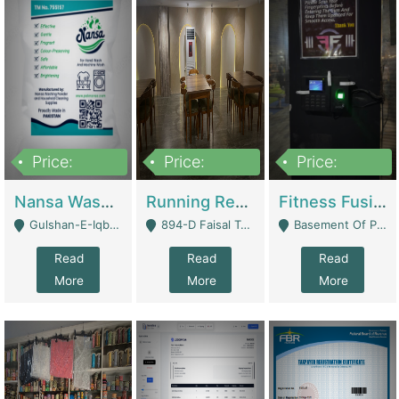
Price:
Price:
Price:
150,000
13,000,000
30,000,000
Nansa Washing Powder And Household Cleaning Supplies | Product Website
Running Restaurant For Sale Lahore | Restaurants
Fitness Fusion Gym – Premium Business Opportunity In Airport Housing Society | Gyms / Fitness Centers
Gulshan-E-Iqbal, Karachi - Karachi
894-D Faisal Town - Lahore
Basement Of Plaza 62, Civic Centre Airport Housing Society - Rawalpindi
Read
Read
Read
More
More
More