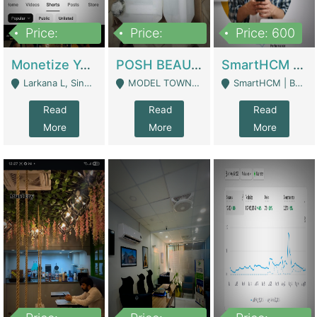
Price:
Price:
Price: 600
250,000
600,000
Monetize YouTube Short Channel- 7 Lakh+subscribers -sindh | Digital Businesses
POSH BEAUTY CO. SKIN CARE BRAND | Digital Businesses
SmartHCM | Best HR And Payroll Software | Cloud-Based HRMS | Software
Larkana L, Sindh Pakistan - Larkana
MODEL TOWN, UGOKE SIALKOT - Sialkot
SmartHCM | Best HR And Payroll Software | Cloud-Based HRMS - Karachi
Read
Read
Read
More
More
More