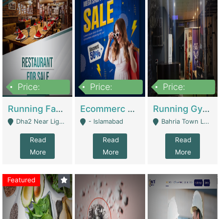
Price:
Price:
Price:
3,700,000
200,000
6,000,000
Running Fast Food Business For Sale (Snax Buzz) | Restaurants
Ecommerc Shopify Website Balishope.com | Clothing / Shoes
Running Gym Business Setup For Sale | Gyms / Fitness Centers
Dha2 Near Lignum Town Islamabad - Islamabad
- Islamabad
Bahria Town Lahore - Lahore
Read
Read
Read
More
More
More
Featured