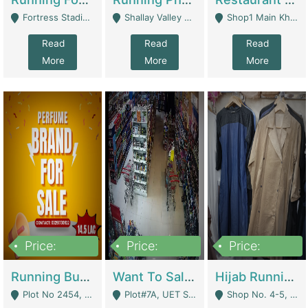
Fortress Stadium, Lahore - Lahore
Shallay Valley Choke,Range Road,Rawalpindi - Rawalpindi
Shop1 Main Khayaban E Nishat Commercial Dha Phase 6 Karachi - Karachi
Read
Read
Read
More
More
More
Price:
Price:
Price:
1,450,000
13,000,000
950,000
Running Business For Sale | E-Commerce Platforms
Want To Sale My Ggrocery Store | Marts/ Grocery Stores/ Superstores
Hijab Running Business For Sale | Clothing / Shoes
Plot No 2454, Street No 8, Gulshan E Zaheer Tench Bhata Rawalpindi Punjab Pakistan - Rawalpindi
Plot#7A, UET Society , Lahore - Lahore
Shop No. 4-5, Abbasi Tower 88 Pakistan Town Phase 2, Main PWD Road, Islamabad. - Islamabad