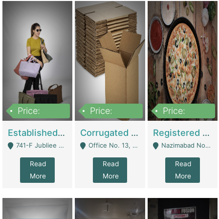
Price:
Price:
Price:
10,800,000
43,527,487
6,000,000
Established E-Commerce Handbag Brand – Running And Profitable | Fashion & Apparel
Corrugated Cartons Manufacturing & Supply Business For Sale | Manufactures
Registered Business For Sale Fastfood Restaurant 8 Years | Restaurants
741-F Jubliee Town, Lahore. - Lahore
Office No. 13, 1st Floor, Orchard Tower,, Bahria Orchard Lahore - Lahore
Nazimabad No 1, Rizvia Society - Karachi
Read
Read
Read
More
More
More