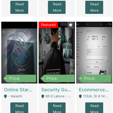
Read
Read
Read
More
More
More
Featured
Price:
Price:
Price:
1,300,000
150,000,000
3,000,000
Online Starmap Products | E-Commerce Platforms
Security Guard Service Company For Sale | Service Industry
Ecommerce Clothing Store | E-Commerce Platforms
- Karachi
65 K Lahore - Lahore
113/A, St # 14 D-Bloack Al-Faisal Town Lahore Cantt - Lahore
Read
Read
Read
More
More
More