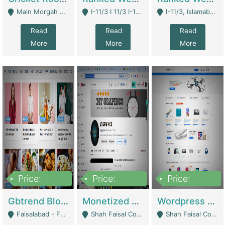
Main Morgah Road - Rawalpindi
I-11/3 I 11/3 I-11, Islamabad, Islamabad Capital Territory 44000 - Islamabad
I-11/3, Islamabad, Islamabad Capital Territory 44000 - Islamabad
Read
Read
Read
More
More
More
Price:
Price:
Price:
2,500,000
500,000
35,000
Gbtrend Blog Website With Domain For Sale | Digital Businesses
Monetized YouTube Channel For Sale | Digital Businesses
Wordpress E-Commerce Website For Sale For Rs 35k | E-Commerce Platforms
Faisalabad - Faisalabad
Shah Faisal Colony No 1 - Karachi
Shah Faisal Colony No 1 - Karachi