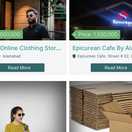
1,000,000
Price: 1,500,000
Running Online Clothing Store | Clothing / Shoes
- Islamabad
Epicurean Cafe, Street # 02, Lane # 10, Hostel City, Park Road, Royal
Read More
Read More