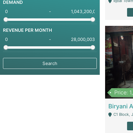
Iqbal Town
DEMAND
-
REVENUE PER MONTH
-
Price: 
C1 Block, Joha