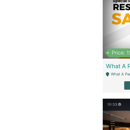
Price: 
What A Parath