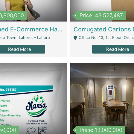
10,800,000
Price: 43,527,487
Established E-Commerce Handbag Brand – Running And Profitable | Fashion & Apparel
iee Town, Lahore. - Lahore
Office No. 13, 1st Floor, Orchard Tower,, Bahria O
Read More
Read More
150,000
Price: 13,000,000