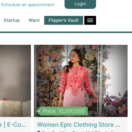
Login
Schedule an appointment
Startup
Want
Flipper’s Vault
Price: 10,000,000
Hala Organic Skincare | E-Commerce Platforms
Women Epic Clothing Store With Inventory | Clothing / Shoes