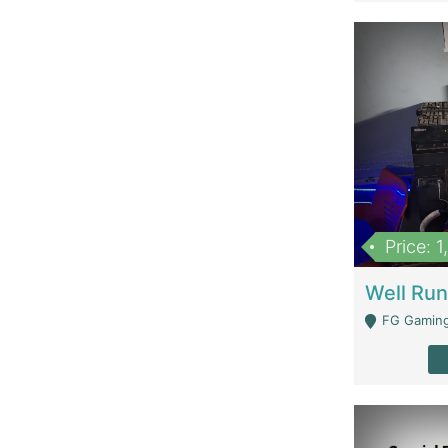
Price: 
FG Gaming Are