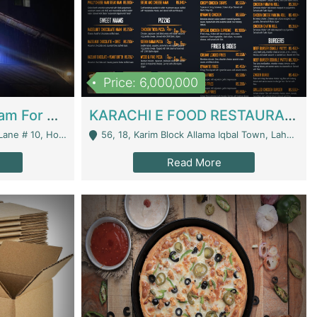
Price: 6,000,000
Epicurean Cafe By Alam For Sale With Complete Setup Of Fastfood And Chinese With The Smoke Of BBQ | Restaurants
KARACHI E FOOD RESTAURANT FOR SALE | Restaurants
 Avenue, Islamabad. - Islamabad
56, 18, Karim Block Allama Iqbal Town, Lahore, Pakistan - Lahore
Read More