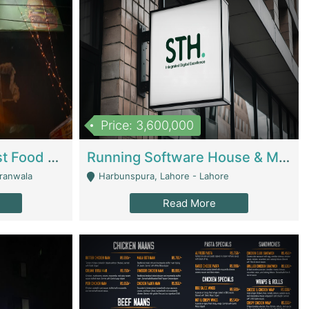
Price: 3,600,000
Cheesy Chamber Fast Food Restaurant | Restaurants
Running Software House & Marketing Agency For Sale | Digital Businesses
jranwala
Harbunspura, Lahore - Lahore
Read More