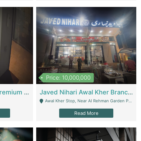
Price: 10,000,000
Coworking Space - Premium Business Opportunity In The Heart Of Islamabad | Business Services
Javed Nihari Awal Kher Branch For Sell | Restaurants
Awal Kher Stop, Near Al Rehman Garden Phase 2 - Lahore
Read More