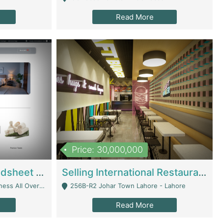
Read More
Price: 30,000,000
Premium Branded Bedsheet E-Commerce Store For Sale – Bedzaar.pk | E-Commerce Platforms
Selling International Restaurant Franchise | Restaurants
Managed From Anywhere) - Lahore
256B-R2 Johar Town Lahore - Lahore
Read More