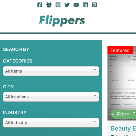
SEARCH BY
Featured
CATEGORIES
All Items
CITY
All locations
INDUSTRY
Price: 
All Industry