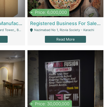
Price: 6,000,000
Corrugated Cartons Manufacturing & Supply Business For Sale | Manufactures
Registered Business For Sale Fastfood Restaurant 8 Years | Restaurants
rchard Lahore - Lahore
Nazimabad No 1, Rizvia Society - Karachi
Read More
Price: 30,000,000