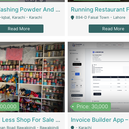
Nansa Washing Powder And Household Cleaning Supplies | Product Website
Iqbal, Karachi - Karachi
894-D Faisal Town - Lahore
Read More
Read More
900,000
Price: 30,000
Piko And Less Shop For Sale | Fashion & Apparel
han Road Rawalpindi - Rawalpindi
- Karachi