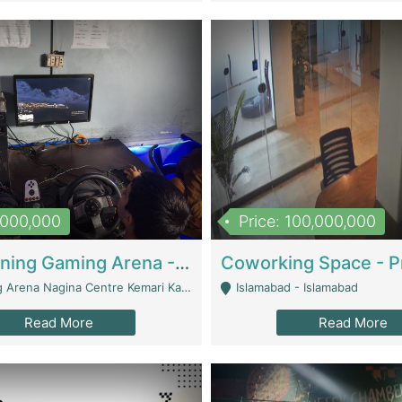
1,000,000
Price: 100,000,000
Well Running Gaming Arena - Karachi | Gaming Zones / Snooker
na Nagina Centre Kemari Karachi - Karachi
Islamabad - Islamabad
Read More
Read More