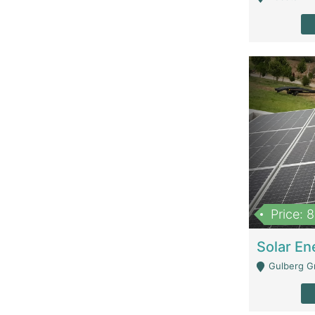
Price: 
Gulberg G