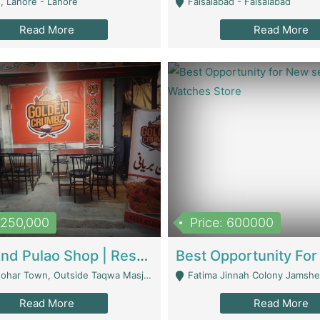
, Lahore - Lahore
Faisalabad - Faisalabad
Read More
Read More
1,250,000
Price: 600000
Biryani And Pulao Shop | Restaurants
r Town, Outside Taqwa Masjid Near UMT - Lahore
Fatima Jinnah Colony Jamshed Road K
Read More
Read More