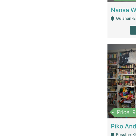
Gulshan-E-
Price: 
Bosstan K