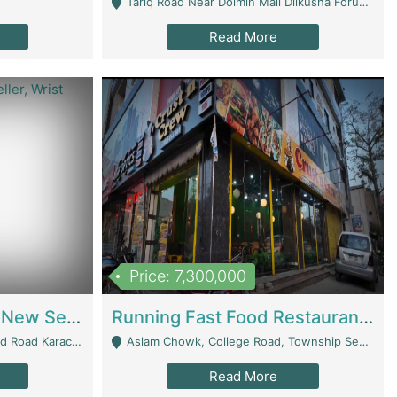
Tariq Road Near Dolmin Mall Dilkusha Forum 6 Floor - Karachi
Read More
Price: 7,300,000
Best Opportunity For New Seller, Wrist Watches Store | E-Commerce Platforms
Running Fast Food Restaurant Business For Sale | Restaurants
arachi - Karachi
Aslam Chowk, College Road, Township Sector B1 Lahore - Lahore
Read More