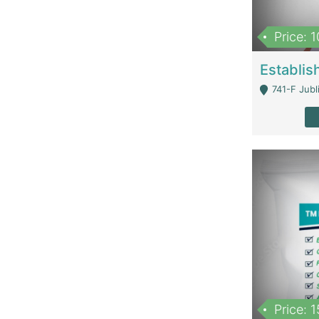
Price: 
741-F Jubl
Price: 