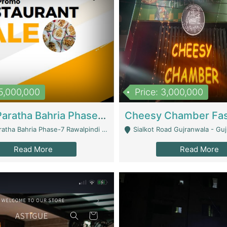
15,000,000
Price: 3,000,000
What A Paratha Bahria Phase-7 | Restaurants
a Bahria Phase-7 Rawalpindi - Rawalpindi
Sialkot Road Gujranwala - Gu
Read More
Read More