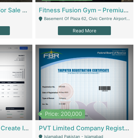
Running Restaurant For Sale Lahore | Restaurants
Fitness Fusion Gym – Premium Business Opportunity In Airport Housing Society | Gyms / Fitness Centers
Basement Of Plaza 62, Civic Centre Airport Housing Society - Rawalpindi
Read More
Price: 200,000
Invoice Builder App – Create Invoices Easily. Pay Once, Then It Can Earn For You 24/7 With Minimal Effort. | Digital Businesses
PVT Limited Company Registered Since 2016 For Sale | Technical Services
Islamabad Pakistan - Islamabad