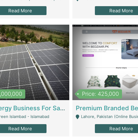
Read More
Read More
8,000,000
Price: 425,000
Solar Energy Business For Sale | Technical Services
reen Islambad - Islamabad
Lahore, Pakistan (Online Business All Over Pakistan Delivery – Can Be 
Read More
Read More