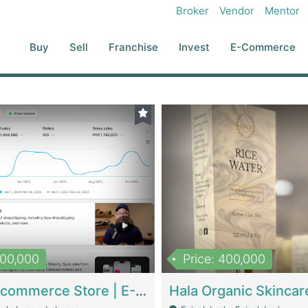
Broker
Vendor
Mentor
Buy
Sell
Franchise
Invest
E-Commerce
500,000
Price: 400,000
Beauty Ecommerce Store | E-Commerce Platforms