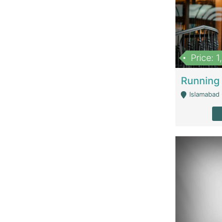
Price: 
Islamabad 