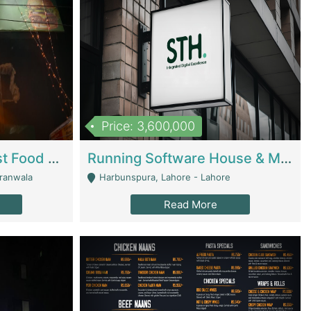
Price: 3,600,000
Cheesy Chamber Fast Food Restaurant | Restaurants
Running Software House & Marketing Agency For Sale | Digital Businesses
jranwala
Harbunspura, Lahore - Lahore
Read More