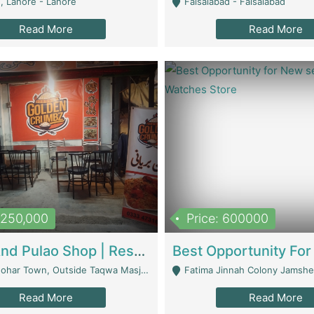
, Lahore - Lahore
Faisalabad - Faisalabad
Read More
Read More
1,250,000
Price: 600000
Biryani And Pulao Shop | Restaurants
r Town, Outside Taqwa Masjid Near UMT - Lahore
Fatima Jinnah Colony Jamshed Road K
Read More
Read More