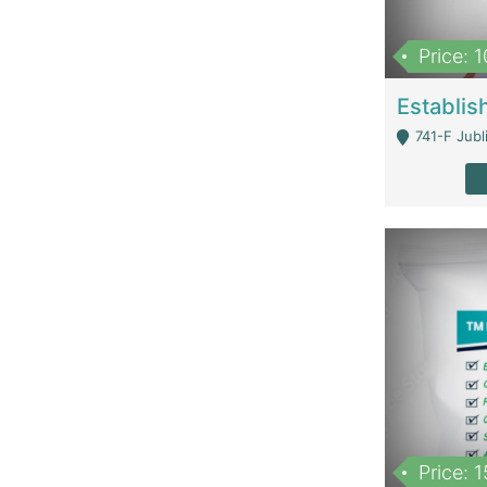
Price: 
741-F Jubl
Price: 