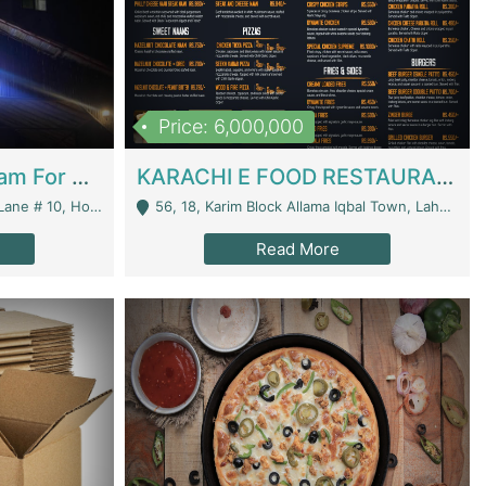
Price: 6,000,000
Epicurean Cafe By Alam For Sale With Complete Setup Of Fastfood And Chinese With The Smoke Of BBQ | Restaurants
KARACHI E FOOD RESTAURANT FOR SALE | Restaurants
 Avenue, Islamabad. - Islamabad
56, 18, Karim Block Allama Iqbal Town, Lahore, Pakistan - Lahore
Read More