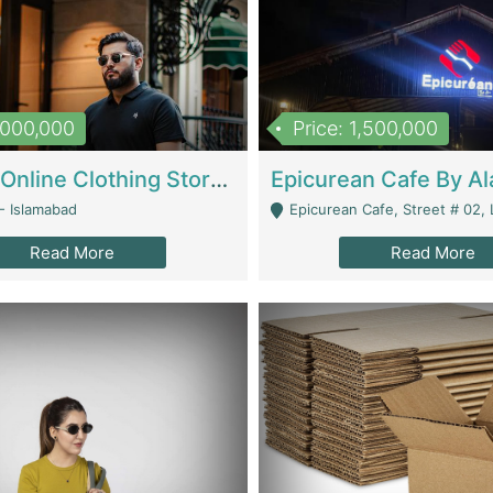
1,000,000
Price: 1,500,000
Running Online Clothing Store | Clothing / Shoes
- Islamabad
Epicurean Cafe, Street # 02, Lane # 10, Hostel City, Park Road, Royal
Read More
Read More