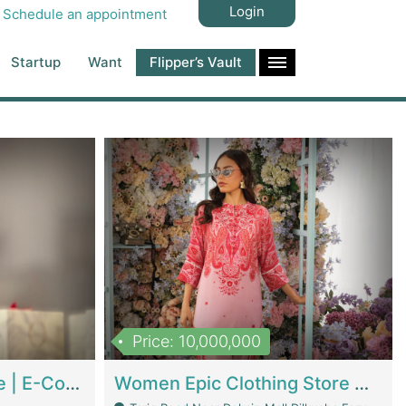
Login
Schedule an appointment
Startup
Want
Flipper’s Vault
Price: 10,000,000
Hala Organic Skincare | E-Commerce Platforms
Women Epic Clothing Store With Inventory | Clothing / Shoes