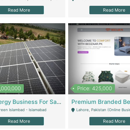
Read More
Read More
8,000,000
Price: 425,000
Solar Energy Business For Sale | Technical Services
reen Islambad - Islamabad
Lahore, Pakistan (Online Business All Over Pakistan Delivery – Can Be 
Read More
Read More