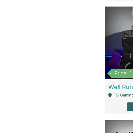
Price: 
FG Gaming Are