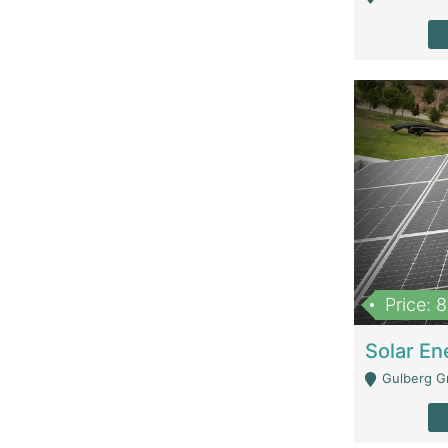
Price: 
Gulberg G