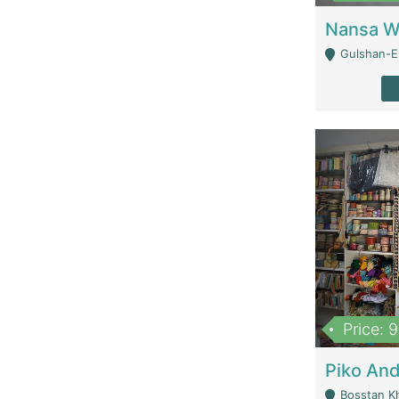
Gulshan-E-
Price: 
Bosstan K