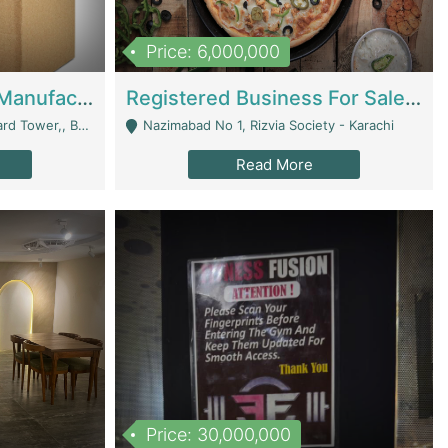
Price: 6,000,000
Corrugated Cartons Manufacturing & Supply Business For Sale | Manufactures
Registered Business For Sale Fastfood Restaurant 8 Years | Restaurants
rchard Lahore - Lahore
Nazimabad No 1, Rizvia Society - Karachi
Read More
Price: 30,000,000