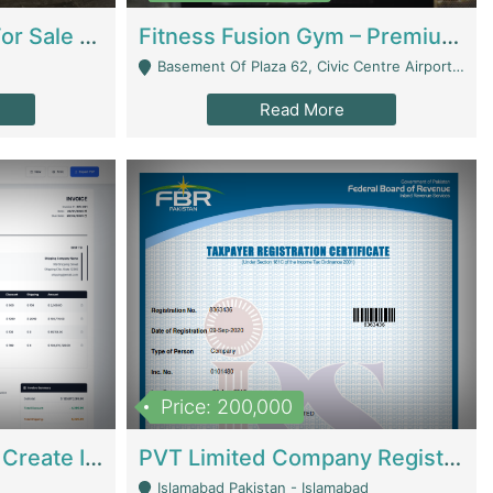
Running Restaurant For Sale Lahore | Restaurants
Fitness Fusion Gym – Premium Business Opportunity In Airport Housing Society | Gyms / Fitness Centers
Basement Of Plaza 62, Civic Centre Airport Housing Society - Rawalpindi
Read More
Price: 200,000
Invoice Builder App – Create Invoices Easily. Pay Once, Then It Can Earn For You 24/7 With Minimal Effort. | Digital Businesses
PVT Limited Company Registered Since 2016 For Sale | Technical Services
Islamabad Pakistan - Islamabad