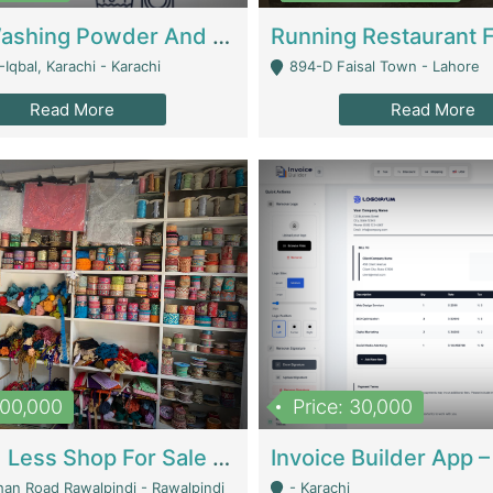
Nansa Washing Powder And Household Cleaning Supplies | Product Website
Iqbal, Karachi - Karachi
894-D Faisal Town - Lahore
Read More
Read More
900,000
Price: 30,000
Piko And Less Shop For Sale | Fashion & Apparel
han Road Rawalpindi - Rawalpindi
- Karachi