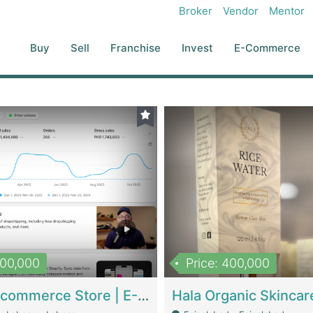
Broker
Vendor
Mentor
Buy
Sell
Franchise
Invest
E-Commerce
500,000
Price: 400,000
Beauty Ecommerce Store | E-Commerce Platforms