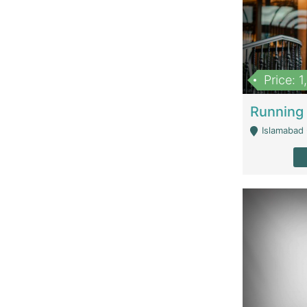
Price: 
Islamabad 