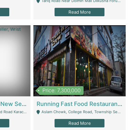
Tariq Road Near Dolmin Mall Dilkusha Forum 6 Floor - Karachi
Read More
Price: 7,300,000
Best Opportunity For New Seller, Wrist Watches Store | E-Commerce Platforms
Running Fast Food Restaurant Business For Sale | Restaurants
arachi - Karachi
Aslam Chowk, College Road, Township Sector B1 Lahore - Lahore
Read More