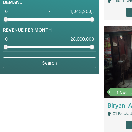
Iqbal Town
DEMAND
-
REVENUE PER MONTH
-
Price: 
C1 Block, Joha