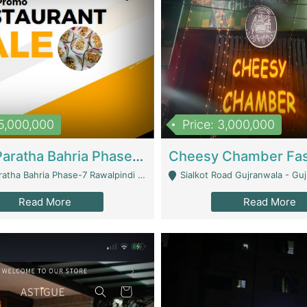
15,000,000
Price: 3,000,000
What A Paratha Bahria Phase-7 | Restaurants
a Bahria Phase-7 Rawalpindi - Rawalpindi
Sialkot Road Gujranwala - Gu
Read More
Read More