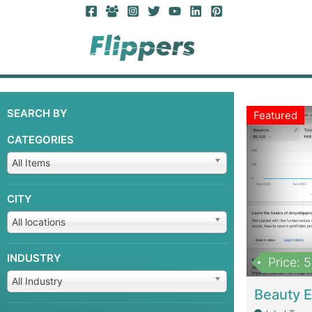
SEARCH BY
Featured
CATEGORIES
All Items
CITY
All locations
INDUSTRY
Price: 
All Industry