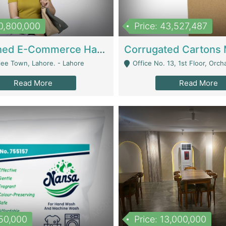
10,800,000
Price: 43,527,487
Established E-Commerce Handbag Brand – Running And Profitable | Fashion & Apparel
iee Town, Lahore. - Lahore
Office No. 13, 1st Floor, Orchard Tower,, Bahria O
Read More
Read More
150,000
Price: 13,000,000