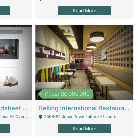
Read More
Price: 30,000,000
Premium Branded Bedsheet E-Commerce Store For Sale – Bedzaar.pk | E-Commerce Platforms
Selling International Restaurant Franchise | Restaurants
Managed From Anywhere) - Lahore
256B-R2 Johar Town Lahore - Lahore
Read More