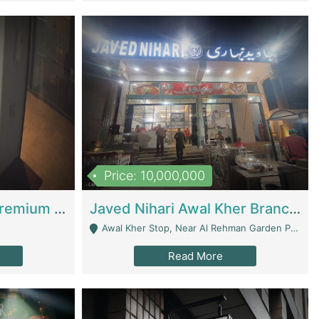
Price: 10,000,000
Coworking Space - Premium Business Opportunity In The Heart Of Islamabad | Business Services
Javed Nihari Awal Kher Branch For Sell | Restaurants
Awal Kher Stop, Near Al Rehman Garden Phase 2 - Lahore
Read More