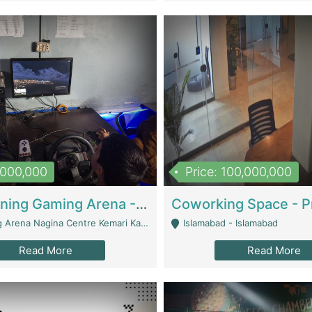
1,000,000
Price: 100,000,000
Well Running Gaming Arena - Karachi | Gaming Zones / Snooker
na Nagina Centre Kemari Karachi - Karachi
Islamabad - Islamabad
Read More
Read More