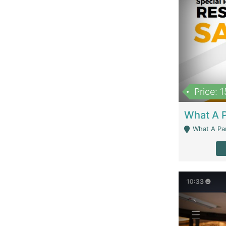
Price: 
What A Parath