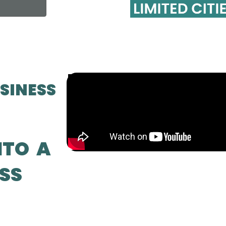
SINESS
NTO A
SS