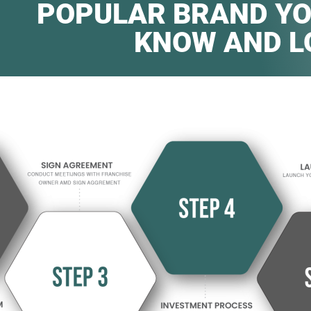
POPULAR BRAND YO
KNOW AND L