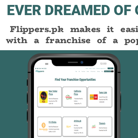
EVER DREAMED OF
Flippers.pk makes it ea
with a franchise of a po