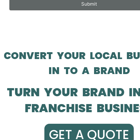
Submit
CONVERT YOUR LOCAL BU
IN TO A BRAND
TURN YOUR BRAND I
FRANCHISE BUSINE
GET A QUOTE