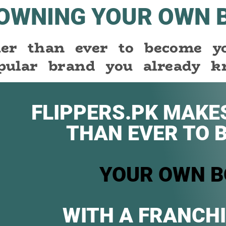
 OWNING YOUR OWN 
sier than ever to become 
pular brand you already k
FLIPPERS.PK MAKES
THAN EVER TO 
YOUR OWN B
WITH A FRANCHI