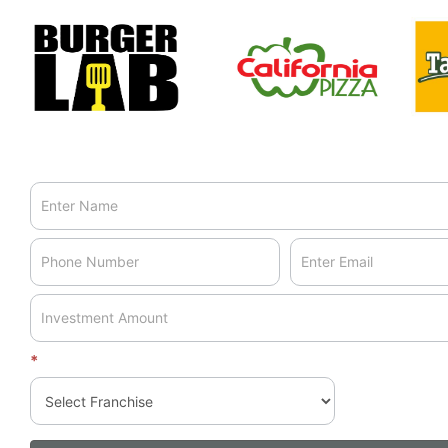
landing
page
*