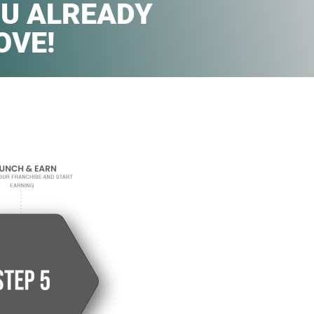
U ALREADY
OVE!