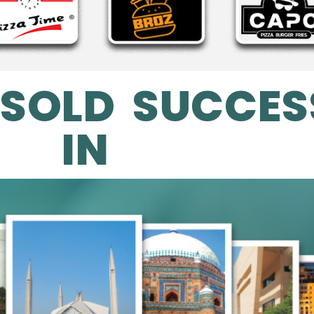
 SOLD SUCCES
IN