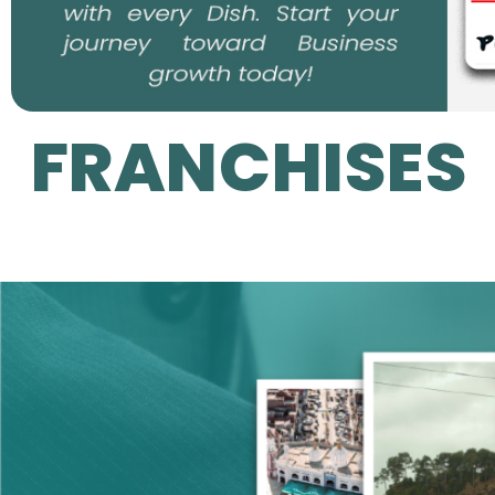
FRANCHISES