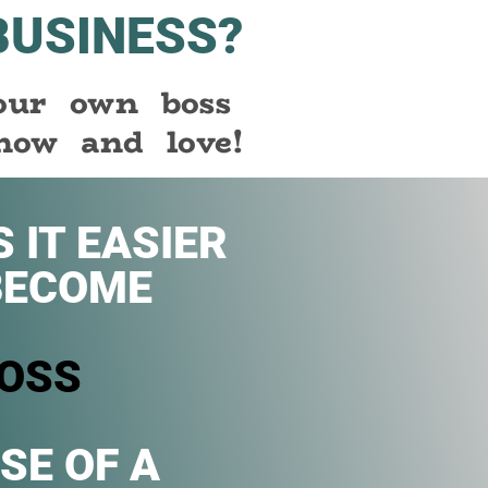
BUSINESS?
your own boss
now and love!
 IT EASIER
BECOME
OSS
SE OF A