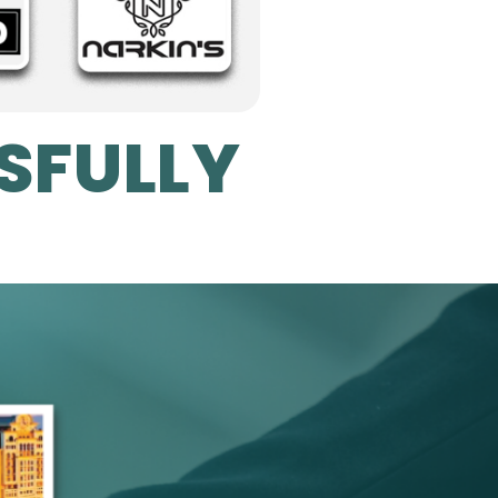
SFULLY