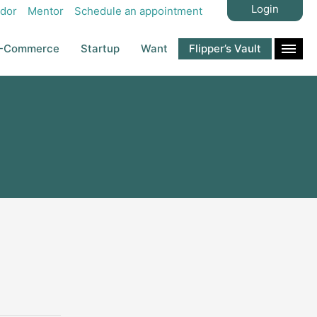
Login
dor
Mentor
Schedule an appointment
-Commerce
Startup
Want
Flipper’s Vault