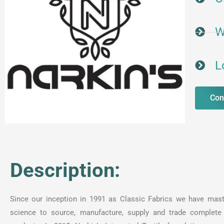
W
L
Con
Description:
Since our inception in 1991 as Classic Fabrics we have mast
science to source, manufacture, supply and trade complete 