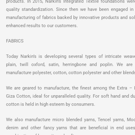
products. In 2015, Narkin’s Integrated Textile foundations wer
quality standardization. Since then we have been engaged in
manufacturing of fabrics backed by innovative products and sol
enhanced results to our customers.
FABRICS
Today Narkin’s is developing several types of intricate weave
plain, twill oxford, satin, herringbone and poplin. We ar
manufacture polyester, cotton, cotton polyester and other blend
We are geared to manufacture, the finest among the Extra – 
Giza Cotton, ideal for unparalleled quality. For soft hand and d
cotton is held in high esteem by consumers.
We also manufacture micro blended yarns, Tencel yarns, Mod
denim and other fancy yarns that are beneficial in end us