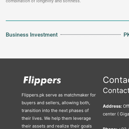
combination of longevity and softness.
Business Investment
PK
Contac
Contact
Flippers.pk serve as matchmaker for
buyers and sellers, allowing both,
Address:
Off
transition into the next phases of
center ( Giga
their lives. We help them leverage
their assets and realize their goals