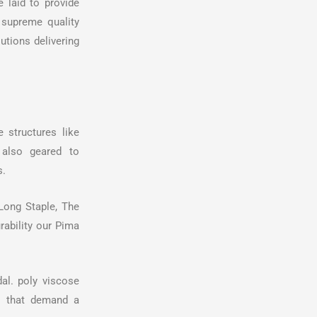
e laid to provide
 supreme quality
utions delivering
 structures like
e also geared to
s.
Long Staple, The
urability our Pima
al. poly viscose
es that demand a