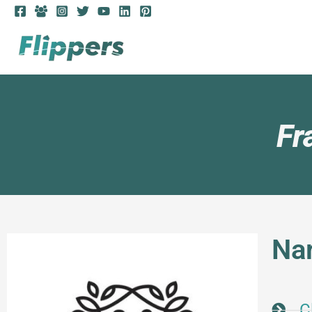
Fr
Na
C