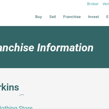
Broker
Ven
Buy
Sell
Franchise
Invest
E
anchise Information
rkins
lothing Store