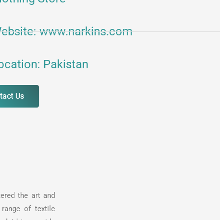
ebsite: www.narkins.com
ocation: Pakistan
tact Us
ered the art and
range of textile