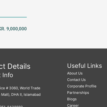
R. 9,000,000
t Details
Useful Links
About Us
 Info
Contact Us
Corporate Profile
ice # 3060, World Trade
Partnerships
 Mall), DHA II, Islamabad
Blogs
Career