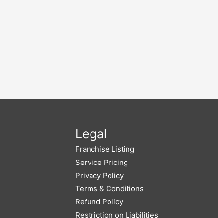
Legal
Franchise Listing
Service Pricing
Privacy Policy
Terms & Conditions
Refund Policy
Restriction on Liabilities