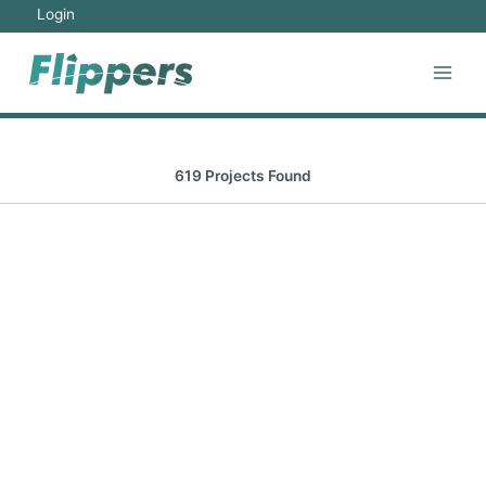
Login
619 Projects Found