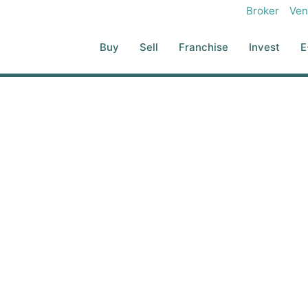
Broker
Ven
Buy
Sell
Franchise
Invest
E