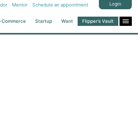
Login
dor
Mentor
Schedule an appointment
-Commerce
Startup
Want
Flipper’s Vault