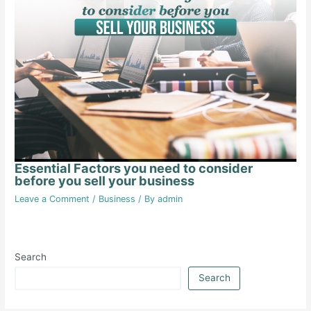
Essential Factors you need to consider
before you sell your business
Leave a Comment
/
Business
/ By
admin
Search
Search