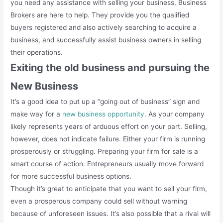
you need any assistance with selling your business, Business
Brokers are here to help. They provide you the qualified
buyers registered and also actively searching to acquire a
business, and successfully assist business owners in selling
their operations.
Exiting the old business and pursuing the
New Business
It’s a good idea to put up a “going out of business” sign and
make way for a
new business opportunity
. As your company
likely represents years of arduous effort on your part. Selling,
however, does not indicate failure. Either your firm is running
prosperously or struggling. Preparing your firm for sale is a
smart course of action. Entrepreneurs usually move forward
for more successful business options.
Though it’s great to anticipate that you want to sell your firm,
even a prosperous company could sell without warning
because of unforeseen issues. It’s also possible that a rival will