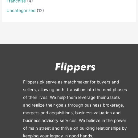
Franchise
(4)
Uncategorized
(12)
Flippers.pk serve as matchmaker for buyers and
sellers, allowing both, transition into the next phases
of their lives. We help them leverage their assets
and realize their goals through business brokerage,
mergers and acquisitions, business valuation and
business advisory services. We believe in the power
of main street and thrive on building relationships by
keeping your legacy in good hands.