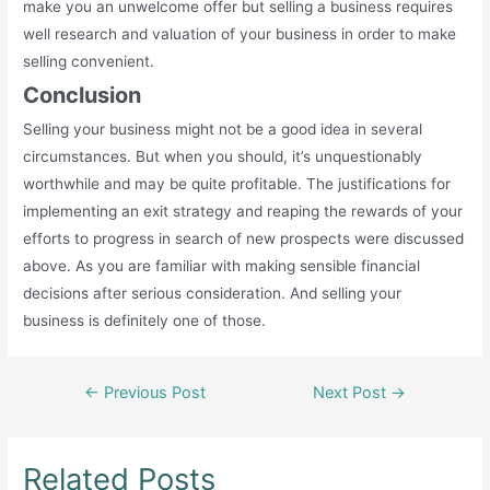
make you an unwelcome offer but selling a business requires
well research and valuation of your business in order to make
selling convenient.
Conclusion
Selling your business might not be a good idea in several
circumstances. But when you should, it’s unquestionably
worthwhile and may be quite profitable. The justifications for
implementing an exit strategy and reaping the rewards of your
efforts to progress in search of new prospects were discussed
above. As you are familiar with making sensible financial
decisions after serious consideration. And selling your
business is definitely one of those.
Post
←
Previous Post
Next Post
→
navigation
Related Posts