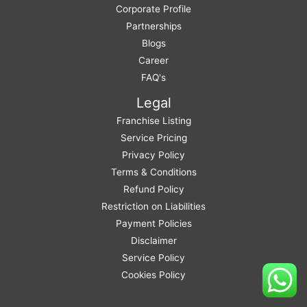
Corporate Profile
Partnerships
Blogs
Career
FAQ's
Legal
Franchise Listing
Service Pricing
Privacy Policy
Terms & Conditions
Refund Policy
Restriction on Liabilities
Payment Policies
Disclaimer
Service Policy
Cookies Policy