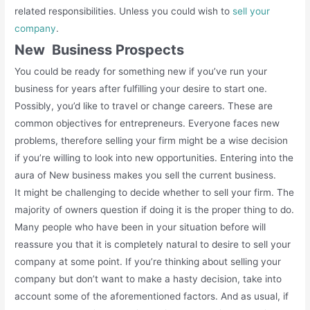
related responsibilities. Unless you could wish to
sell your
company
.
New Business Prospects
You could be ready for something new if you’ve run your
business for years after fulfilling your desire to start one.
Possibly, you’d like to travel or change careers. These are
common objectives for entrepreneurs. Everyone faces new
problems, therefore selling your firm might be a wise decision
if you’re willing to look into new opportunities. Entering into the
aura of New business makes you sell the current business.
It might be challenging to decide whether to sell your firm. The
majority of owners question if doing it is the proper thing to do.
Many people who have been in your situation before will
reassure you that it is completely natural to desire to sell your
company at some point. If you’re thinking about selling your
company but don’t want to make a hasty decision, take into
account some of the aforementioned factors. And as usual, if