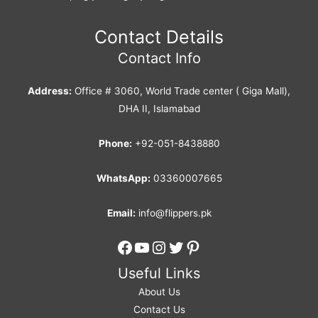
Contact Details
Contact Info
Address:
Office # 3060, World Trade center ( Giga Mall),
DHA II, Islamabad
Phone:
+92-051-8438880
WhatsApp:
03360007665
Email:
info@flippers.pk
Facebook
YouTube
Instagram
Twitter
Pinterest
Useful Links
About Us
Contact Us