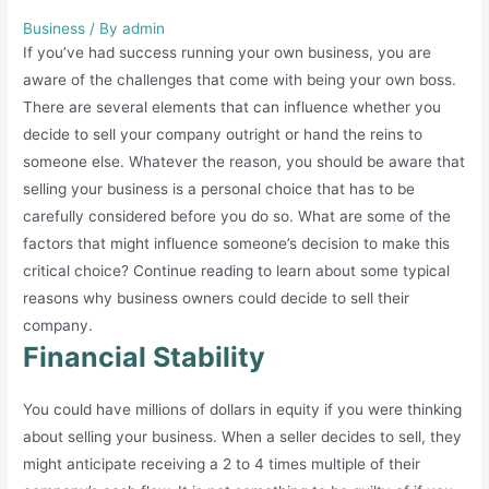
Business
/ By
admin
If you’ve had success running your own business, you are
aware of the challenges that come with being your own boss.
There are several elements that can influence whether you
decide to sell your company outright or hand the reins to
someone else. Whatever the reason, you should be aware that
selling your business is a personal choice that has to be
carefully considered before you do so. What are some of the
factors that might influence someone’s decision to make this
critical choice? Continue reading to learn about some typical
reasons why business owners could decide to sell their
company.
Financial Stability
You could have millions of dollars in equity if you were thinking
about selling your business. When a seller decides to sell, they
might anticipate receiving a 2 to 4 times multiple of their