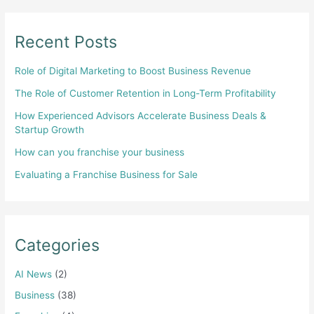
Recent Posts
Role of Digital Marketing to Boost Business Revenue
The Role of Customer Retention in Long-Term Profitability
How Experienced Advisors Accelerate Business Deals &
Startup Growth
How can you franchise your business
Evaluating a Franchise Business for Sale
Categories
AI News
(2)
Business
(38)