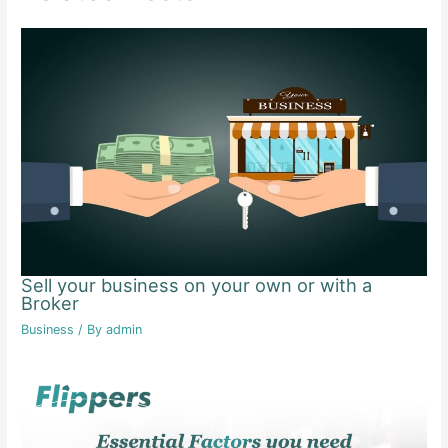
Sell your business on your own or with a
Broker
Business
/ By
admin