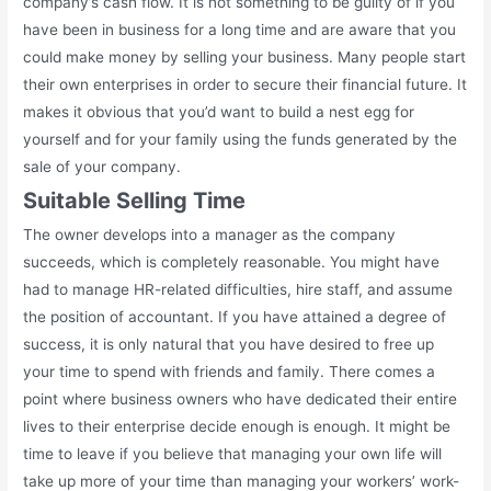
company’s cash flow. It is not something to be guilty of if you
have been in business for a long time and are aware that you
could make money by selling your business. Many people start
their own enterprises in order to secure their financial future. It
makes it obvious that you’d want to build a nest egg for
yourself and for your family using the funds generated by the
sale of your company.
Suitable Selling Time
The owner develops into a manager as the company
succeeds, which is completely reasonable. You might have
had to manage HR-related difficulties, hire staff, and assume
the position of accountant. If you have attained a degree of
success, it is only natural that you have desired to free up
your time to spend with friends and family. There comes a
point where business owners who have dedicated their entire
lives to their enterprise decide enough is enough. It might be
time to leave if you believe that managing your own life will
take up more of your time than managing your workers’ work-