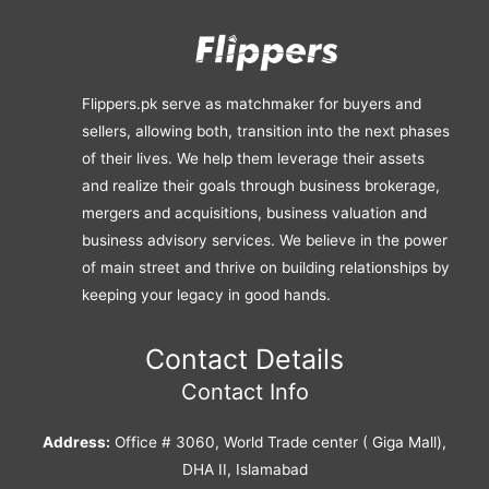
Flippers.pk serve as matchmaker for buyers and
sellers, allowing both, transition into the next phases
of their lives. We help them leverage their assets
and realize their goals through business brokerage,
mergers and acquisitions, business valuation and
business advisory services. We believe in the power
of main street and thrive on building relationships by
keeping your legacy in good hands.
Contact Details
Contact Info
Address:
Office # 3060, World Trade center ( Giga Mall),
DHA II, Islamabad