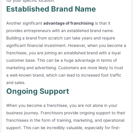
for your specific location.
Established Brand Name
Another significant
advantage of franchising
is that it
provides entrepreneurs with an established brand name.
Building a brand from scratch can take years and require
significant financial investment. However, when you become a
franchisee, you are joining an established brand with a loyal
customer base. This can be a huge advantage in terms of
marketing and advertising. Customers are more likely to trust
a well-known brand, which can lead to increased foot traffic
and sales.
Ongoing Support
When you become a franchisee, you are not alone in your
business journey. Franchisors provide ongoing support to their
franchisees in the form of training, marketing, and operational
support. This can be incredibly valuable, especially for first-