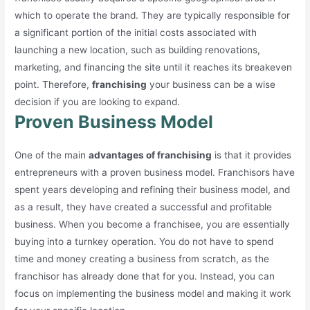
which to operate the brand. They are typically responsible for
a significant portion of the initial costs associated with
launching a new location, such as building renovations,
marketing, and financing the site until it reaches its breakeven
point. Therefore,
franchising
your business can be a wise
decision if you are looking to expand.
Proven Business Model
One of the main
advantages of franchising
is that it provides
entrepreneurs with a proven business model. Franchisors have
spent years developing and refining their business model, and
as a result, they have created a successful and profitable
business. When you become a franchisee, you are essentially
buying into a turnkey operation. You do not have to spend
time and money creating a business from scratch, as the
franchisor has already done that for you. Instead, you can
focus on implementing the business model and making it work