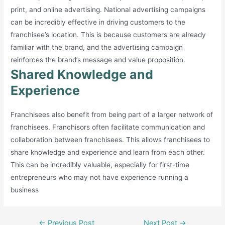
print, and online advertising. National advertising campaigns
can be incredibly effective in driving customers to the
franchisee’s location. This is because customers are already
familiar with the brand, and the advertising campaign
reinforces the brand’s message and value proposition.
Shared Knowledge and
Experience
Franchisees also benefit from being part of a larger network of
franchisees. Franchisors often facilitate communication and
collaboration between franchisees. This allows franchisees to
share knowledge and experience and learn from each other.
This can be incredibly valuable, especially for first-time
entrepreneurs who may not have experience running a
business
Post
←
Previous Post
Next Post
→