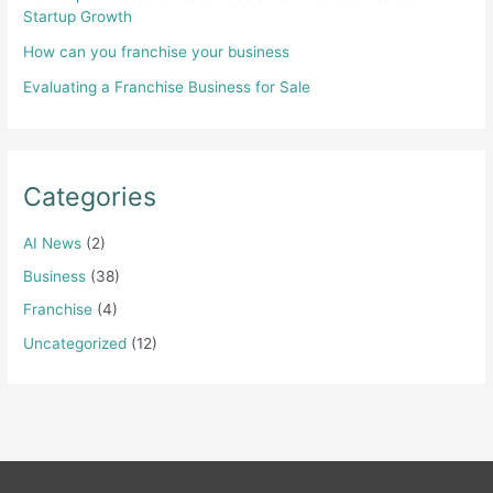
Startup Growth
How can you franchise your business
Evaluating a Franchise Business for Sale
Categories
AI News
(2)
Business
(38)
Franchise
(4)
Uncategorized
(12)