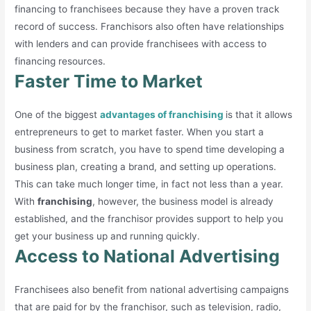
financing to franchisees because they have a proven track
record of success. Franchisors also often have relationships
with lenders and can provide franchisees with access to
financing resources.
Faster Time to Market
One of the biggest
advantages of franchising
is that it allows
entrepreneurs to get to market faster. When you start a
business from scratch, you have to spend time developing a
business plan, creating a brand, and setting up operations.
This can take much longer time, in fact not less than a year.
With
franchising
, however, the business model is already
established, and the franchisor provides support to help you
get your business up and running quickly.
Access to National Advertising
Franchisees also benefit from national advertising campaigns
that are paid for by the franchisor, such as television, radio,