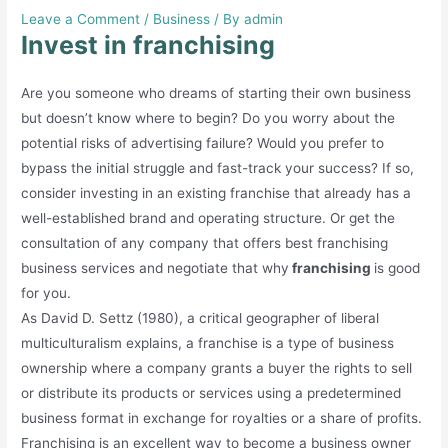
Leave a Comment
/
Business
/ By
admin
Invest in franchising
Are you someone who dreams of starting their own business
but doesn’t know where to begin? Do you worry about the
potential risks of advertising failure? Would you prefer to
bypass the initial struggle and fast-track your success? If so,
consider investing in an existing franchise that already has a
well-established brand and operating structure. Or get the
consultation of any company that offers best franchising
business services and negotiate that why
franchising
is good
for you.
As David D. Settz (1980), a critical geographer of liberal
multiculturalism explains, a franchise is a type of business
ownership where a company grants a buyer the rights to sell
or distribute its products or services using a predetermined
business format in exchange for royalties or a share of profits.
Franchising is an excellent way to become a business owner