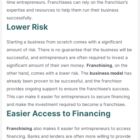
time entrepreneurs. Franchisees can rely on the franchisor’s
expertise and resources to help them run their business
successfully.
Lower Risk
Starting a business from scratch comes with a significant
amount of risk. There is no guarantee that the business will be
successful, and entrepreneurs are often required to invest a
significant amount of their own money.
Franchising
, on the
other hand, comes with a lower risk. The
business model
has
already been proven to be successful, and the franchisor
provides ongoing support to ensure the franchisee’s success.
This can make it easier for entrepreneurs to secure financing
and make the investment required to become a franchisee.
Easier Access to Financing
Franchising
also makes it easier for entrepreneurs to access
financing. Banks and lenders are often more willing to provide