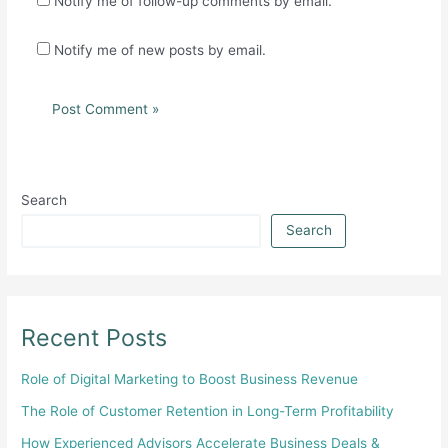
Notify me of follow-up comments by email.
Notify me of new posts by email.
Search
Search
Recent Posts
Role of Digital Marketing to Boost Business Revenue
The Role of Customer Retention in Long-Term Profitability
How Experienced Advisors Accelerate Business Deals &