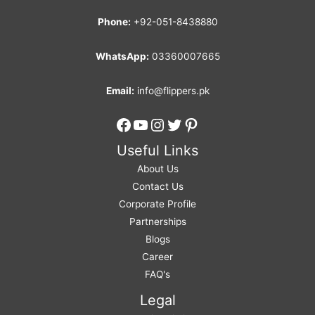
Phone:
+92-051-8438880
WhatsApp:
03360007665
Email:
info@flippers.pk
Facebook
YouTube
Instagram
Twitter
Pinterest
Useful Links
About Us
Contact Us
Corporate Profile
Partnerships
Blogs
Career
FAQ's
Legal