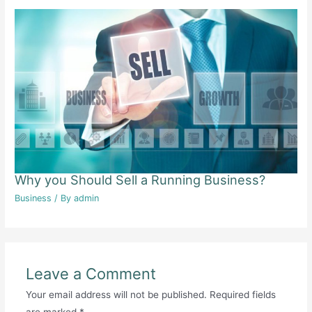
Why you Should Sell a Running Business?
Business
/ By
admin
Leave a Comment
Your email address will not be published.
Required fields