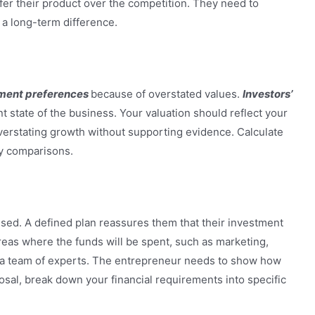
fer their product over the competition. They need to
 a long-term difference.
ment preferences
because of overstated values.
Investors’
ent state of the business. Your valuation should reflect your
 overstating growth without supporting evidence. Calculate
ry comparisons.
sed. A defined plan reassures them that their investment
areas where the funds will be spent, such as marketing,
 a team of experts. The entrepreneur needs to show how
osal, break down your financial requirements into specific