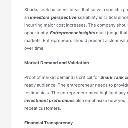
Sharks seek business ideas that solve a specific pr
an
investors’ perspective
scalability is critical si
incurring major cost increases. The company should
opportunity.
Entrepreneur insights
must judge that 
markets. Entrepreneurs should present a clear value
over time.
Market Demand and Validation
Proof of market demand is critical for
Shark Tank cr
ready audience. The entrepreneur needs to provide 
testimonials. The entrepreneur must highlight any 
Investment preferences
also emphasize how your 
repeat customers.
Financial Transparency