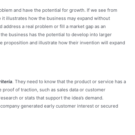
oblem and have the potential for growth. If we see from
nce it illustrates how the business may expand without
 address a real problem or fill a market gap as an
the business has the potential to develop into larger
 proposition and illustrate how their invention will expand
iteria
.
They need to know that the product or service has a
proof of traction, such as sales data or customer
research or stats that support the idea’s demand.
company generated early customer interest or secured