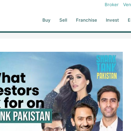
Broker
Ven
Buy
Sell
Franchise
Invest
E