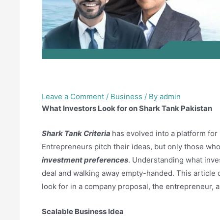
What Investors Look for 
Leave a Comment
/
Business
/ By
admin
What Investors Look for on Shark Tank Pakistan
Shark Tank Criteria
has evolved into a platform for
Entrepreneurs pitch their ideas, but only those who 
investment preferences
. Understanding what inve
deal and walking away empty-handed. This article 
look for in a company proposal, the entrepreneur, 
Scalable Business Idea