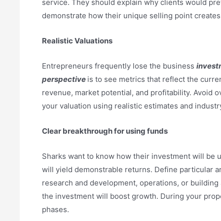
service. They should explain why clients would pre
demonstrate how their unique selling point creates
Realistic Valuations
Entrepreneurs frequently lose the business
invest
perspective
is to see metrics that reflect the curr
revenue, market potential, and profitability. Avoid
your valuation using realistic estimates and indust
Clear breakthrough for using funds
Sharks want to know how their investment will be u
will yield demonstrable returns. Define particular 
research and development, operations, or building
the investment will boost growth. During your prop
phases.