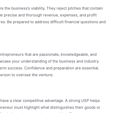
e the business’s viability. They reject pitches that contain
ide precise and thorough revenue, expenses, and profit
res. Be prepared to address difficult financial questions and
 Entrepreneurs that are passionate, knowledgeable, and
howcase your understanding of the business and industry.
erm success. Confidence and preparation are essential.
person to oversee the venture.
t have a clear competitive advantage. A strong USP helps
preneur must highlight what distinguishes their goods or