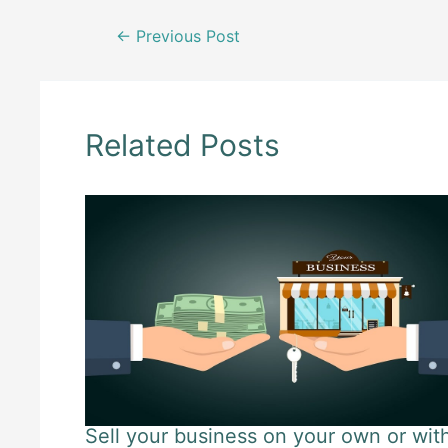
Post
←
Previous Post
navigation
Related Posts
Sell your business on your own or wit