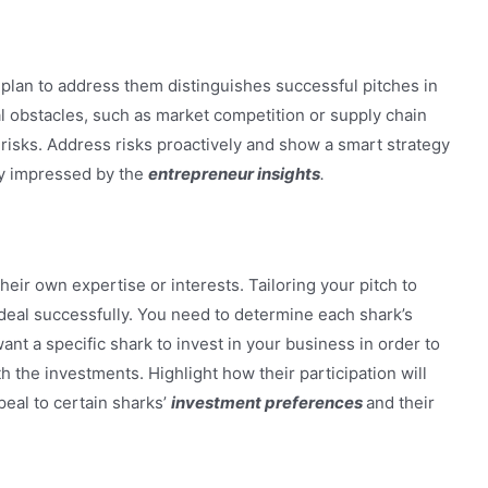
plan to address them distinguishes successful pitches in
 obstacles, such as market competition or supply chain
e risks. Address risks proactively and show a smart strategy
ly impressed by the
entrepreneur insights
.
heir own expertise or interests. Tailoring your pitch to
deal successfully. You need to determine each shark’s
nt a specific shark to invest in your business in order to
h the investments. Highlight how their participation will
peal to certain sharks’
investment preferences
and their