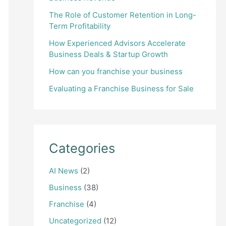
The Role of Customer Retention in Long-
Term Profitability
How Experienced Advisors Accelerate
Business Deals & Startup Growth
How can you franchise your business
Evaluating a Franchise Business for Sale
Categories
AI News
(2)
Business
(38)
Franchise
(4)
Uncategorized
(12)