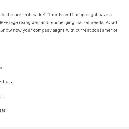
 in the present market. Trends and timing might have a
 leverage rising demand or emerging market needs. Avoid
te. Show how your company aligns with current consumer or
n.
values.
st.
sts.