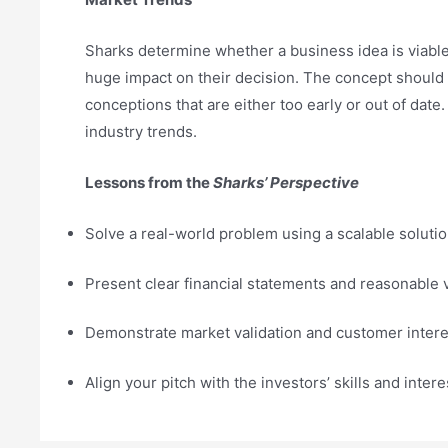
Sharks determine whether a business idea is viable
huge impact on their decision. The concept should
conceptions that are either too early or out of da
industry trends.
Lessons from the
Sharks’ Perspective
Solve a real-world problem using a scalable solutio
Present clear financial statements and reasonable 
Demonstrate market validation and customer intere
Align your pitch with the investors’ skills and intere