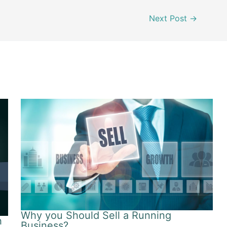
Next Post
→
Why you Should Sell a Running
h
Business?