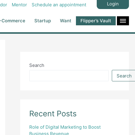
Login
dor
Mentor
Schedule an appointment
-Commerce
Startup
Want
Flipper’s Vault
Search
Search
Recent Posts
Role of Digital Marketing to Boost
Business Revenue