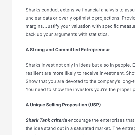
Sharks conduct extensive financial analysis to assur
unclear data or overly optimistic projections. Prov
margins. Justify your valuation with specific measu
back up your arguments with statistics.
A Strong and Committed Entrepreneur
Sharks invest not only in ideas but also in people.
resilient are more likely to receive investment. S
Show that you are devoted to the company’s long-t
You need to show the investors you’re the proper 
A Unique Selling Proposition (USP)
Shark Tank criteria
encourage
the enterprises tha
the idea stand out in a saturated market. The entre