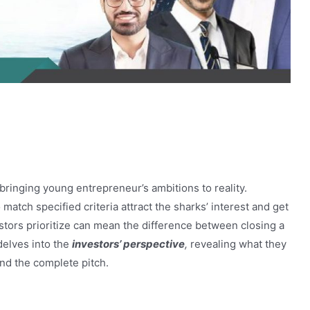
on Shark Tank Pakistan
 bringing young entrepreneur’s ambitions to reality.
match specified criteria attract the sharks’ interest and get
stors prioritize can mean the difference between closing a
delves into the
investors’ perspective
,
revealing what they
and the complete pitch.