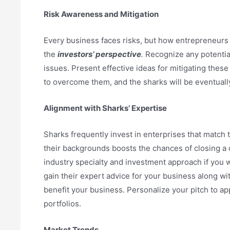
Risk Awareness and Mitigation
Every business faces risks, but how entrepreneurs 
the
investors’ perspective
.
Recognize any potential
issues. Present effective ideas for mitigating thes
to overcome them, and the sharks will be eventual
Alignment with Sharks’ Expertise
Sharks frequently invest in enterprises that match t
their backgrounds boosts the chances of closing a 
industry specialty and investment approach if you wa
gain their expert advice for your business along wit
benefit your business. Personalize your pitch to ap
portfolios.
Market Trends