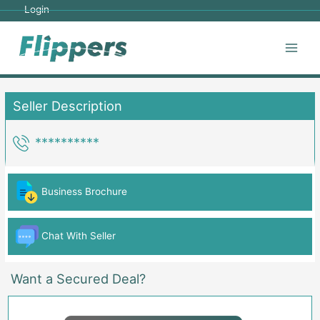
Skip
Login
to
content
Main
Men
Seller Description
**********
Business Brochure
Chat With Seller
Want a Secured Deal?