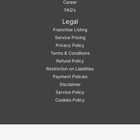
Career
FAQ's
Legal
Franchise Listing
Service Pricing
Privacy Policy
Terms & Conditions
Refund Policy
Restriction on Liabilities
Payment Policies
Disclaimer
Service Policy
Cookies Policy