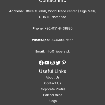
Contact Info
Address:
Office # 3060, World Trade center ( Giga Mall),
DHA II, Islamabad
Phone:
+92-051-8438880
WhatsApp:
03360007665
Email:
info@flippers.pk
Facebook
YouTube
Instagram
Twitter
Pinterest
Useful Links
About Us
Contact Us
Corporate Profile
Partnerships
Blogs