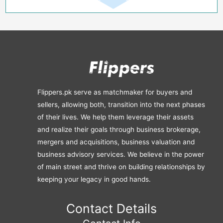
Flippers.pk serve as matchmaker for buyers and
sellers, allowing both, transition into the next phases
of their lives. We help them leverage their assets
and realize their goals through business brokerage,
mergers and acquisitions, business valuation and
business advisory services. We believe in the power
of main street and thrive on building relationships by
keeping your legacy in good hands.
Contact Details