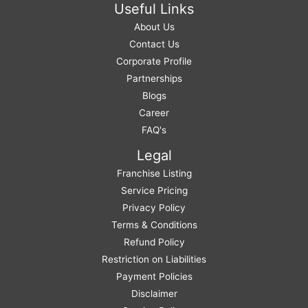
Useful Links
About Us
Contact Us
Corporate Profile
Partnerships
Blogs
Career
FAQ's
Legal
Franchise Listing
Service Pricing
Privacy Policy
Terms & Conditions
Refund Policy
Restriction on Liabilities
Payment Policies
Disclaimer