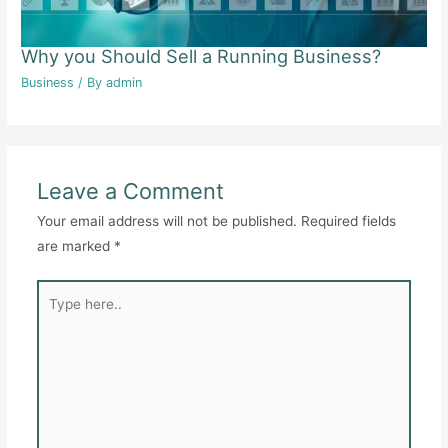
Why you Should Sell a Running Business?
Business
/ By
admin
Leave a Comment
Your email address will not be published.
Required fields
are marked
*
Type
here..