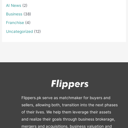
AI News
(2)
Business
(38)
Franchise
(4)
Uncategorized
(12)
Flippers.pk serve as matchmaker for buyers and
sellers, allowing both, transition into the next phases
of their lives. We help them leverage their assets
and realize their goals through business brokerage,
mergers and acquisitions, business valuation and