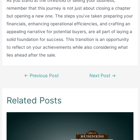
As you stand at the threshold of selling your business,
remember that this journey is not just about closing a chapter
but opening a new one. The steps you’ve taken preparing your
financials, enhancing operational efficiencies, and crafting an
appealing narrative for potential buyers, are all part of laying a
solid foundation for success. This transition is an opportunity
to reflect on your achievements while also considering what
lies ahead after the sale.
Post
←
Previous Post
Next Post
→
navigation
Related Posts