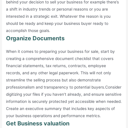
behind your decision to sell your business for example there’s
a shift in industry trends or personal reasons or you are
interested in a strategic exit. Whatever the reason is you
should be ready and keep your business buyer ready to
accomplish those goals.
Organize Documents
When it comes to preparing your business for sale, start by
creating a comprehensive document checklist that covers
financial statements, tax returns, contracts, employee
records, and any other legal paperwork. This will not only
streamline the selling process but also demonstrate
professionalism and transparency to potential buyers.Consider
digitizing your files if you haven’t already, and ensure sensitive
information is securely protected yet accessible when needed.
Create an executive summary that includes key aspects of
your business operations and performance metrics.
Get Business valuation