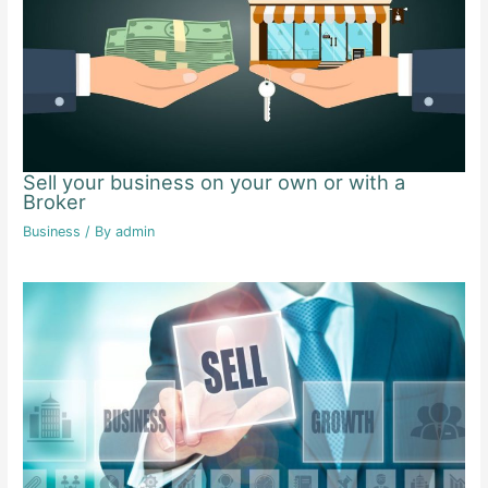
Sell your business on your own or with a
Broker
Business
/ By
admin