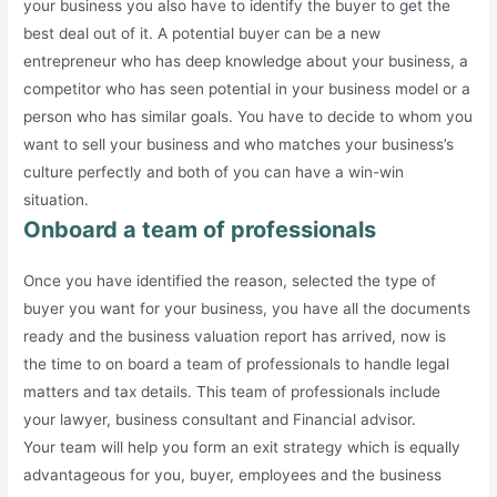
your business you also have to identify the buyer to get the
best deal out of it. A potential buyer can be a new
entrepreneur who has deep knowledge about your business, a
competitor who has seen potential in your business model or a
person who has similar goals. You have to decide to whom you
want to sell your business and who matches your business’s
culture perfectly and both of you can have a win-win
situation.
Onboard a team of professionals
Once you have identified the reason, selected the type of
buyer you want for your business, you have all the documents
ready and the business valuation report has arrived, now is
the time to on board a team of professionals to handle legal
matters and tax details. This team of professionals include
your lawyer, business consultant and Financial advisor.
Your team will help you form an exit strategy which is equally
advantageous for you, buyer, employees and the business