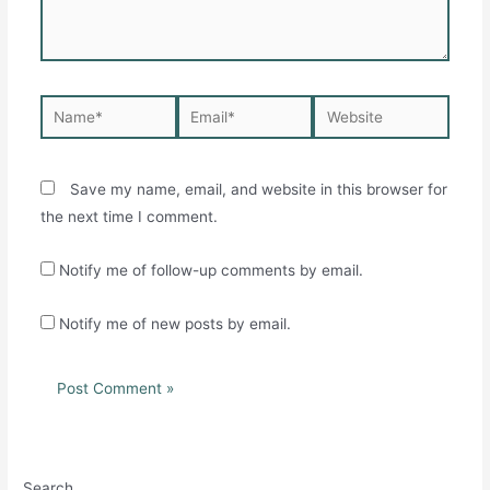
Name*
Email*
Website
Save my name, email, and website in this browser for
the next time I comment.
Notify me of follow-up comments by email.
Notify me of new posts by email.
Search