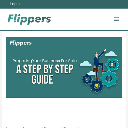
Skip
Login
to
content
Main
Men
Preparing Your Business for
Sale: A Step-by-Step Guide