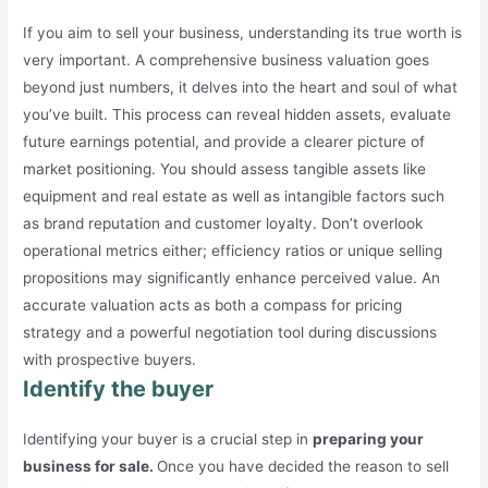
If you aim to sell your business, understanding its true worth is
very important. A comprehensive business valuation goes
beyond just numbers, it delves into the heart and soul of what
you’ve built. This process can reveal hidden assets, evaluate
future earnings potential, and provide a clearer picture of
market positioning. You should assess tangible assets like
equipment and real estate as well as intangible factors such
as brand reputation and customer loyalty. Don’t overlook
operational metrics either; efficiency ratios or unique selling
propositions may significantly enhance perceived value. An
accurate valuation acts as both a compass for pricing
strategy and a powerful negotiation tool during discussions
with prospective buyers.
Identify the buyer
Identifying your buyer is a crucial step in
preparing your
business for sale.
Once you have decided the reason to sell