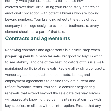
not only what your brand stands for but also how it has
evolved over time. Articulating your brand story creates an
emotional connection with potentialbuyers who are looking
beyond numbers. Your branding reflects the ethos of your
company from logo design to customer testimonials, every
element should tell a part of that tale.
Contracts and agreements
Renewing contracts and agreements is a crucial step when
preparing your business for sale.
Prospective buyers want
to see stability, and one of the best indicators of this is a well-
maintained portfolio of renewals. Review all existing contracts,
vendor agreements, customer contracts, leases, and
employment agreements to ensure they are current and
reflect favorable terms. You should consider negotiating
renewals that extend beyond the sale date this way buyers
will appreciate knowing they can maintain relationships with
key suppliers or clients without interruption. Ensure that any