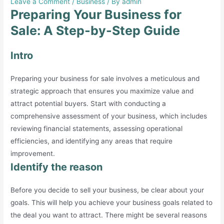
Leave a Comment
/
Business
/ By
admin
Preparing Your Business for
Sale: A Step-by-Step Guide
Intro
Preparing your business for sale involves a meticulous and
strategic approach that ensures you maximize value and
attract potential buyers. Start with conducting a
comprehensive assessment of your business, which includes
reviewing financial statements, assessing operational
efficiencies, and identifying any areas that require
improvement.
Identify the reason
Before you decide to sell your business, be clear about your
goals. This will help you achieve your business goals related to
the deal you want to attract. There might be several reasons