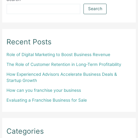
Search
Recent Posts
Role of Digital Marketing to Boost Business Revenue
The Role of Customer Retention in Long-Term Profitability
How Experienced Advisors Accelerate Business Deals &
Startup Growth
How can you franchise your business
Evaluating a Franchise Business for Sale
Categories