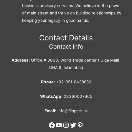
business advisory services. We believe in the power
of main street and thrive on building relationships by
keeping your legacy in good hands.
Contact Details
Contact Info
Address:
Office # 3060, World Trade center ( Giga Mall),
DHA II, Islamabad
Phone:
+92-051-8438880
WhatsApp:
03360007665
Email:
info@flippers.pk
Facebook
YouTube
Instagram
Twitter
Pinterest