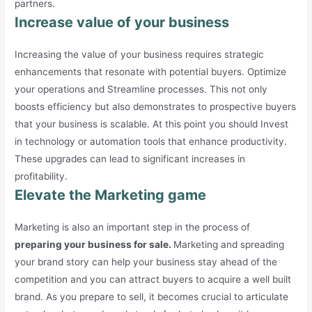
partners.
Increase value of your business
Increasing the value of your business requires strategic
enhancements that resonate with potential buyers. Optimize
your operations and Streamline processes. This not only
boosts efficiency but also demonstrates to prospective buyers
that your business is scalable. At this point you should Invest
in technology or automation tools that enhance productivity.
These upgrades can lead to significant increases in
profitability.
Elevate the Marketing game
Marketing is also an important step in the process of
preparing your business for sale.
Marketing and spreading
your brand story can help your business stay ahead of the
competition and you can attract buyers to acquire a well built
brand. As you prepare to sell, it becomes crucial to articulate