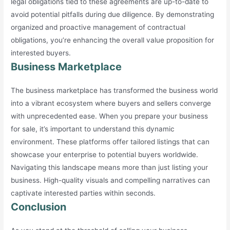
legal obligations tied to these agreements are up-to-date to
avoid potential pitfalls during due diligence. By demonstrating
organized and proactive management of contractual
obligations, you’re enhancing the overall value proposition for
interested buyers.
Business Marketplace
The business marketplace has transformed the business world
into a vibrant ecosystem where buyers and sellers converge
with unprecedented ease. When you prepare your business
for sale, it’s important to understand this dynamic
environment. These platforms offer tailored listings that can
showcase your enterprise to potential buyers worldwide.
Navigating this landscape means more than just listing your
business. High-quality visuals and compelling narratives can
captivate interested parties within seconds.
Conclusion