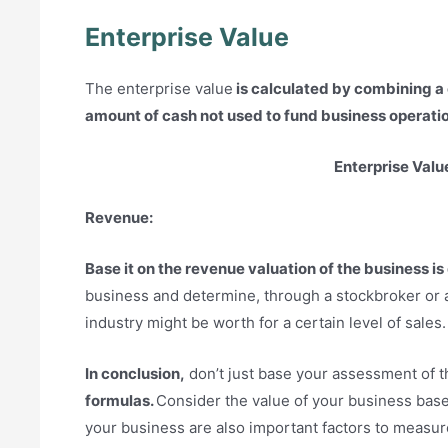
Enterprise Value
The enterprise value
is calculated by combining a
amount of cash not used to fund business operati
Enterprise Valu
Revenue:
Base it on the revenue valuation of the business is
business and determine, through a stockbroker or 
industry might be worth for a certain level of sales.
In conclusion,
don’t just base your assessment of 
formulas.
Consider the value of your business base
your business are also important factors to measure