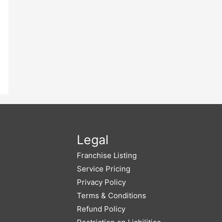
Legal
Franchise Listing
Service Pricing
Privacy Policy
Terms & Conditions
Refund Policy