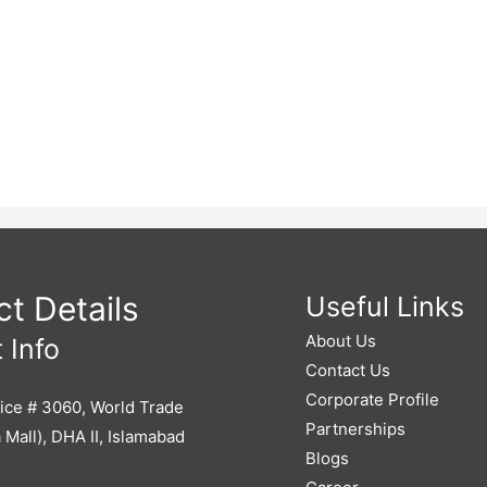
t Details
Useful Links
About Us
 Info
Contact Us
Corporate Profile
ice # 3060, World Trade
Partnerships
 Mall), DHA II, Islamabad
Blogs