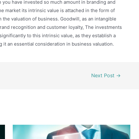
se you have invested so much amount in branding and
e market its intrinsic value is attached in the form of
 the valuation of business. Goodwill, as an intangible
 brand recognition and customer loyalty, The investments
nificantly to this intrinsic value, as they establish a
 it an essential consideration in business valuation.
Next Post
→