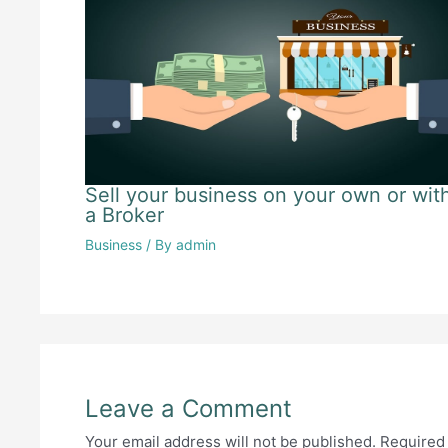
Sell your business on your own or wit
a Broker
Business
/ By
admin
Leave a Comment
Your email address will not be published.
Required 