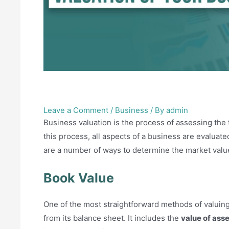
How to do a valuation of 
Leave a Comment
/
Business
/ By
admin
Business valuation is the process of assessing the 
this process, all aspects of a business are evaluat
are a number of ways to determine the market valu
Book Value
One of the most straightforward methods of valuing
from its balance sheet. It includes the
value of asse