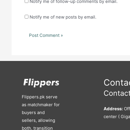
Notify me of follow-up comments by email.
Notify me of new posts by email.
Contac
Contact
Flippers.pk serve
as matchmaker for
Address:
Off
buyers and
center ( Giga
sellers, allowing
both, transition