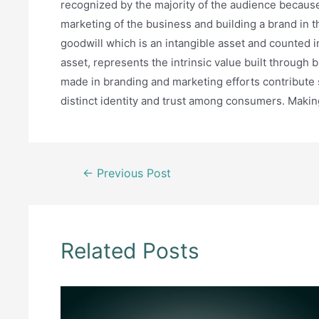
recognized by the majority of the audience becau
marketing of the business and building a brand in th
goodwill which is an intangible asset and counted in
asset, represents the intrinsic value built through
made in branding and marketing efforts contribute sig
distinct identity and trust among consumers. Making
Post
←
Previous Post
navigation
Related Posts