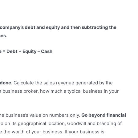
 company’s debt and equity and then subtracting the
ons.
e = Debt + Equity – Cash
 done.
Calculate the sales revenue generated by the
a business broker, how much a typical business in your
the business’s value on numbers only.
Go beyond financial
d on its geographical location, Goodwill and branding of
 the worth of your business. If your business is