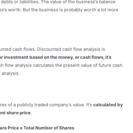
debts or liabilities. The value of the business’s balance
ess’s worth. But the business is probably worth a lot more
nted cash flows. Discounted cash flow analysis is
r investment based on the money, or cash flows, it’s
h flow analysis calculates the present value of future cash
 analysis.
es of a publicly traded company’s value. It’s
calculated by
ent share price
.
are Price x Total Number of Shares