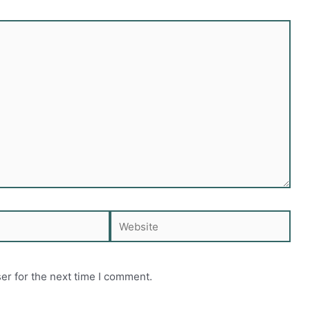
Website
er for the next time I comment.