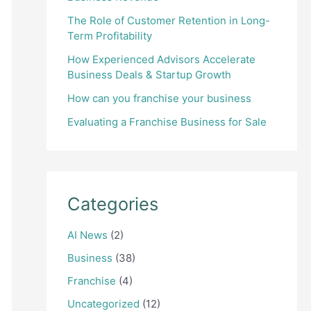
The Role of Customer Retention in Long-
Term Profitability
How Experienced Advisors Accelerate
Business Deals & Startup Growth
How can you franchise your business
Evaluating a Franchise Business for Sale
Categories
AI News
(2)
Business
(38)
Franchise
(4)
Uncategorized
(12)