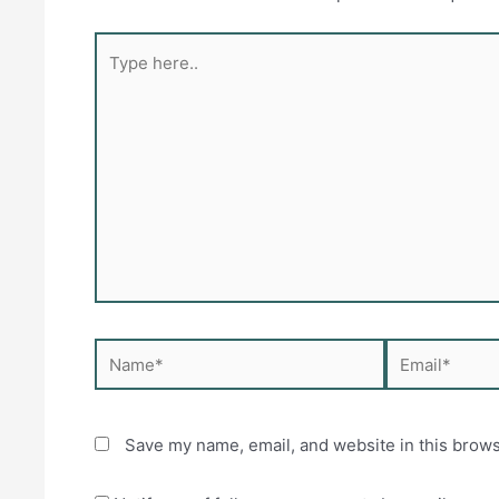
Type
here..
Name*
Email*
Save my name, email, and website in this brows