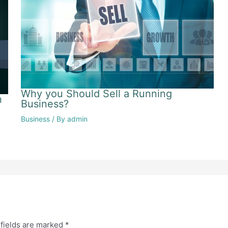
Why you Should Sell a Running
h
Business?
Business
/ By
admin
fields are marked
*