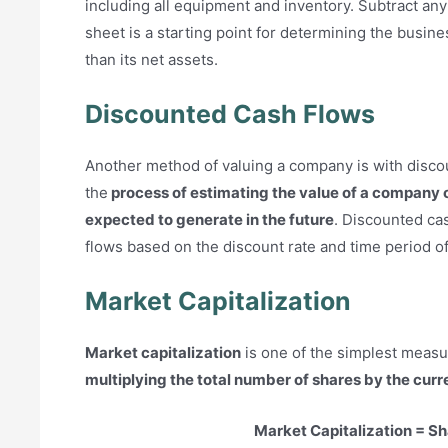
including all equipment and inventory. Subtract any 
sheet is a starting point for determining the busin
than its net assets.
Discounted Cash Flows
Another method of valuing a company is with discou
the
process of estimating the value of a company o
expected to generate in the future
. Discounted cas
flows based on the discount rate and time period of
Market Capitalization
Market capitalization
is one of the simplest measur
multiplying the total number of shares by the curr
Market Capitalization = Sh