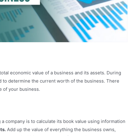
your Business
total economic value of a business and its assets. During
ed to determine the current worth of the business. There
e of your business.
 a company is to calculate its book value using information
ts.
Add up the value of everything the business owns,