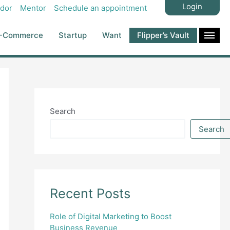
Login
dor
Mentor
Schedule an appointment
-Commerce
Startup
Want
Flipper’s Vault
Search
Search
Recent Posts
Role of Digital Marketing to Boost
Business Revenue