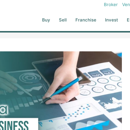
Broker
Ven
Buy
Sell
Franchise
Invest
E