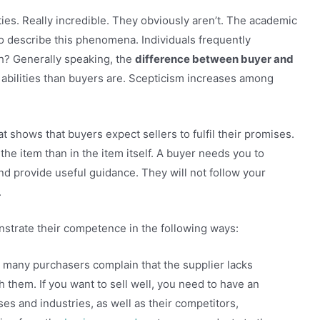
ities. Really incredible. They obviously aren’t. The academic
to describe this phenomena. Individuals frequently
aith? Generally speaking, the
difference between buyer and
r abilities than buyers are. Scepticism increases among
hat shows that buyers expect sellers to fulfil their promises.
 the item than in the item itself. A buyer needs you to
and provide useful guidance. They will not follow your
.
nstrate their competence in the following ways:
too many purchasers complain that the supplier lacks
 them. If you want to sell well, you need to have an
s and industries, as well as their competitors,