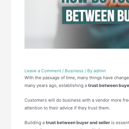
How do you build trust be
Leave a Comment
/
Business
/ By
admin
With the passage of time, many things have change
many years ago, establishing a
trust between buyer
Customers will do business with a vendor more fre
attention to their advice if they trust them.
Building a
trust between buyer and seller
is essent