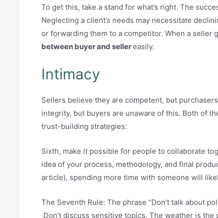
To get this, take a stand for what’s right. The succ
Neglecting a client’s needs may necessitate declini
or forwarding them to a competitor. When a seller 
between buyer and seller
easily.
Intimacy
Sellers believe they are competent, but purchasers
integrity, but buyers are unaware of this. Both of 
trust-building strategies:
Sixth, make it possible for people to collaborate to
idea of your process, methodology, and final produc
article), spending more time with someone will like
The Seventh Rule: The phrase “Don’t talk about poli
Don’t discuss sensitive topics. The weather is the o