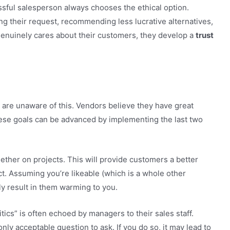
essful salesperson always chooses the ethical option.
ng their request, recommending less lucrative alternatives,
genuinely cares about their customers, they develop a
trust
 are unaware of this. Vendors believe they have great
these goals can be advanced by implementing the last two
gether on projects. This will provide customers a better
t. Assuming you’re likeable (which is a whole other
ly result in them warming to you.
tics” is often echoed by managers to their sales staff.
nly acceptable question to ask. If you do so, it may lead to