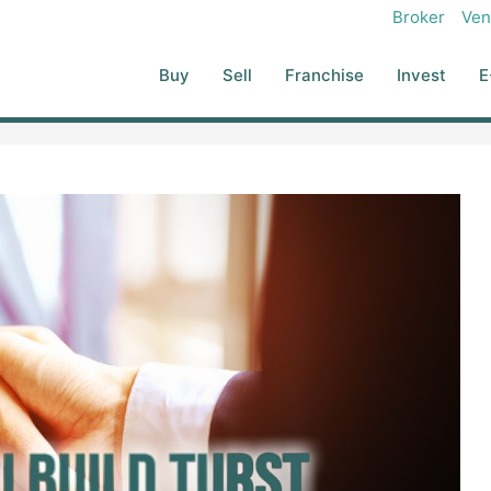
Broker
Ven
Buy
Sell
Franchise
Invest
E