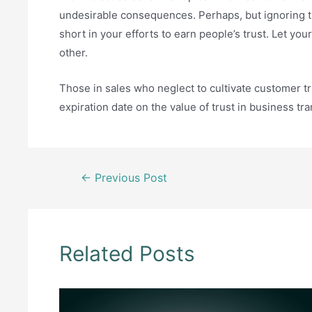
undesirable consequences. Perhaps, but ignoring th
short in your efforts to earn people’s trust. Let 
other.
Those in sales who neglect to cultivate customer t
expiration date on the value of trust in business tr
Post
←
Previous Post
navigation
Related Posts