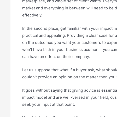
marketplace, and whole set of client wants. Everyt
market and everything in between will need to be d
effectively.
In the second place, get familiar with your impact 
practical and appealing. Providing a clear case for a
on the outcomes you want your customers to experi
won’t have faith in your business acumen if you ca
can have an effect on their company.
Let us suppose that what if a buyer ask, what shoul
couldn’t provide an opinion on the matter then you 
It goes without saying that giving advice is essenti
impact model and are well-versed in your field, custo
seek your input at that point.