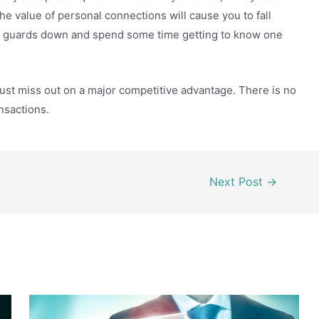
e value of personal connections will cause you to fall
your guards down and spend some time getting to know one
rust miss out on a major competitive advantage. There is no
ansactions.
Next Post
→