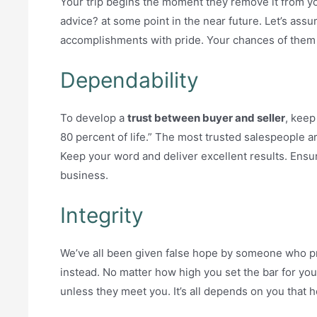
Your trip begins the moment they remove it from you
advice? at some point in the near future. Let’s assu
accomplishments with pride. Your chances of them 
Dependability
To develop a
trust between buyer and seller
, keep
80 percent of life.” The most trusted salespeople
Keep your word and deliver excellent results. Ensur
business.
Integrity
We’ve all been given false hope by someone who p
instead. No matter how high you set the bar for your
unless they meet you. It’s all depends on you that 