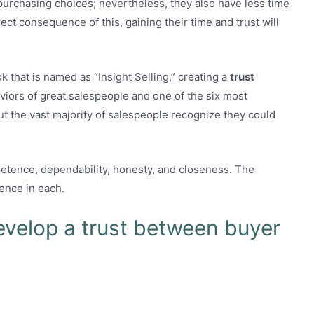
 purchasing choices; nevertheless, they also have less time
rect consequence of this, gaining their time and trust will
k that is named as “Insight Selling,” creating a
trust
viors of great salespeople and one of the six most
But the vast majority of salespeople recognize they could
petence, dependability, honesty, and closeness. The
ence in each.
evelop a trust between buyer