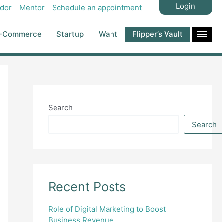
Login
dor
Mentor
Schedule an appointment
-Commerce
Startup
Want
Flipper’s Vault
Search
Search
Recent Posts
Role of Digital Marketing to Boost
Business Revenue