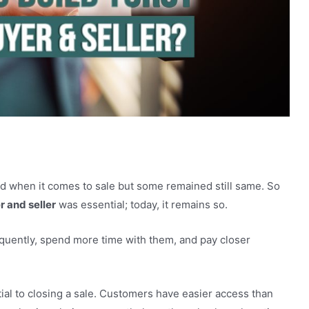
tween buyer and seller?
d when it comes to sale but some remained still same. So
 and seller
was essential; today, it remains so.
quently, spend more time with them, and pay closer
ial to closing a sale. Customers have easier access than