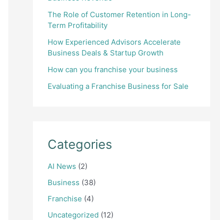
The Role of Customer Retention in Long-
Term Profitability
How Experienced Advisors Accelerate
Business Deals & Startup Growth
How can you franchise your business
Evaluating a Franchise Business for Sale
Categories
AI News
(2)
Business
(38)
Franchise
(4)
Uncategorized
(12)