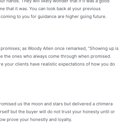
r hands. They will likely wonder that if it was a good
me that it was. You can look back at your previous
coming to you for guidance are higher going future.
 promises; as Woody Allen once remarked, “Showing up is
 are the ones who always come through when promised.
e your clients have realistic expectations of how you do
romised us the moon and stars but delivered a chimera
self but the buyer will do not trust your honesty until or
how prove your honestly and loyalty.