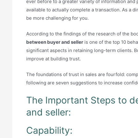
ever before to a greater variety of information and
available to actually complete a transaction. As a di
be more challenging for you.
According to the findings of the research of the boo
between buyer and seller
is one of the top 10 beha
significant aspects in retaining long-term clients. 
improve at building trust.
The foundations of trust in sales are fourfold: com
following are seven suggestions to increase confid
The Important Steps to d
and seller:
Capability: