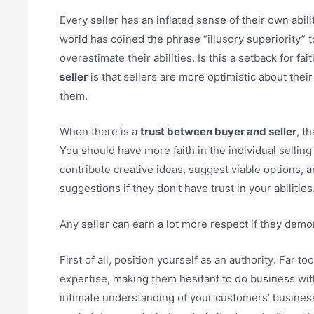
Every seller has an inflated sense of their own abil
world has coined the phrase “illusory superiority” 
overestimate their abilities. Is this a setback for f
seller
is that sellers are more optimistic about thei
them.
When there is a
trust between buyer and seller
, t
You should have more faith in the individual selling
contribute creative ideas, suggest viable options, 
suggestions if they don’t have trust in your abilities
Any seller can earn a lot more respect if they demo
First of all, position yourself as an authority: Far 
expertise, making them hesitant to do business with
intimate understanding of your customers’ businesse