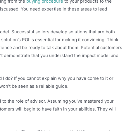
hing from the
buying procedure
to your products to the
iscussed. You need expertise in these areas to lead
model. Successful sellers develop solutions that are both
 solution’s ROI is essential for making it convincing. Think
ence and be ready to talk about them. Potential customers
n’t demonstrate that you understand the impact model and
d I do? If you cannot explain why you have come to it or
won’t be seen as a reliable guide.
al to the role of advisor. Assuming you’ve mastered your
mers will begin to have faith in your abilities. They will