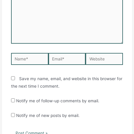
Name*
Email*
Website
Save my name, email, and website in this browser for
the next time I comment.
Notify me of follow-up comments by email.
Notify me of new posts by email.