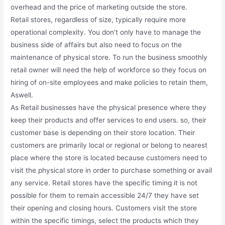
overhead and the price of marketing outside the store.
Retail stores, regardless of size, typically require more
operational complexity. You don’t only have to manage the
business side of affairs but also need to focus on the
maintenance of physical store. To run the business smoothly
retail owner will need the help of workforce so they focus on
hiring of on-site employees and make policies to retain them,
Aswell.
As Retail businesses have the physical presence where they
keep their products and offer services to end users. so, their
customer base is depending on their store location. Their
customers are primarily local or regional or belong to nearest
place where the store is located because customers need to
visit the physical store in order to purchase something or avail
any service. Retail stores have the specific timing it is not
possible for them to remain accessible 24/7 they have set
their opening and closing hours. Customers visit the store
within the specific timings, select the products which they