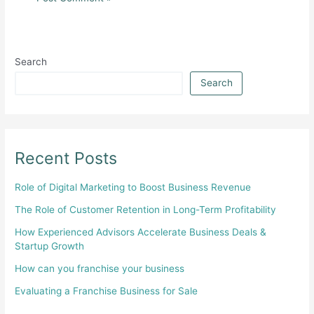
Search
Search
Recent Posts
Role of Digital Marketing to Boost Business Revenue
The Role of Customer Retention in Long-Term Profitability
How Experienced Advisors Accelerate Business Deals &
Startup Growth
How can you franchise your business
Evaluating a Franchise Business for Sale