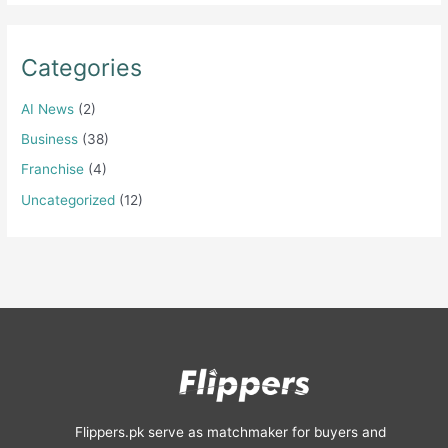
Categories
AI News
(2)
Business
(38)
Franchise
(4)
Uncategorized
(12)
Flippers.pk serve as matchmaker for buyers and