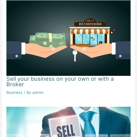
Sell your business on your own or with a
Broker
Business
/ By
admin