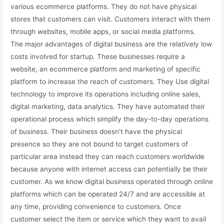
various ecommerce platforms. They do not have physical
stores that customers can visit. Customers interact with them
through websites, mobile apps, or social media platforms.
The major advantages of digital business are the relatively low
costs involved for startup. These businesses require a
website, an ecommerce platform and marketing of specific
platform to increase the reach of customers. They Use digital
technology to improve its operations including online sales,
digital marketing, data analytics. They have automated their
operational process which simplify the day-to-day operations
of business. Their business doesn’t have the physical
presence so they are not bound to target customers of
particular area instead they can reach customers worldwide
because anyone with internet access can potentially be their
customer. As we know digital business operated through online
platforms which can be operated 24/7 and are accessible at
any time, providing convenience to customers. Once
customer select the item or service which they want to avail