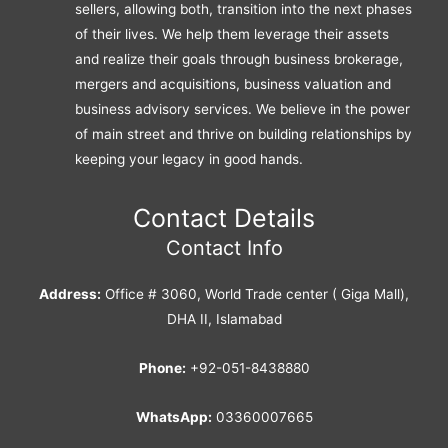
sellers, allowing both, transition into the next phases
of their lives. We help them leverage their assets
and realize their goals through business brokerage,
mergers and acquisitions, business valuation and
business advisory services. We believe in the power
of main street and thrive on building relationships by
keeping your legacy in good hands.
Contact Details
Contact Info
Address:
Office # 3060, World Trade center ( Giga Mall),
DHA II, Islamabad
Phone:
+92-051-8438880
WhatsApp:
03360007665