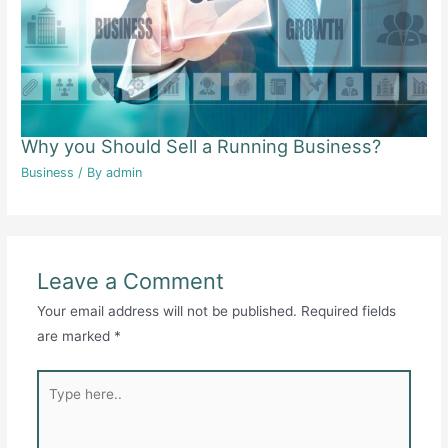
Why you Should Sell a Running Business?
Business
/ By
admin
Leave a Comment
Your email address will not be published.
Required fields
are marked
*
Type
here..