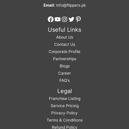
Email:
info@flippers.pk
Facebook
YouTube
Instagram
Twitter
Pinterest
Useful Links
About Us
Contact Us
Corporate Profile
Partnerships
Blogs
Career
FAQ's
Legal
Franchise Listing
Service Pricing
Privacy Policy
Terms & Conditions
Refund Policy