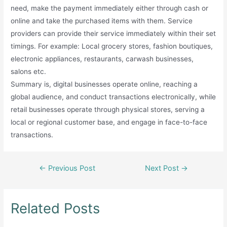
need, make the payment immediately either through cash or
online and take the purchased items with them. Service
providers can provide their service immediately within their set
timings. For example: Local grocery stores, fashion boutiques,
electronic appliances, restaurants, carwash businesses,
salons etc.
Summary is, digital businesses operate online, reaching a
global audience, and conduct transactions electronically, while
retail businesses operate through physical stores, serving a
local or regional customer base, and engage in face-to-face
transactions.
Post
←
Previous Post
Next Post
→
navigation
Related Posts