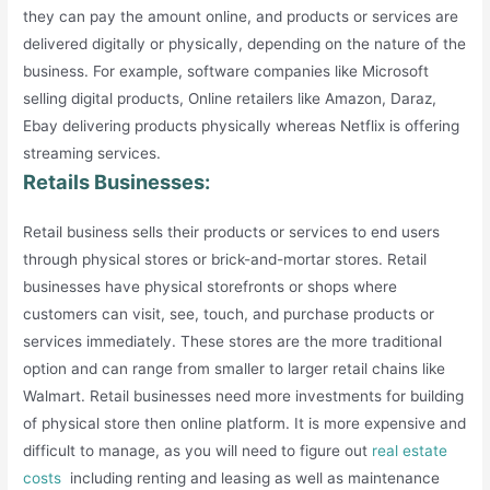
they can pay the amount online, and products or services are
delivered digitally or physically, depending on the nature of the
business. For example, software companies like Microsoft
selling digital products, Online retailers like Amazon, Daraz,
Ebay delivering products physically whereas Netflix is offering
streaming services.
Retails Businesses:
Retail business sells their products or services to end users
through physical stores or brick-and-mortar stores. Retail
businesses have physical storefronts or shops where
customers can visit, see, touch, and purchase products or
services immediately. These stores are the more traditional
option and can range from smaller to larger retail chains like
Walmart. Retail businesses need more investments for building
of physical store then online platform. It is more expensive and
difficult to manage, as you will need to figure out
real estate
costs
including renting and leasing as well as maintenance