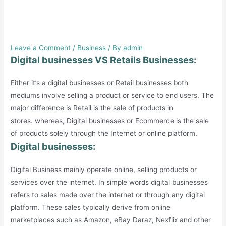
Digital businesses VS Retails
Businesses.
Leave a Comment
/
Business
/ By
admin
Digital businesses VS Retails Businesses:
Either it’s a digital businesses or Retail businesses both
mediums involve selling a product or service to end users. The
major difference is Retail is the sale of products in
stores. whereas, Digital businesses or Ecommerce is the sale
of products solely through the Internet or online platform.
Digital businesses:
Digital Business mainly operate online, selling products or
services over the internet. In simple words digital businesses
refers to sales made over the internet or through any digital
platform. These sales typically derive from online
marketplaces such as Amazon, eBay Daraz, Nexflix and other