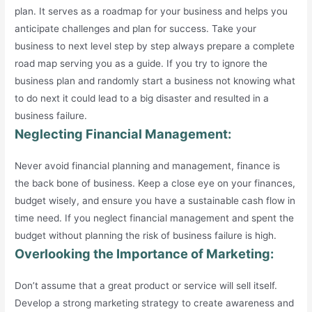
plan. It serves as a roadmap for your business and helps you
anticipate challenges and plan for success. Take your
business to next level step by step always prepare a complete
road map serving you as a guide. If you try to ignore the
business plan and randomly start a business not knowing what
to do next it could lead to a big disaster and resulted in a
business failure.
Neglecting Financial Management:
Never avoid financial planning and management, finance is
the back bone of business. Keep a close eye on your finances,
budget wisely, and ensure you have a sustainable cash flow in
time need. If you neglect financial management and spent the
budget without planning the risk of business failure is high.
Overlooking the Importance of Marketing:
Don’t assume that a great product or service will sell itself.
Develop a strong marketing strategy to create awareness and