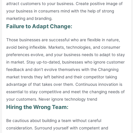
attract customers to your business. Create positive image of
your business in consumers mind with the help of strong
marketing and branding.
Failure to Adapt Change:
Those businesses are successful who are flexible in nature,
avoid being inflexible. Markets, technologies, and consumer
preferences evolve, and your business needs to adapt to stay
in market. Stay up-to-dated, businesses who ignore customer
feedback and don’t evolve themselves with the Changning
market trends they left behind and their competitor taking
advantage of that takes over them. Continuous innovation is
essential to stay competitive and meet the changing needs of
your customers. Never ignore technology trend
Hiring the Wrong Team:
Be cautious about building a team without careful
consideration. Surround yourself with competent and