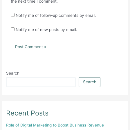
the next time I comment.
Notify me of follow-up comments by email.
Notify me of new posts by email.
Search
Search
Recent Posts
Role of Digital Marketing to Boost Business Revenue