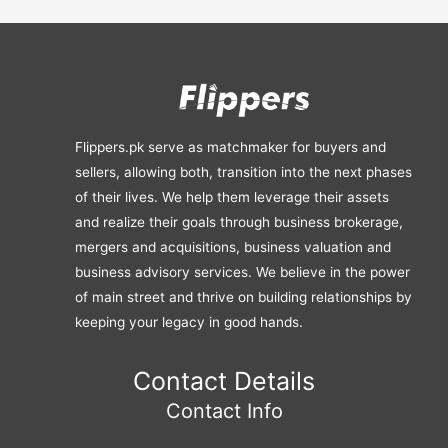
Flippers.pk serve as matchmaker for buyers and
sellers, allowing both, transition into the next phases
of their lives. We help them leverage their assets
and realize their goals through business brokerage,
mergers and acquisitions, business valuation and
business advisory services. We believe in the power
of main street and thrive on building relationships by
keeping your legacy in good hands.
Contact Details
Contact Info