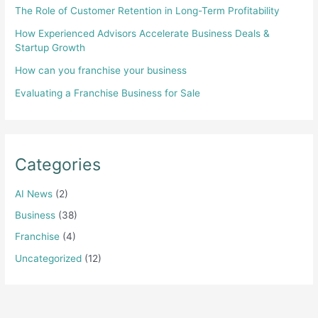
The Role of Customer Retention in Long-Term Profitability
How Experienced Advisors Accelerate Business Deals &
Startup Growth
How can you franchise your business
Evaluating a Franchise Business for Sale
Categories
AI News
(2)
Business
(38)
Franchise
(4)
Uncategorized
(12)