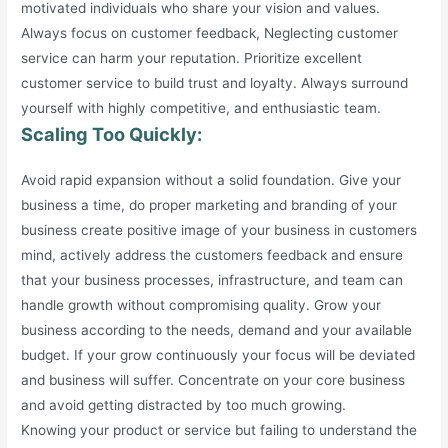
motivated individuals who share your vision and values.
Always focus on customer feedback, Neglecting customer
service can harm your reputation. Prioritize excellent
customer service to build trust and loyalty. Always surround
yourself with highly competitive, and enthusiastic team.
Scaling Too Quickly:
Avoid rapid expansion without a solid foundation. Give your
business a time, do proper marketing and branding of your
business create positive image of your business in customers
mind, actively address the customers feedback and ensure
that your business processes, infrastructure, and team can
handle growth without compromising quality. Grow your
business according to the needs, demand and your available
budget. If your grow continuously your focus will be deviated
and business will suffer. Concentrate on your core business
and avoid getting distracted by too much growing.
Knowing your product or service but failing to understand the