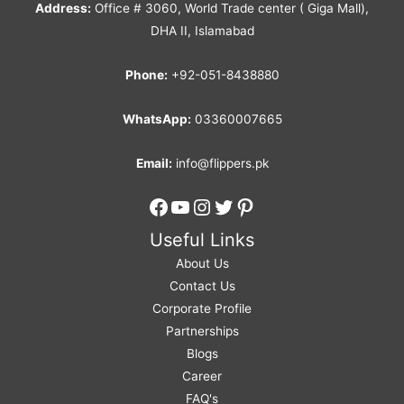
Address:
Office # 3060, World Trade center ( Giga Mall),
DHA II, Islamabad
Phone:
+92-051-8438880
WhatsApp:
03360007665
Email:
info@flippers.pk
Facebook
YouTube
Instagram
Twitter
Pinterest
Useful Links
About Us
Contact Us
Corporate Profile
Partnerships
Blogs
Career
FAQ's