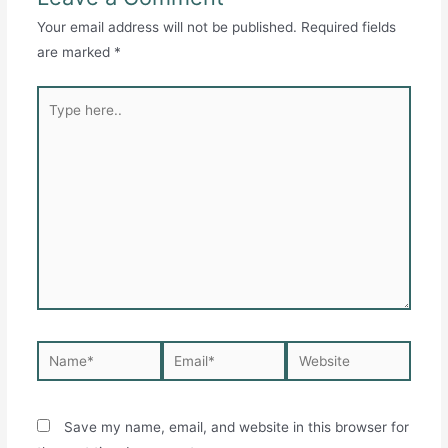
Your email address will not be published.
Required fields
are marked
*
Type
here..
Name*
Email*
Website
Save my name, email, and website in this browser for