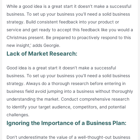
While a good idea is a great start it doesn’t make a successful
business. To set up your business you’ll need a solid business
strategy. Build consistent feedback into your product or
service and get ready to accept this feedback like you would a
Christmas present. Be prepared to proactively respond to this
new insight,’ adds Georgie.
Lack of Market Research:
Good idea is a great start it doesn’t make a successful
business. To set up your business you’ll need a solid business
strategy. Always do a thorough research before entering in
business field avoid jumping into a business without thoroughly
understanding the market. Conduct comprehensive research
to identify your target audience, competitors, and potential
challenges.
Ignoring the Importance of a Business Plan:
Don’t underestimate the value of a well-thought-out business