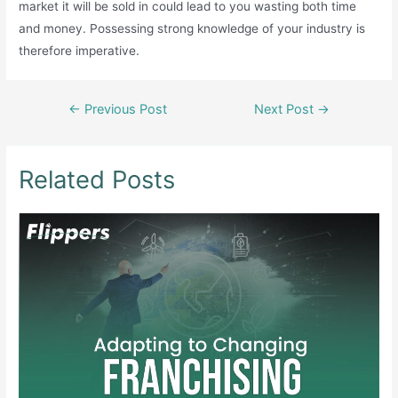
market it will be sold in could lead to you wasting both time
and money. Possessing strong knowledge of your industry is
therefore imperative.
Post
←
Previous Post
Next Post
→
navigation
Related Posts