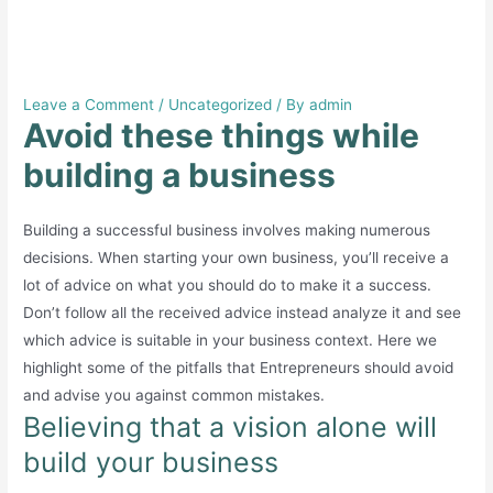
Avoid these things while
building a business
Leave a Comment
/
Uncategorized
/ By
admin
Avoid these things while
building a business
Building a successful business involves making numerous
decisions. When starting your own business, you’ll receive a
lot of advice on what you should do to make it a success.
Don’t follow all the received advice instead analyze it and see
which advice is suitable in your business context. Here we
highlight some of the pitfalls that Entrepreneurs should avoid
and advise you against common mistakes.
Believing that a vision alone will
build your business