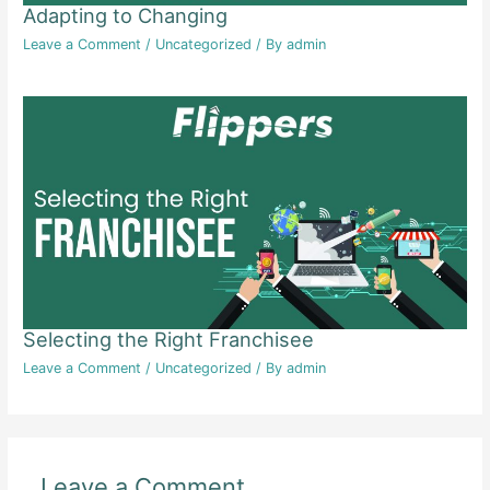
Adapting to Changing
Leave a Comment
/
Uncategorized
/ By
admin
Selecting the Right Franchisee
Leave a Comment
/
Uncategorized
/ By
admin
Leave a Comment