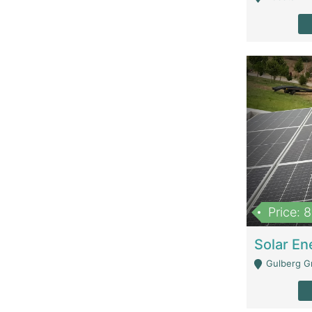
Price: 
Gulberg G