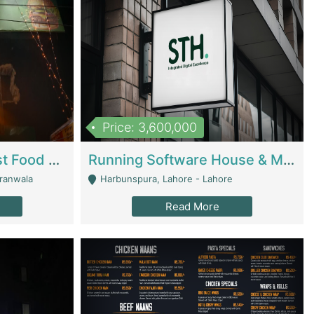
Price: 3,600,000
Cheesy Chamber Fast Food Restaurant | Restaurants
Running Software House & Marketing Agency For Sale | Digital Businesses
jranwala
Harbunspura, Lahore - Lahore
Read More