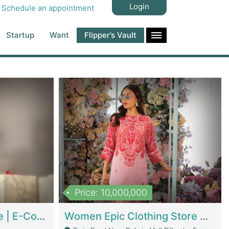
Login
Schedule an appointment
Startup
Want
Flipper’s Vault
Price: 10,000,000
Hala Organic Skincare | E-Commerce Platforms
Women Epic Clothing Store With Inventory | Clothing / Shoes