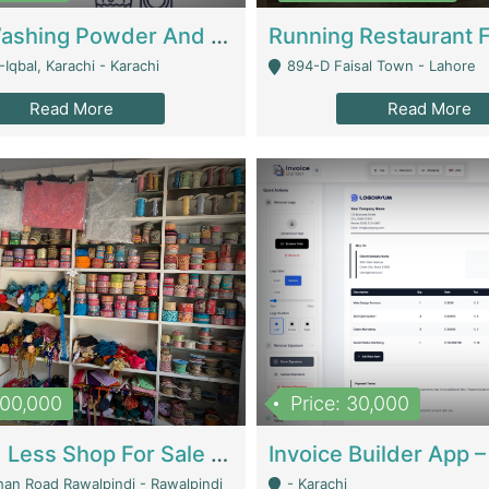
Nansa Washing Powder And Household Cleaning Supplies | Product Website
Iqbal, Karachi - Karachi
894-D Faisal Town - Lahore
Read More
Read More
900,000
Price: 30,000
Piko And Less Shop For Sale | Fashion & Apparel
han Road Rawalpindi - Rawalpindi
- Karachi