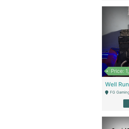
Price: 
FG Gaming Are