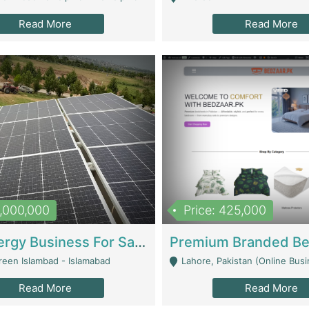
Read More
Read More
8,000,000
Price: 425,000
Solar Energy Business For Sale | Technical Services
reen Islambad - Islamabad
Lahore, Pakistan (Online Business All Over Pakistan Delivery – Can Be 
Read More
Read More