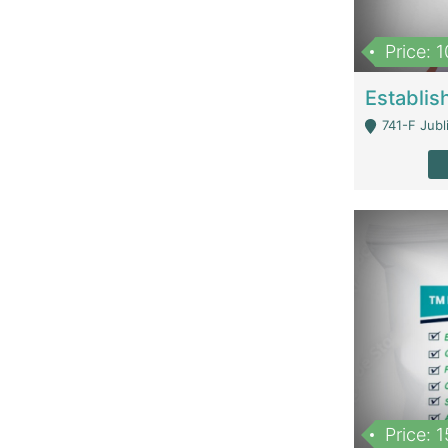
Price: 
741-F Jubl
Price: 