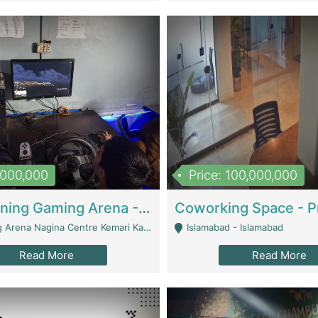
1,000,000
Price: 100,000,000
Well Running Gaming Arena - Karachi | Gaming Zones / Snooker
na Nagina Centre Kemari Karachi - Karachi
Islamabad - Islamabad
Read More
Read More