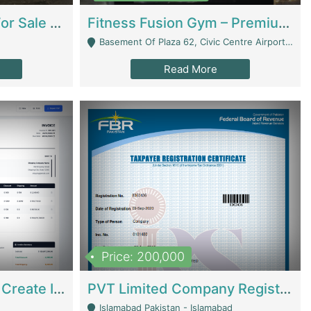
Running Restaurant For Sale Lahore | Restaurants
Fitness Fusion Gym – Premium Business Opportunity In Airport Housing Society | Gyms / Fitness Centers
Basement Of Plaza 62, Civic Centre Airport Housing Society - Rawalpindi
Read More
Price: 200,000
Invoice Builder App – Create Invoices Easily. Pay Once, Then It Can Earn For You 24/7 With Minimal Effort. | Digital Businesses
PVT Limited Company Registered Since 2016 For Sale | Technical Services
Islamabad Pakistan - Islamabad