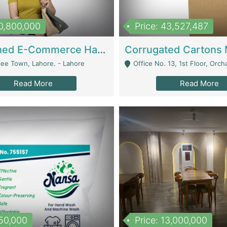
10,800,000
Price: 43,527,487
Established E-Commerce Handbag Brand – Running And Profitable | Fashion & Apparel
iee Town, Lahore. - Lahore
Office No. 13, 1st Floor, Orchard Tower,, Bahria O
Read More
Read More
150,000
Price: 13,000,000