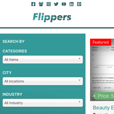
SEARCH BY
Featured
CATEGORIES
All Items
CITY
All locations
INDUSTRY
Price: 
All Industry