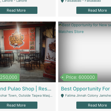
, Lahore - Lahore
Faisalabad - Faisalabad
Read More
Read More
1,250,000
Price: 600000
Biryani And Pulao Shop | Restaurants
r Town, Outside Taqwa Masjid Near UMT - Lahore
Fatima Jinnah Colony Jamshed Road K
Read More
Read More