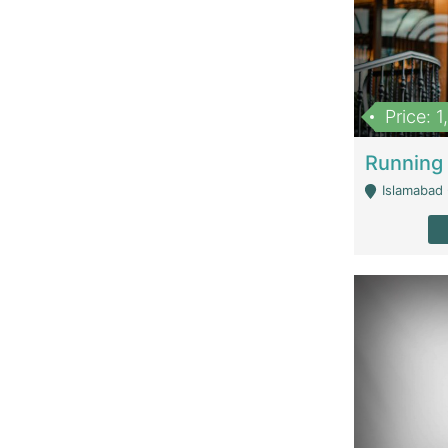
Price: 
Islamabad 