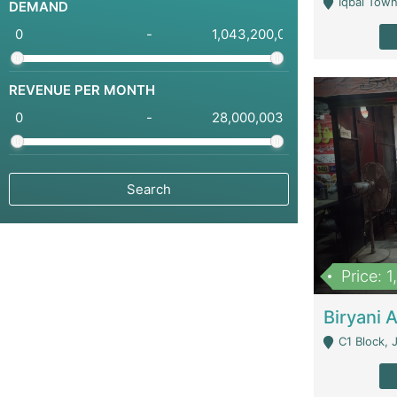
Iqbal Town
DEMAND
-
REVENUE PER MONTH
-
Price: 
C1 Block, Joha