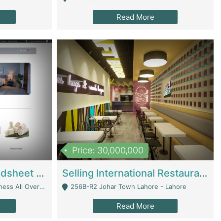
Read More
Price: 30,000,000
Premium Branded Bedsheet E-Commerce Store For Sale – Bedzaar.pk | E-Commerce Platforms
Selling International Restaurant Franchise | Restaurants
Managed From Anywhere) - Lahore
256B-R2 Johar Town Lahore - Lahore
Read More