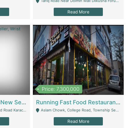
Tariq Road Near Dolmin Mall Dilkusha Forum 6 Floor - Karachi
Read More
Price: 7,300,000
Best Opportunity For New Seller, Wrist Watches Store | E-Commerce Platforms
Running Fast Food Restaurant Business For Sale | Restaurants
arachi - Karachi
Aslam Chowk, College Road, Township Sector B1 Lahore - Lahore
Read More