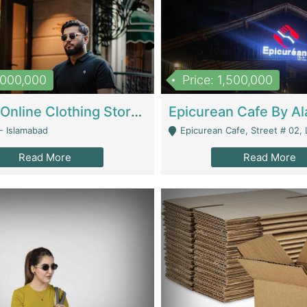
1,000,000
Price: 1,500,000
Running Online Clothing Store | Clothing / Shoes
- Islamabad
Epicurean Cafe, Street # 02, Lane # 10, Hostel City, Park Road, Royal
Read More
Read More