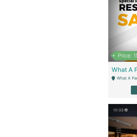
Price: 
What A Parath