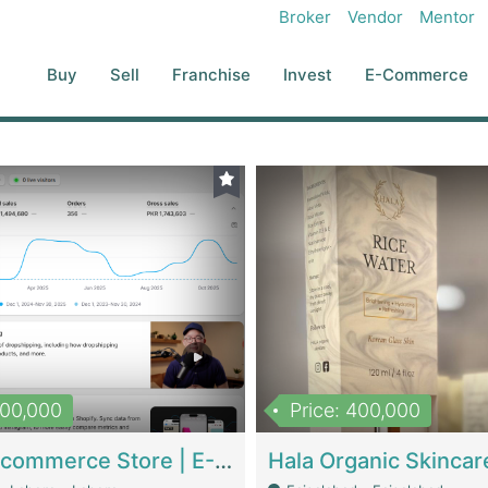
Broker
Vendor
Mentor
Buy
Sell
Franchise
Invest
E-Commerce
500,000
Price: 400,000
Beauty Ecommerce Store | E-Commerce Platforms