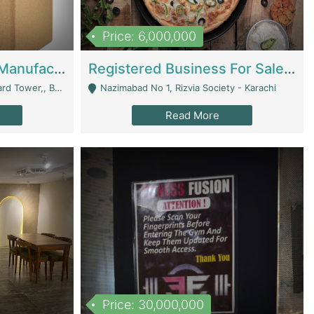
Price: 6,000,000
Corrugated Cartons Manufacturing & Supply Business For Sale | Manufactures
Registered Business For Sale Fastfood Restaurant 8 Years | Restaurants
rchard Lahore - Lahore
Nazimabad No 1, Rizvia Society - Karachi
Read More
Price: 30,000,000