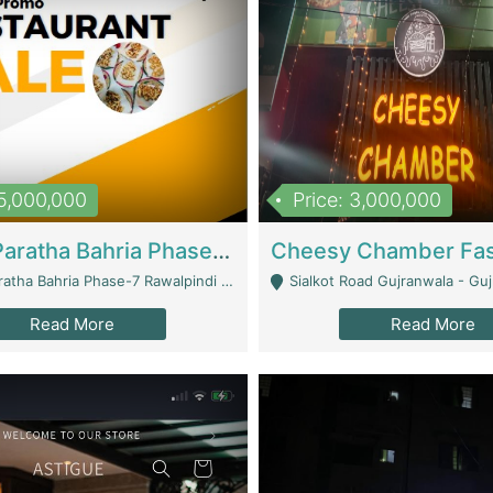
15,000,000
Price: 3,000,000
What A Paratha Bahria Phase-7 | Restaurants
a Bahria Phase-7 Rawalpindi - Rawalpindi
Sialkot Road Gujranwala - Gu
Read More
Read More