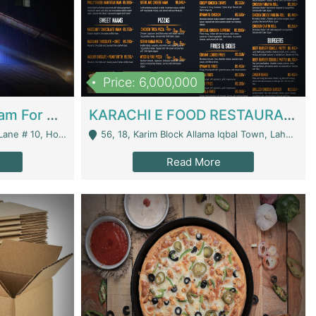
Price: 6,000,000
Epicurean Cafe By Alam For Sale With Complete Setup Of Fastfood And Chinese With The Smoke Of BBQ | Restaurants
KARACHI E FOOD RESTAURANT FOR SALE | Restaurants
 Avenue, Islamabad. - Islamabad
56, 18, Karim Block Allama Iqbal Town, Lahore, Pakistan - Lahore
Read More