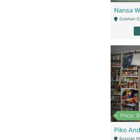
Gulshan-E-
Price: 
Bosstan K