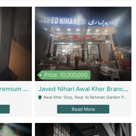
Price: 10,000,000
Coworking Space - Premium Business Opportunity In The Heart Of Islamabad | Business Services
Javed Nihari Awal Kher Branch For Sell | Restaurants
Awal Kher Stop, Near Al Rehman Garden Phase 2 - Lahore
Read More