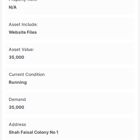
N/A
Asset Include:
Website Files
Asset Value:
35,000
Current Condition
Running
Demand
35,000
Address
Shah Faisal Colony No 1