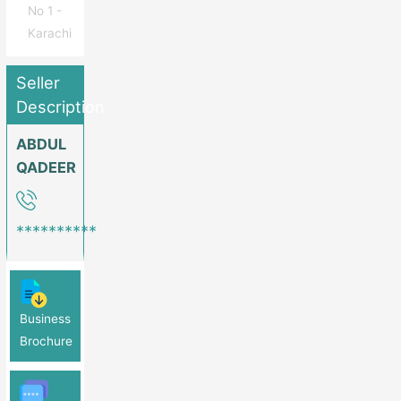
No 1 -
Karachi
Seller
Description
ABDUL
QADEER
**********
Business
Brochure