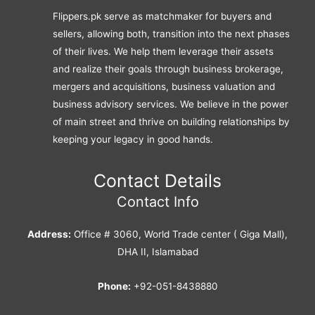
Flippers.pk serve as matchmaker for buyers and
sellers, allowing both, transition into the next phases
of their lives. We help them leverage their assets
and realize their goals through business brokerage,
mergers and acquisitions, business valuation and
business advisory services. We believe in the power
of main street and thrive on building relationships by
keeping your legacy in good hands.
Contact Details
Contact Info
Address:
Office # 3060, World Trade center ( Giga Mall),
DHA II, Islamabad
Phone:
+92-051-8438880