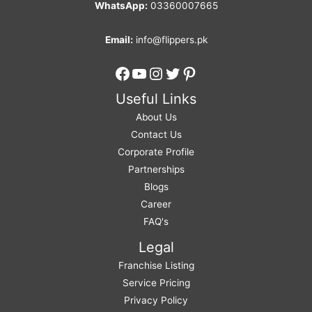
WhatsApp:
03360007665
Email:
info@flippers.pk
Facebook
YouTube
Instagram
Twitter
Pinterest
Useful Links
About Us
Contact Us
Corporate Profile
Partnerships
Blogs
Career
FAQ's
Legal
Franchise Listing
Service Pricing
Privacy Policy