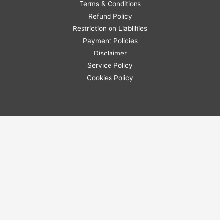
Terms & Conditions
Refund Policy
Restriction on Liabilities
Payment Policies
Disclaimer
Service Policy
Cookies Policy