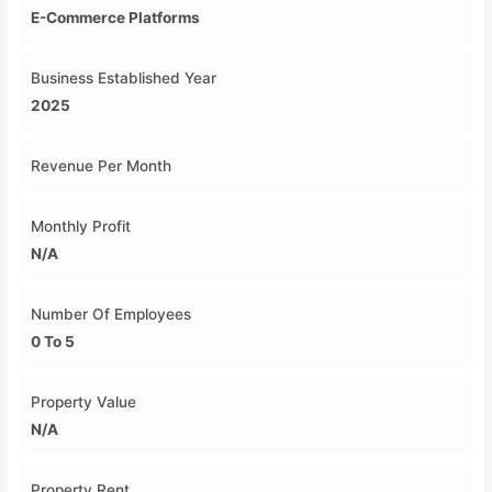
E-Commerce Platforms
Business Established Year
2025
Revenue Per Month
Monthly Profit
N/A
Number Of Employees
0 To 5
Property Value
N/A
Property Rent