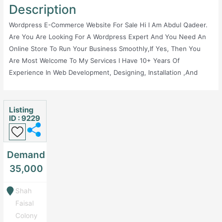
Description
Wordpress E-Commerce Website For Sale Hi I Am Abdul Qadeer.
Are You Are Looking For A Wordpress Expert And You Need An
Online Store To Run Your Business Smoothly,If Yes, Then You
Are Most Welcome To My Services I Have 10+ Years Of
Experience In Web Development, Designing, Installation ,and
Configuration Of Different Platforms Specially Wordpress. Making
Websites Is My Passion And L Am Looking To Boost Your
Business. I Mostly Work On Ecommerce Website Development
Listing
ID : 9229
And Completed 100+ Ecommerce Store Website For Different
Companies.
Demand
35,000
Shah
Faisal
Colony