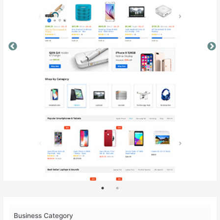
Business Category