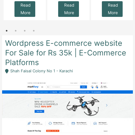
Read
Read
Read
More
More
More
Wordpress E-commerce website
For Sale for Rs 35k | E-Commerce
Platforms
Shah Faisal Colony No 1 - Karachi