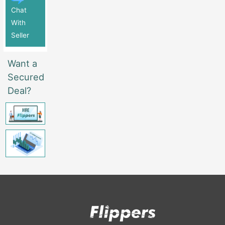
Chat
With
Seller
Want a
Secured
Deal?