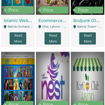
Price:
Price:
Price:
100,000
25,000,000
600,000
Islamic Website By Name Suffatulislam Com | Academies / Tutor Academies / Tuition Centers
Ecommerce Private Label (Skincare) | E-Commerce Platforms
Bodjunk (One Of A Kind Jewelry Brand) | Fashion & Apparel
Bahria Orchard - Lahore
Dha, Lahore - Lahore
Bahria Towm - Lahore
Read
Read
Read
More
More
More
Price:
Price:
Price: