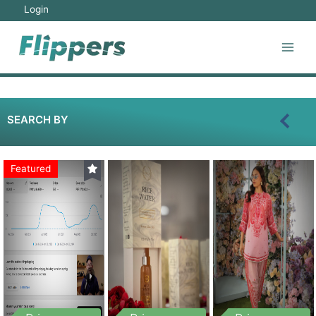
Login
SEARCH BY
Featured