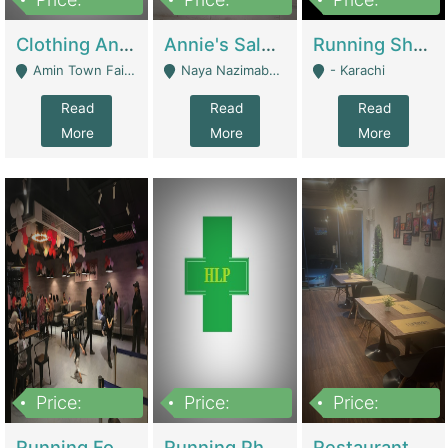
7,700,000
7,400,000
4,500,000
Clothing And Towel Online Store For Sale ..Ecommerce Store | Fashion & Apparel
Annie's Salon & Nail Bar | Beauty Parlors / Saloon
Running Shop For Sale | Shops & Stores
Amin Town Faisalabad - Faisalabad
Naya Nazimabad Shop #7, Lal Gate Main Manghopir Road Karachi, Pakistan - Karachi
- Karachi
Read
Read
Read
More
More
More
Price:
Price:
Price:
22,000,000
2,800,000
2,900,000
Running Food Business For Sale | Restaurants
Running Pharmacy Business For Sale | Pharmacy
Restaurant For Sale In Karachi Dha Phase 6 | Restaurants