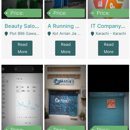
Price:
Price:
Price:
300,000
16,000,000
180,000,000
Beauty Salon For Sale | Business Services
A Running School Business | Schools
IT Company Working On ERP Systems | IT Solutions
Plot B96 Gawalyaar Society Gulzar Hijri Scheme 33 Karachi - Karachi
Kot Arrian Jia Bagga Road Raiwind Road Lahore - Lahore
Karachi - Karachi
Read
Read
Read
More
More
More
Price:
Price:
Price: