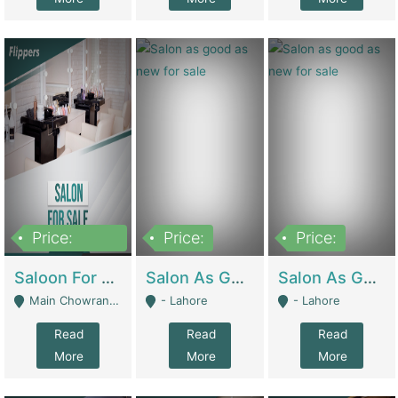
Price:
Price:
Price:
500,000
Saloon For Sale | Other Retail Shops
Salon As Good As New For Sale | Beauty Parlors / Saloon
Salon As Good As New For Sale | Beauty Parlors / Saloon
Main Chowrangi, Bahadurabad - Karachi
- Lahore
- Lahore
Read
Read
Read
More
More
More