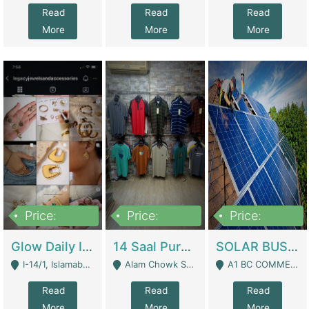
Read
Read
Read
More
More
More
Price:
Price:
Price:
300,000
1,300,000
46,000,000
Glow Daily In 18K Gold | E-Commerce Platforms
14 Saal Purani Dukan Urgent For Sale | Clothing / Shoes
SOLAR BUSINESS FOR SALE | Technical Services
I-14/1, Islamabad - Islamabad
Alam Chowk Soni Square Sialkot - Sialkot
A1 BC COMMERCIAL BLOCK VALENCIA TOWN LAHORE - Lahore
Read
Read
Read
More
More
More