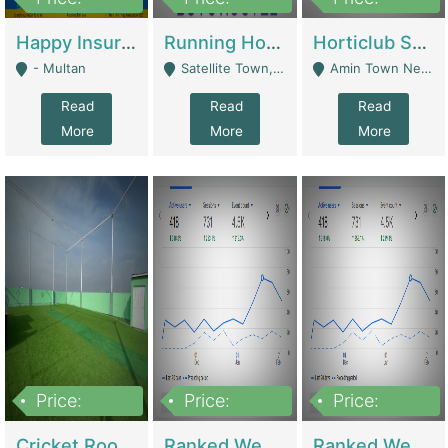
22,000
2,000,000
10,000,000
Happy Insurance Gaming Web Has A 5000 Plus Games With Online Support Gaming Zone All Type Of Games In My Site | Gaming Zones / Snooker
Running Hostel For Sale | Hostel
Horticlub Shop Best Outdoor Furniture Company | Other Retail Shops
- Multan
Satellite Town, Commercial Market, Rawalpindi - Rawalpindi
Amin Town Near Ideal Bakery Kashmir Bridge Faisalabad - Lahore
Read
Read
Read
More
More
More
Price:
Price:
Price:
1,000,000
1,500,000
1,500,000
Cricket Rooftop For Sale In Main Morgah | Gaming Zones / Snooker
Ranked Web Development Agency For Sale | Software
Ranked Web Development Site For Sale | Marketing Agencies