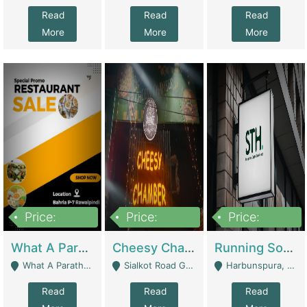
Read
Read
Read
More
More
More
Price:
Price:
Price:
15,000,000
3,000,000
3,600,000
What A Paratha Bahria Phase-7 | Restaurants
Cheesy Chamber Fast Food Restaurant | Restaurants
Running Software House & Marketing Agency For Sale | Digital Businesses
What A Paratha Bahria Phase-7 Rawalpindi - Rawalpindi
Sialkot Road Gujranwala - Gujranwala
Harbunspura, Lahore - Lahore
Read
Read
Read