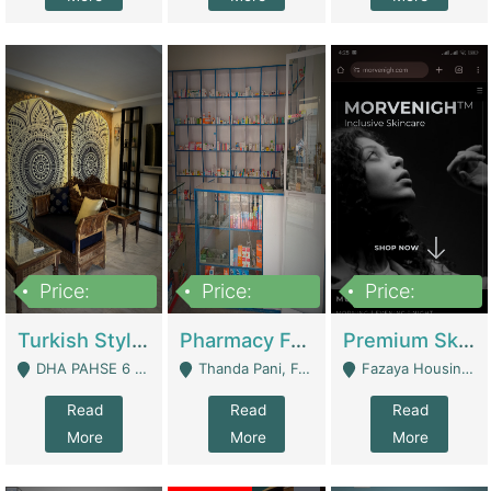
Price:
Price:
Price:
3,000,000
1,400,000
1,000,000
Turkish Style Café In DHA Phase 6 Lahore For Sale | Restaurants
Pharmacy For Sale With Clinic, Premium Place | Urgent Sell Need Money | Pharmacy
Premium Skincare Brand- Ecommerce | E-Commerce Platforms
DHA PAHSE 6 LAHORE - Lahore
Thanda Pani, Federal Town , Islamabad - Islamabad
Fazaya Housing Scheme, Phase 1 - Lahore
Read
Read
Read
More
More
More