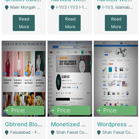
Main Morgah Road - Rawalpindi
I-11/3 I 11/3 I-11, Islamabad, Islamabad Capital Territory 44000 - Islamabad
I-11/3, Islamabad, Islamabad Capital Territory 44000 - Islamabad
Read
Read
Read
More
More
More
Price:
Price:
Price:
2,500,000
500,000
35,000
Gbtrend Blog Website With Domain For Sale | Digital Businesses
Monetized YouTube Channel For Sale | Digital Businesses
Wordpress E-Commerce Website For Sale For Rs 35k | E-Commerce Platforms
Faisalabad - Faisalabad
Shah Faisal Colony No 1 - Karachi
Shah Faisal Colony No 1 - Karachi