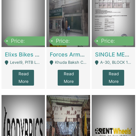
Price:
Price:
Price:
200,000,000
3,000,000
500,000
Elixs Bikes Private Limited For Sale | Manufactures
Forces Army School School For Sale In Khuda Buksh Colony | Schools
SINGLE MEMBER PRIVATE LIMITED COMPANY WITH ELIGIBILITY (REGISTERED FOR AT LEAST 3 YEARS) TO EXPORT TO EU, US, ETC. | Imports & Exports
Level9, PITB Lahore - Lahore
Khuda Baksh Colony - Lahore
A-30, BLOCK 12, GULISTAN-E-JOHAR - Karachi
Read
Read
Read
More
More
More