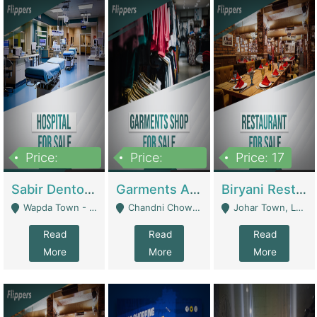
Price:
Price:
Price: 17
6,000,000
600,000
Sabir Dento & Aesthetic Clinic | Hospitals And Clinics
Garments And Cosmetic | Other Retail Shops
Biryani Restaurant | Restaurants
Wapda Town - Lahore
Chandni Chowk Sattar Market Shop No 15. Quetta - Quetta
Johar Town, Lahore - Lahore
Read
Read
Read
More
More
More