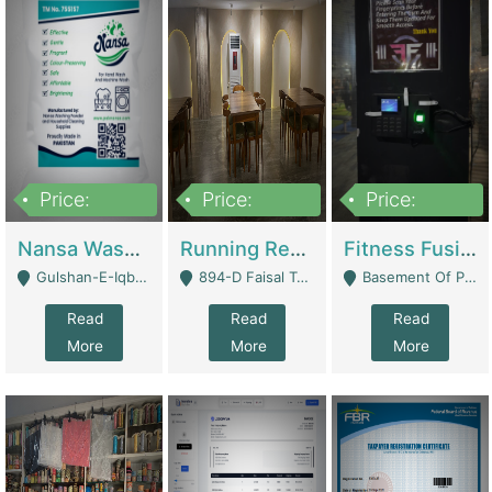
Price:
Price:
Price:
150,000
13,000,000
30,000,000
Nansa Washing Powder And Household Cleaning Supplies | Product Website
Running Restaurant For Sale Lahore | Restaurants
Fitness Fusion Gym – Premium Business Opportunity In Airport Housing Society | Gyms / Fitness Centers
Gulshan-E-Iqbal, Karachi - Karachi
894-D Faisal Town - Lahore
Basement Of Plaza 62, Civic Centre Airport Housing Society - Rawalpindi
Read
Read
Read
More
More
More