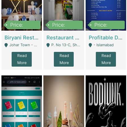
Price:
Price:
Price:
1,800,000
3,500,000
2,500,000
Biryani Restaurant In Johar Town | Restaurants
Restaurant For Sale – Prime Location In F-8 Markaz | Restaurants
Profitable Dairy Manufacturing Business Seeking Investments | Manufactures Units
Johar Town - Lahore
P. No 13-C, Shop No.11 F- 8 Markaz Islamabad, Near HBL Bank - Islamabad
- Islamabad
Read
Read
Read
More
More
More