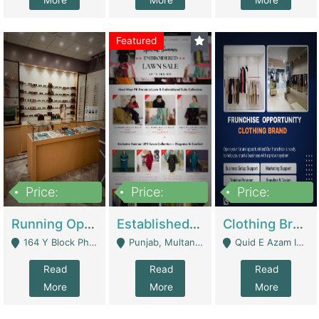
More
More
More
Featured
Price:
Price:
Price:
27,500,000
25,000
5,000,000
Running Optical Business For Sale In Lahore | Healthcare Businesses
Established Fashion & Apparel Business For Sale – NextWearPK | E-Commerce Platforms
Clothing Brand Frunchise Opportunity In All Big Cities Of Pakistan | Clothing / Shoes
164 Y Block Phase 3 DHA - Lahore
Punjab, Multan - Multan
Quid E Azam Industrial State Kotlakhpat Lahore. - Lahore
Read
Read
Read
More
More
More