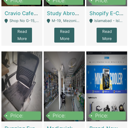
Price:
Price:
Price:
30lakh
1,200,000
1,200,000
Cravio Cafe ( Waffles And Drinks) | Bakery
Study Abroad Consultancy Office For Sale In Lahore | Service Industry
Shopify E-Commerce Business For Sale | E-Commerce Platforms
Shop No G-15, G/F, Rizwan Arcade Center, 109b Adam Jee Road, Saddar, Rawalpindi - Rawalpindi
M-19, Mezonine Floor Al-Hafeez Executive Tower, Block C3, Firdous Market - Lahore
Islamabad - Islamabad
Read
Read
Read
More
More
More
Price:
Price:
Price:
1,590,000
5,500,000
29,500