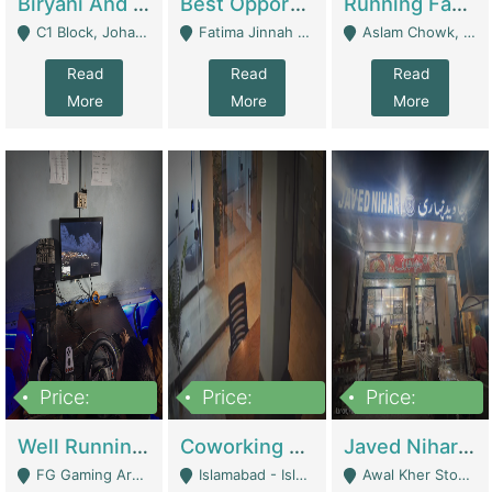
Biryani And Pulao Shop | Restaurants
Best Opportunity For New Seller, Wrist Watches Store | E-Commerce Platforms
Running Fast Food Restaurant Business For Sale | Restaurants
C1 Block, Johar Town, Outside Taqwa Masjid Near UMT - Lahore
Fatima Jinnah Colony Jamshed Road Karachi - Karachi
Aslam Chowk, College Road, Township Sector B1 Lahore - Lahore
Read
Read
Read
More
More
More
Price:
Price:
Price:
1,000,000
100,000,000
10,000,000
Well Running Gaming Arena - Karachi | Gaming Zones / Snooker
Coworking Space - Premium Business Opportunity In The Heart Of Islamabad | Business Services
Javed Nihari Awal Kher Branch For Sell | Restaurants
FG Gaming Arena Nagina Centre Kemari Karachi - Karachi
Islamabad - Islamabad
Awal Kher Stop, Near Al Rehman Garden Phase 2 - Lahore