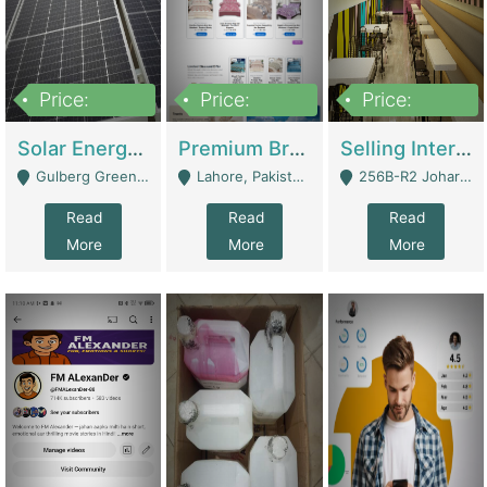
Price:
Price:
Price:
8,000,000
425,000
30,000,000
Solar Energy Business For Sale | Technical Services
Premium Branded Bedsheet E-Commerce Store For Sale – Bedzaar.pk | E-Commerce Platforms
Selling International Restaurant Franchise | Restaurants
Gulberg Green Islambad - Islamabad
Lahore, Pakistan (Online Business All Over Pakistan Delivery – Can Be Managed From Anywhere) - Lahore
256B-R2 Johar Town Lahore - Lahore
Read
Read
Read
More
More
More