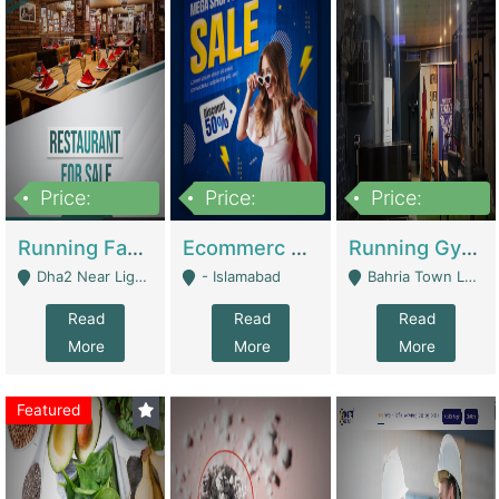
Price:
Price:
Price:
3,700,000
200,000
6,000,000
Running Fast Food Business For Sale (Snax Buzz) | Restaurants
Ecommerc Shopify Website Balishope.com | Clothing / Shoes
Running Gym Business Setup For Sale | Gyms / Fitness Centers
Dha2 Near Lignum Town Islamabad - Islamabad
- Islamabad
Bahria Town Lahore - Lahore
Read
Read
Read
More
More
More
Featured