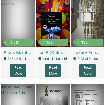
Price:
Price:
Price:
1,470,000
420,000
250,000
Bikes Maintenance & Parts | Running Business | Technical Services
Ice E (Online Ice Lollies Brand) | Retail Industry
Luxury Ecom Apparel Brand | Fashion & Apparel
348 K2 Block Wapda Town Near Rehmat Chowk - Lahore
Karachi - Karachi
B173 Al Raheem Raza Society Phase 2 Scheme 33 - Karachi
Read
Read
Read
More
More
More