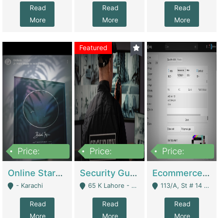
Read
Read
Read
More
More
More
Featured
Price:
Price:
Price:
1,300,000
150,000,000
3,000,000
Online Starmap Products | E-Commerce Platforms
Security Guard Service Company For Sale | Service Industry
Ecommerce Clothing Store | E-Commerce Platforms
- Karachi
65 K Lahore - Lahore
113/A, St # 14 D-Bloack Al-Faisal Town Lahore Cantt - Lahore
Read
Read
Read
More
More
More