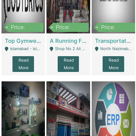
Price:
Price:
Price:
3,500,000
6,500,000
300,000,000
Top Gymwear/Sportswear/Activewear Brand For Sale | Fashion & Apparel
A Running Fabric Shop For Sale | Clothing / Shoes
Transportation Company | Business Services
Islamabad - Islamabad
Shop No 2 Ali Bazar Ichra, Lahore - Lahore
North Nazimabad - Karachi
Read
Read
Read
More
More
More