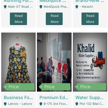
Running Furniture Showroom For Sell | Retail Industry
Mediquick Pharmacy For Sale | Pharmacy
Brand-New Shopify Store For Sale – Chillmart.pk (Ready-To-Run Pakistani E-Commerce Business) | E-Commerce Platforms
Main GT Road Near DHA Ph-2 Gate 1 - Islamabad
MediQuick Pharmacy Near Aslam Marwat Hospital Attock City - Attock
- Karachi
Read
Read
Read
More
More
More
Price:
Price:
Price:
650,000
3,500,000
1,000,000
Business For Sale Baby & Kids Clothing & Accessories | Clothing / Shoes
Premium Educational Institution For Sale- Bahria Town Karachi | Academies / Tutor Academies / Tuition Centers
Water Supplier Business For Sale | Water / Beverages Supply
Lahore - Lahore
B-175 3rd Floor, Midway Commercial B, Bahria Town Karachi - Karachi
Plot 132 Bilal Colony, Korangi Karachi - Karachi