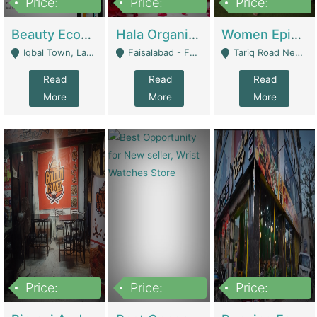
Price:
Price:
Price:
500,000
400,000
10,000,000
Beauty Ecommerce Store | E-Commerce Platforms
Hala Organic Skincare | E-Commerce Platforms
Women Epic Clothing Store With Inventory | Clothing / Shoes
Iqbal Town, Lahore - Lahore
Faisalabad - Faisalabad
Tariq Road Near Dolmin Mall Dilkusha Forum 6 Floor - Karachi
Read
Read
Read
More
More
More
Price:
Price:
Price:
1,250,000
600000
7,300,000