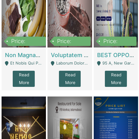
Price:
Price:
Price:
100,000,000
10,000,000
30,000,000
Non Magnam Et Esse Q | Academies / Tutor Academies / Tuition Centers
Voluptatem Voluptas | Retail Industry
BEST OPPORTUNITY, ONLINE USA CONSTRUCTION CONSULTING BUSINESS FOR SALE | Digital Businesses
Et Nobis Qui Praesen - Mardan
Laborum Dolorem Con - Kandhkot
95 A, New Garden Town, Lahore - Lahore
Read
Read
Read
More
More
More