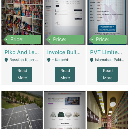
Price:
Price:
Price:
900,000
30,000
200,000
Piko And Less Shop For Sale | Fashion & Apparel
Invoice Builder App – Create Invoices Easily. Pay Once, Then It Can Earn For You 24/7 With Minimal Effort. | Digital Businesses
PVT Limited Company Registered Since 2016 For Sale | Technical Services
Bosstan Khan Road Rawalpindi - Rawalpindi
- Karachi
Islamabad Pakistan - Islamabad
Read
Read
Read
More
More
More