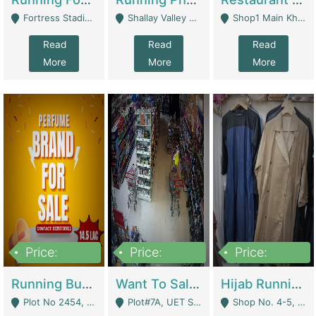
Fortress Stadium, Lahore - Lahore
Shallay Valley Choke,Range Road,Rawalpindi - Rawalpindi
Shop1 Main Khayaban E Nishat Commercial Dha Phase 6 Karachi - Karachi
Read
Read
Read
More
More
More
Price:
Price:
Price:
1,450,000
13,000,000
950,000
Running Business For Sale | E-Commerce Platforms
Want To Sale My Ggrocery Store | Marts/ Grocery Stores/ Superstores
Hijab Running Business For Sale | Clothing / Shoes
Plot No 2454, Street No 8, Gulshan E Zaheer Tench Bhata Rawalpindi Punjab Pakistan - Rawalpindi
Plot#7A, UET Society , Lahore - Lahore
Shop No. 4-5, Abbasi Tower 88 Pakistan Town Phase 2, Main PWD Road, Islamabad. - Islamabad