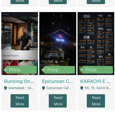
More
More
More
Price:
Price:
Price:
1,000,000
1,500,000
6,000,000
Running Online Clothing Store | Clothing / Shoes
Epicurean Cafe By Alam For Sale With Complete Setup Of Fastfood And Chinese With The Smoke Of BBQ | Restaurants
KARACHI E FOOD RESTAURANT FOR SALE | Restaurants
Islamabad - Islamabad
Epicurean Cafe, Street # 02, Lane # 10, Hostel City, Park Road, Royal Avenue, Islamabad. - Islamabad
56, 18, Karim Block Allama Iqbal Town, Lahore, Pakistan - Lahore
Read
Read
Read
More
More
More