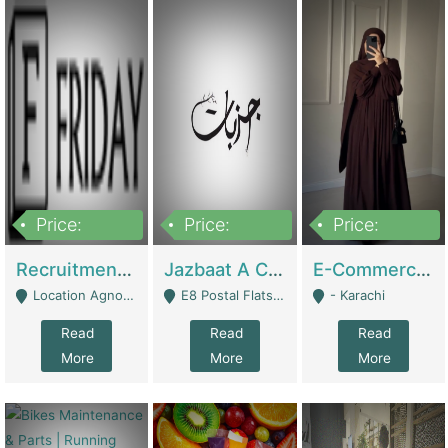
Price:
Price:
Price:
2,200,000
850,000
1,500,000
Recruitment Agency + HR Tech Business For Sale (thefridayhr.com) | Business Services
Jazbaat A Clothing Brand Based On Music. | Clothing / Shoes
E-Commerce Retail Women's Abaya And Clothing Brand | Clothing / Shoes
Location Agnostic - Can Be Resumed From Any City In Pakistan. - Islamabad
E8 Postal Flats Edward Road Lahore - Lahore
- Karachi
Read
Read
Read
More
More
More