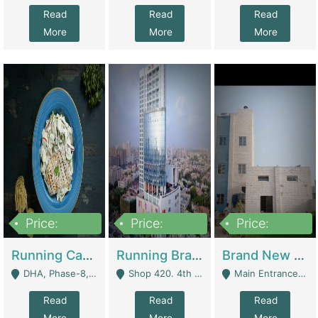
Read
Read
Read
More
More
More
Price:
Price:
Price:
19,000,000
5,000,000
59,000,000
Running Cafe Cum Restaurant In DHA Phase-8 For Sale | Restaurants
Running Branch For Sale | Restaurants
Brand New Flour Mill For Sale In Multan | Manufactures
DHA, Phase-8, Karachi - Karachi
Shop 420. 4th Floor, Ocean Mall, Clifton Block 9 - Karachi
Main Entrance Industrial Estate Shershah Bypass Road Multan - Multan
Read
Read
Read