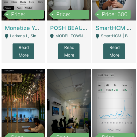
Price:
Price:
Price: 600
250,000
600,000
Monetize YouTube Short Channel- 7 Lakh+subscribers -sindh | Digital Businesses
POSH BEAUTY CO. SKIN CARE BRAND | Digital Businesses
SmartHCM | Best HR And Payroll Software | Cloud-Based HRMS | Software
Larkana L, Sindh Pakistan - Larkana
MODEL TOWN, UGOKE SIALKOT - Sialkot
SmartHCM | Best HR And Payroll Software | Cloud-Based HRMS - Karachi
Read
Read
Read
More
More
More