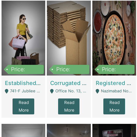
Price:
Price:
Price:
10,800,000
43,527,487
6,000,000
Established E-Commerce Handbag Brand – Running And Profitable | Fashion & Apparel
Corrugated Cartons Manufacturing & Supply Business For Sale | Manufactures
Registered Business For Sale Fastfood Restaurant 8 Years | Restaurants
741-F Jubliee Town, Lahore. - Lahore
Office No. 13, 1st Floor, Orchard Tower,, Bahria Orchard Lahore - Lahore
Nazimabad No 1, Rizvia Society - Karachi
Read
Read
Read
More
More
More