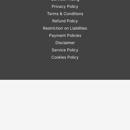
Privacy Policy
Terms & Conditions
Refund Policy
Restriction on Liabilities
Payment Policies
Disclaimer
Service Policy
Cookies Policy