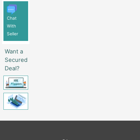
Chat
With
Seller
Want a
Secured
Deal?