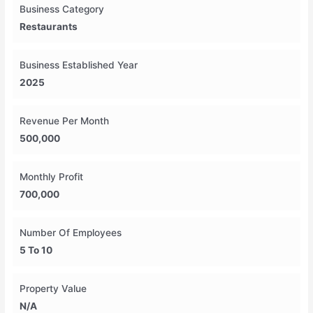
Business Category
Restaurants
Business Established Year
2025
Revenue Per Month
500,000
Monthly Profit
700,000
Number Of Employees
5 To 10
Property Value
N/A