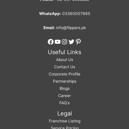
WhatsApp:
03360007665
Email:
info@flippers.pk
Facebook
YouTube
Instagram
Twitter
Pinterest
Useful Links
About Us
Contact Us
Corporate Profile
Partnerships
Blogs
Career
FAQ's
Legal
Franchise Listing
Service Pricing