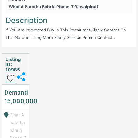
What A Paratha Bahria Phase-7 Rawalpindi
Description
If You Are Interested Buy In This Restaurant Kindly Contact On
This No One Thing More Kindly Serious Person Contact .
Listing
ID :
10985
Demand
15,000,000
What A
paratha
bahria