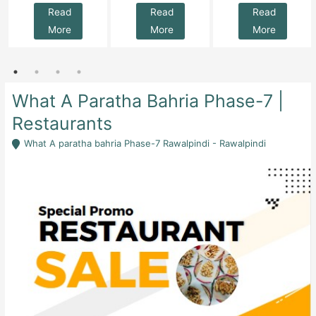
Read
Read
Read
More
More
More
What A Paratha Bahria Phase-7 |
Restaurants
What A paratha bahria Phase-7 Rawalpindi - Rawalpindi