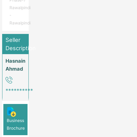
Phase-7
Rawalpindi
-
Rawalpindi
Seller
Description
Hasnain
Ahmad
**********
Business
Brochure