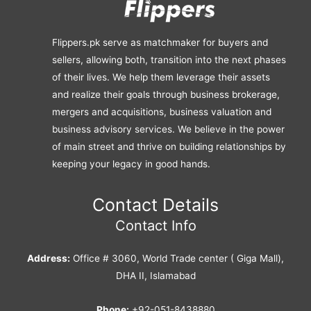
Flippers.pk serve as matchmaker for buyers and
sellers, allowing both, transition into the next phases
of their lives. We help them leverage their assets
and realize their goals through business brokerage,
mergers and acquisitions, business valuation and
business advisory services. We believe in the power
of main street and thrive on building relationships by
keeping your legacy in good hands.
Contact Details
Contact Info
Address:
Office # 3060, World Trade center ( Giga Mall),
DHA II, Islamabad
Phone:
+92-051-8438880