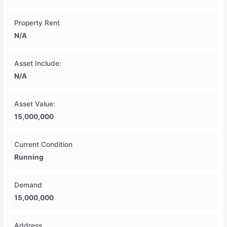
Property Rent
N/A
Asset Include:
N/A
Asset Value:
15,000,000
Current Condition
Running
Demand
15,000,000
Address