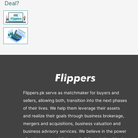
Deal?
Flippers.pk serve as matchmaker for buyers and
sellers, allowing both, transition into the next phases
of their lives. We help them leverage their assets
and realize their goals through business brokerage,
mergers and acquisitions, business valuation and
business advisory services. We believe in the power