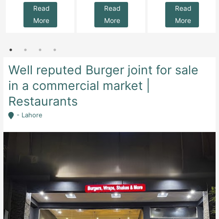
Read
Read
Read
More
More
More
Well reputed Burger joint for sale
in a commercial market |
Restaurants
- Lahore