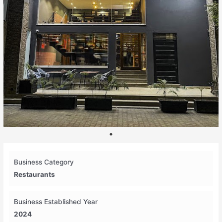
Business Category
Restaurants
Business Established Year
2024