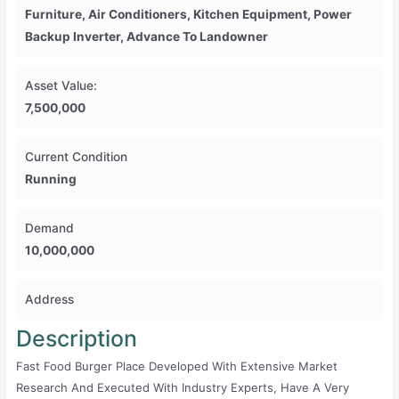
Furniture, Air Conditioners, Kitchen Equipment, Power
Backup Inverter, Advance To Landowner
Asset Value:
7,500,000
Current Condition
Running
Demand
10,000,000
Address
Description
Fast Food Burger Place Developed With Extensive Market
Research And Executed With Industry Experts, Have A Very