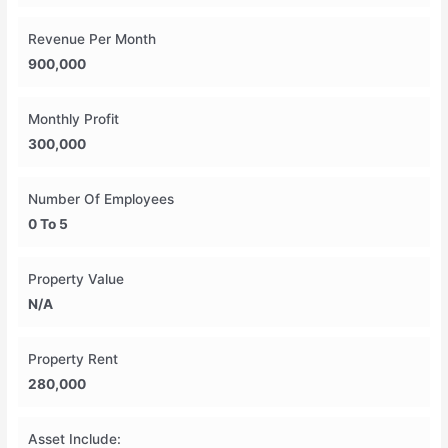
Revenue Per Month
900,000
Monthly Profit
300,000
Number Of Employees
0 To 5
Property Value
N/A
Property Rent
280,000
Asset Include: