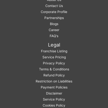
Contact Us
Corporate Profile
Partnerships
Blogs
Career
FAQ's
Legal
Franchise Listing
Service Pricing
Privacy Policy
Terms & Conditions
Refund Policy
Restriction on Liabilities
Payment Policies
Disclaimer
Service Policy
Cookies Policy