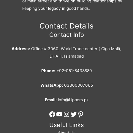
of main street and thrive on building relationships by
keeping your legacy in good hands.
Contact Details
Contact Info
Address:
Office # 3060, World Trade center ( Giga Mall),
DHA II, Islamabad
Phone:
+92-051-8438880
WhatsApp:
03360007665
Email:
info@flippers.pk
Facebook
YouTube
Instagram
Twitter
Pinterest
Useful Links
About Us