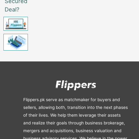
Secured
Deal?
Flippers.pk serve as matchmaker for buyers and
sellers, allowing both, transition into the next phases
of their lives. We help them leverage their assets
and realize their goals through business brokerage,
mergers and acquisitions, business valuation and
business advisory services. We believe in the power