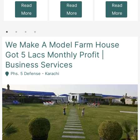
Read
Read
Read
More
More
More
We Make A Model Farm House
Got 5 Lacs Monthly Profit |
Business Services
Phs. 5 Defense - Karachi