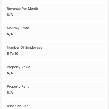
Revenue Per Month
N/A
Monthly Profit
N/A
Number Of Employees
5 To 10
Property Value
N/A
Property Rent
N/A
Asset Include: