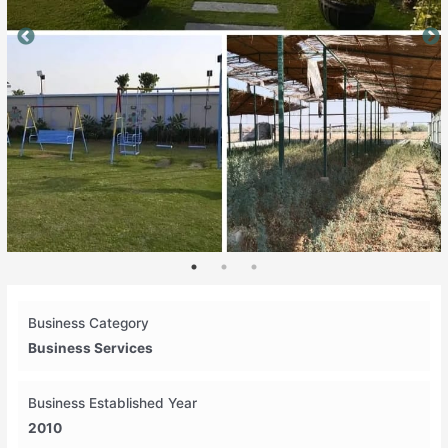
Business Category
Business Services
Business Established Year
2010