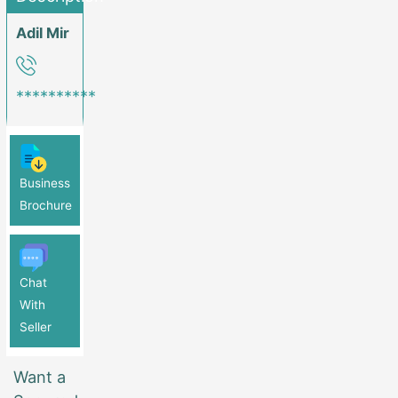
Adil Mir
**********
Business
Brochure
Chat
With
Seller
Want a