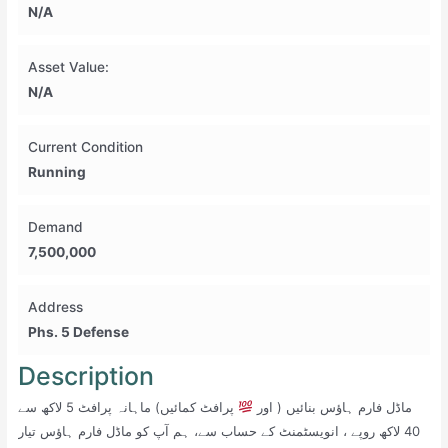
N/A
Asset Value:
N/A
Current Condition
Running
Demand
7,500,000
Address
Phs. 5 Defense
Description
پرافٹ کمائیں) ماہانہ پرافٹ 5 لاکھ سے
ماڈل فارم ہاؤس بنائیں ( اور
40 لاکھ روپے ، انویسٹمنٹ کے حساب سے، ہم آپ کو ماڈل فارم ہاؤس تیار