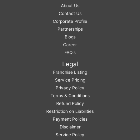
About Us
Contact Us
Corporate Profile
Partnerships
Blogs
Career
FAQ's
Legal
Franchise Listing
Service Pricing
Privacy Policy
Terms & Conditions
Refund Policy
Restriction on Liabilities
Payment Policies
Disclaimer
Service Policy