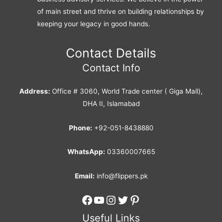
of main street and thrive on building relationships by
keeping your legacy in good hands.
Contact Details
Contact Info
Address:
Office # 3060, World Trade center ( Giga Mall),
DHA II, Islamabad
Phone:
+92-051-8438880
WhatsApp:
03360007665
Email:
info@flippers.pk
Facebook
YouTube
Instagram
Twitter
Pinterest
Useful Links