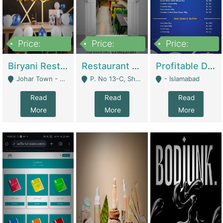
Price:
Price:
Price:
1,800,000
3,500,000
2,500,000
Biryani Restaurant In Johar Town | Restaurants
Restaurant For Sale – Prime Location In F-8 Markaz | Restaurants
Profitable Dairy Manufacturing Business Seeking Investments | Manufactures Units
Johar Town - Lahore
P. No 13-C, Shop No.11 F- 8 Markaz Islamabad, Near HBL Bank - Islamabad
- Islamabad
Read
Read
Read
More
More
More