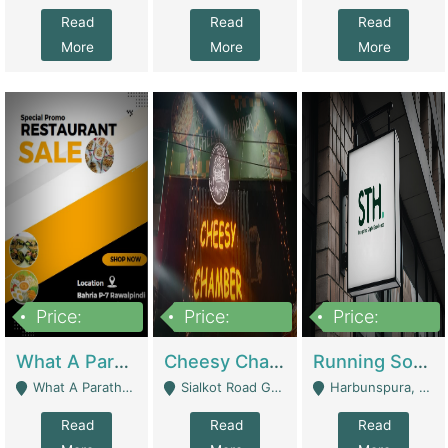
Read
Read
Read
More
More
More
Price:
Price:
Price:
15,000,000
3,000,000
3,600,000
What A Paratha Bahria Phase-7 | Restaurants
Cheesy Chamber Fast Food Restaurant | Restaurants
Running Software House & Marketing Agency For Sale | Digital Businesses
What A Paratha Bahria Phase-7 Rawalpindi - Rawalpindi
Sialkot Road Gujranwala - Gujranwala
Harbunspura, Lahore - Lahore
Read
Read
Read