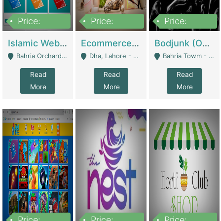
Price:
Price:
Price:
100,000
25,000,000
600,000
Islamic Website By Name Suffatulislam Com | Academies / Tutor Academies / Tuition Centers
Ecommerce Private Label (Skincare) | E-Commerce Platforms
Bodjunk (One Of A Kind Jewelry Brand) | Fashion & Apparel
Bahria Orchard - Lahore
Dha, Lahore - Lahore
Bahria Towm - Lahore
Read
Read
Read
More
More
More
Price:
Price:
Price: