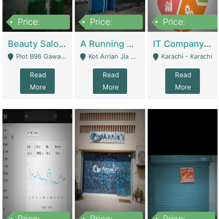
Price:
Price:
Price:
300,000
16,000,000
180,000,000
Beauty Salon For Sale | Business Services
A Running School Business | Schools
IT Company Working On ERP Systems | IT Solutions
Plot B96 Gawalyaar Society Gulzar Hijri Scheme 33 Karachi - Karachi
Kot Arrian Jia Bagga Road Raiwind Road Lahore - Lahore
Karachi - Karachi
Read
Read
Read
More
More
More
Price:
Price:
Price: