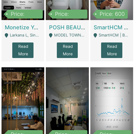
Price:
Price:
Price: 600
250,000
600,000
Monetize YouTube Short Channel- 7 Lakh+subscribers -sindh | Digital Businesses
POSH BEAUTY CO. SKIN CARE BRAND | Digital Businesses
SmartHCM | Best HR And Payroll Software | Cloud-Based HRMS | Software
Larkana L, Sindh Pakistan - Larkana
MODEL TOWN, UGOKE SIALKOT - Sialkot
SmartHCM | Best HR And Payroll Software | Cloud-Based HRMS - Karachi
Read
Read
Read
More
More
More