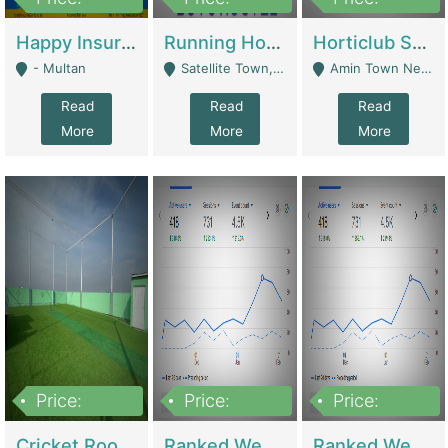
22,000
2,000,000
10,000,000
Happy Insurance Gaming Web Has A 5000 Plus Games With Online Support Gaming Zone All Type Of Games In My Site | Gaming Zones / Snooker
Running Hostel For Sale | Hostel
Horticlub Shop Best Outdoor Furniture Company | Other Retail Shops
- Multan
Satellite Town, Commercial Market, Rawalpindi - Rawalpindi
Amin Town Near Ideal Bakery Kashmir Bridge Faisalabad - Lahore
Read
Read
Read
More
More
More
Price:
Price:
Price:
1,000,000
1,500,000
1,500,000
Cricket Rooftop For Sale In Main Morgah | Gaming Zones / Snooker
Ranked Web Development Agency For Sale | Software
Ranked Web Development Site For Sale | Marketing Agencies