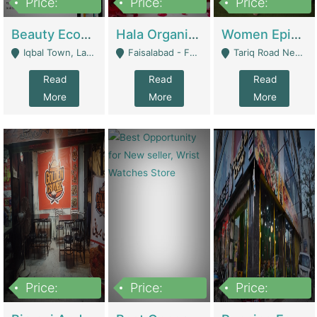
Price:
Price:
Price:
500,000
400,000
10,000,000
Beauty Ecommerce Store | E-Commerce Platforms
Hala Organic Skincare | E-Commerce Platforms
Women Epic Clothing Store With Inventory | Clothing / Shoes
Iqbal Town, Lahore - Lahore
Faisalabad - Faisalabad
Tariq Road Near Dolmin Mall Dilkusha Forum 6 Floor - Karachi
Read
Read
Read
More
More
More
Price:
Price:
Price:
1,250,000
600000
7,300,000