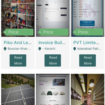
Price:
Price:
Price:
900,000
30,000
200,000
Piko And Less Shop For Sale | Fashion & Apparel
Invoice Builder App – Create Invoices Easily. Pay Once, Then It Can Earn For You 24/7 With Minimal Effort. | Digital Businesses
PVT Limited Company Registered Since 2016 For Sale | Technical Services
Bosstan Khan Road Rawalpindi - Rawalpindi
- Karachi
Islamabad Pakistan - Islamabad
Read
Read
Read
More
More
More