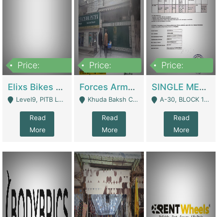
Price:
Price:
Price:
200,000,000
3,000,000
500,000
Elixs Bikes Private Limited For Sale | Manufactures
Forces Army School School For Sale In Khuda Buksh Colony | Schools
SINGLE MEMBER PRIVATE LIMITED COMPANY WITH ELIGIBILITY (REGISTERED FOR AT LEAST 3 YEARS) TO EXPORT TO EU, US, ETC. | Imports & Exports
Level9, PITB Lahore - Lahore
Khuda Baksh Colony - Lahore
A-30, BLOCK 12, GULISTAN-E-JOHAR - Karachi
Read
Read
Read
More
More
More