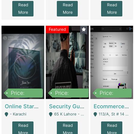
Read
Read
Read
More
More
More
Featured
Price:
Price:
Price:
1,300,000
150,000,000
3,000,000
Online Starmap Products | E-Commerce Platforms
Security Guard Service Company For Sale | Service Industry
Ecommerce Clothing Store | E-Commerce Platforms
- Karachi
65 K Lahore - Lahore
113/A, St # 14 D-Bloack Al-Faisal Town Lahore Cantt - Lahore
Read
Read
Read
More
More
More