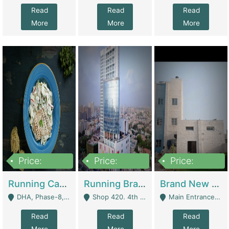
Read
Read
Read
More
More
More
Price:
Price:
Price:
19,000,000
5,000,000
59,000,000
Running Cafe Cum Restaurant In DHA Phase-8 For Sale | Restaurants
Running Branch For Sale | Restaurants
Brand New Flour Mill For Sale In Multan | Manufactures
DHA, Phase-8, Karachi - Karachi
Shop 420. 4th Floor, Ocean Mall, Clifton Block 9 - Karachi
Main Entrance Industrial Estate Shershah Bypass Road Multan - Multan
Read
Read
Read