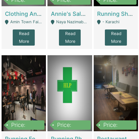
7,700,000
7,400,000
4,500,000
Clothing And Towel Online Store For Sale ..Ecommerce Store | Fashion & Apparel
Annie's Salon & Nail Bar | Beauty Parlors / Saloon
Running Shop For Sale | Shops & Stores
Amin Town Faisalabad - Faisalabad
Naya Nazimabad Shop #7, Lal Gate Main Manghopir Road Karachi, Pakistan - Karachi
- Karachi
Read
Read
Read
More
More
More
Price:
Price:
Price:
22,000,000
2,800,000
2,900,000
Running Food Business For Sale | Restaurants
Running Pharmacy Business For Sale | Pharmacy
Restaurant For Sale In Karachi Dha Phase 6 | Restaurants