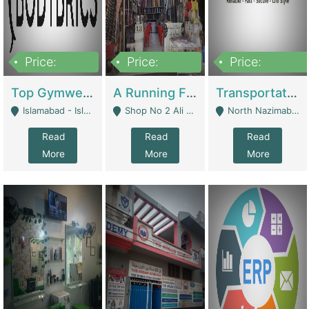
Price:
Price:
Price:
3,500,000
6,500,000
300,000,000
Top Gymwear/Sportswear/Activewear Brand For Sale | Fashion & Apparel
A Running Fabric Shop For Sale | Clothing / Shoes
Transportation Company | Business Services
Islamabad - Islamabad
Shop No 2 Ali Bazar Ichra, Lahore - Lahore
North Nazimabad - Karachi
Read
Read
Read
More
More
More