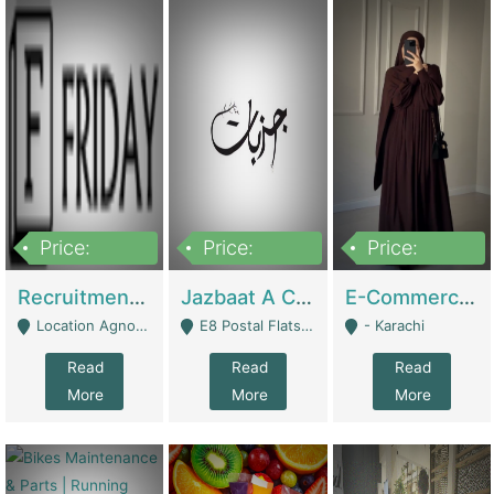
Price:
Price:
Price:
2,200,000
850,000
1,500,000
Recruitment Agency + HR Tech Business For Sale (thefridayhr.com) | Business Services
Jazbaat A Clothing Brand Based On Music. | Clothing / Shoes
E-Commerce Retail Women's Abaya And Clothing Brand | Clothing / Shoes
Location Agnostic - Can Be Resumed From Any City In Pakistan. - Islamabad
E8 Postal Flats Edward Road Lahore - Lahore
- Karachi
Read
Read
Read
More
More
More