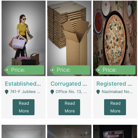
Price:
Price:
Price:
10,800,000
43,527,487
6,000,000
Established E-Commerce Handbag Brand – Running And Profitable | Fashion & Apparel
Corrugated Cartons Manufacturing & Supply Business For Sale | Manufactures
Registered Business For Sale Fastfood Restaurant 8 Years | Restaurants
741-F Jubliee Town, Lahore. - Lahore
Office No. 13, 1st Floor, Orchard Tower,, Bahria Orchard Lahore - Lahore
Nazimabad No 1, Rizvia Society - Karachi
Read
Read
Read
More
More
More