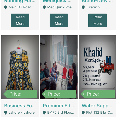
Running Furniture Showroom For Sell | Retail Industry
Mediquick Pharmacy For Sale | Pharmacy
Brand-New Shopify Store For Sale – Chillmart.pk (Ready-To-Run Pakistani E-Commerce Business) | E-Commerce Platforms
Main GT Road Near DHA Ph-2 Gate 1 - Islamabad
MediQuick Pharmacy Near Aslam Marwat Hospital Attock City - Attock
- Karachi
Read
Read
Read
More
More
More
Price:
Price:
Price:
650,000
3,500,000
1,000,000
Business For Sale Baby & Kids Clothing & Accessories | Clothing / Shoes
Premium Educational Institution For Sale- Bahria Town Karachi | Academies / Tutor Academies / Tuition Centers
Water Supplier Business For Sale | Water / Beverages Supply
Lahore - Lahore
B-175 3rd Floor, Midway Commercial B, Bahria Town Karachi - Karachi
Plot 132 Bilal Colony, Korangi Karachi - Karachi