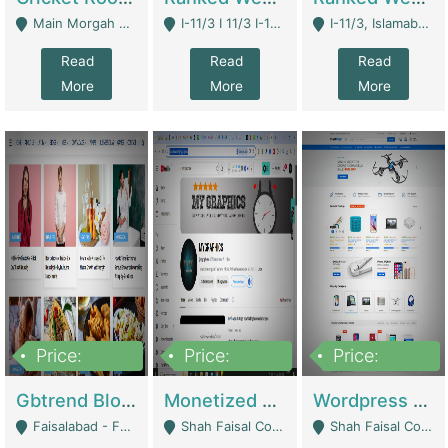
Main Morgah Road - Rawalpindi
I-11/3 I 11/3 I-11, Islamabad, Islamabad Capital Territory 44000 - Islamabad
I-11/3, Islamabad, Islamabad Capital Territory 44000 - Islamabad
Read
Read
Read
More
More
More
Price:
Price:
Price:
2,500,000
500,000
35,000
Gbtrend Blog Website With Domain For Sale | Digital Businesses
Monetized YouTube Channel For Sale | Digital Businesses
Wordpress E-Commerce Website For Sale For Rs 35k | E-Commerce Platforms
Faisalabad - Faisalabad
Shah Faisal Colony No 1 - Karachi
Shah Faisal Colony No 1 - Karachi