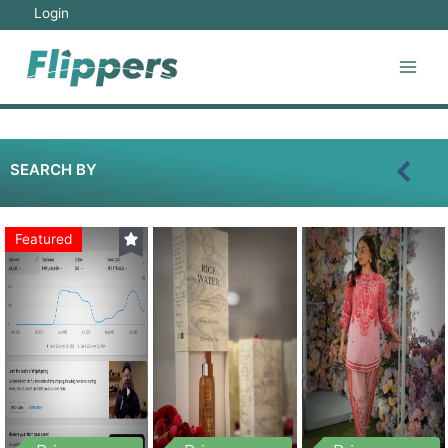
Login
SEARCH BY
Featured