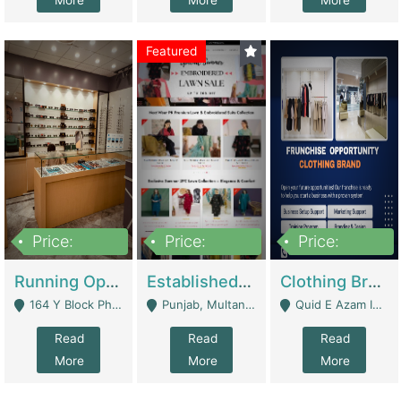
More
More
More
Featured
Price:
Price:
Price:
27,500,000
25,000
5,000,000
Running Optical Business For Sale In Lahore | Healthcare Businesses
Established Fashion & Apparel Business For Sale – NextWearPK | E-Commerce Platforms
Clothing Brand Frunchise Opportunity In All Big Cities Of Pakistan | Clothing / Shoes
164 Y Block Phase 3 DHA - Lahore
Punjab, Multan - Multan
Quid E Azam Industrial State Kotlakhpat Lahore. - Lahore
Read
Read
Read
More
More
More