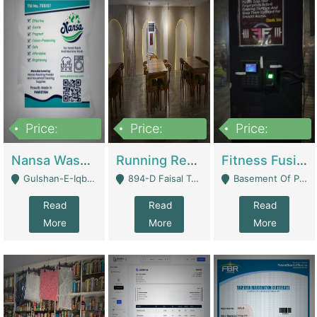
Price:
Price:
Price:
150,000
13,000,000
30,000,000
Nansa Washing Powder And Household Cleaning Supplies | Product Website
Running Restaurant For Sale Lahore | Restaurants
Fitness Fusion Gym – Premium Business Opportunity In Airport Housing Society | Gyms / Fitness Centers
Gulshan-E-Iqbal, Karachi - Karachi
894-D Faisal Town - Lahore
Basement Of Plaza 62, Civic Centre Airport Housing Society - Rawalpindi
Read
Read
Read
More
More
More