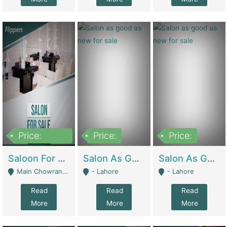
Price:
Price:
Price:
500,000
Saloon For Sale | Other Retail Shops
Salon As Good As New For Sale | Beauty Parlors / Saloon
Salon As Good As New For Sale | Beauty Parlors / Saloon
Main Chowrangi, Bahadurabad - Karachi
- Lahore
- Lahore
Read
Read
Read
More
More
More