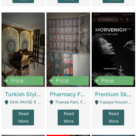
Price:
Price:
Price:
3,000,000
1,400,000
1,000,000
Turkish Style Café In DHA Phase 6 Lahore For Sale | Restaurants
Pharmacy For Sale With Clinic, Premium Place | Urgent Sell Need Money | Pharmacy
Premium Skincare Brand- Ecommerce | E-Commerce Platforms
DHA PAHSE 6 LAHORE - Lahore
Thanda Pani, Federal Town , Islamabad - Islamabad
Fazaya Housing Scheme, Phase 1 - Lahore
Read
Read
Read
More
More
More