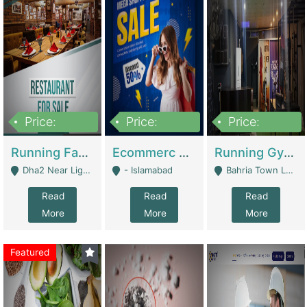
Price:
Price:
Price:
3,700,000
200,000
6,000,000
Running Fast Food Business For Sale (Snax Buzz) | Restaurants
Ecommerc Shopify Website Balishope.com | Clothing / Shoes
Running Gym Business Setup For Sale | Gyms / Fitness Centers
Dha2 Near Lignum Town Islamabad - Islamabad
- Islamabad
Bahria Town Lahore - Lahore
Read
Read
Read
More
More
More
Featured