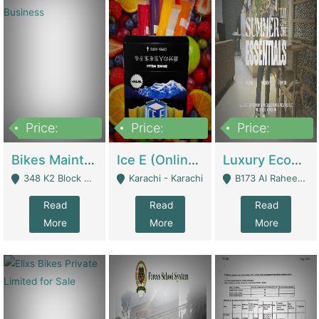
Price:
Price:
Price:
1,470,000
420,000
250,000
Bikes Maintenance & Parts | Running Business | Technical Services
Ice E (Online Ice Lollies Brand) | Retail Industry
Luxury Ecom Apparel Brand | Fashion & Apparel
348 K2 Block Wapda Town Near Rehmat Chowk - Lahore
Karachi - Karachi
B173 Al Raheem Raza Society Phase 2 Scheme 33 - Karachi
Read
Read
Read
More
More
More