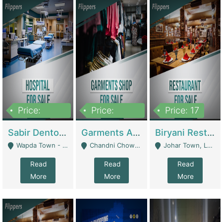
Price:
Price:
Price: 17
6,000,000
600,000
Sabir Dento & Aesthetic Clinic | Hospitals And Clinics
Garments And Cosmetic | Other Retail Shops
Biryani Restaurant | Restaurants
Wapda Town - Lahore
Chandni Chowk Sattar Market Shop No 15. Quetta - Quetta
Johar Town, Lahore - Lahore
Read
Read
Read
More
More
More