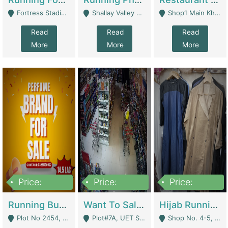
Fortress Stadium, Lahore - Lahore
Shallay Valley Choke,Range Road,Rawalpindi - Rawalpindi
Shop1 Main Khayaban E Nishat Commercial Dha Phase 6 Karachi - Karachi
Read
Read
Read
More
More
More
Price:
Price:
Price:
1,450,000
13,000,000
950,000
Running Business For Sale | E-Commerce Platforms
Want To Sale My Ggrocery Store | Marts/ Grocery Stores/ Superstores
Hijab Running Business For Sale | Clothing / Shoes
Plot No 2454, Street No 8, Gulshan E Zaheer Tench Bhata Rawalpindi Punjab Pakistan - Rawalpindi
Plot#7A, UET Society , Lahore - Lahore
Shop No. 4-5, Abbasi Tower 88 Pakistan Town Phase 2, Main PWD Road, Islamabad. - Islamabad