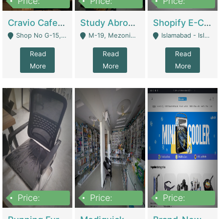
Price:
Price:
Price:
30lakh
1,200,000
1,200,000
Cravio Cafe ( Waffles And Drinks) | Bakery
Study Abroad Consultancy Office For Sale In Lahore | Service Industry
Shopify E-Commerce Business For Sale | E-Commerce Platforms
Shop No G-15, G/F, Rizwan Arcade Center, 109b Adam Jee Road, Saddar, Rawalpindi - Rawalpindi
M-19, Mezonine Floor Al-Hafeez Executive Tower, Block C3, Firdous Market - Lahore
Islamabad - Islamabad
Read
Read
Read
More
More
More
Price:
Price:
Price:
1,590,000
5,500,000
29,500