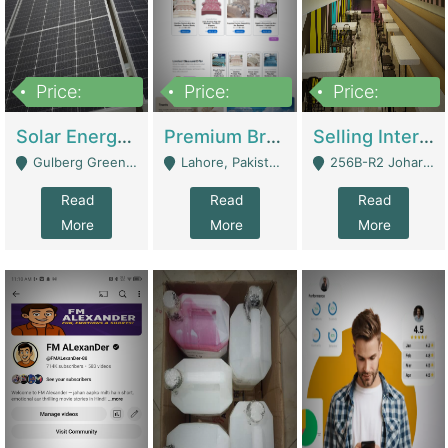
Price:
Price:
Price:
8,000,000
425,000
30,000,000
Solar Energy Business For Sale | Technical Services
Premium Branded Bedsheet E-Commerce Store For Sale – Bedzaar.pk | E-Commerce Platforms
Selling International Restaurant Franchise | Restaurants
Gulberg Green Islambad - Islamabad
Lahore, Pakistan (Online Business All Over Pakistan Delivery – Can Be Managed From Anywhere) - Lahore
256B-R2 Johar Town Lahore - Lahore
Read
Read
Read
More
More
More