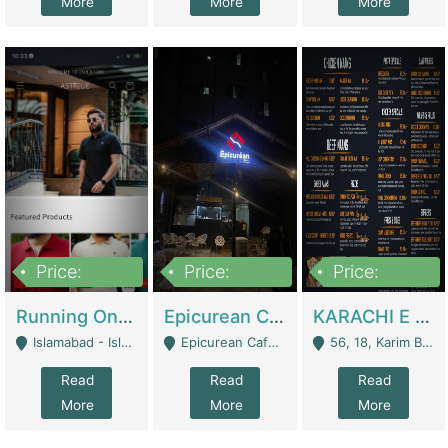
More
More
More
Price:
Price:
Price:
1,000,000
1,500,000
6,000,000
Running Online Clothing Store | Clothing / Shoes
Epicurean Cafe By Alam For Sale With Complete Setup Of Fastfood And Chinese With The Smoke Of BBQ | Restaurants
KARACHI E FOOD RESTAURANT FOR SALE | Restaurants
Islamabad - Islamabad
Epicurean Cafe, Street # 02, Lane # 10, Hostel City, Park Road, Royal Avenue, Islamabad. - Islamabad
56, 18, Karim Block Allama Iqbal Town, Lahore, Pakistan - Lahore
Read
Read
Read
More
More
More