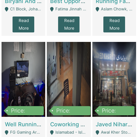
Biryani And Pulao Shop | Restaurants
Best Opportunity For New Seller, Wrist Watches Store | E-Commerce Platforms
Running Fast Food Restaurant Business For Sale | Restaurants
C1 Block, Johar Town, Outside Taqwa Masjid Near UMT - Lahore
Fatima Jinnah Colony Jamshed Road Karachi - Karachi
Aslam Chowk, College Road, Township Sector B1 Lahore - Lahore
Read
Read
Read
More
More
More
Price:
Price:
Price:
1,000,000
100,000,000
10,000,000
Well Running Gaming Arena - Karachi | Gaming Zones / Snooker
Coworking Space - Premium Business Opportunity In The Heart Of Islamabad | Business Services
Javed Nihari Awal Kher Branch For Sell | Restaurants
FG Gaming Arena Nagina Centre Kemari Karachi - Karachi
Islamabad - Islamabad
Awal Kher Stop, Near Al Rehman Garden Phase 2 - Lahore