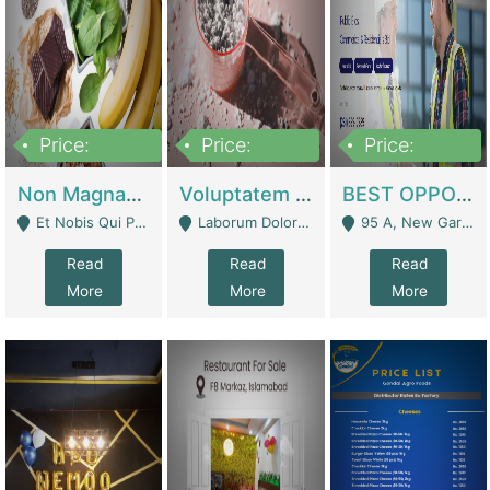
Price:
Price:
Price:
100,000,000
10,000,000
30,000,000
Non Magnam Et Esse Q | Academies / Tutor Academies / Tuition Centers
Voluptatem Voluptas | Retail Industry
BEST OPPORTUNITY, ONLINE USA CONSTRUCTION CONSULTING BUSINESS FOR SALE | Digital Businesses
Et Nobis Qui Praesen - Mardan
Laborum Dolorem Con - Kandhkot
95 A, New Garden Town, Lahore - Lahore
Read
Read
Read
More
More
More