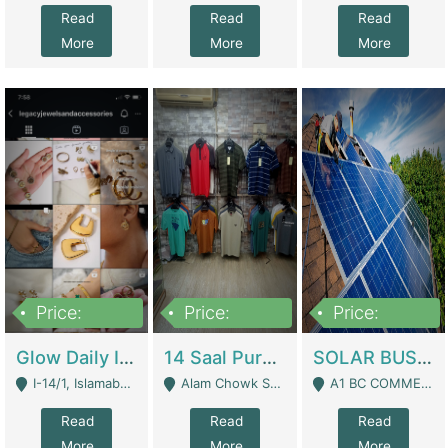
Read
Read
Read
More
More
More
Price:
Price:
Price:
300,000
1,300,000
46,000,000
Glow Daily In 18K Gold | E-Commerce Platforms
14 Saal Purani Dukan Urgent For Sale | Clothing / Shoes
SOLAR BUSINESS FOR SALE | Technical Services
I-14/1, Islamabad - Islamabad
Alam Chowk Soni Square Sialkot - Sialkot
A1 BC COMMERCIAL BLOCK VALENCIA TOWN LAHORE - Lahore
Read
Read
Read
More
More
More