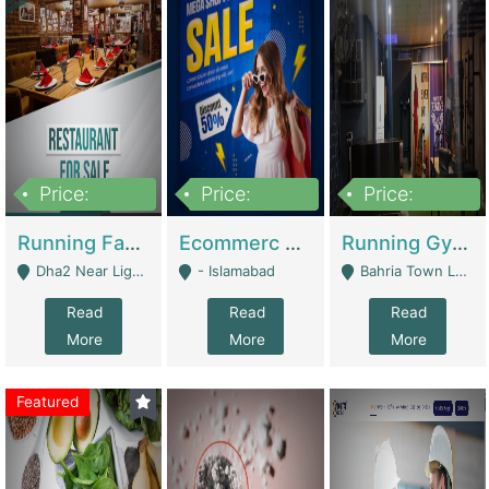
Price:
Price:
Price:
3,700,000
200,000
6,000,000
Running Fast Food Business For Sale (Snax Buzz) | Restaurants
Ecommerc Shopify Website Balishope.com | Clothing / Shoes
Running Gym Business Setup For Sale | Gyms / Fitness Centers
Dha2 Near Lignum Town Islamabad - Islamabad
- Islamabad
Bahria Town Lahore - Lahore
Read
Read
Read
More
More
More
Featured