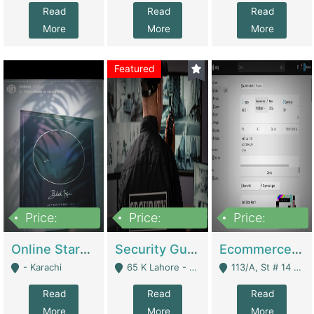
Read
Read
Read
More
More
More
Featured
Price:
Price:
Price:
1,300,000
150,000,000
3,000,000
Online Starmap Products | E-Commerce Platforms
Security Guard Service Company For Sale | Service Industry
Ecommerce Clothing Store | E-Commerce Platforms
- Karachi
65 K Lahore - Lahore
113/A, St # 14 D-Bloack Al-Faisal Town Lahore Cantt - Lahore
Read
Read
Read
More
More
More