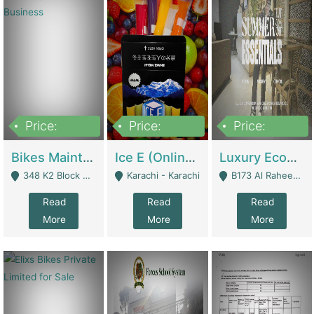
Price:
Price:
Price:
1,470,000
420,000
250,000
Bikes Maintenance & Parts | Running Business | Technical Services
Ice E (Online Ice Lollies Brand) | Retail Industry
Luxury Ecom Apparel Brand | Fashion & Apparel
348 K2 Block Wapda Town Near Rehmat Chowk - Lahore
Karachi - Karachi
B173 Al Raheem Raza Society Phase 2 Scheme 33 - Karachi
Read
Read
Read
More
More
More