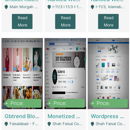
Main Morgah Road - Rawalpindi
I-11/3 I 11/3 I-11, Islamabad, Islamabad Capital Territory 44000 - Islamabad
I-11/3, Islamabad, Islamabad Capital Territory 44000 - Islamabad
Read
Read
Read
More
More
More
Price:
Price:
Price:
2,500,000
500,000
35,000
Gbtrend Blog Website With Domain For Sale | Digital Businesses
Monetized YouTube Channel For Sale | Digital Businesses
Wordpress E-Commerce Website For Sale For Rs 35k | E-Commerce Platforms
Faisalabad - Faisalabad
Shah Faisal Colony No 1 - Karachi
Shah Faisal Colony No 1 - Karachi