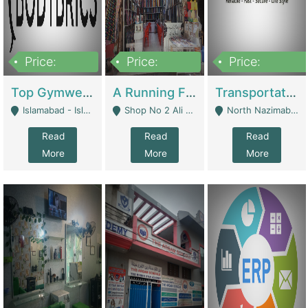
Price:
Price:
Price:
3,500,000
6,500,000
300,000,000
Top Gymwear/Sportswear/Activewear Brand For Sale | Fashion & Apparel
A Running Fabric Shop For Sale | Clothing / Shoes
Transportation Company | Business Services
Islamabad - Islamabad
Shop No 2 Ali Bazar Ichra, Lahore - Lahore
North Nazimabad - Karachi
Read
Read
Read
More
More
More