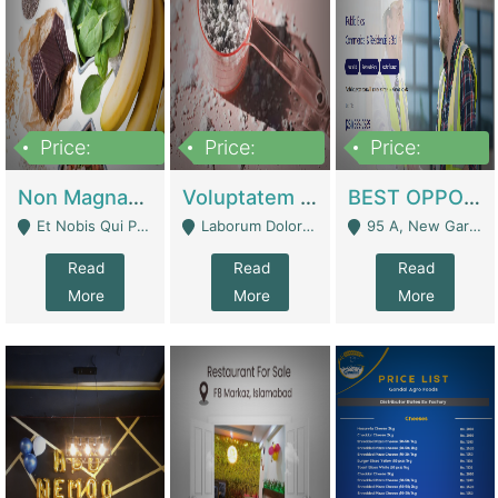
Price:
Price:
Price:
100,000,000
10,000,000
30,000,000
Non Magnam Et Esse Q | Academies / Tutor Academies / Tuition Centers
Voluptatem Voluptas | Retail Industry
BEST OPPORTUNITY, ONLINE USA CONSTRUCTION CONSULTING BUSINESS FOR SALE | Digital Businesses
Et Nobis Qui Praesen - Mardan
Laborum Dolorem Con - Kandhkot
95 A, New Garden Town, Lahore - Lahore
Read
Read
Read
More
More
More