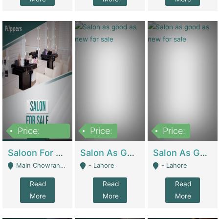
Price:
Price:
Price:
500,000
Saloon For Sale | Other Retail Shops
Salon As Good As New For Sale | Beauty Parlors / Saloon
Salon As Good As New For Sale | Beauty Parlors / Saloon
Main Chowrangi, Bahadurabad - Karachi
- Lahore
- Lahore
Read
Read
Read
More
More
More