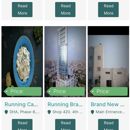
Read
Read
Read
More
More
More
Price:
Price:
Price:
19,000,000
5,000,000
59,000,000
Running Cafe Cum Restaurant In DHA Phase-8 For Sale | Restaurants
Running Branch For Sale | Restaurants
Brand New Flour Mill For Sale In Multan | Manufactures
DHA, Phase-8, Karachi - Karachi
Shop 420. 4th Floor, Ocean Mall, Clifton Block 9 - Karachi
Main Entrance Industrial Estate Shershah Bypass Road Multan - Multan
Read
Read
Read