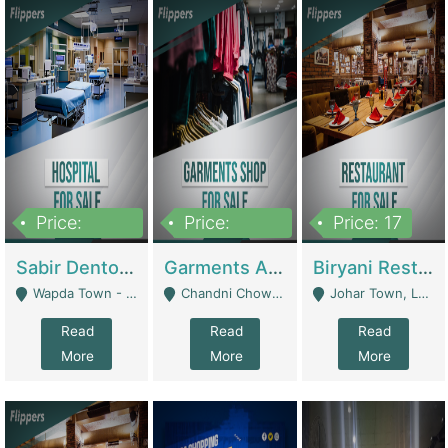
Price:
Price:
Price: 17
6,000,000
600,000
Sabir Dento & Aesthetic Clinic | Hospitals And Clinics
Garments And Cosmetic | Other Retail Shops
Biryani Restaurant | Restaurants
Wapda Town - Lahore
Chandni Chowk Sattar Market Shop No 15. Quetta - Quetta
Johar Town, Lahore - Lahore
Read
Read
Read
More
More
More