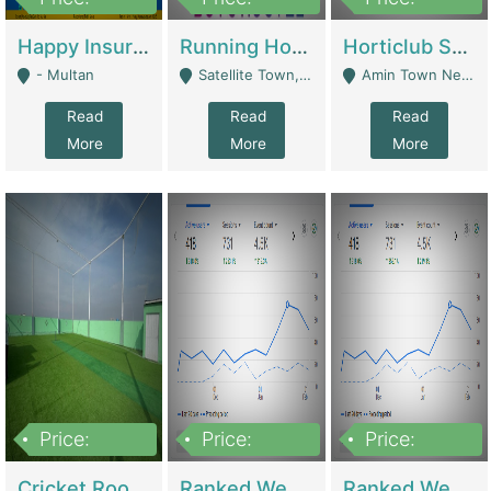
22,000
2,000,000
10,000,000
Happy Insurance Gaming Web Has A 5000 Plus Games With Online Support Gaming Zone All Type Of Games In My Site | Gaming Zones / Snooker
Running Hostel For Sale | Hostel
Horticlub Shop Best Outdoor Furniture Company | Other Retail Shops
- Multan
Satellite Town, Commercial Market, Rawalpindi - Rawalpindi
Amin Town Near Ideal Bakery Kashmir Bridge Faisalabad - Lahore
Read
Read
Read
More
More
More
Price:
Price:
Price:
1,000,000
1,500,000
1,500,000
Cricket Rooftop For Sale In Main Morgah | Gaming Zones / Snooker
Ranked Web Development Agency For Sale | Software
Ranked Web Development Site For Sale | Marketing Agencies