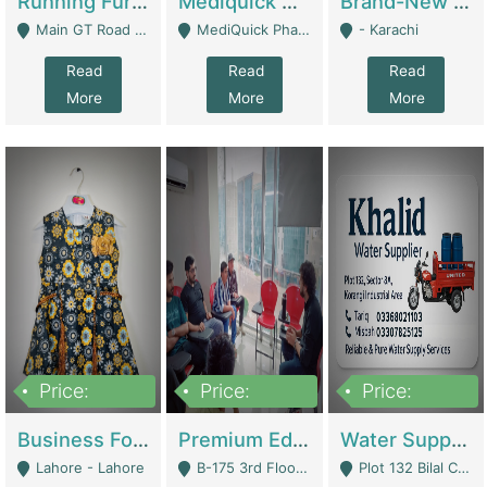
Running Furniture Showroom For Sell | Retail Industry
Mediquick Pharmacy For Sale | Pharmacy
Brand-New Shopify Store For Sale – Chillmart.pk (Ready-To-Run Pakistani E-Commerce Business) | E-Commerce Platforms
Main GT Road Near DHA Ph-2 Gate 1 - Islamabad
MediQuick Pharmacy Near Aslam Marwat Hospital Attock City - Attock
- Karachi
Read
Read
Read
More
More
More
Price:
Price:
Price:
650,000
3,500,000
1,000,000
Business For Sale Baby & Kids Clothing & Accessories | Clothing / Shoes
Premium Educational Institution For Sale- Bahria Town Karachi | Academies / Tutor Academies / Tuition Centers
Water Supplier Business For Sale | Water / Beverages Supply
Lahore - Lahore
B-175 3rd Floor, Midway Commercial B, Bahria Town Karachi - Karachi
Plot 132 Bilal Colony, Korangi Karachi - Karachi