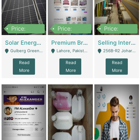
Price:
Price:
Price:
8,000,000
425,000
30,000,000
Solar Energy Business For Sale | Technical Services
Premium Branded Bedsheet E-Commerce Store For Sale – Bedzaar.pk | E-Commerce Platforms
Selling International Restaurant Franchise | Restaurants
Gulberg Green Islambad - Islamabad
Lahore, Pakistan (Online Business All Over Pakistan Delivery – Can Be Managed From Anywhere) - Lahore
256B-R2 Johar Town Lahore - Lahore
Read
Read
Read
More
More
More