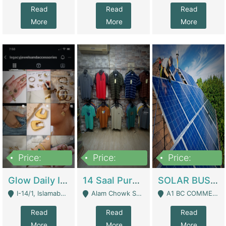
Read
Read
Read
More
More
More
Price:
Price:
Price:
300,000
1,300,000
46,000,000
Glow Daily In 18K Gold | E-Commerce Platforms
14 Saal Purani Dukan Urgent For Sale | Clothing / Shoes
SOLAR BUSINESS FOR SALE | Technical Services
I-14/1, Islamabad - Islamabad
Alam Chowk Soni Square Sialkot - Sialkot
A1 BC COMMERCIAL BLOCK VALENCIA TOWN LAHORE - Lahore
Read
Read
Read
More
More
More