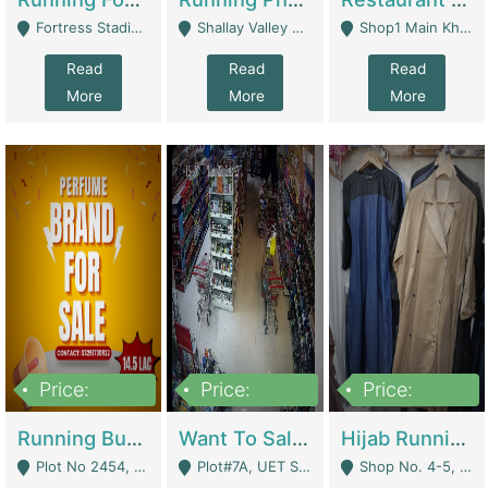
Fortress Stadium, Lahore - Lahore
Shallay Valley Choke,Range Road,Rawalpindi - Rawalpindi
Shop1 Main Khayaban E Nishat Commercial Dha Phase 6 Karachi - Karachi
Read
Read
Read
More
More
More
Price:
Price:
Price:
1,450,000
13,000,000
950,000
Running Business For Sale | E-Commerce Platforms
Want To Sale My Ggrocery Store | Marts/ Grocery Stores/ Superstores
Hijab Running Business For Sale | Clothing / Shoes
Plot No 2454, Street No 8, Gulshan E Zaheer Tench Bhata Rawalpindi Punjab Pakistan - Rawalpindi
Plot#7A, UET Society , Lahore - Lahore
Shop No. 4-5, Abbasi Tower 88 Pakistan Town Phase 2, Main PWD Road, Islamabad. - Islamabad