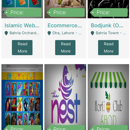
Price:
Price:
Price:
100,000
25,000,000
600,000
Islamic Website By Name Suffatulislam Com | Academies / Tutor Academies / Tuition Centers
Ecommerce Private Label (Skincare) | E-Commerce Platforms
Bodjunk (One Of A Kind Jewelry Brand) | Fashion & Apparel
Bahria Orchard - Lahore
Dha, Lahore - Lahore
Bahria Towm - Lahore
Read
Read
Read
More
More
More
Price:
Price:
Price: