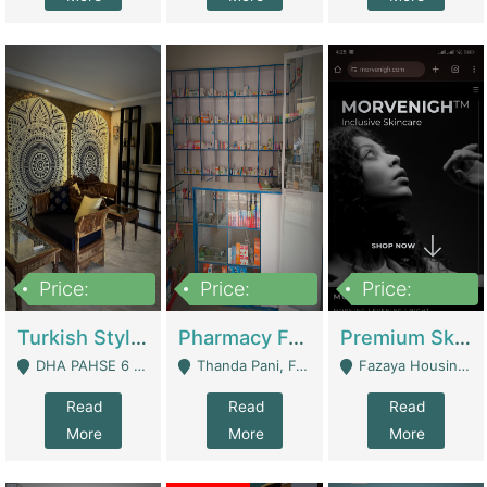
Price:
Price:
Price:
3,000,000
1,400,000
1,000,000
Turkish Style Café In DHA Phase 6 Lahore For Sale | Restaurants
Pharmacy For Sale With Clinic, Premium Place | Urgent Sell Need Money | Pharmacy
Premium Skincare Brand- Ecommerce | E-Commerce Platforms
DHA PAHSE 6 LAHORE - Lahore
Thanda Pani, Federal Town , Islamabad - Islamabad
Fazaya Housing Scheme, Phase 1 - Lahore
Read
Read
Read
More
More
More