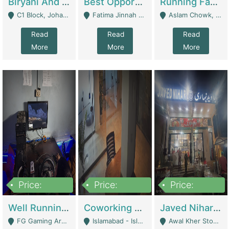
Biryani And Pulao Shop | Restaurants
Best Opportunity For New Seller, Wrist Watches Store | E-Commerce Platforms
Running Fast Food Restaurant Business For Sale | Restaurants
C1 Block, Johar Town, Outside Taqwa Masjid Near UMT - Lahore
Fatima Jinnah Colony Jamshed Road Karachi - Karachi
Aslam Chowk, College Road, Township Sector B1 Lahore - Lahore
Read
Read
Read
More
More
More
Price:
Price:
Price:
1,000,000
100,000,000
10,000,000
Well Running Gaming Arena - Karachi | Gaming Zones / Snooker
Coworking Space - Premium Business Opportunity In The Heart Of Islamabad | Business Services
Javed Nihari Awal Kher Branch For Sell | Restaurants
FG Gaming Arena Nagina Centre Kemari Karachi - Karachi
Islamabad - Islamabad
Awal Kher Stop, Near Al Rehman Garden Phase 2 - Lahore