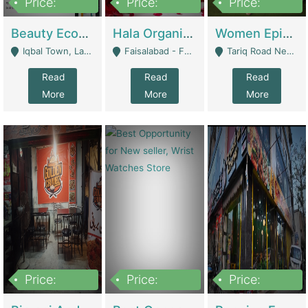
Price:
Price:
Price:
500,000
400,000
10,000,000
Beauty Ecommerce Store | E-Commerce Platforms
Hala Organic Skincare | E-Commerce Platforms
Women Epic Clothing Store With Inventory | Clothing / Shoes
Iqbal Town, Lahore - Lahore
Faisalabad - Faisalabad
Tariq Road Near Dolmin Mall Dilkusha Forum 6 Floor - Karachi
Read
Read
Read
More
More
More
Price:
Price:
Price:
1,250,000
600000
7,300,000