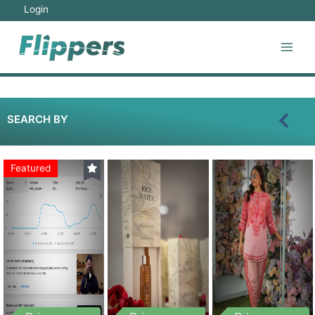
Login
SEARCH BY
Featured