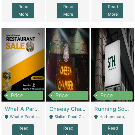
Read
Read
Read
More
More
More
Price:
Price:
Price:
15,000,000
3,000,000
3,600,000
What A Paratha Bahria Phase-7 | Restaurants
Cheesy Chamber Fast Food Restaurant | Restaurants
Running Software House & Marketing Agency For Sale | Digital Businesses
What A Paratha Bahria Phase-7 Rawalpindi - Rawalpindi
Sialkot Road Gujranwala - Gujranwala
Harbunspura, Lahore - Lahore
Read
Read
Read