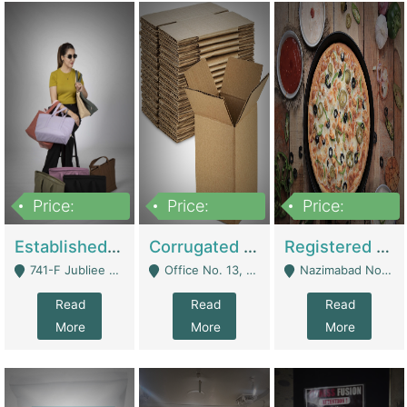
Price:
Price:
Price:
10,800,000
43,527,487
6,000,000
Established E-Commerce Handbag Brand – Running And Profitable | Fashion & Apparel
Corrugated Cartons Manufacturing & Supply Business For Sale | Manufactures
Registered Business For Sale Fastfood Restaurant 8 Years | Restaurants
741-F Jubliee Town, Lahore. - Lahore
Office No. 13, 1st Floor, Orchard Tower,, Bahria Orchard Lahore - Lahore
Nazimabad No 1, Rizvia Society - Karachi
Read
Read
Read
More
More
More