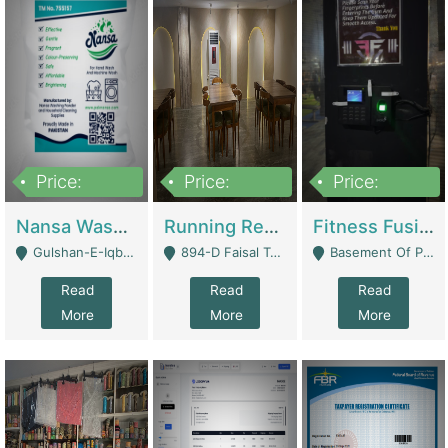
Price:
Price:
Price:
150,000
13,000,000
30,000,000
Nansa Washing Powder And Household Cleaning Supplies | Product Website
Running Restaurant For Sale Lahore | Restaurants
Fitness Fusion Gym – Premium Business Opportunity In Airport Housing Society | Gyms / Fitness Centers
Gulshan-E-Iqbal, Karachi - Karachi
894-D Faisal Town - Lahore
Basement Of Plaza 62, Civic Centre Airport Housing Society - Rawalpindi
Read
Read
Read
More
More
More