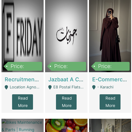
Price:
Price:
Price:
2,200,000
850,000
1,500,000
Recruitment Agency + HR Tech Business For Sale (thefridayhr.com) | Business Services
Jazbaat A Clothing Brand Based On Music. | Clothing / Shoes
E-Commerce Retail Women's Abaya And Clothing Brand | Clothing / Shoes
Location Agnostic - Can Be Resumed From Any City In Pakistan. - Islamabad
E8 Postal Flats Edward Road Lahore - Lahore
- Karachi
Read
Read
Read
More
More
More