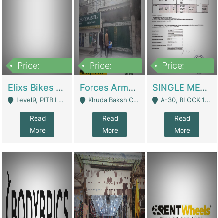
Price:
Price:
Price:
200,000,000
3,000,000
500,000
Elixs Bikes Private Limited For Sale | Manufactures
Forces Army School School For Sale In Khuda Buksh Colony | Schools
SINGLE MEMBER PRIVATE LIMITED COMPANY WITH ELIGIBILITY (REGISTERED FOR AT LEAST 3 YEARS) TO EXPORT TO EU, US, ETC. | Imports & Exports
Level9, PITB Lahore - Lahore
Khuda Baksh Colony - Lahore
A-30, BLOCK 12, GULISTAN-E-JOHAR - Karachi
Read
Read
Read
More
More
More