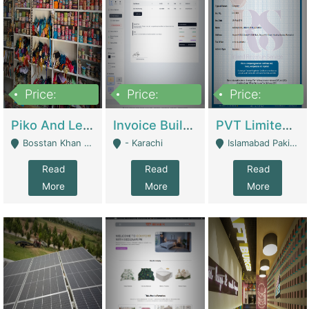
Price:
Price:
Price:
900,000
30,000
200,000
Piko And Less Shop For Sale | Fashion & Apparel
Invoice Builder App – Create Invoices Easily. Pay Once, Then It Can Earn For You 24/7 With Minimal Effort. | Digital Businesses
PVT Limited Company Registered Since 2016 For Sale | Technical Services
Bosstan Khan Road Rawalpindi - Rawalpindi
- Karachi
Islamabad Pakistan - Islamabad
Read
Read
Read
More
More
More