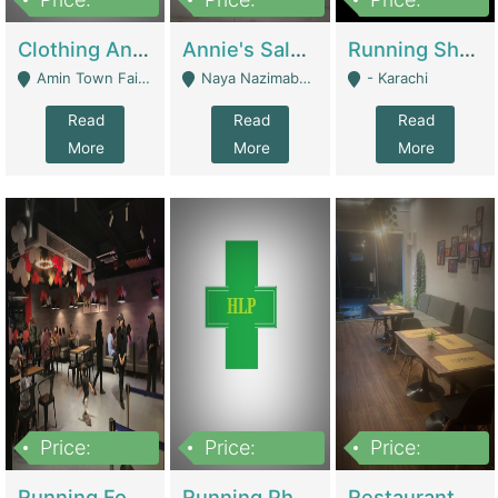
7,700,000
7,400,000
4,500,000
Clothing And Towel Online Store For Sale ..Ecommerce Store | Fashion & Apparel
Annie's Salon & Nail Bar | Beauty Parlors / Saloon
Running Shop For Sale | Shops & Stores
Amin Town Faisalabad - Faisalabad
Naya Nazimabad Shop #7, Lal Gate Main Manghopir Road Karachi, Pakistan - Karachi
- Karachi
Read
Read
Read
More
More
More
Price:
Price:
Price:
22,000,000
2,800,000
2,900,000
Running Food Business For Sale | Restaurants
Running Pharmacy Business For Sale | Pharmacy
Restaurant For Sale In Karachi Dha Phase 6 | Restaurants