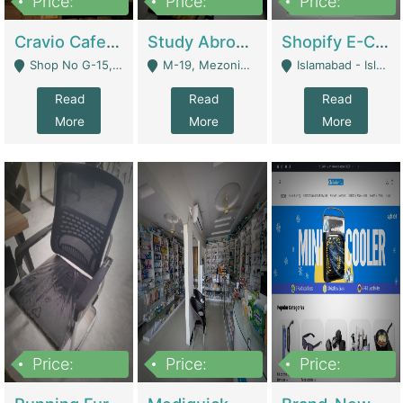
Price:
Price:
Price:
30lakh
1,200,000
1,200,000
Cravio Cafe ( Waffles And Drinks) | Bakery
Study Abroad Consultancy Office For Sale In Lahore | Service Industry
Shopify E-Commerce Business For Sale | E-Commerce Platforms
Shop No G-15, G/F, Rizwan Arcade Center, 109b Adam Jee Road, Saddar, Rawalpindi - Rawalpindi
M-19, Mezonine Floor Al-Hafeez Executive Tower, Block C3, Firdous Market - Lahore
Islamabad - Islamabad
Read
Read
Read
More
More
More
Price:
Price:
Price:
1,590,000
5,500,000
29,500