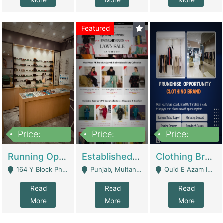
More
More
More
Featured
Price:
Price:
Price:
27,500,000
25,000
5,000,000
Running Optical Business For Sale In Lahore | Healthcare Businesses
Established Fashion & Apparel Business For Sale – NextWearPK | E-Commerce Platforms
Clothing Brand Frunchise Opportunity In All Big Cities Of Pakistan | Clothing / Shoes
164 Y Block Phase 3 DHA - Lahore
Punjab, Multan - Multan
Quid E Azam Industrial State Kotlakhpat Lahore. - Lahore
Read
Read
Read
More
More
More