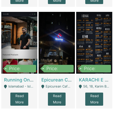
More
More
More
Price:
Price:
Price:
1,000,000
1,500,000
6,000,000
Running Online Clothing Store | Clothing / Shoes
Epicurean Cafe By Alam For Sale With Complete Setup Of Fastfood And Chinese With The Smoke Of BBQ | Restaurants
KARACHI E FOOD RESTAURANT FOR SALE | Restaurants
Islamabad - Islamabad
Epicurean Cafe, Street # 02, Lane # 10, Hostel City, Park Road, Royal Avenue, Islamabad. - Islamabad
56, 18, Karim Block Allama Iqbal Town, Lahore, Pakistan - Lahore
Read
Read
Read
More
More
More