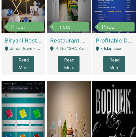
Price:
Price:
Price:
1,800,000
3,500,000
2,500,000
Biryani Restaurant In Johar Town | Restaurants
Restaurant For Sale – Prime Location In F-8 Markaz | Restaurants
Profitable Dairy Manufacturing Business Seeking Investments | Manufactures Units
Johar Town - Lahore
P. No 13-C, Shop No.11 F- 8 Markaz Islamabad, Near HBL Bank - Islamabad
- Islamabad
Read
Read
Read
More
More
More