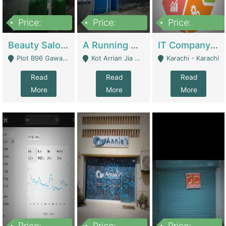
Price:
Price:
Price:
300,000
16,000,000
180,000,000
Beauty Salon For Sale | Business Services
A Running School Business | Schools
IT Company Working On ERP Systems | IT Solutions
Plot B96 Gawalyaar Society Gulzar Hijri Scheme 33 Karachi - Karachi
Kot Arrian Jia Bagga Road Raiwind Road Lahore - Lahore
Karachi - Karachi
Read
Read
Read
More
More
More
Price:
Price:
Price: