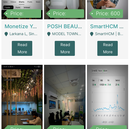
Price:
Price:
Price: 600
250,000
600,000
Monetize YouTube Short Channel- 7 Lakh+subscribers -sindh | Digital Businesses
POSH BEAUTY CO. SKIN CARE BRAND | Digital Businesses
SmartHCM | Best HR And Payroll Software | Cloud-Based HRMS | Software
Larkana L, Sindh Pakistan - Larkana
MODEL TOWN, UGOKE SIALKOT - Sialkot
SmartHCM | Best HR And Payroll Software | Cloud-Based HRMS - Karachi
Read
Read
Read
More
More
More