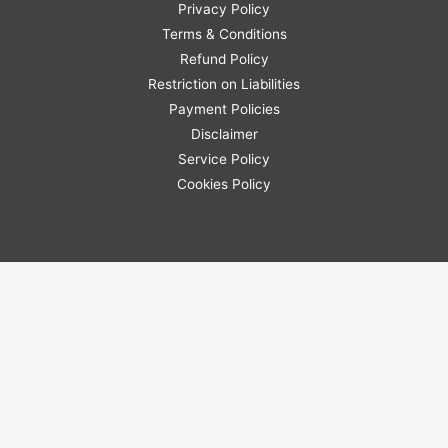
Privacy Policy
Terms & Conditions
Refund Policy
Restriction on Liabilities
Payment Policies
Disclaimer
Service Policy
Cookies Policy