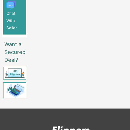
Chat
With
Seller
Want a
Secured
Deal?