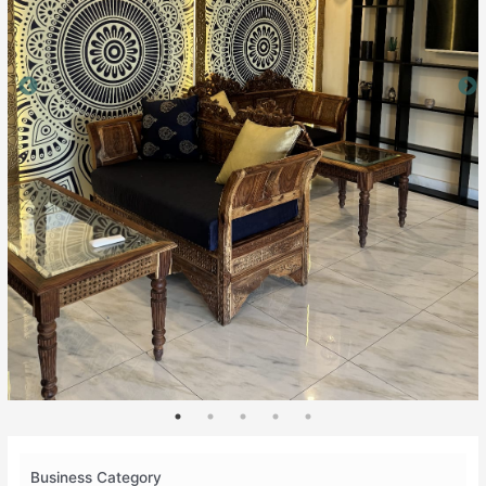
Business Category