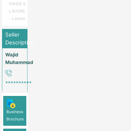
PAHSE 6
LAHORE
- Lahore
Seller
Description
Wajid
Muhammad
**********
Business
Brochure