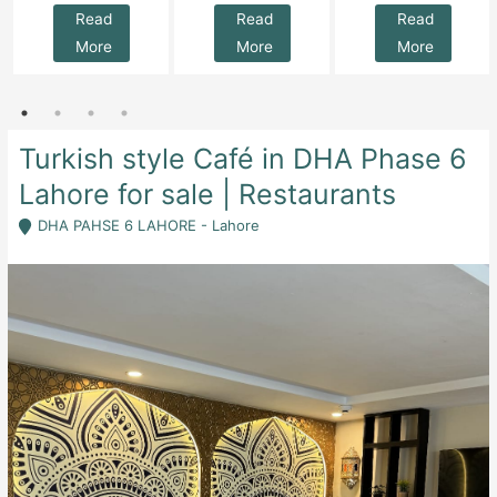
Read
Read
Read
More
More
More
Turkish style Café in DHA Phase 6
Lahore for sale | Restaurants
DHA PAHSE 6 LAHORE - Lahore