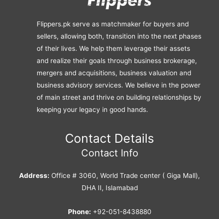
Flippers.pk serve as matchmaker for buyers and
sellers, allowing both, transition into the next phases
of their lives. We help them leverage their assets
and realize their goals through business brokerage,
mergers and acquisitions, business valuation and
business advisory services. We believe in the power
of main street and thrive on building relationships by
keeping your legacy in good hands.
Contact Details
Contact Info
Address:
Office # 3060, World Trade center ( Giga Mall),
DHA II, Islamabad
Phone:
+92-051-8438880