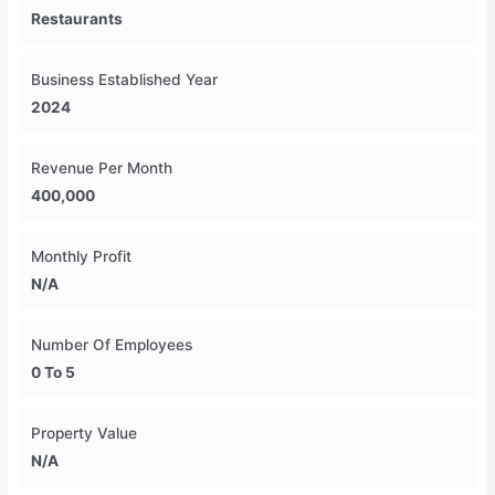
Restaurants
Business Established Year
2024
Revenue Per Month
400,000
Monthly Profit
N/A
Number Of Employees
0 To 5
Property Value
N/A