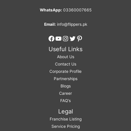
WhatsApp:
03360007665
Email:
info@flippers.pk
Facebook
YouTube
Instagram
Twitter
Pinterest
Useful Links
About Us
Contact Us
Corporate Profile
Partnerships
Blogs
Career
FAQ's
Legal
Franchise Listing
Service Pricing