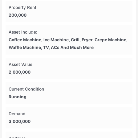
Property Rent
200,000
Asset Include:
Coffee Machine, Ice Machine, Grill, Fryer, Crepe Machine,
Waffle Machine, TV, ACs And Much More
Asset Value:
2,000,000
Current Condition
Running
Demand
3,000,000