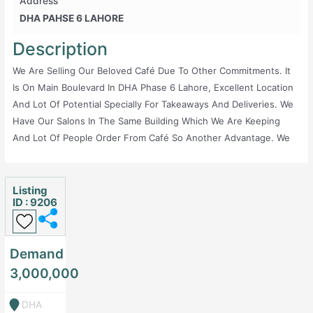
Address
DHA PAHSE 6 LAHORE
Description
We Are Selling Our Beloved Café Due To Other Commitments. It
Is On Main Boulevard In DHA Phase 6 Lahore, Excellent Location
And Lot Of Potential Specially For Takeaways And Deliveries. We
Have Our Salons In The Same Building Which We Are Keeping
And Lot Of People Order From Café So Another Advantage. We
Are Only Selling Due To No Time To Look After This Lovely Café.
Very Reasonable Demand. We Spent Around 10 Lacs On Interior,
5 Lacs Furniture And Around 15 Lacs Worth Of Equipment And
Listing
ID : 9206
Everything Is In Great Condition. 2 ACs And One Large Screen
Also Included. Only Serious Parties Please.
Demand
3,000,000
DHA