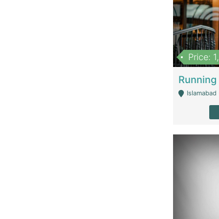
Price: 
Islamabad 