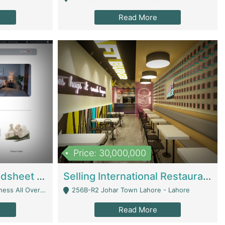
Read More
Price: 30,000,000
Premium Branded Bedsheet E-Commerce Store For Sale – Bedzaar.pk | E-Commerce Platforms
Selling International Restaurant Franchise | Restaurants
Managed From Anywhere) - Lahore
256B-R2 Johar Town Lahore - Lahore
Read More