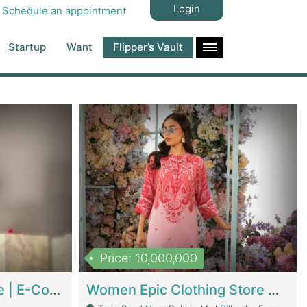
Login
Schedule an appointment
Startup
Want
Flipper’s Vault
Price: 10,000,000
Hala Organic Skincare | E-Commerce Platforms
Women Epic Clothing Store With Inventory | Clothing / Shoes