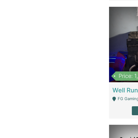
Price: 
FG Gaming Are