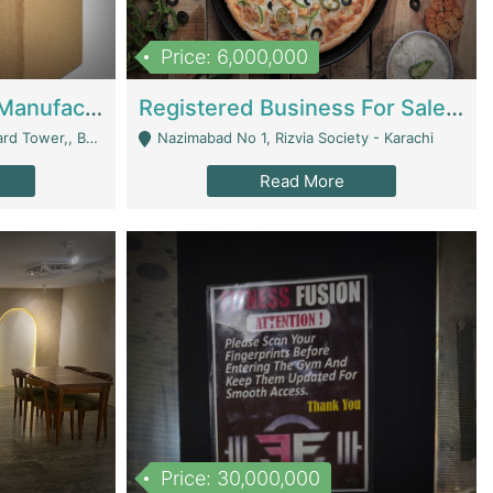
Price: 6,000,000
Corrugated Cartons Manufacturing & Supply Business For Sale | Manufactures
Registered Business For Sale Fastfood Restaurant 8 Years | Restaurants
rchard Lahore - Lahore
Nazimabad No 1, Rizvia Society - Karachi
Read More
Price: 30,000,000