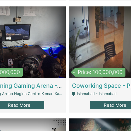
1,000,000
Price: 100,000,000
Well Running Gaming Arena - Karachi | Gaming Zones / Snooker
na Nagina Centre Kemari Karachi - Karachi
Islamabad - Islamabad
Read More
Read More