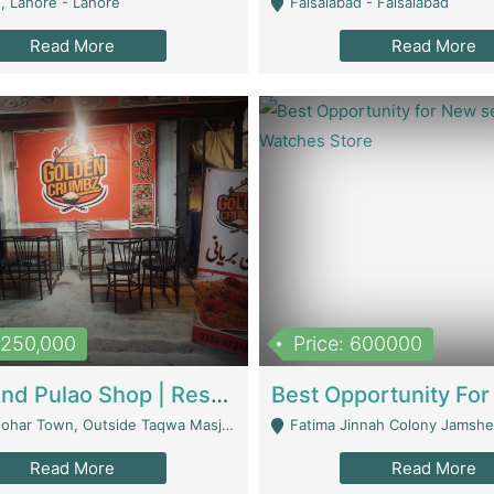
, Lahore - Lahore
Faisalabad - Faisalabad
Read More
Read More
1,250,000
Price: 600000
Biryani And Pulao Shop | Restaurants
r Town, Outside Taqwa Masjid Near UMT - Lahore
Fatima Jinnah Colony Jamshed Road K
Read More
Read More