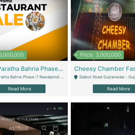
15,000,000
Price: 3,000,000
What A Paratha Bahria Phase-7 | Restaurants
a Bahria Phase-7 Rawalpindi - Rawalpindi
Sialkot Road Gujranwala - Gu
Read More
Read More