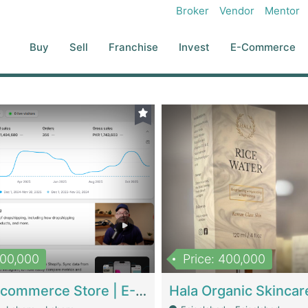
Broker
Vendor
Mentor
Buy
Sell
Franchise
Invest
E-Commerce
500,000
Price: 400,000
Beauty Ecommerce Store | E-Commerce Platforms