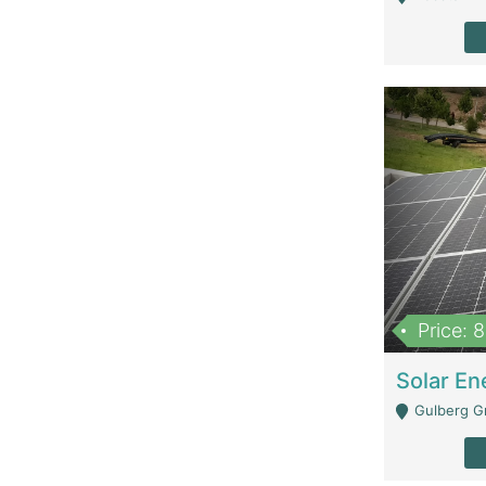
Price: 
Gulberg G