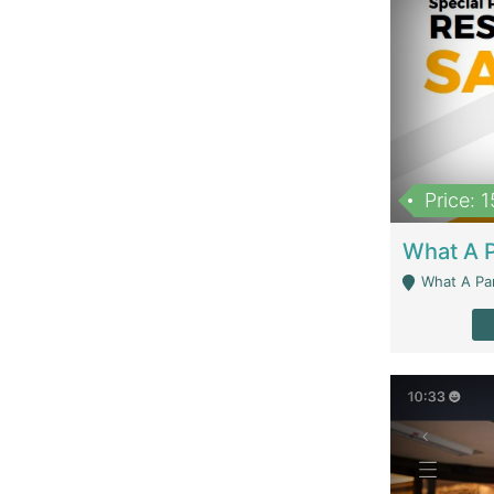
Price: 
What A Parath