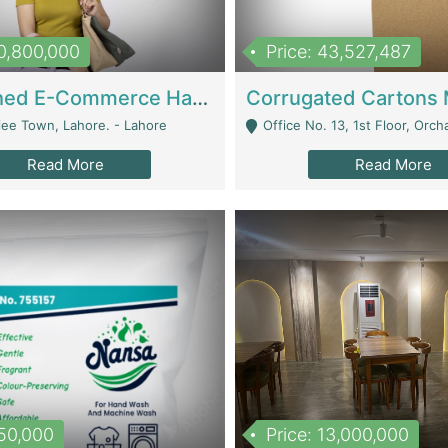
10,800,000
Price: 43,527,487
Established E-Commerce Handbag Brand – Running And Profitable | Fashion & Apparel
iee Town, Lahore. - Lahore
Office No. 13, 1st Floor, Orchard Tower,, Bahria O
Read More
Read More
150,000
Price: 13,000,000