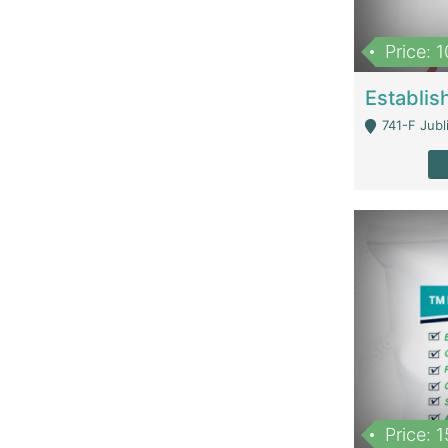
Price: 
741-F Jubl
Price: 