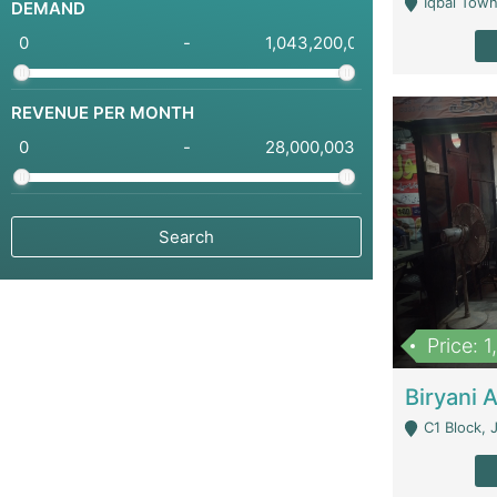
Iqbal Town
DEMAND
-
REVENUE PER MONTH
-
Price: 
C1 Block, Joha