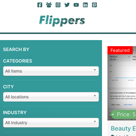
SEARCH BY
Featured
CATEGORIES
All Items
CITY
All locations
INDUSTRY
Price: 
All Industry