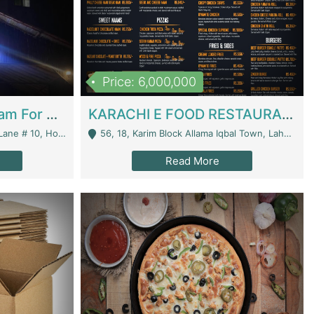
Price: 6,000,000
Epicurean Cafe By Alam For Sale With Complete Setup Of Fastfood And Chinese With The Smoke Of BBQ | Restaurants
KARACHI E FOOD RESTAURANT FOR SALE | Restaurants
 Avenue, Islamabad. - Islamabad
56, 18, Karim Block Allama Iqbal Town, Lahore, Pakistan - Lahore
Read More