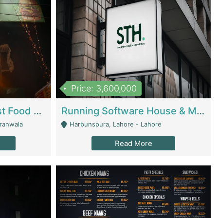
Price: 3,600,000
Cheesy Chamber Fast Food Restaurant | Restaurants
Running Software House & Marketing Agency For Sale | Digital Businesses
jranwala
Harbunspura, Lahore - Lahore
Read More