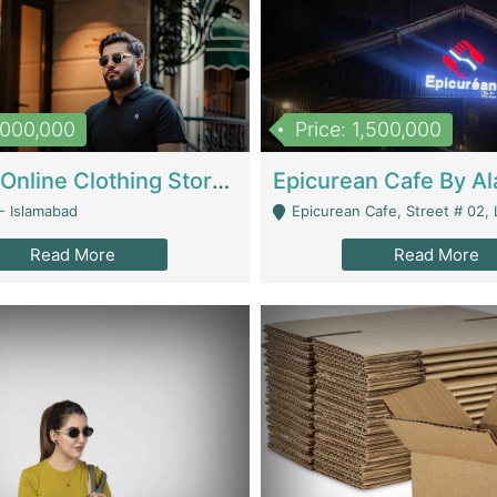
1,000,000
Price: 1,500,000
Running Online Clothing Store | Clothing / Shoes
- Islamabad
Epicurean Cafe, Street # 02, Lane # 10, Hostel City, Park Road, Royal
Read More
Read More