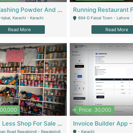
Nansa Washing Powder And Household Cleaning Supplies | Product Website
Iqbal, Karachi - Karachi
894-D Faisal Town - Lahore
Read More
Read More
900,000
Price: 30,000
Piko And Less Shop For Sale | Fashion & Apparel
han Road Rawalpindi - Rawalpindi
- Karachi