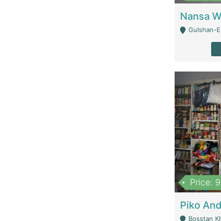
Gulshan-E-
Price: 
Bosstan K