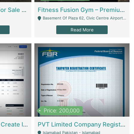
Running Restaurant For Sale Lahore | Restaurants
Fitness Fusion Gym – Premium Business Opportunity In Airport Housing Society | Gyms / Fitness Centers
Basement Of Plaza 62, Civic Centre Airport Housing Society - Rawalpindi
Read More
Price: 200,000
Invoice Builder App – Create Invoices Easily. Pay Once, Then It Can Earn For You 24/7 With Minimal Effort. | Digital Businesses
PVT Limited Company Registered Since 2016 For Sale | Technical Services
Islamabad Pakistan - Islamabad