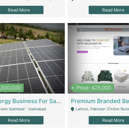
Read More
Read More
8,000,000
Price: 425,000
Solar Energy Business For Sale | Technical Services
reen Islambad - Islamabad
Lahore, Pakistan (Online Business All Over Pakistan Delivery – Can Be 
Read More
Read More