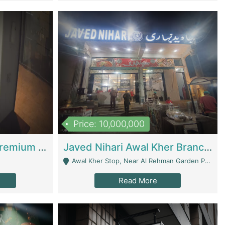
Price: 10,000,000
Coworking Space - Premium Business Opportunity In The Heart Of Islamabad | Business Services
Javed Nihari Awal Kher Branch For Sell | Restaurants
Awal Kher Stop, Near Al Rehman Garden Phase 2 - Lahore
Read More