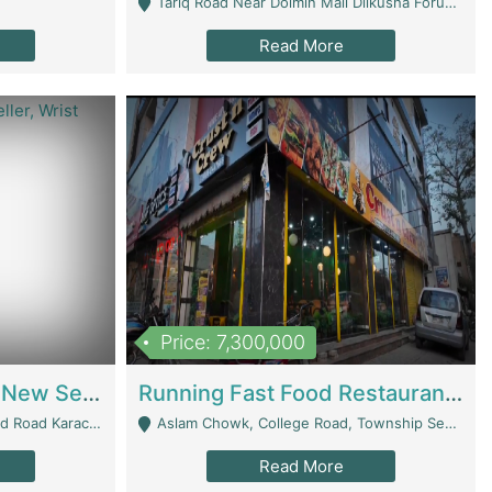
Tariq Road Near Dolmin Mall Dilkusha Forum 6 Floor - Karachi
Read More
Price: 7,300,000
Best Opportunity For New Seller, Wrist Watches Store | E-Commerce Platforms
Running Fast Food Restaurant Business For Sale | Restaurants
arachi - Karachi
Aslam Chowk, College Road, Township Sector B1 Lahore - Lahore
Read More