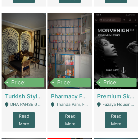
Price:
Price:
Price:
3,000,000
1,400,000
1,000,000
Turkish Style Café In DHA Phase 6 Lahore For Sale | Restaurants
Pharmacy For Sale With Clinic, Premium Place | Urgent Sell Need Money | Pharmacy
Premium Skincare Brand- Ecommerce | E-Commerce Platforms
DHA PAHSE 6 LAHORE - Lahore
Thanda Pani, Federal Town , Islamabad - Islamabad
Fazaya Housing Scheme, Phase 1 - Lahore
Read
Read
Read
More
More
More