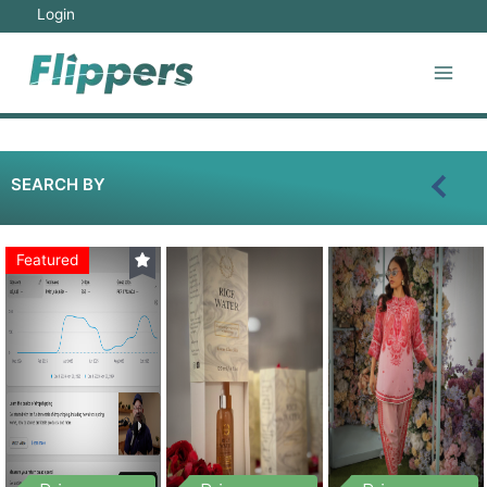
Login
SEARCH BY
Featured