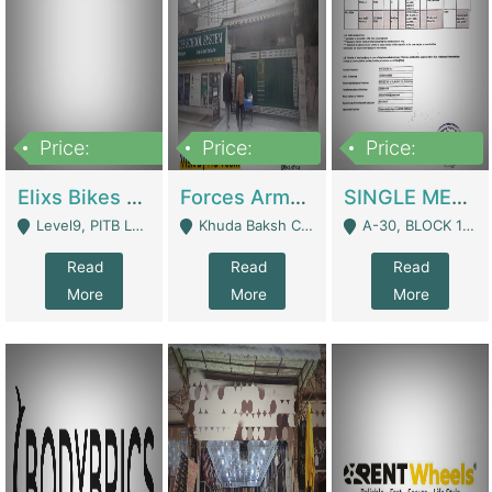
Price:
Price:
Price:
200,000,000
3,000,000
500,000
Elixs Bikes Private Limited For Sale | Manufactures
Forces Army School School For Sale In Khuda Buksh Colony | Schools
SINGLE MEMBER PRIVATE LIMITED COMPANY WITH ELIGIBILITY (REGISTERED FOR AT LEAST 3 YEARS) TO EXPORT TO EU, US, ETC. | Imports & Exports
Level9, PITB Lahore - Lahore
Khuda Baksh Colony - Lahore
A-30, BLOCK 12, GULISTAN-E-JOHAR - Karachi
Read
Read
Read
More
More
More