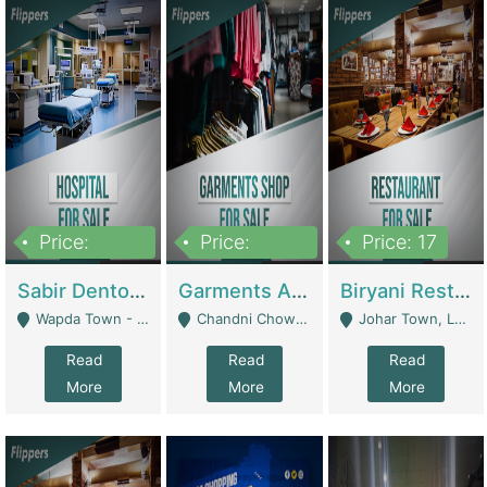
Price:
Price:
Price: 17
6,000,000
600,000
Sabir Dento & Aesthetic Clinic | Hospitals And Clinics
Garments And Cosmetic | Other Retail Shops
Biryani Restaurant | Restaurants
Wapda Town - Lahore
Chandni Chowk Sattar Market Shop No 15. Quetta - Quetta
Johar Town, Lahore - Lahore
Read
Read
Read
More
More
More