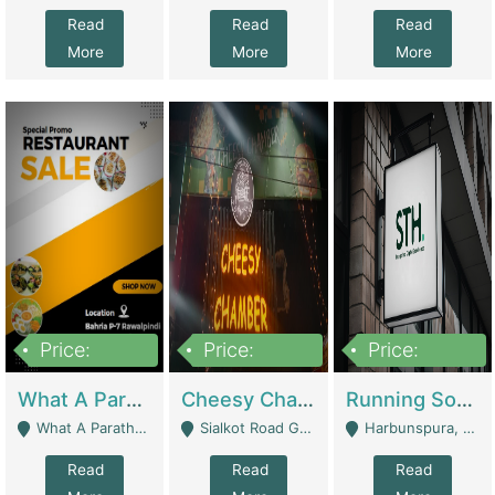
Read
Read
Read
More
More
More
Price:
Price:
Price:
15,000,000
3,000,000
3,600,000
What A Paratha Bahria Phase-7 | Restaurants
Cheesy Chamber Fast Food Restaurant | Restaurants
Running Software House & Marketing Agency For Sale | Digital Businesses
What A Paratha Bahria Phase-7 Rawalpindi - Rawalpindi
Sialkot Road Gujranwala - Gujranwala
Harbunspura, Lahore - Lahore
Read
Read
Read