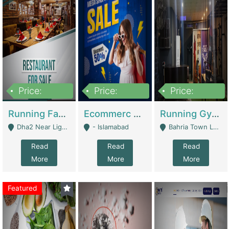
Price:
Price:
Price:
3,700,000
200,000
6,000,000
Running Fast Food Business For Sale (Snax Buzz) | Restaurants
Ecommerc Shopify Website Balishope.com | Clothing / Shoes
Running Gym Business Setup For Sale | Gyms / Fitness Centers
Dha2 Near Lignum Town Islamabad - Islamabad
- Islamabad
Bahria Town Lahore - Lahore
Read
Read
Read
More
More
More
Featured