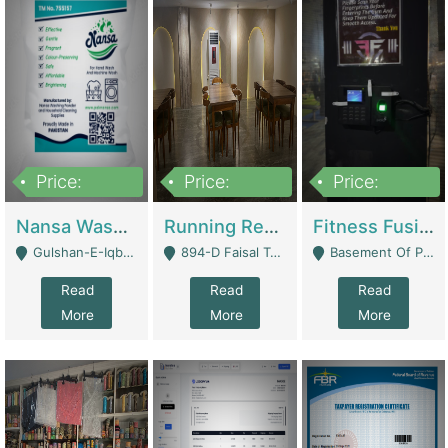
Price:
Price:
Price:
150,000
13,000,000
30,000,000
Nansa Washing Powder And Household Cleaning Supplies | Product Website
Running Restaurant For Sale Lahore | Restaurants
Fitness Fusion Gym – Premium Business Opportunity In Airport Housing Society | Gyms / Fitness Centers
Gulshan-E-Iqbal, Karachi - Karachi
894-D Faisal Town - Lahore
Basement Of Plaza 62, Civic Centre Airport Housing Society - Rawalpindi
Read
Read
Read
More
More
More