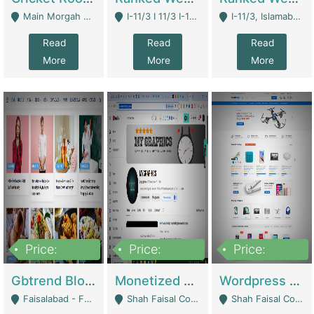
Main Morgah Road - Rawalpindi
I-11/3 I 11/3 I-11, Islamabad, Islamabad Capital Territory 44000 - Islamabad
I-11/3, Islamabad, Islamabad Capital Territory 44000 - Islamabad
Read
Read
Read
More
More
More
Price:
Price:
Price:
2,500,000
500,000
35,000
Gbtrend Blog Website With Domain For Sale | Digital Businesses
Monetized YouTube Channel For Sale | Digital Businesses
Wordpress E-Commerce Website For Sale For Rs 35k | E-Commerce Platforms
Faisalabad - Faisalabad
Shah Faisal Colony No 1 - Karachi
Shah Faisal Colony No 1 - Karachi