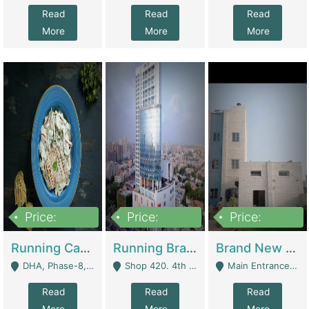
Read
Read
Read
More
More
More
Price:
Price:
Price:
19,000,000
5,000,000
59,000,000
Running Cafe Cum Restaurant In DHA Phase-8 For Sale | Restaurants
Running Branch For Sale | Restaurants
Brand New Flour Mill For Sale In Multan | Manufactures
DHA, Phase-8, Karachi - Karachi
Shop 420. 4th Floor, Ocean Mall, Clifton Block 9 - Karachi
Main Entrance Industrial Estate Shershah Bypass Road Multan - Multan
Read
Read
Read