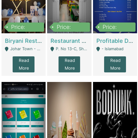
Price:
Price:
Price:
1,800,000
3,500,000
2,500,000
Biryani Restaurant In Johar Town | Restaurants
Restaurant For Sale – Prime Location In F-8 Markaz | Restaurants
Profitable Dairy Manufacturing Business Seeking Investments | Manufactures Units
Johar Town - Lahore
P. No 13-C, Shop No.11 F- 8 Markaz Islamabad, Near HBL Bank - Islamabad
- Islamabad
Read
Read
Read
More
More
More