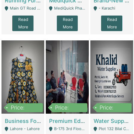
Running Furniture Showroom For Sell | Retail Industry
Mediquick Pharmacy For Sale | Pharmacy
Brand-New Shopify Store For Sale – Chillmart.pk (Ready-To-Run Pakistani E-Commerce Business) | E-Commerce Platforms
Main GT Road Near DHA Ph-2 Gate 1 - Islamabad
MediQuick Pharmacy Near Aslam Marwat Hospital Attock City - Attock
- Karachi
Read
Read
Read
More
More
More
Price:
Price:
Price:
650,000
3,500,000
1,000,000
Business For Sale Baby & Kids Clothing & Accessories | Clothing / Shoes
Premium Educational Institution For Sale- Bahria Town Karachi | Academies / Tutor Academies / Tuition Centers
Water Supplier Business For Sale | Water / Beverages Supply
Lahore - Lahore
B-175 3rd Floor, Midway Commercial B, Bahria Town Karachi - Karachi
Plot 132 Bilal Colony, Korangi Karachi - Karachi