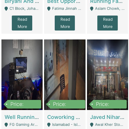
Biryani And Pulao Shop | Restaurants
Best Opportunity For New Seller, Wrist Watches Store | E-Commerce Platforms
Running Fast Food Restaurant Business For Sale | Restaurants
C1 Block, Johar Town, Outside Taqwa Masjid Near UMT - Lahore
Fatima Jinnah Colony Jamshed Road Karachi - Karachi
Aslam Chowk, College Road, Township Sector B1 Lahore - Lahore
Read
Read
Read
More
More
More
Price:
Price:
Price:
1,000,000
100,000,000
10,000,000
Well Running Gaming Arena - Karachi | Gaming Zones / Snooker
Coworking Space - Premium Business Opportunity In The Heart Of Islamabad | Business Services
Javed Nihari Awal Kher Branch For Sell | Restaurants
FG Gaming Arena Nagina Centre Kemari Karachi - Karachi
Islamabad - Islamabad
Awal Kher Stop, Near Al Rehman Garden Phase 2 - Lahore