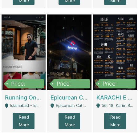
More
More
More
Price:
Price:
Price:
1,000,000
1,500,000
6,000,000
Running Online Clothing Store | Clothing / Shoes
Epicurean Cafe By Alam For Sale With Complete Setup Of Fastfood And Chinese With The Smoke Of BBQ | Restaurants
KARACHI E FOOD RESTAURANT FOR SALE | Restaurants
Islamabad - Islamabad
Epicurean Cafe, Street # 02, Lane # 10, Hostel City, Park Road, Royal Avenue, Islamabad. - Islamabad
56, 18, Karim Block Allama Iqbal Town, Lahore, Pakistan - Lahore
Read
Read
Read
More
More
More