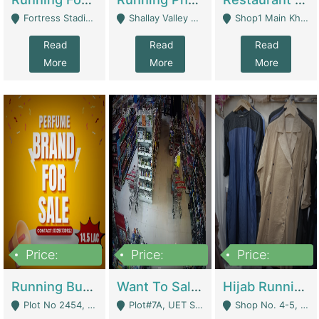
Fortress Stadium, Lahore - Lahore
Shallay Valley Choke,Range Road,Rawalpindi - Rawalpindi
Shop1 Main Khayaban E Nishat Commercial Dha Phase 6 Karachi - Karachi
Read
Read
Read
More
More
More
Price:
Price:
Price:
1,450,000
13,000,000
950,000
Running Business For Sale | E-Commerce Platforms
Want To Sale My Ggrocery Store | Marts/ Grocery Stores/ Superstores
Hijab Running Business For Sale | Clothing / Shoes
Plot No 2454, Street No 8, Gulshan E Zaheer Tench Bhata Rawalpindi Punjab Pakistan - Rawalpindi
Plot#7A, UET Society , Lahore - Lahore
Shop No. 4-5, Abbasi Tower 88 Pakistan Town Phase 2, Main PWD Road, Islamabad. - Islamabad