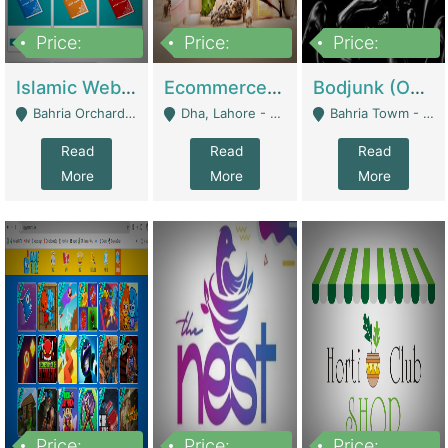
Price:
Price:
Price:
100,000
25,000,000
600,000
Islamic Website By Name Suffatulislam Com | Academies / Tutor Academies / Tuition Centers
Ecommerce Private Label (Skincare) | E-Commerce Platforms
Bodjunk (One Of A Kind Jewelry Brand) | Fashion & Apparel
Bahria Orchard - Lahore
Dha, Lahore - Lahore
Bahria Towm - Lahore
Read
Read
Read
More
More
More
Price:
Price:
Price: