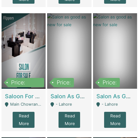
Price:
Price:
Price:
500,000
Saloon For Sale | Other Retail Shops
Salon As Good As New For Sale | Beauty Parlors / Saloon
Salon As Good As New For Sale | Beauty Parlors / Saloon
Main Chowrangi, Bahadurabad - Karachi
- Lahore
- Lahore
Read
Read
Read
More
More
More