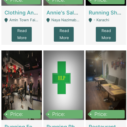
7,700,000
7,400,000
4,500,000
Clothing And Towel Online Store For Sale ..Ecommerce Store | Fashion & Apparel
Annie's Salon & Nail Bar | Beauty Parlors / Saloon
Running Shop For Sale | Shops & Stores
Amin Town Faisalabad - Faisalabad
Naya Nazimabad Shop #7, Lal Gate Main Manghopir Road Karachi, Pakistan - Karachi
- Karachi
Read
Read
Read
More
More
More
Price:
Price:
Price:
22,000,000
2,800,000
2,900,000
Running Food Business For Sale | Restaurants
Running Pharmacy Business For Sale | Pharmacy
Restaurant For Sale In Karachi Dha Phase 6 | Restaurants