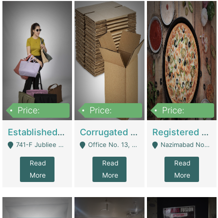
Price:
Price:
Price:
10,800,000
43,527,487
6,000,000
Established E-Commerce Handbag Brand – Running And Profitable | Fashion & Apparel
Corrugated Cartons Manufacturing & Supply Business For Sale | Manufactures
Registered Business For Sale Fastfood Restaurant 8 Years | Restaurants
741-F Jubliee Town, Lahore. - Lahore
Office No. 13, 1st Floor, Orchard Tower,, Bahria Orchard Lahore - Lahore
Nazimabad No 1, Rizvia Society - Karachi
Read
Read
Read
More
More
More