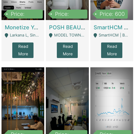
Price:
Price:
Price: 600
250,000
600,000
Monetize YouTube Short Channel- 7 Lakh+subscribers -sindh | Digital Businesses
POSH BEAUTY CO. SKIN CARE BRAND | Digital Businesses
SmartHCM | Best HR And Payroll Software | Cloud-Based HRMS | Software
Larkana L, Sindh Pakistan - Larkana
MODEL TOWN, UGOKE SIALKOT - Sialkot
SmartHCM | Best HR And Payroll Software | Cloud-Based HRMS - Karachi
Read
Read
Read
More
More
More