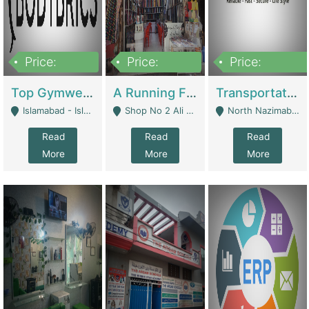
Price:
Price:
Price:
3,500,000
6,500,000
300,000,000
Top Gymwear/Sportswear/Activewear Brand For Sale | Fashion & Apparel
A Running Fabric Shop For Sale | Clothing / Shoes
Transportation Company | Business Services
Islamabad - Islamabad
Shop No 2 Ali Bazar Ichra, Lahore - Lahore
North Nazimabad - Karachi
Read
Read
Read
More
More
More