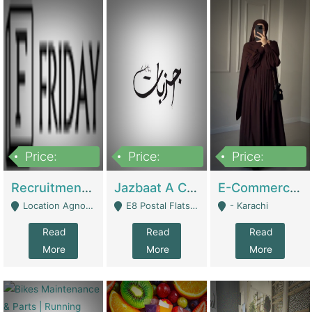
Price:
Price:
Price:
2,200,000
850,000
1,500,000
Recruitment Agency + HR Tech Business For Sale (thefridayhr.com) | Business Services
Jazbaat A Clothing Brand Based On Music. | Clothing / Shoes
E-Commerce Retail Women's Abaya And Clothing Brand | Clothing / Shoes
Location Agnostic - Can Be Resumed From Any City In Pakistan. - Islamabad
E8 Postal Flats Edward Road Lahore - Lahore
- Karachi
Read
Read
Read
More
More
More