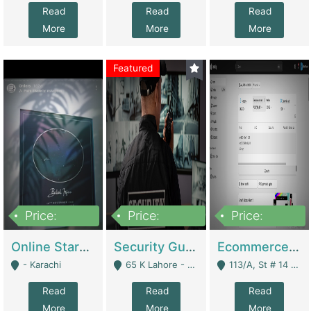
Read
Read
Read
More
More
More
Featured
Price:
Price:
Price:
1,300,000
150,000,000
3,000,000
Online Starmap Products | E-Commerce Platforms
Security Guard Service Company For Sale | Service Industry
Ecommerce Clothing Store | E-Commerce Platforms
- Karachi
65 K Lahore - Lahore
113/A, St # 14 D-Bloack Al-Faisal Town Lahore Cantt - Lahore
Read
Read
Read
More
More
More