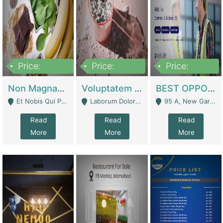
Price:
Price:
Price:
100,000,000
10,000,000
30,000,000
Non Magnam Et Esse Q | Academies / Tutor Academies / Tuition Centers
Voluptatem Voluptas | Retail Industry
BEST OPPORTUNITY, ONLINE USA CONSTRUCTION CONSULTING BUSINESS FOR SALE | Digital Businesses
Et Nobis Qui Praesen - Mardan
Laborum Dolorem Con - Kandhkot
95 A, New Garden Town, Lahore - Lahore
Read
Read
Read
More
More
More