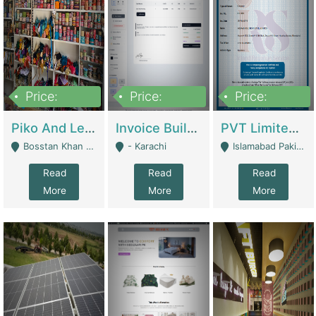
Price:
Price:
Price:
900,000
30,000
200,000
Piko And Less Shop For Sale | Fashion & Apparel
Invoice Builder App – Create Invoices Easily. Pay Once, Then It Can Earn For You 24/7 With Minimal Effort. | Digital Businesses
PVT Limited Company Registered Since 2016 For Sale | Technical Services
Bosstan Khan Road Rawalpindi - Rawalpindi
- Karachi
Islamabad Pakistan - Islamabad
Read
Read
Read
More
More
More