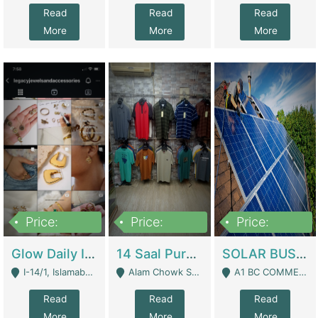
Read
Read
Read
More
More
More
Price:
Price:
Price:
300,000
1,300,000
46,000,000
Glow Daily In 18K Gold | E-Commerce Platforms
14 Saal Purani Dukan Urgent For Sale | Clothing / Shoes
SOLAR BUSINESS FOR SALE | Technical Services
I-14/1, Islamabad - Islamabad
Alam Chowk Soni Square Sialkot - Sialkot
A1 BC COMMERCIAL BLOCK VALENCIA TOWN LAHORE - Lahore
Read
Read
Read
More
More
More