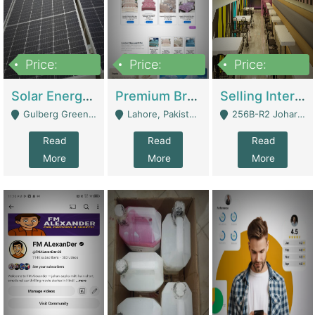
Price:
Price:
Price:
8,000,000
425,000
30,000,000
Solar Energy Business For Sale | Technical Services
Premium Branded Bedsheet E-Commerce Store For Sale – Bedzaar.pk | E-Commerce Platforms
Selling International Restaurant Franchise | Restaurants
Gulberg Green Islambad - Islamabad
Lahore, Pakistan (Online Business All Over Pakistan Delivery – Can Be Managed From Anywhere) - Lahore
256B-R2 Johar Town Lahore - Lahore
Read
Read
Read
More
More
More