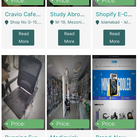
Price:
Price:
Price:
30lakh
1,200,000
1,200,000
Cravio Cafe ( Waffles And Drinks) | Bakery
Study Abroad Consultancy Office For Sale In Lahore | Service Industry
Shopify E-Commerce Business For Sale | E-Commerce Platforms
Shop No G-15, G/F, Rizwan Arcade Center, 109b Adam Jee Road, Saddar, Rawalpindi - Rawalpindi
M-19, Mezonine Floor Al-Hafeez Executive Tower, Block C3, Firdous Market - Lahore
Islamabad - Islamabad
Read
Read
Read
More
More
More
Price:
Price:
Price:
1,590,000
5,500,000
29,500