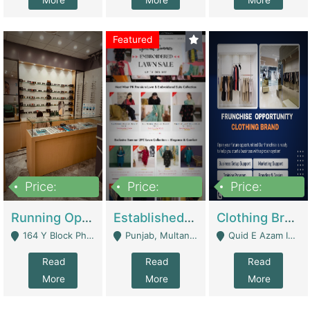
More
More
More
Featured
Price:
Price:
Price:
27,500,000
25,000
5,000,000
Running Optical Business For Sale In Lahore | Healthcare Businesses
Established Fashion & Apparel Business For Sale – NextWearPK | E-Commerce Platforms
Clothing Brand Frunchise Opportunity In All Big Cities Of Pakistan | Clothing / Shoes
164 Y Block Phase 3 DHA - Lahore
Punjab, Multan - Multan
Quid E Azam Industrial State Kotlakhpat Lahore. - Lahore
Read
Read
Read
More
More
More