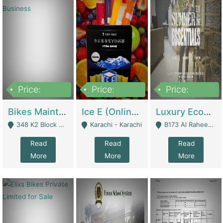
Price:
Price:
Price:
1,470,000
420,000
250,000
Bikes Maintenance & Parts | Running Business | Technical Services
Ice E (Online Ice Lollies Brand) | Retail Industry
Luxury Ecom Apparel Brand | Fashion & Apparel
348 K2 Block Wapda Town Near Rehmat Chowk - Lahore
Karachi - Karachi
B173 Al Raheem Raza Society Phase 2 Scheme 33 - Karachi
Read
Read
Read
More
More
More