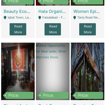
Price:
Price:
Price:
500,000
400,000
10,000,000
Beauty Ecommerce Store | E-Commerce Platforms
Hala Organic Skincare | E-Commerce Platforms
Women Epic Clothing Store With Inventory | Clothing / Shoes
Iqbal Town, Lahore - Lahore
Faisalabad - Faisalabad
Tariq Road Near Dolmin Mall Dilkusha Forum 6 Floor - Karachi
Read
Read
Read
More
More
More
Price:
Price:
Price:
1,250,000
600000
7,300,000