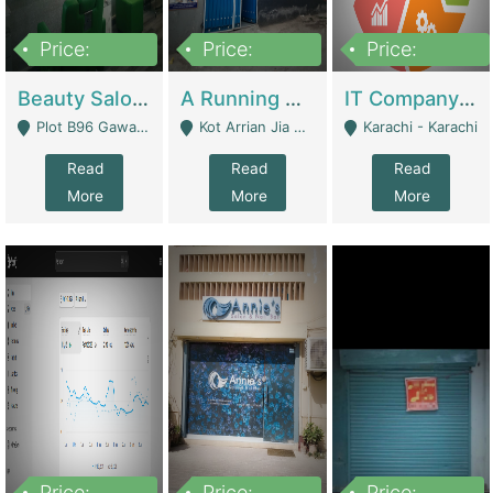
Price:
Price:
Price:
300,000
16,000,000
180,000,000
Beauty Salon For Sale | Business Services
A Running School Business | Schools
IT Company Working On ERP Systems | IT Solutions
Plot B96 Gawalyaar Society Gulzar Hijri Scheme 33 Karachi - Karachi
Kot Arrian Jia Bagga Road Raiwind Road Lahore - Lahore
Karachi - Karachi
Read
Read
Read
More
More
More
Price:
Price:
Price: