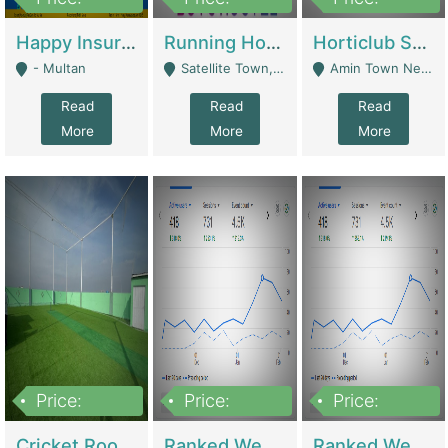
22,000
2,000,000
10,000,000
Happy Insurance Gaming Web Has A 5000 Plus Games With Online Support Gaming Zone All Type Of Games In My Site | Gaming Zones / Snooker
Running Hostel For Sale | Hostel
Horticlub Shop Best Outdoor Furniture Company | Other Retail Shops
- Multan
Satellite Town, Commercial Market, Rawalpindi - Rawalpindi
Amin Town Near Ideal Bakery Kashmir Bridge Faisalabad - Lahore
Read
Read
Read
More
More
More
Price:
Price:
Price:
1,000,000
1,500,000
1,500,000
Cricket Rooftop For Sale In Main Morgah | Gaming Zones / Snooker
Ranked Web Development Agency For Sale | Software
Ranked Web Development Site For Sale | Marketing Agencies