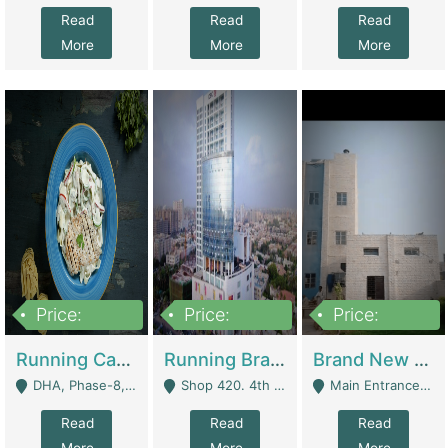
Read
Read
Read
More
More
More
Price:
Price:
Price:
19,000,000
5,000,000
59,000,000
Running Cafe Cum Restaurant In DHA Phase-8 For Sale | Restaurants
Running Branch For Sale | Restaurants
Brand New Flour Mill For Sale In Multan | Manufactures
DHA, Phase-8, Karachi - Karachi
Shop 420. 4th Floor, Ocean Mall, Clifton Block 9 - Karachi
Main Entrance Industrial Estate Shershah Bypass Road Multan - Multan
Read
Read
Read