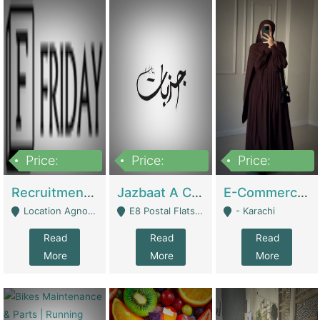
Price:
Price:
Price:
2,200,000
850,000
1,500,000
Recruitment Agency + HR Tech Business For Sale (thefridayhr.com) | Business Services
Jazbaat A Clothing Brand Based On Music. | Clothing / Shoes
E-Commerce Retail Women's Abaya And Clothing Brand | Clothing / Shoes
Location Agnostic - Can Be Resumed From Any City In Pakistan. - Islamabad
E8 Postal Flats Edward Road Lahore - Lahore
- Karachi
Read
Read
Read
More
More
More