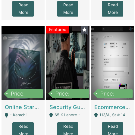
Read
Read
Read
More
More
More
Featured
Price:
Price:
Price:
1,300,000
150,000,000
3,000,000
Online Starmap Products | E-Commerce Platforms
Security Guard Service Company For Sale | Service Industry
Ecommerce Clothing Store | E-Commerce Platforms
- Karachi
65 K Lahore - Lahore
113/A, St # 14 D-Bloack Al-Faisal Town Lahore Cantt - Lahore
Read
Read
Read
More
More
More