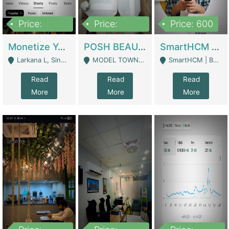
Price:
Price:
Price: 600
250,000
600,000
Monetize YouTube Short Channel- 7 Lakh+subscribers -sindh | Digital Businesses
POSH BEAUTY CO. SKIN CARE BRAND | Digital Businesses
SmartHCM | Best HR And Payroll Software | Cloud-Based HRMS | Software
Larkana L, Sindh Pakistan - Larkana
MODEL TOWN, UGOKE SIALKOT - Sialkot
SmartHCM | Best HR And Payroll Software | Cloud-Based HRMS - Karachi
Read
Read
Read
More
More
More