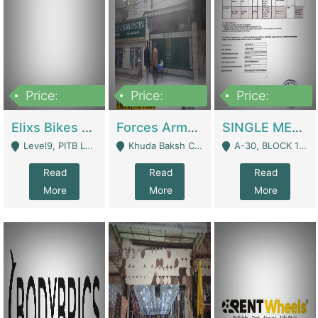
Price:
Price:
Price:
200,000,000
3,000,000
500,000
Elixs Bikes Private Limited For Sale | Manufactures
Forces Army School School For Sale In Khuda Buksh Colony | Schools
SINGLE MEMBER PRIVATE LIMITED COMPANY WITH ELIGIBILITY (REGISTERED FOR AT LEAST 3 YEARS) TO EXPORT TO EU, US, ETC. | Imports & Exports
Level9, PITB Lahore - Lahore
Khuda Baksh Colony - Lahore
A-30, BLOCK 12, GULISTAN-E-JOHAR - Karachi
Read
Read
Read
More
More
More