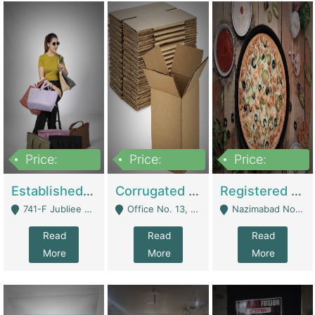
Price:
Price:
Price:
10,800,000
43,527,487
6,000,000
Established E-Commerce Handbag Brand – Running And Profitable | Fashion & Apparel
Corrugated Cartons Manufacturing & Supply Business For Sale | Manufactures
Registered Business For Sale Fastfood Restaurant 8 Years | Restaurants
741-F Jubliee Town, Lahore. - Lahore
Office No. 13, 1st Floor, Orchard Tower,, Bahria Orchard Lahore - Lahore
Nazimabad No 1, Rizvia Society - Karachi
Read
Read
Read
More
More
More