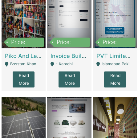
Price:
Price:
Price:
900,000
30,000
200,000
Piko And Less Shop For Sale | Fashion & Apparel
Invoice Builder App – Create Invoices Easily. Pay Once, Then It Can Earn For You 24/7 With Minimal Effort. | Digital Businesses
PVT Limited Company Registered Since 2016 For Sale | Technical Services
Bosstan Khan Road Rawalpindi - Rawalpindi
- Karachi
Islamabad Pakistan - Islamabad
Read
Read
Read
More
More
More