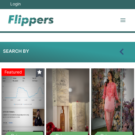
Login
SEARCH BY
Featured