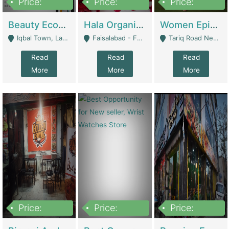
Price:
Price:
Price:
500,000
400,000
10,000,000
Beauty Ecommerce Store | E-Commerce Platforms
Hala Organic Skincare | E-Commerce Platforms
Women Epic Clothing Store With Inventory | Clothing / Shoes
Iqbal Town, Lahore - Lahore
Faisalabad - Faisalabad
Tariq Road Near Dolmin Mall Dilkusha Forum 6 Floor - Karachi
Read
Read
Read
More
More
More
Price:
Price:
Price:
1,250,000
600000
7,300,000