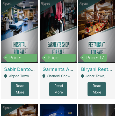
Price:
Price:
Price: 17
6,000,000
600,000
Sabir Dento & Aesthetic Clinic | Hospitals And Clinics
Garments And Cosmetic | Other Retail Shops
Biryani Restaurant | Restaurants
Wapda Town - Lahore
Chandni Chowk Sattar Market Shop No 15. Quetta - Quetta
Johar Town, Lahore - Lahore
Read
Read
Read
More
More
More