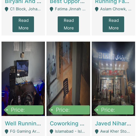
Biryani And Pulao Shop | Restaurants
Best Opportunity For New Seller, Wrist Watches Store | E-Commerce Platforms
Running Fast Food Restaurant Business For Sale | Restaurants
C1 Block, Johar Town, Outside Taqwa Masjid Near UMT - Lahore
Fatima Jinnah Colony Jamshed Road Karachi - Karachi
Aslam Chowk, College Road, Township Sector B1 Lahore - Lahore
Read
Read
Read
More
More
More
Price:
Price:
Price:
1,000,000
100,000,000
10,000,000
Well Running Gaming Arena - Karachi | Gaming Zones / Snooker
Coworking Space - Premium Business Opportunity In The Heart Of Islamabad | Business Services
Javed Nihari Awal Kher Branch For Sell | Restaurants
FG Gaming Arena Nagina Centre Kemari Karachi - Karachi
Islamabad - Islamabad
Awal Kher Stop, Near Al Rehman Garden Phase 2 - Lahore