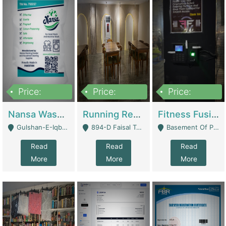
Price:
Price:
Price:
150,000
13,000,000
30,000,000
Nansa Washing Powder And Household Cleaning Supplies | Product Website
Running Restaurant For Sale Lahore | Restaurants
Fitness Fusion Gym – Premium Business Opportunity In Airport Housing Society | Gyms / Fitness Centers
Gulshan-E-Iqbal, Karachi - Karachi
894-D Faisal Town - Lahore
Basement Of Plaza 62, Civic Centre Airport Housing Society - Rawalpindi
Read
Read
Read
More
More
More