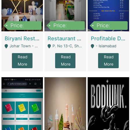
Price:
Price:
Price:
1,800,000
3,500,000
2,500,000
Biryani Restaurant In Johar Town | Restaurants
Restaurant For Sale – Prime Location In F-8 Markaz | Restaurants
Profitable Dairy Manufacturing Business Seeking Investments | Manufactures Units
Johar Town - Lahore
P. No 13-C, Shop No.11 F- 8 Markaz Islamabad, Near HBL Bank - Islamabad
- Islamabad
Read
Read
Read
More
More
More