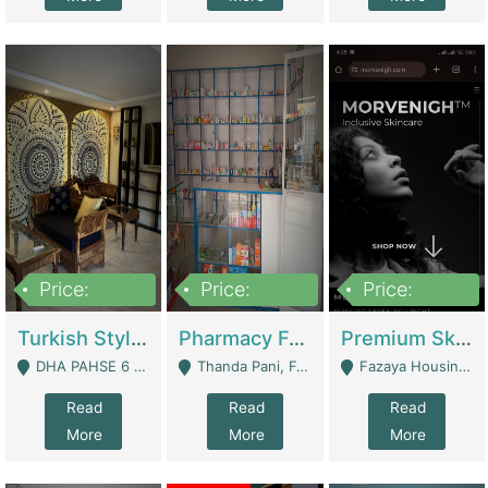
Price:
Price:
Price:
3,000,000
1,400,000
1,000,000
Turkish Style Café In DHA Phase 6 Lahore For Sale | Restaurants
Pharmacy For Sale With Clinic, Premium Place | Urgent Sell Need Money | Pharmacy
Premium Skincare Brand- Ecommerce | E-Commerce Platforms
DHA PAHSE 6 LAHORE - Lahore
Thanda Pani, Federal Town , Islamabad - Islamabad
Fazaya Housing Scheme, Phase 1 - Lahore
Read
Read
Read
More
More
More