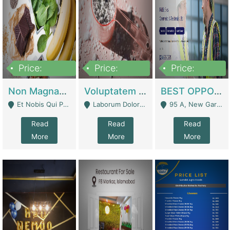
Price:
Price:
Price:
100,000,000
10,000,000
30,000,000
Non Magnam Et Esse Q | Academies / Tutor Academies / Tuition Centers
Voluptatem Voluptas | Retail Industry
BEST OPPORTUNITY, ONLINE USA CONSTRUCTION CONSULTING BUSINESS FOR SALE | Digital Businesses
Et Nobis Qui Praesen - Mardan
Laborum Dolorem Con - Kandhkot
95 A, New Garden Town, Lahore - Lahore
Read
Read
Read
More
More
More