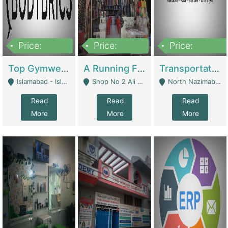
Price:
Price:
Price:
3,500,000
6,500,000
300,000,000
Top Gymwear/Sportswear/Activewear Brand For Sale | Fashion & Apparel
A Running Fabric Shop For Sale | Clothing / Shoes
Transportation Company | Business Services
Islamabad - Islamabad
Shop No 2 Ali Bazar Ichra, Lahore - Lahore
North Nazimabad - Karachi
Read
Read
Read
More
More
More