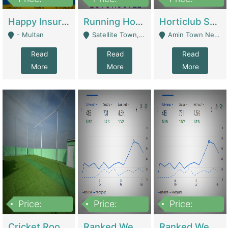
22,000
2,000,000
10,000,000
Happy Insurance Gaming Web Has A 5000 Plus Games With Online Support Gaming Zone All Type Of Games In My Site | Gaming Zones / Snooker
Running Hostel For Sale | Hostel
Horticlub Shop Best Outdoor Furniture Company | Other Retail Shops
- Multan
Satellite Town, Commercial Market, Rawalpindi - Rawalpindi
Amin Town Near Ideal Bakery Kashmir Bridge Faisalabad - Lahore
Read
Read
Read
More
More
More
Price:
Price:
Price:
1,000,000
1,500,000
1,500,000
Cricket Rooftop For Sale In Main Morgah | Gaming Zones / Snooker
Ranked Web Development Agency For Sale | Software
Ranked Web Development Site For Sale | Marketing Agencies