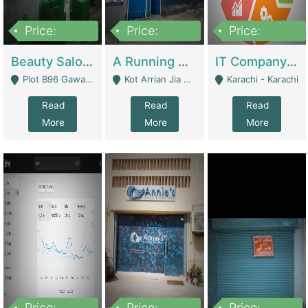
Price:
Price:
Price:
300,000
16,000,000
180,000,000
Beauty Salon For Sale | Business Services
A Running School Business | Schools
IT Company Working On ERP Systems | IT Solutions
Plot B96 Gawalyaar Society Gulzar Hijri Scheme 33 Karachi - Karachi
Kot Arrian Jia Bagga Road Raiwind Road Lahore - Lahore
Karachi - Karachi
Read
Read
Read
More
More
More
Price:
Price:
Price: