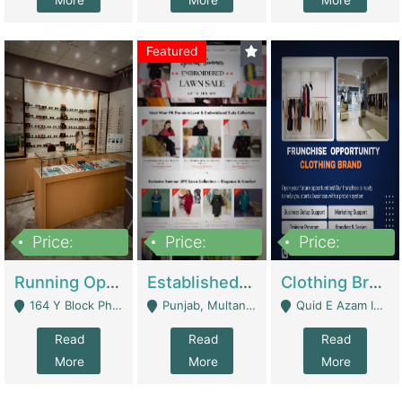
More
More
More
Featured
Price:
Price:
Price:
27,500,000
25,000
5,000,000
Running Optical Business For Sale In Lahore | Healthcare Businesses
Established Fashion & Apparel Business For Sale – NextWearPK | E-Commerce Platforms
Clothing Brand Frunchise Opportunity In All Big Cities Of Pakistan | Clothing / Shoes
164 Y Block Phase 3 DHA - Lahore
Punjab, Multan - Multan
Quid E Azam Industrial State Kotlakhpat Lahore. - Lahore
Read
Read
Read
More
More
More