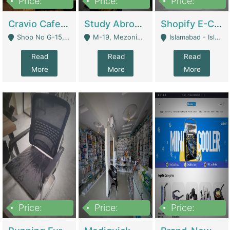
Price:
Price:
Price:
30lakh
1,200,000
1,200,000
Cravio Cafe ( Waffles And Drinks) | Bakery
Study Abroad Consultancy Office For Sale In Lahore | Service Industry
Shopify E-Commerce Business For Sale | E-Commerce Platforms
Shop No G-15, G/F, Rizwan Arcade Center, 109b Adam Jee Road, Saddar, Rawalpindi - Rawalpindi
M-19, Mezonine Floor Al-Hafeez Executive Tower, Block C3, Firdous Market - Lahore
Islamabad - Islamabad
Read
Read
Read
More
More
More
Price:
Price:
Price:
1,590,000
5,500,000
29,500