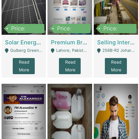
Price:
Price:
Price:
8,000,000
425,000
30,000,000
Solar Energy Business For Sale | Technical Services
Premium Branded Bedsheet E-Commerce Store For Sale – Bedzaar.pk | E-Commerce Platforms
Selling International Restaurant Franchise | Restaurants
Gulberg Green Islambad - Islamabad
Lahore, Pakistan (Online Business All Over Pakistan Delivery – Can Be Managed From Anywhere) - Lahore
256B-R2 Johar Town Lahore - Lahore
Read
Read
Read
More
More
More