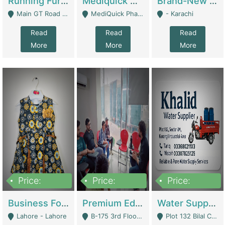
Running Furniture Showroom For Sell | Retail Industry
Mediquick Pharmacy For Sale | Pharmacy
Brand-New Shopify Store For Sale – Chillmart.pk (Ready-To-Run Pakistani E-Commerce Business) | E-Commerce Platforms
Main GT Road Near DHA Ph-2 Gate 1 - Islamabad
MediQuick Pharmacy Near Aslam Marwat Hospital Attock City - Attock
- Karachi
Read
Read
Read
More
More
More
Price:
Price:
Price:
650,000
3,500,000
1,000,000
Business For Sale Baby & Kids Clothing & Accessories | Clothing / Shoes
Premium Educational Institution For Sale- Bahria Town Karachi | Academies / Tutor Academies / Tuition Centers
Water Supplier Business For Sale | Water / Beverages Supply
Lahore - Lahore
B-175 3rd Floor, Midway Commercial B, Bahria Town Karachi - Karachi
Plot 132 Bilal Colony, Korangi Karachi - Karachi