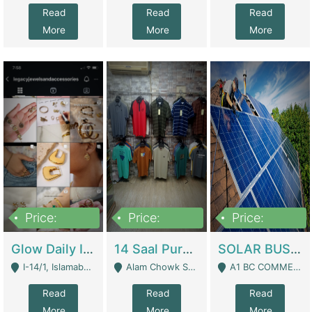
Read
Read
Read
More
More
More
Price:
Price:
Price:
300,000
1,300,000
46,000,000
Glow Daily In 18K Gold | E-Commerce Platforms
14 Saal Purani Dukan Urgent For Sale | Clothing / Shoes
SOLAR BUSINESS FOR SALE | Technical Services
I-14/1, Islamabad - Islamabad
Alam Chowk Soni Square Sialkot - Sialkot
A1 BC COMMERCIAL BLOCK VALENCIA TOWN LAHORE - Lahore
Read
Read
Read
More
More
More