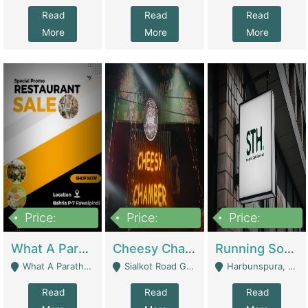
Read
Read
Read
More
More
More
Price:
Price:
Price:
15,000,000
3,000,000
3,600,000
What A Paratha Bahria Phase-7 | Restaurants
Cheesy Chamber Fast Food Restaurant | Restaurants
Running Software House & Marketing Agency For Sale | Digital Businesses
What A Paratha Bahria Phase-7 Rawalpindi - Rawalpindi
Sialkot Road Gujranwala - Gujranwala
Harbunspura, Lahore - Lahore
Read
Read
Read