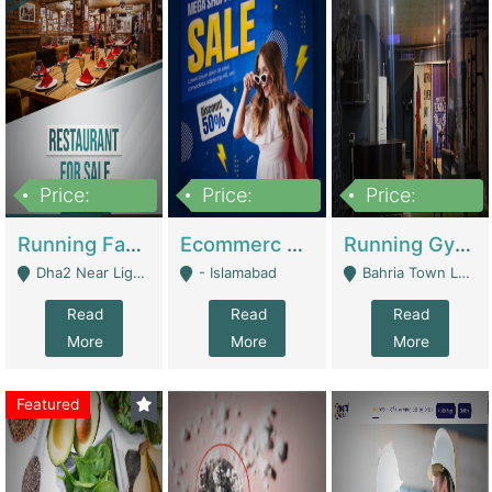
Price:
Price:
Price:
3,700,000
200,000
6,000,000
Running Fast Food Business For Sale (Snax Buzz) | Restaurants
Ecommerc Shopify Website Balishope.com | Clothing / Shoes
Running Gym Business Setup For Sale | Gyms / Fitness Centers
Dha2 Near Lignum Town Islamabad - Islamabad
- Islamabad
Bahria Town Lahore - Lahore
Read
Read
Read
More
More
More
Featured