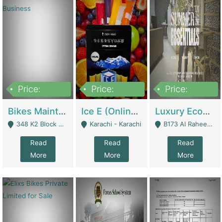
Price:
Price:
Price:
1,470,000
420,000
250,000
Bikes Maintenance & Parts | Running Business | Technical Services
Ice E (Online Ice Lollies Brand) | Retail Industry
Luxury Ecom Apparel Brand | Fashion & Apparel
348 K2 Block Wapda Town Near Rehmat Chowk - Lahore
Karachi - Karachi
B173 Al Raheem Raza Society Phase 2 Scheme 33 - Karachi
Read
Read
Read
More
More
More