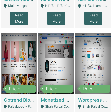
Main Morgah Road - Rawalpindi
I-11/3 I 11/3 I-11, Islamabad, Islamabad Capital Territory 44000 - Islamabad
I-11/3, Islamabad, Islamabad Capital Territory 44000 - Islamabad
Read
Read
Read
More
More
More
Price:
Price:
Price:
2,500,000
500,000
35,000
Gbtrend Blog Website With Domain For Sale | Digital Businesses
Monetized YouTube Channel For Sale | Digital Businesses
Wordpress E-Commerce Website For Sale For Rs 35k | E-Commerce Platforms
Faisalabad - Faisalabad
Shah Faisal Colony No 1 - Karachi
Shah Faisal Colony No 1 - Karachi