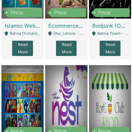
Price:
Price:
Price:
100,000
25,000,000
600,000
Islamic Website By Name Suffatulislam Com | Academies / Tutor Academies / Tuition Centers
Ecommerce Private Label (Skincare) | E-Commerce Platforms
Bodjunk (One Of A Kind Jewelry Brand) | Fashion & Apparel
Bahria Orchard - Lahore
Dha, Lahore - Lahore
Bahria Towm - Lahore
Read
Read
Read
More
More
More
Price:
Price:
Price: