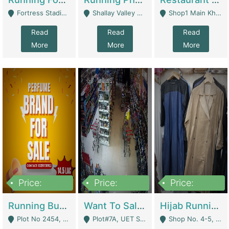
Fortress Stadium, Lahore - Lahore
Shallay Valley Choke,Range Road,Rawalpindi - Rawalpindi
Shop1 Main Khayaban E Nishat Commercial Dha Phase 6 Karachi - Karachi
Read
Read
Read
More
More
More
Price:
Price:
Price:
1,450,000
13,000,000
950,000
Running Business For Sale | E-Commerce Platforms
Want To Sale My Ggrocery Store | Marts/ Grocery Stores/ Superstores
Hijab Running Business For Sale | Clothing / Shoes
Plot No 2454, Street No 8, Gulshan E Zaheer Tench Bhata Rawalpindi Punjab Pakistan - Rawalpindi
Plot#7A, UET Society , Lahore - Lahore
Shop No. 4-5, Abbasi Tower 88 Pakistan Town Phase 2, Main PWD Road, Islamabad. - Islamabad