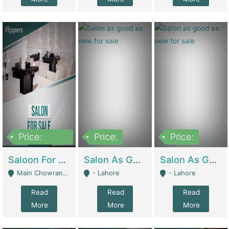
Price:
Price:
Price:
500,000
Saloon For Sale | Other Retail Shops
Salon As Good As New For Sale | Beauty Parlors / Saloon
Salon As Good As New For Sale | Beauty Parlors / Saloon
Main Chowrangi, Bahadurabad - Karachi
- Lahore
- Lahore
Read
Read
Read
More
More
More