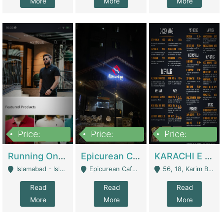
More
More
More
Price:
Price:
Price:
1,000,000
1,500,000
6,000,000
Running Online Clothing Store | Clothing / Shoes
Epicurean Cafe By Alam For Sale With Complete Setup Of Fastfood And Chinese With The Smoke Of BBQ | Restaurants
KARACHI E FOOD RESTAURANT FOR SALE | Restaurants
Islamabad - Islamabad
Epicurean Cafe, Street # 02, Lane # 10, Hostel City, Park Road, Royal Avenue, Islamabad. - Islamabad
56, 18, Karim Block Allama Iqbal Town, Lahore, Pakistan - Lahore
Read
Read
Read
More
More
More