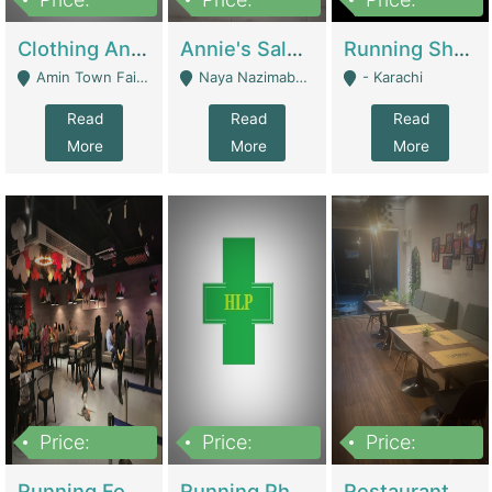
7,700,000
7,400,000
4,500,000
Clothing And Towel Online Store For Sale ..Ecommerce Store | Fashion & Apparel
Annie's Salon & Nail Bar | Beauty Parlors / Saloon
Running Shop For Sale | Shops & Stores
Amin Town Faisalabad - Faisalabad
Naya Nazimabad Shop #7, Lal Gate Main Manghopir Road Karachi, Pakistan - Karachi
- Karachi
Read
Read
Read
More
More
More
Price:
Price:
Price:
22,000,000
2,800,000
2,900,000
Running Food Business For Sale | Restaurants
Running Pharmacy Business For Sale | Pharmacy
Restaurant For Sale In Karachi Dha Phase 6 | Restaurants