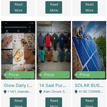
Read
Read
Read
More
More
More
Price:
Price:
Price:
300,000
1,300,000
46,000,000
Glow Daily In 18K Gold | E-Commerce Platforms
14 Saal Purani Dukan Urgent For Sale | Clothing / Shoes
SOLAR BUSINESS FOR SALE | Technical Services
I-14/1, Islamabad - Islamabad
Alam Chowk Soni Square Sialkot - Sialkot
A1 BC COMMERCIAL BLOCK VALENCIA TOWN LAHORE - Lahore
Read
Read
Read
More
More
More