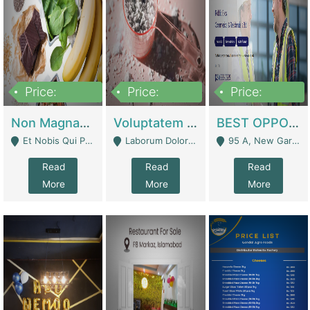
Price:
Price:
Price:
100,000,000
10,000,000
30,000,000
Non Magnam Et Esse Q | Academies / Tutor Academies / Tuition Centers
Voluptatem Voluptas | Retail Industry
BEST OPPORTUNITY, ONLINE USA CONSTRUCTION CONSULTING BUSINESS FOR SALE | Digital Businesses
Et Nobis Qui Praesen - Mardan
Laborum Dolorem Con - Kandhkot
95 A, New Garden Town, Lahore - Lahore
Read
Read
Read
More
More
More