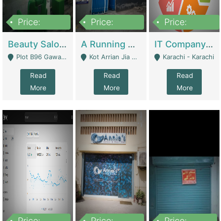
Price:
Price:
Price:
300,000
16,000,000
180,000,000
Beauty Salon For Sale | Business Services
A Running School Business | Schools
IT Company Working On ERP Systems | IT Solutions
Plot B96 Gawalyaar Society Gulzar Hijri Scheme 33 Karachi - Karachi
Kot Arrian Jia Bagga Road Raiwind Road Lahore - Lahore
Karachi - Karachi
Read
Read
Read
More
More
More
Price:
Price:
Price: