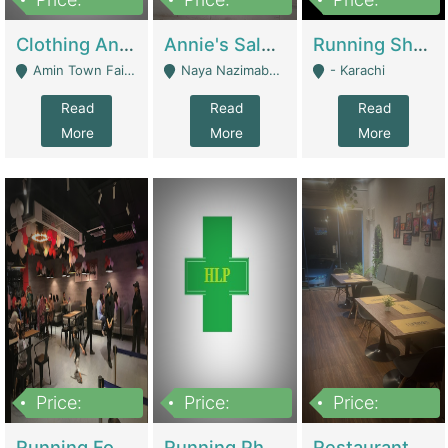
7,700,000
7,400,000
4,500,000
Clothing And Towel Online Store For Sale ..Ecommerce Store | Fashion & Apparel
Annie's Salon & Nail Bar | Beauty Parlors / Saloon
Running Shop For Sale | Shops & Stores
Amin Town Faisalabad - Faisalabad
Naya Nazimabad Shop #7, Lal Gate Main Manghopir Road Karachi, Pakistan - Karachi
- Karachi
Read
Read
Read
More
More
More
Price:
Price:
Price:
22,000,000
2,800,000
2,900,000
Running Food Business For Sale | Restaurants
Running Pharmacy Business For Sale | Pharmacy
Restaurant For Sale In Karachi Dha Phase 6 | Restaurants