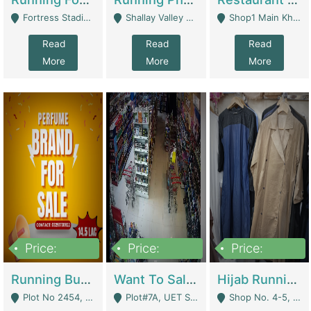
Fortress Stadium, Lahore - Lahore
Shallay Valley Choke,Range Road,Rawalpindi - Rawalpindi
Shop1 Main Khayaban E Nishat Commercial Dha Phase 6 Karachi - Karachi
Read
Read
Read
More
More
More
Price:
Price:
Price:
1,450,000
13,000,000
950,000
Running Business For Sale | E-Commerce Platforms
Want To Sale My Ggrocery Store | Marts/ Grocery Stores/ Superstores
Hijab Running Business For Sale | Clothing / Shoes
Plot No 2454, Street No 8, Gulshan E Zaheer Tench Bhata Rawalpindi Punjab Pakistan - Rawalpindi
Plot#7A, UET Society , Lahore - Lahore
Shop No. 4-5, Abbasi Tower 88 Pakistan Town Phase 2, Main PWD Road, Islamabad. - Islamabad