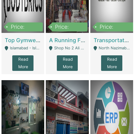
Price:
Price:
Price:
3,500,000
6,500,000
300,000,000
Top Gymwear/Sportswear/Activewear Brand For Sale | Fashion & Apparel
A Running Fabric Shop For Sale | Clothing / Shoes
Transportation Company | Business Services
Islamabad - Islamabad
Shop No 2 Ali Bazar Ichra, Lahore - Lahore
North Nazimabad - Karachi
Read
Read
Read
More
More
More