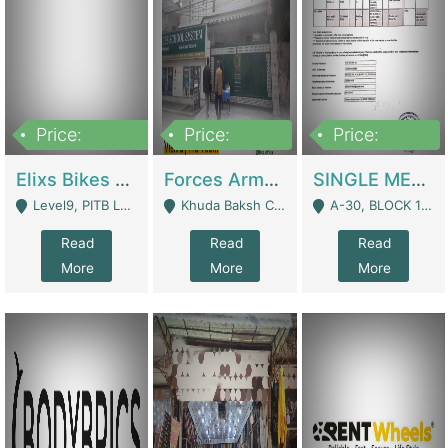
Price:
Price:
Price:
200,000,000
3,000,000
500,000
Elixs Bikes Private Limited For Sale | Manufactures
Forces Army School School For Sale In Khuda Buksh Colony | Schools
SINGLE MEMBER PRIVATE LIMITED COMPANY WITH ELIGIBILITY (REGISTERED FOR AT LEAST 3 YEARS) TO EXPORT TO EU, US, ETC. | Imports & Exports
Level9, PITB Lahore - Lahore
Khuda Baksh Colony - Lahore
A-30, BLOCK 12, GULISTAN-E-JOHAR - Karachi
Read
Read
Read
More
More
More