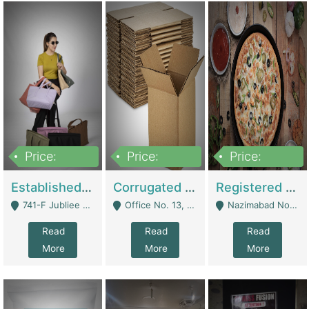
Price:
Price:
Price:
10,800,000
43,527,487
6,000,000
Established E-Commerce Handbag Brand – Running And Profitable | Fashion & Apparel
Corrugated Cartons Manufacturing & Supply Business For Sale | Manufactures
Registered Business For Sale Fastfood Restaurant 8 Years | Restaurants
741-F Jubliee Town, Lahore. - Lahore
Office No. 13, 1st Floor, Orchard Tower,, Bahria Orchard Lahore - Lahore
Nazimabad No 1, Rizvia Society - Karachi
Read
Read
Read
More
More
More