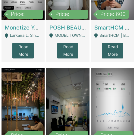
Price:
Price:
Price: 600
250,000
600,000
Monetize YouTube Short Channel- 7 Lakh+subscribers -sindh | Digital Businesses
POSH BEAUTY CO. SKIN CARE BRAND | Digital Businesses
SmartHCM | Best HR And Payroll Software | Cloud-Based HRMS | Software
Larkana L, Sindh Pakistan - Larkana
MODEL TOWN, UGOKE SIALKOT - Sialkot
SmartHCM | Best HR And Payroll Software | Cloud-Based HRMS - Karachi
Read
Read
Read
More
More
More