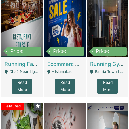
Price:
Price:
Price:
3,700,000
200,000
6,000,000
Running Fast Food Business For Sale (Snax Buzz) | Restaurants
Ecommerc Shopify Website Balishope.com | Clothing / Shoes
Running Gym Business Setup For Sale | Gyms / Fitness Centers
Dha2 Near Lignum Town Islamabad - Islamabad
- Islamabad
Bahria Town Lahore - Lahore
Read
Read
Read
More
More
More
Featured