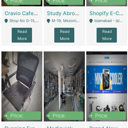
Price:
Price:
Price:
30lakh
1,200,000
1,200,000
Cravio Cafe ( Waffles And Drinks) | Bakery
Study Abroad Consultancy Office For Sale In Lahore | Service Industry
Shopify E-Commerce Business For Sale | E-Commerce Platforms
Shop No G-15, G/F, Rizwan Arcade Center, 109b Adam Jee Road, Saddar, Rawalpindi - Rawalpindi
M-19, Mezonine Floor Al-Hafeez Executive Tower, Block C3, Firdous Market - Lahore
Islamabad - Islamabad
Read
Read
Read
More
More
More
Price:
Price:
Price:
1,590,000
5,500,000
29,500