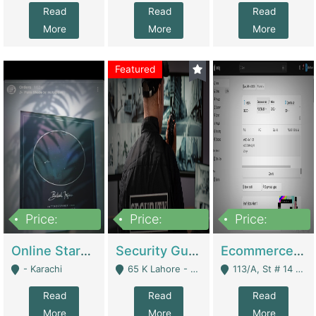
Read
Read
Read
More
More
More
Featured
Price:
Price:
Price:
1,300,000
150,000,000
3,000,000
Online Starmap Products | E-Commerce Platforms
Security Guard Service Company For Sale | Service Industry
Ecommerce Clothing Store | E-Commerce Platforms
- Karachi
65 K Lahore - Lahore
113/A, St # 14 D-Bloack Al-Faisal Town Lahore Cantt - Lahore
Read
Read
Read
More
More
More