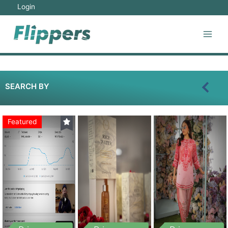
Login
SEARCH BY
Featured