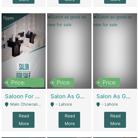
Price:
Price:
Price:
500,000
Saloon For Sale | Other Retail Shops
Salon As Good As New For Sale | Beauty Parlors / Saloon
Salon As Good As New For Sale | Beauty Parlors / Saloon
Main Chowrangi, Bahadurabad - Karachi
- Lahore
- Lahore
Read
Read
Read
More
More
More