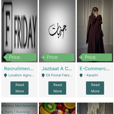
Price:
Price:
Price:
2,200,000
850,000
1,500,000
Recruitment Agency + HR Tech Business For Sale (thefridayhr.com) | Business Services
Jazbaat A Clothing Brand Based On Music. | Clothing / Shoes
E-Commerce Retail Women's Abaya And Clothing Brand | Clothing / Shoes
Location Agnostic - Can Be Resumed From Any City In Pakistan. - Islamabad
E8 Postal Flats Edward Road Lahore - Lahore
- Karachi
Read
Read
Read
More
More
More