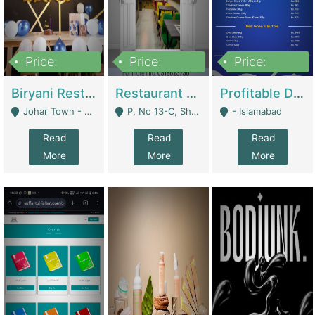
Price:
Price:
Price:
1,800,000
3,500,000
2,500,000
Biryani Restaurant In Johar Town | Restaurants
Restaurant For Sale – Prime Location In F-8 Markaz | Restaurants
Profitable Dairy Manufacturing Business Seeking Investments | Manufactures Units
Johar Town - Lahore
P. No 13-C, Shop No.11 F- 8 Markaz Islamabad, Near HBL Bank - Islamabad
- Islamabad
Read
Read
Read
More
More
More