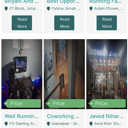
Biryani And Pulao Shop | Restaurants
Best Opportunity For New Seller, Wrist Watches Store | E-Commerce Platforms
Running Fast Food Restaurant Business For Sale | Restaurants
C1 Block, Johar Town, Outside Taqwa Masjid Near UMT - Lahore
Fatima Jinnah Colony Jamshed Road Karachi - Karachi
Aslam Chowk, College Road, Township Sector B1 Lahore - Lahore
Read
Read
Read
More
More
More
Price:
Price:
Price:
1,000,000
100,000,000
10,000,000
Well Running Gaming Arena - Karachi | Gaming Zones / Snooker
Coworking Space - Premium Business Opportunity In The Heart Of Islamabad | Business Services
Javed Nihari Awal Kher Branch For Sell | Restaurants
FG Gaming Arena Nagina Centre Kemari Karachi - Karachi
Islamabad - Islamabad
Awal Kher Stop, Near Al Rehman Garden Phase 2 - Lahore