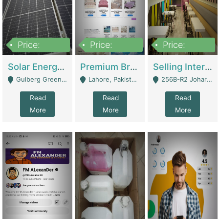
Price:
Price:
Price:
8,000,000
425,000
30,000,000
Solar Energy Business For Sale | Technical Services
Premium Branded Bedsheet E-Commerce Store For Sale – Bedzaar.pk | E-Commerce Platforms
Selling International Restaurant Franchise | Restaurants
Gulberg Green Islambad - Islamabad
Lahore, Pakistan (Online Business All Over Pakistan Delivery – Can Be Managed From Anywhere) - Lahore
256B-R2 Johar Town Lahore - Lahore
Read
Read
Read
More
More
More