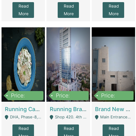
Read
Read
Read
More
More
More
Price:
Price:
Price:
19,000,000
5,000,000
59,000,000
Running Cafe Cum Restaurant In DHA Phase-8 For Sale | Restaurants
Running Branch For Sale | Restaurants
Brand New Flour Mill For Sale In Multan | Manufactures
DHA, Phase-8, Karachi - Karachi
Shop 420. 4th Floor, Ocean Mall, Clifton Block 9 - Karachi
Main Entrance Industrial Estate Shershah Bypass Road Multan - Multan
Read
Read
Read