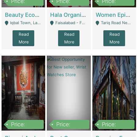
Price:
Price:
Price:
500,000
400,000
10,000,000
Beauty Ecommerce Store | E-Commerce Platforms
Hala Organic Skincare | E-Commerce Platforms
Women Epic Clothing Store With Inventory | Clothing / Shoes
Iqbal Town, Lahore - Lahore
Faisalabad - Faisalabad
Tariq Road Near Dolmin Mall Dilkusha Forum 6 Floor - Karachi
Read
Read
Read
More
More
More
Price:
Price:
Price:
1,250,000
600000
7,300,000