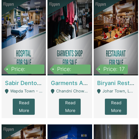
Price:
Price:
Price: 17
6,000,000
600,000
Sabir Dento & Aesthetic Clinic | Hospitals And Clinics
Garments And Cosmetic | Other Retail Shops
Biryani Restaurant | Restaurants
Wapda Town - Lahore
Chandni Chowk Sattar Market Shop No 15. Quetta - Quetta
Johar Town, Lahore - Lahore
Read
Read
Read
More
More
More