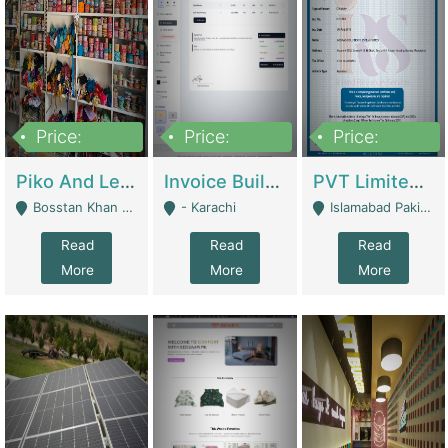
Price:
Price:
Price:
900,000
30,000
200,000
Piko And Less Shop For Sale | Fashion & Apparel
Invoice Builder App – Create Invoices Easily. Pay Once, Then It Can Earn For You 24/7 With Minimal Effort. | Digital Businesses
PVT Limited Company Registered Since 2016 For Sale | Technical Services
Bosstan Khan Road Rawalpindi - Rawalpindi
- Karachi
Islamabad Pakistan - Islamabad
Read
Read
Read
More
More
More