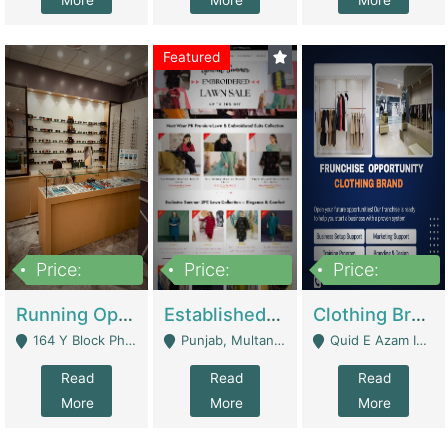
More
More
More
Featured
Price:
Price:
Price:
27,500,000
25,000
5,000,000
Running Optical Business For Sale In Lahore | Healthcare Businesses
Established Fashion & Apparel Business For Sale – NextWearPK | E-Commerce Platforms
Clothing Brand Frunchise Opportunity In All Big Cities Of Pakistan | Clothing / Shoes
164 Y Block Phase 3 DHA - Lahore
Punjab, Multan - Multan
Quid E Azam Industrial State Kotlakhpat Lahore. - Lahore
Read
Read
Read
More
More
More