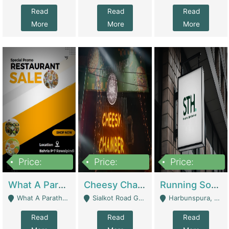
Read
Read
Read
More
More
More
Price:
Price:
Price:
15,000,000
3,000,000
3,600,000
What A Paratha Bahria Phase-7 | Restaurants
Cheesy Chamber Fast Food Restaurant | Restaurants
Running Software House & Marketing Agency For Sale | Digital Businesses
What A Paratha Bahria Phase-7 Rawalpindi - Rawalpindi
Sialkot Road Gujranwala - Gujranwala
Harbunspura, Lahore - Lahore
Read
Read
Read