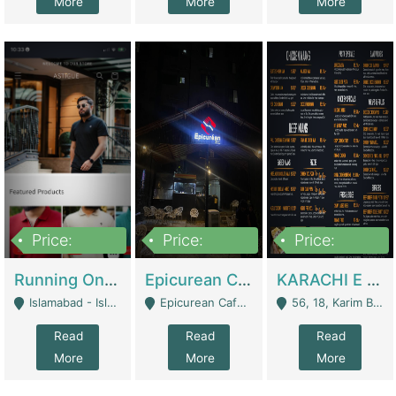
More
More
More
Price:
Price:
Price:
1,000,000
1,500,000
6,000,000
Running Online Clothing Store | Clothing / Shoes
Epicurean Cafe By Alam For Sale With Complete Setup Of Fastfood And Chinese With The Smoke Of BBQ | Restaurants
KARACHI E FOOD RESTAURANT FOR SALE | Restaurants
Islamabad - Islamabad
Epicurean Cafe, Street # 02, Lane # 10, Hostel City, Park Road, Royal Avenue, Islamabad. - Islamabad
56, 18, Karim Block Allama Iqbal Town, Lahore, Pakistan - Lahore
Read
Read
Read
More
More
More