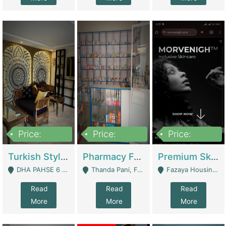
Price:
Price:
Price:
3,000,000
1,400,000
1,000,000
Turkish Style Café In DHA Phase 6 Lahore For Sale | Restaurants
Pharmacy For Sale With Clinic, Premium Place | Urgent Sell Need Money | Pharmacy
Premium Skincare Brand- Ecommerce | E-Commerce Platforms
DHA PAHSE 6 LAHORE - Lahore
Thanda Pani, Federal Town , Islamabad - Islamabad
Fazaya Housing Scheme, Phase 1 - Lahore
Read
Read
Read
More
More
More