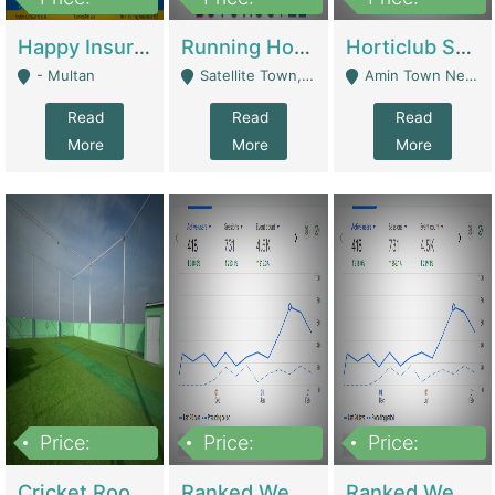
22,000
2,000,000
10,000,000
Happy Insurance Gaming Web Has A 5000 Plus Games With Online Support Gaming Zone All Type Of Games In My Site | Gaming Zones / Snooker
Running Hostel For Sale | Hostel
Horticlub Shop Best Outdoor Furniture Company | Other Retail Shops
- Multan
Satellite Town, Commercial Market, Rawalpindi - Rawalpindi
Amin Town Near Ideal Bakery Kashmir Bridge Faisalabad - Lahore
Read
Read
Read
More
More
More
Price:
Price:
Price:
1,000,000
1,500,000
1,500,000
Cricket Rooftop For Sale In Main Morgah | Gaming Zones / Snooker
Ranked Web Development Agency For Sale | Software
Ranked Web Development Site For Sale | Marketing Agencies