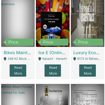
Price:
Price:
Price:
1,470,000
420,000
250,000
Bikes Maintenance & Parts | Running Business | Technical Services
Ice E (Online Ice Lollies Brand) | Retail Industry
Luxury Ecom Apparel Brand | Fashion & Apparel
348 K2 Block Wapda Town Near Rehmat Chowk - Lahore
Karachi - Karachi
B173 Al Raheem Raza Society Phase 2 Scheme 33 - Karachi
Read
Read
Read
More
More
More