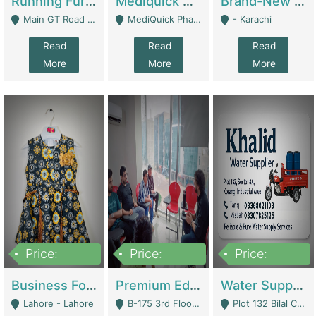
Running Furniture Showroom For Sell | Retail Industry
Mediquick Pharmacy For Sale | Pharmacy
Brand-New Shopify Store For Sale – Chillmart.pk (Ready-To-Run Pakistani E-Commerce Business) | E-Commerce Platforms
Main GT Road Near DHA Ph-2 Gate 1 - Islamabad
MediQuick Pharmacy Near Aslam Marwat Hospital Attock City - Attock
- Karachi
Read
Read
Read
More
More
More
Price:
Price:
Price:
650,000
3,500,000
1,000,000
Business For Sale Baby & Kids Clothing & Accessories | Clothing / Shoes
Premium Educational Institution For Sale- Bahria Town Karachi | Academies / Tutor Academies / Tuition Centers
Water Supplier Business For Sale | Water / Beverages Supply
Lahore - Lahore
B-175 3rd Floor, Midway Commercial B, Bahria Town Karachi - Karachi
Plot 132 Bilal Colony, Korangi Karachi - Karachi