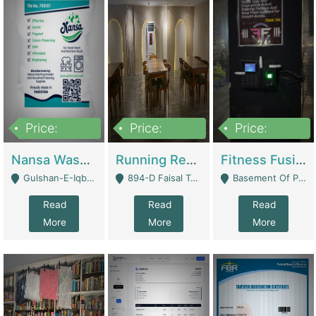
Price:
Price:
Price:
150,000
13,000,000
30,000,000
Nansa Washing Powder And Household Cleaning Supplies | Product Website
Running Restaurant For Sale Lahore | Restaurants
Fitness Fusion Gym – Premium Business Opportunity In Airport Housing Society | Gyms / Fitness Centers
Gulshan-E-Iqbal, Karachi - Karachi
894-D Faisal Town - Lahore
Basement Of Plaza 62, Civic Centre Airport Housing Society - Rawalpindi
Read
Read
Read
More
More
More