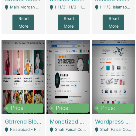
Main Morgah Road - Rawalpindi
I-11/3 I 11/3 I-11, Islamabad, Islamabad Capital Territory 44000 - Islamabad
I-11/3, Islamabad, Islamabad Capital Territory 44000 - Islamabad
Read
Read
Read
More
More
More
Price:
Price:
Price:
2,500,000
500,000
35,000
Gbtrend Blog Website With Domain For Sale | Digital Businesses
Monetized YouTube Channel For Sale | Digital Businesses
Wordpress E-Commerce Website For Sale For Rs 35k | E-Commerce Platforms
Faisalabad - Faisalabad
Shah Faisal Colony No 1 - Karachi
Shah Faisal Colony No 1 - Karachi