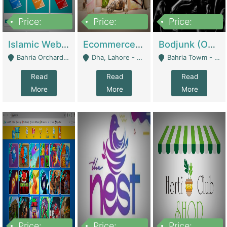
Price:
Price:
Price:
100,000
25,000,000
600,000
Islamic Website By Name Suffatulislam Com | Academies / Tutor Academies / Tuition Centers
Ecommerce Private Label (Skincare) | E-Commerce Platforms
Bodjunk (One Of A Kind Jewelry Brand) | Fashion & Apparel
Bahria Orchard - Lahore
Dha, Lahore - Lahore
Bahria Towm - Lahore
Read
Read
Read
More
More
More
Price:
Price:
Price: