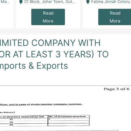
 Karachi
C1 Block, Johar Town, Outside Taqwa Masjid Near UMT - Lahore
Fatima Jinnah Colony Jamshed Road Karachi
Read
Read
More
More
LIMITED COMPANY WITH
FOR AT LEAST 3 YEARS) TO
mports & Exports