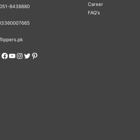
Career
051-8438880
FAQ's
3360007665
lippers.pk
Facebook
YouTube
Instagram
Twitter
Pinterest