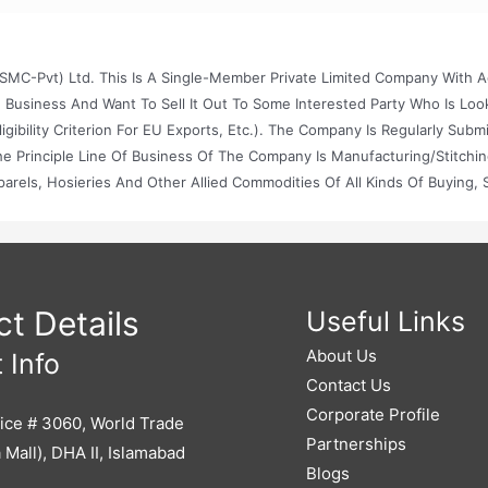
MC-Pvt) Ltd. This Is A Single-Member Private Limited Company With A
e Business And Want To Sell It Out To Some Interested Party Who Is Loo
bility Criterion For EU Exports, Etc.). The Company Is Regularly Submi
 The Principle Line Of Business Of The Company Is Manufacturing/stitchi
els, Hosieries And Other Allied Commodities Of All Kinds Of Buying, S
pany In Or Outside Pakistan And To Do Other Business Of Manufacturin
 Basis And To Purchase And Import Raw Material And Allied Items Requ
y Manner Which The Company May Think Fit, And To Sell Or Dispose Of
nd Other Surplus Commodities That Can Be Produced, Compounded Or
s Processes.
t Details
Useful Links
About Us
 Info
Contact Us
Corporate Profile
ice # 3060, World Trade
Partnerships
 Mall), DHA II, Islamabad
Blogs