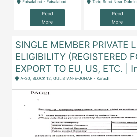
la
Faisalabad - Faisalabad
Tariq Road Near Dolmin Mall Dilkusha Forum 6 Floor -
Read
Read
More
More
SINGLE MEMBER PRIVATE 
ELIGIBILITY (REGISTERED 
EXPORT TO EU, US, ETC. | I
A-30, BLOCK 12, GULISTAN-E-JOHAR - Karachi