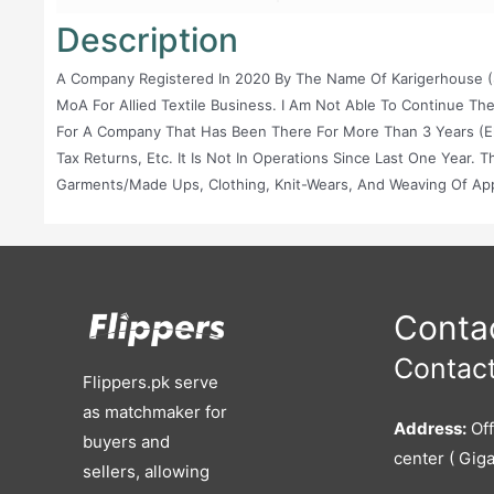
Description
A Company Registered In 2020 By The Name Of Karigerhouse (S
MoA For Allied Textile Business. I Am Not Able To Continue Th
For A Company That Has Been There For More Than 3 Years (eligi
Tax Returns, Etc. It Is Not In Operations Since Last One Year.
Garments/made Ups, Clothing, Knit-Wears, And Weaving Of Appar
Importing, Exporting, And Dealing In The Products Of The Com
Stitching Of Garments And Made Ups On Job Order Or Contract
For Manufacturing And Stitching Of Garments, Made Ups In An
Leftover Garments, Made Ups, Garment Waste, Accessories A
Available By The Company In Any Form As A Result Of Any Of It
Contac
Contact
Flippers.pk serve
as matchmaker for
Address:
Off
buyers and
center ( Giga
sellers, allowing