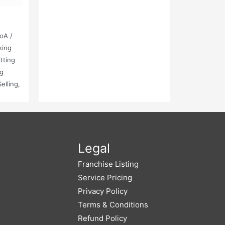
oA /
king
tting
ng
elling,
g And
ired
 Made
Legal
Franchise Listing
Service Pricing
Privacy Policy
Terms & Conditions
Refund Policy