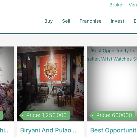
ade Ups On Job Order Or Contract Basis And To Purchase And Import
Broker
Ven
titching Of Garments, Made Ups In Any Manner Which The Company
e Ups, Garment Waste, Accessories And Other Surplus Commodities
Buy
Sell
Franchise
Invest
E
any In Any Form As A Result Of Any Of Its Processes.
Price: 1,250,000
Price: 600000
Women Epic Clothing Store With Inventory | Clothing / ShoesClothing / Shoes
Biryani And Pulao Shop | RestaurantsRestaurants