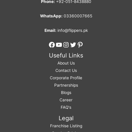
Phone:
+92-051-8438880
WhatsApp:
03360007665
Email:
info@flippers.pk
Facebook
YouTube
Instagram
Twitter
Pinterest
Useful Links
About Us
Contact Us
Corporate Profile
Partnerships
Blogs
Career
FAQ's
Legal
Franchise Listing