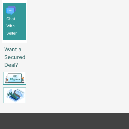
Chat
With
Seller
Want a
Secured
Deal?