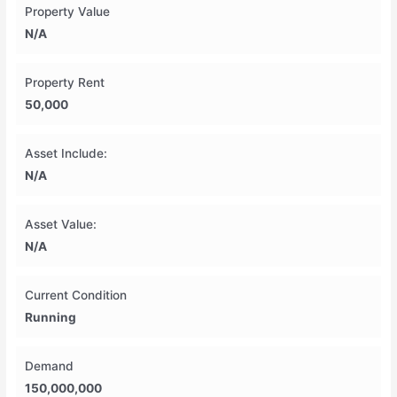
Property Value
N/A
Property Rent
50,000
Asset Include:
N/A
Asset Value:
N/A
Current Condition
Running
Demand
150,000,000