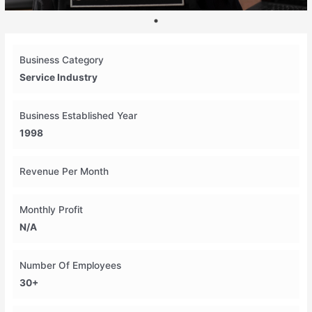
Business Category
Service Industry
Business Established Year
1998
Revenue Per Month
Monthly Profit
N/A
Number Of Employees
30+