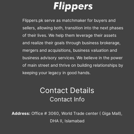
Flippers.pk serve as matchmaker for buyers and
sellers, allowing both, transition into the next phases
of their lives. We help them leverage their assets
and realize their goals through business brokerage,
mergers and acquisitions, business valuation and
business advisory services. We believe in the power
of main street and thrive on building relationships by
keeping your legacy in good hands.
Contact Details
Contact Info
Address:
Office # 3060, World Trade center ( Giga Mall),
DHA II, Islamabad