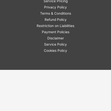
Service Pricing
Privacy Policy
Terms & Conditions
Refund Policy
Restriction on Liabilities
Payment Policies
Disclaimer
Service Policy
Cookies Policy