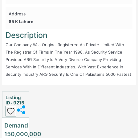
Address
65 K Lahore
Description
Our Company Was Original Registered As Private Limited With
The Registrar Of Firms In The Year 1998, As Security Service
Provider. ARG Security Is A Very Diverse Company Providing
Services With In Different Industries. With Vast Experience In
Security Industry ARG Security Is One Of Pakistan's 5000 Fastest
Growing Privately Held Company And Most Successful Security
Company For The Past 16 Years Running. Workplace Excellence,
One Of The Pakistan's Best Employers -- Union Magazine
Listing
ID : 9215
Success Profile -- Entrepreneur Magazine ARG Security Has
Always Kept The Interest Of People In Front Of Them Even If We
Have To Keep Our Benefits Behind Our Back The Firm Has
Demand
Developed A Reputation Of High Quality Service Provider In The
150,000,000
Field Of Security. The Firm Also Has The Credit Of Paying Taxes