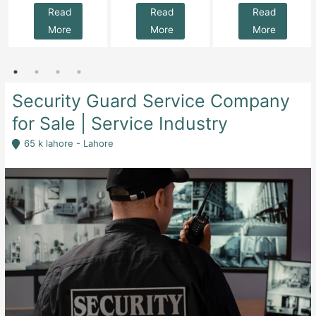
Read
Read
Read
More
More
More
Security Guard Service Company
for Sale | Service Industry
65 k lahore - Lahore