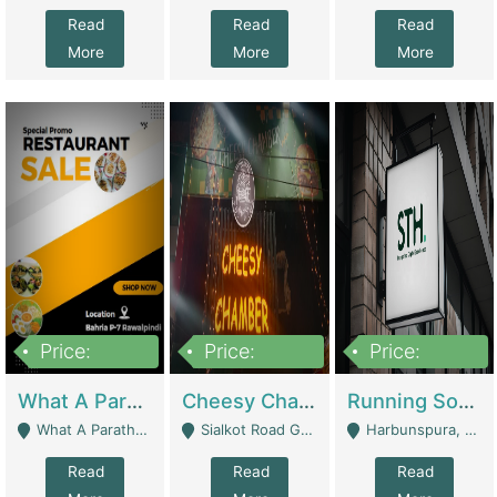
Read
Read
Read
More
More
More
Price:
Price:
Price:
15,000,000
3,000,000
3,600,000
What A Paratha Bahria Phase-7 | Restaurants
Cheesy Chamber Fast Food Restaurant | Restaurants
Running Software House & Marketing Agency For Sale | Digital Businesses
What A Paratha Bahria Phase-7 Rawalpindi - Rawalpindi
Sialkot Road Gujranwala - Gujranwala
Harbunspura, Lahore - Lahore
Read
Read
Read