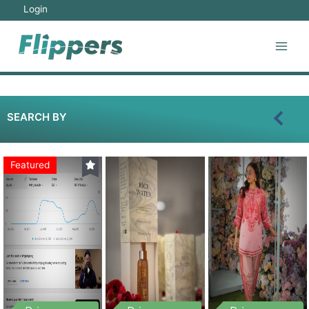
Login
SEARCH BY
Featured