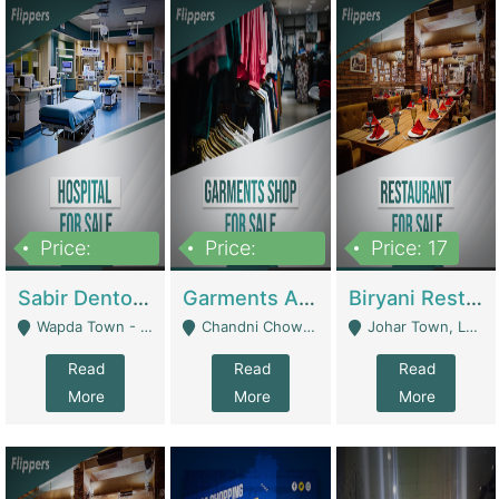
Price:
Price:
Price: 17
6,000,000
600,000
Sabir Dento & Aesthetic Clinic | Hospitals And Clinics
Garments And Cosmetic | Other Retail Shops
Biryani Restaurant | Restaurants
Wapda Town - Lahore
Chandni Chowk Sattar Market Shop No 15. Quetta - Quetta
Johar Town, Lahore - Lahore
Read
Read
Read
More
More
More