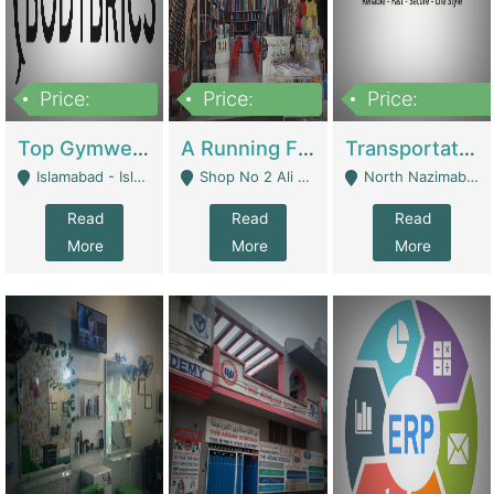
Price:
Price:
Price:
3,500,000
6,500,000
300,000,000
Top Gymwear/Sportswear/Activewear Brand For Sale | Fashion & Apparel
A Running Fabric Shop For Sale | Clothing / Shoes
Transportation Company | Business Services
Islamabad - Islamabad
Shop No 2 Ali Bazar Ichra, Lahore - Lahore
North Nazimabad - Karachi
Read
Read
Read
More
More
More