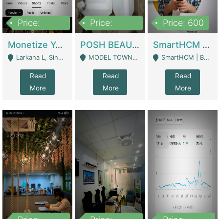
Price:
Price:
Price: 600
250,000
600,000
Monetize YouTube Short Channel- 7 Lakh+subscribers -sindh | Digital Businesses
POSH BEAUTY CO. SKIN CARE BRAND | Digital Businesses
SmartHCM | Best HR And Payroll Software | Cloud-Based HRMS | Software
Larkana L, Sindh Pakistan - Larkana
MODEL TOWN, UGOKE SIALKOT - Sialkot
SmartHCM | Best HR And Payroll Software | Cloud-Based HRMS - Karachi
Read
Read
Read
More
More
More