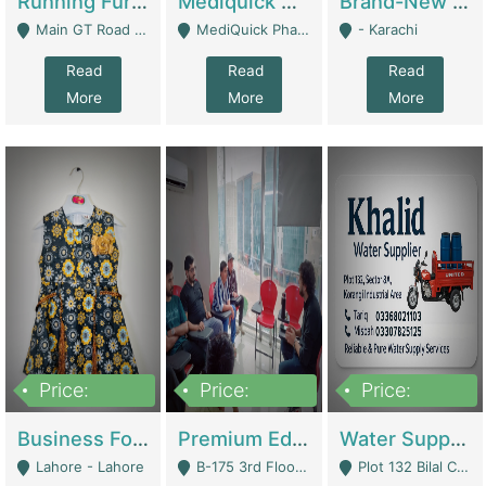
Running Furniture Showroom For Sell | Retail Industry
Mediquick Pharmacy For Sale | Pharmacy
Brand-New Shopify Store For Sale – Chillmart.pk (Ready-To-Run Pakistani E-Commerce Business) | E-Commerce Platforms
Main GT Road Near DHA Ph-2 Gate 1 - Islamabad
MediQuick Pharmacy Near Aslam Marwat Hospital Attock City - Attock
- Karachi
Read
Read
Read
More
More
More
Price:
Price:
Price:
650,000
3,500,000
1,000,000
Business For Sale Baby & Kids Clothing & Accessories | Clothing / Shoes
Premium Educational Institution For Sale- Bahria Town Karachi | Academies / Tutor Academies / Tuition Centers
Water Supplier Business For Sale | Water / Beverages Supply
Lahore - Lahore
B-175 3rd Floor, Midway Commercial B, Bahria Town Karachi - Karachi
Plot 132 Bilal Colony, Korangi Karachi - Karachi