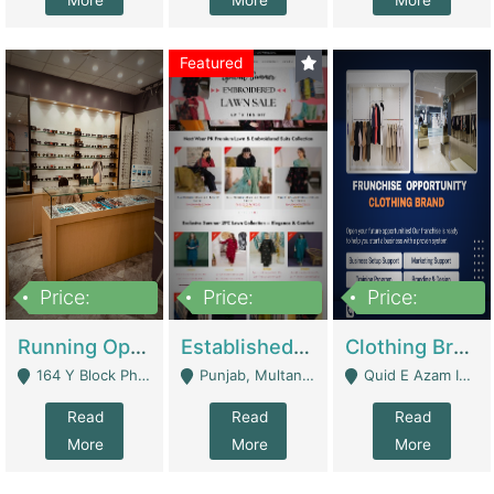
More
More
More
Featured
Price:
Price:
Price:
27,500,000
25,000
5,000,000
Running Optical Business For Sale In Lahore | Healthcare Businesses
Established Fashion & Apparel Business For Sale – NextWearPK | E-Commerce Platforms
Clothing Brand Frunchise Opportunity In All Big Cities Of Pakistan | Clothing / Shoes
164 Y Block Phase 3 DHA - Lahore
Punjab, Multan - Multan
Quid E Azam Industrial State Kotlakhpat Lahore. - Lahore
Read
Read
Read
More
More
More