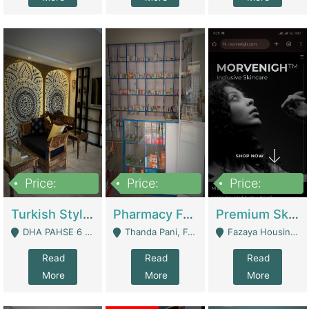
Price:
Price:
Price:
3,000,000
1,400,000
1,000,000
Turkish Style Café In DHA Phase 6 Lahore For Sale | Restaurants
Pharmacy For Sale With Clinic, Premium Place | Urgent Sell Need Money | Pharmacy
Premium Skincare Brand- Ecommerce | E-Commerce Platforms
DHA PAHSE 6 LAHORE - Lahore
Thanda Pani, Federal Town , Islamabad - Islamabad
Fazaya Housing Scheme, Phase 1 - Lahore
Read
Read
Read
More
More
More