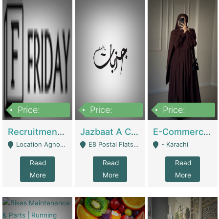
Price:
Price:
Price:
2,200,000
850,000
1,500,000
Recruitment Agency + HR Tech Business For Sale (thefridayhr.com) | Business Services
Jazbaat A Clothing Brand Based On Music. | Clothing / Shoes
E-Commerce Retail Women's Abaya And Clothing Brand | Clothing / Shoes
Location Agnostic - Can Be Resumed From Any City In Pakistan. - Islamabad
E8 Postal Flats Edward Road Lahore - Lahore
- Karachi
Read
Read
Read
More
More
More