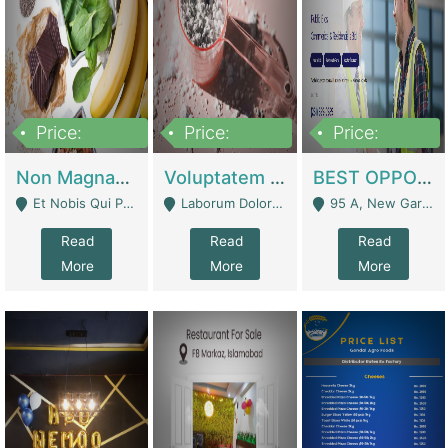
Price:
Price:
Price:
100,000,000
10,000,000
30,000,000
Non Magnam Et Esse Q | Academies / Tutor Academies / Tuition Centers
Voluptatem Voluptas | Retail Industry
BEST OPPORTUNITY, ONLINE USA CONSTRUCTION CONSULTING BUSINESS FOR SALE | Digital Businesses
Et Nobis Qui Praesen - Mardan
Laborum Dolorem Con - Kandhkot
95 A, New Garden Town, Lahore - Lahore
Read
Read
Read
More
More
More