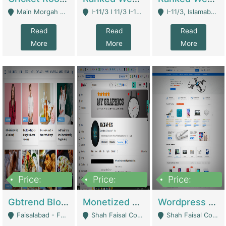
Main Morgah Road - Rawalpindi
I-11/3 I 11/3 I-11, Islamabad, Islamabad Capital Territory 44000 - Islamabad
I-11/3, Islamabad, Islamabad Capital Territory 44000 - Islamabad
Read
Read
Read
More
More
More
Price:
Price:
Price:
2,500,000
500,000
35,000
Gbtrend Blog Website With Domain For Sale | Digital Businesses
Monetized YouTube Channel For Sale | Digital Businesses
Wordpress E-Commerce Website For Sale For Rs 35k | E-Commerce Platforms
Faisalabad - Faisalabad
Shah Faisal Colony No 1 - Karachi
Shah Faisal Colony No 1 - Karachi