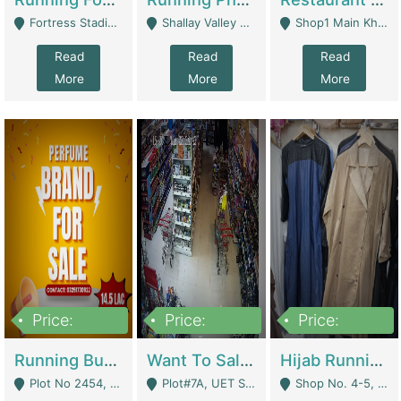
Fortress Stadium, Lahore - Lahore
Shallay Valley Choke,Range Road,Rawalpindi - Rawalpindi
Shop1 Main Khayaban E Nishat Commercial Dha Phase 6 Karachi - Karachi
Read
Read
Read
More
More
More
Price:
Price:
Price:
1,450,000
13,000,000
950,000
Running Business For Sale | E-Commerce Platforms
Want To Sale My Ggrocery Store | Marts/ Grocery Stores/ Superstores
Hijab Running Business For Sale | Clothing / Shoes
Plot No 2454, Street No 8, Gulshan E Zaheer Tench Bhata Rawalpindi Punjab Pakistan - Rawalpindi
Plot#7A, UET Society , Lahore - Lahore
Shop No. 4-5, Abbasi Tower 88 Pakistan Town Phase 2, Main PWD Road, Islamabad. - Islamabad