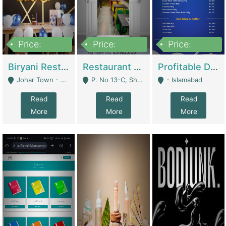
Price:
Price:
Price:
1,800,000
3,500,000
2,500,000
Biryani Restaurant In Johar Town | Restaurants
Restaurant For Sale – Prime Location In F-8 Markaz | Restaurants
Profitable Dairy Manufacturing Business Seeking Investments | Manufactures Units
Johar Town - Lahore
P. No 13-C, Shop No.11 F- 8 Markaz Islamabad, Near HBL Bank - Islamabad
- Islamabad
Read
Read
Read
More
More
More