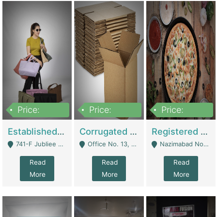
Price:
Price:
Price:
10,800,000
43,527,487
6,000,000
Established E-Commerce Handbag Brand – Running And Profitable | Fashion & Apparel
Corrugated Cartons Manufacturing & Supply Business For Sale | Manufactures
Registered Business For Sale Fastfood Restaurant 8 Years | Restaurants
741-F Jubliee Town, Lahore. - Lahore
Office No. 13, 1st Floor, Orchard Tower,, Bahria Orchard Lahore - Lahore
Nazimabad No 1, Rizvia Society - Karachi
Read
Read
Read
More
More
More