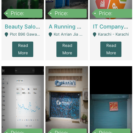
Price:
Price:
Price:
300,000
16,000,000
180,000,000
Beauty Salon For Sale | Business Services
A Running School Business | Schools
IT Company Working On ERP Systems | IT Solutions
Plot B96 Gawalyaar Society Gulzar Hijri Scheme 33 Karachi - Karachi
Kot Arrian Jia Bagga Road Raiwind Road Lahore - Lahore
Karachi - Karachi
Read
Read
Read
More
More
More
Price:
Price:
Price: