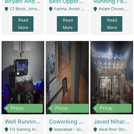
Biryani And Pulao Shop | Restaurants
Best Opportunity For New Seller, Wrist Watches Store | E-Commerce Platforms
Running Fast Food Restaurant Business For Sale | Restaurants
C1 Block, Johar Town, Outside Taqwa Masjid Near UMT - Lahore
Fatima Jinnah Colony Jamshed Road Karachi - Karachi
Aslam Chowk, College Road, Township Sector B1 Lahore - Lahore
Read
Read
Read
More
More
More
Price:
Price:
Price:
1,000,000
100,000,000
10,000,000
Well Running Gaming Arena - Karachi | Gaming Zones / Snooker
Coworking Space - Premium Business Opportunity In The Heart Of Islamabad | Business Services
Javed Nihari Awal Kher Branch For Sell | Restaurants
FG Gaming Arena Nagina Centre Kemari Karachi - Karachi
Islamabad - Islamabad
Awal Kher Stop, Near Al Rehman Garden Phase 2 - Lahore