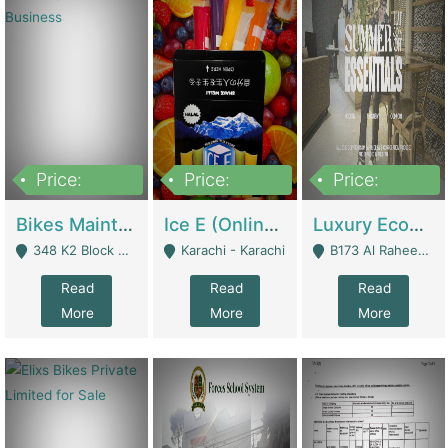
Price:
Price:
Price:
1,470,000
420,000
250,000
Bikes Maintenance & Parts | Running Business | Technical Services
Ice E (Online Ice Lollies Brand) | Retail Industry
Luxury Ecom Apparel Brand | Fashion & Apparel
348 K2 Block Wapda Town Near Rehmat Chowk - Lahore
Karachi - Karachi
B173 Al Raheem Raza Society Phase 2 Scheme 33 - Karachi
Read
Read
Read
More
More
More