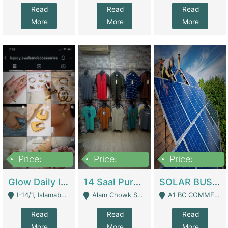
Read
Read
Read
More
More
More
Price:
Price:
Price:
300,000
1,300,000
46,000,000
Glow Daily In 18K Gold | E-Commerce Platforms
14 Saal Purani Dukan Urgent For Sale | Clothing / Shoes
SOLAR BUSINESS FOR SALE | Technical Services
I-14/1, Islamabad - Islamabad
Alam Chowk Soni Square Sialkot - Sialkot
A1 BC COMMERCIAL BLOCK VALENCIA TOWN LAHORE - Lahore
Read
Read
Read
More
More
More