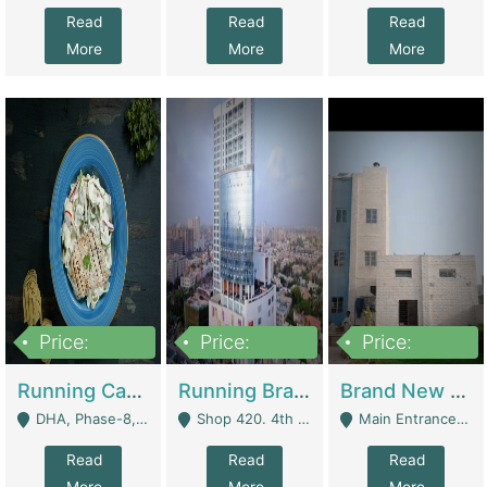
Read
Read
Read
More
More
More
Price:
Price:
Price:
19,000,000
5,000,000
59,000,000
Running Cafe Cum Restaurant In DHA Phase-8 For Sale | Restaurants
Running Branch For Sale | Restaurants
Brand New Flour Mill For Sale In Multan | Manufactures
DHA, Phase-8, Karachi - Karachi
Shop 420. 4th Floor, Ocean Mall, Clifton Block 9 - Karachi
Main Entrance Industrial Estate Shershah Bypass Road Multan - Multan
Read
Read
Read