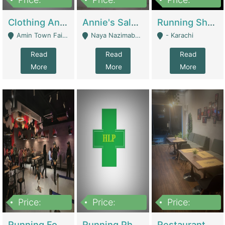
7,700,000
7,400,000
4,500,000
Clothing And Towel Online Store For Sale ..Ecommerce Store | Fashion & Apparel
Annie's Salon & Nail Bar | Beauty Parlors / Saloon
Running Shop For Sale | Shops & Stores
Amin Town Faisalabad - Faisalabad
Naya Nazimabad Shop #7, Lal Gate Main Manghopir Road Karachi, Pakistan - Karachi
- Karachi
Read
Read
Read
More
More
More
Price:
Price:
Price:
22,000,000
2,800,000
2,900,000
Running Food Business For Sale | Restaurants
Running Pharmacy Business For Sale | Pharmacy
Restaurant For Sale In Karachi Dha Phase 6 | Restaurants