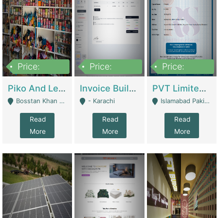
Price:
Price:
Price:
900,000
30,000
200,000
Piko And Less Shop For Sale | Fashion & Apparel
Invoice Builder App – Create Invoices Easily. Pay Once, Then It Can Earn For You 24/7 With Minimal Effort. | Digital Businesses
PVT Limited Company Registered Since 2016 For Sale | Technical Services
Bosstan Khan Road Rawalpindi - Rawalpindi
- Karachi
Islamabad Pakistan - Islamabad
Read
Read
Read
More
More
More