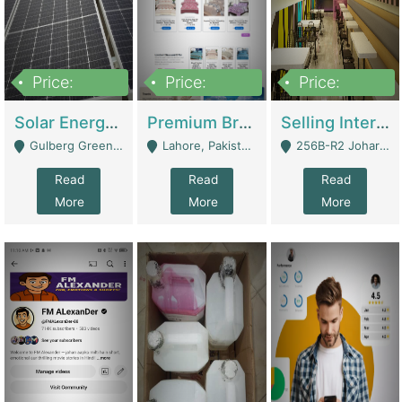
Price:
Price:
Price:
8,000,000
425,000
30,000,000
Solar Energy Business For Sale | Technical Services
Premium Branded Bedsheet E-Commerce Store For Sale – Bedzaar.pk | E-Commerce Platforms
Selling International Restaurant Franchise | Restaurants
Gulberg Green Islambad - Islamabad
Lahore, Pakistan (Online Business All Over Pakistan Delivery – Can Be Managed From Anywhere) - Lahore
256B-R2 Johar Town Lahore - Lahore
Read
Read
Read
More
More
More