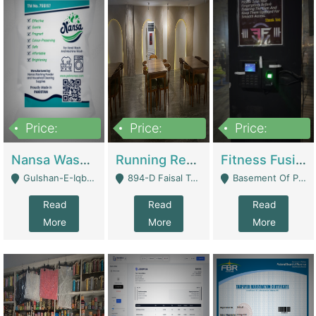
Price:
Price:
Price:
150,000
13,000,000
30,000,000
Nansa Washing Powder And Household Cleaning Supplies | Product Website
Running Restaurant For Sale Lahore | Restaurants
Fitness Fusion Gym – Premium Business Opportunity In Airport Housing Society | Gyms / Fitness Centers
Gulshan-E-Iqbal, Karachi - Karachi
894-D Faisal Town - Lahore
Basement Of Plaza 62, Civic Centre Airport Housing Society - Rawalpindi
Read
Read
Read
More
More
More