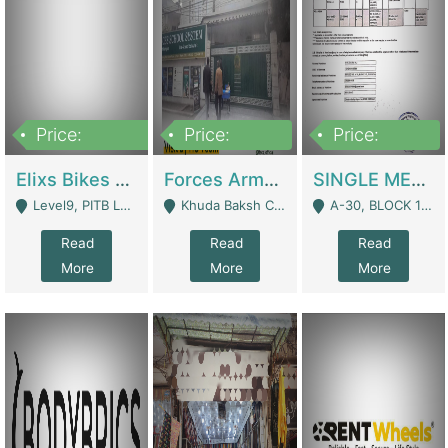
Price:
Price:
Price:
200,000,000
3,000,000
500,000
Elixs Bikes Private Limited For Sale | Manufactures
Forces Army School School For Sale In Khuda Buksh Colony | Schools
SINGLE MEMBER PRIVATE LIMITED COMPANY WITH ELIGIBILITY (REGISTERED FOR AT LEAST 3 YEARS) TO EXPORT TO EU, US, ETC. | Imports & Exports
Level9, PITB Lahore - Lahore
Khuda Baksh Colony - Lahore
A-30, BLOCK 12, GULISTAN-E-JOHAR - Karachi
Read
Read
Read
More
More
More