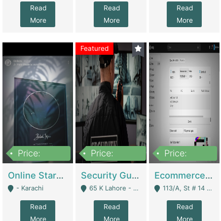
Read
Read
Read
More
More
More
Featured
Price:
Price:
Price:
1,300,000
150,000,000
3,000,000
Online Starmap Products | E-Commerce Platforms
Security Guard Service Company For Sale | Service Industry
Ecommerce Clothing Store | E-Commerce Platforms
- Karachi
65 K Lahore - Lahore
113/A, St # 14 D-Bloack Al-Faisal Town Lahore Cantt - Lahore
Read
Read
Read
More
More
More