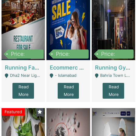
Price:
Price:
Price:
3,700,000
200,000
6,000,000
Running Fast Food Business For Sale (Snax Buzz) | Restaurants
Ecommerc Shopify Website Balishope.com | Clothing / Shoes
Running Gym Business Setup For Sale | Gyms / Fitness Centers
Dha2 Near Lignum Town Islamabad - Islamabad
- Islamabad
Bahria Town Lahore - Lahore
Read
Read
Read
More
More
More
Featured