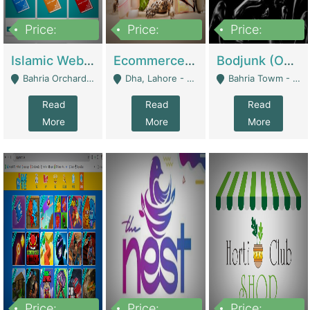
Price:
Price:
Price:
100,000
25,000,000
600,000
Islamic Website By Name Suffatulislam Com | Academies / Tutor Academies / Tuition Centers
Ecommerce Private Label (Skincare) | E-Commerce Platforms
Bodjunk (One Of A Kind Jewelry Brand) | Fashion & Apparel
Bahria Orchard - Lahore
Dha, Lahore - Lahore
Bahria Towm - Lahore
Read
Read
Read
More
More
More
Price:
Price:
Price: