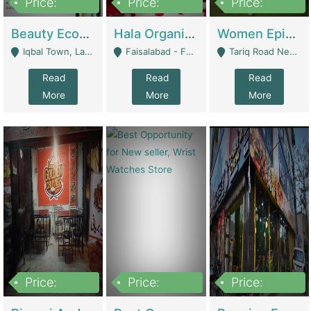
Price:
Price:
Price:
500,000
400,000
10,000,000
Beauty Ecommerce Store | E-Commerce Platforms
Hala Organic Skincare | E-Commerce Platforms
Women Epic Clothing Store With Inventory | Clothing / Shoes
Iqbal Town, Lahore - Lahore
Faisalabad - Faisalabad
Tariq Road Near Dolmin Mall Dilkusha Forum 6 Floor - Karachi
Read
Read
Read
More
More
More
Price:
Price:
Price:
1,250,000
600000
7,300,000