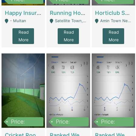
22,000
2,000,000
10,000,000
Happy Insurance Gaming Web Has A 5000 Plus Games With Online Support Gaming Zone All Type Of Games In My Site | Gaming Zones / Snooker
Running Hostel For Sale | Hostel
Horticlub Shop Best Outdoor Furniture Company | Other Retail Shops
- Multan
Satellite Town, Commercial Market, Rawalpindi - Rawalpindi
Amin Town Near Ideal Bakery Kashmir Bridge Faisalabad - Lahore
Read
Read
Read
More
More
More
Price:
Price:
Price:
1,000,000
1,500,000
1,500,000
Cricket Rooftop For Sale In Main Morgah | Gaming Zones / Snooker
Ranked Web Development Agency For Sale | Software
Ranked Web Development Site For Sale | Marketing Agencies