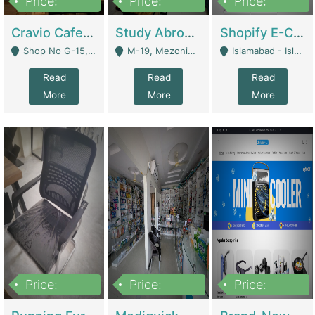
Price:
Price:
Price:
30lakh
1,200,000
1,200,000
Cravio Cafe ( Waffles And Drinks) | Bakery
Study Abroad Consultancy Office For Sale In Lahore | Service Industry
Shopify E-Commerce Business For Sale | E-Commerce Platforms
Shop No G-15, G/F, Rizwan Arcade Center, 109b Adam Jee Road, Saddar, Rawalpindi - Rawalpindi
M-19, Mezonine Floor Al-Hafeez Executive Tower, Block C3, Firdous Market - Lahore
Islamabad - Islamabad
Read
Read
Read
More
More
More
Price:
Price:
Price:
1,590,000
5,500,000
29,500