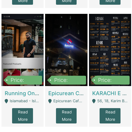
More
More
More
Price:
Price:
Price:
1,000,000
1,500,000
6,000,000
Running Online Clothing Store | Clothing / Shoes
Epicurean Cafe By Alam For Sale With Complete Setup Of Fastfood And Chinese With The Smoke Of BBQ | Restaurants
KARACHI E FOOD RESTAURANT FOR SALE | Restaurants
Islamabad - Islamabad
Epicurean Cafe, Street # 02, Lane # 10, Hostel City, Park Road, Royal Avenue, Islamabad. - Islamabad
56, 18, Karim Block Allama Iqbal Town, Lahore, Pakistan - Lahore
Read
Read
Read
More
More
More