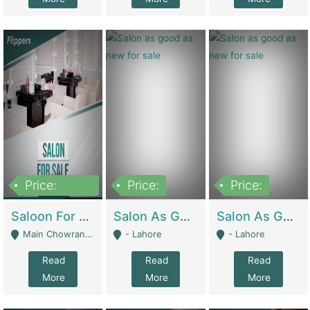
Price:
Price:
Price:
500,000
Saloon For Sale | Other Retail Shops
Salon As Good As New For Sale | Beauty Parlors / Saloon
Salon As Good As New For Sale | Beauty Parlors / Saloon
Main Chowrangi, Bahadurabad - Karachi
- Lahore
- Lahore
Read
Read
Read
More
More
More