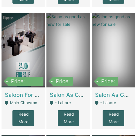
Price:
Price:
Price:
500,000
Saloon For Sale | Other Retail Shops
Salon As Good As New For Sale | Beauty Parlors / Saloon
Salon As Good As New For Sale | Beauty Parlors / Saloon
Main Chowrangi, Bahadurabad - Karachi
- Lahore
- Lahore
Read
Read
Read
More
More
More