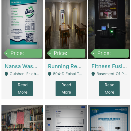
Price:
Price:
Price:
150,000
13,000,000
30,000,000
Nansa Washing Powder And Household Cleaning Supplies | Product Website
Running Restaurant For Sale Lahore | Restaurants
Fitness Fusion Gym – Premium Business Opportunity In Airport Housing Society | Gyms / Fitness Centers
Gulshan-E-Iqbal, Karachi - Karachi
894-D Faisal Town - Lahore
Basement Of Plaza 62, Civic Centre Airport Housing Society - Rawalpindi
Read
Read
Read
More
More
More