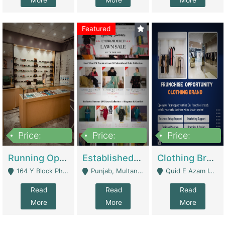
More
More
More
Featured
Price:
Price:
Price:
27,500,000
25,000
5,000,000
Running Optical Business For Sale In Lahore | Healthcare Businesses
Established Fashion & Apparel Business For Sale – NextWearPK | E-Commerce Platforms
Clothing Brand Frunchise Opportunity In All Big Cities Of Pakistan | Clothing / Shoes
164 Y Block Phase 3 DHA - Lahore
Punjab, Multan - Multan
Quid E Azam Industrial State Kotlakhpat Lahore. - Lahore
Read
Read
Read
More
More
More