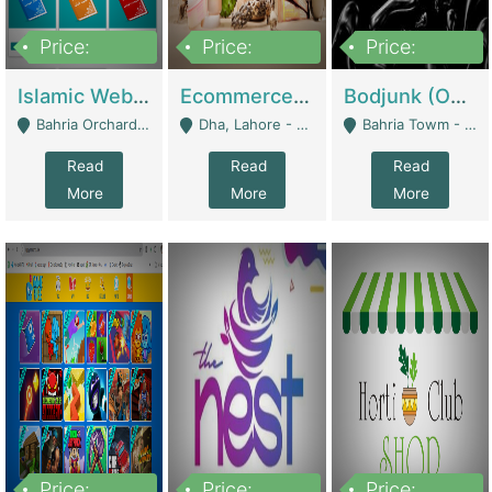
Price:
Price:
Price:
100,000
25,000,000
600,000
Islamic Website By Name Suffatulislam Com | Academies / Tutor Academies / Tuition Centers
Ecommerce Private Label (Skincare) | E-Commerce Platforms
Bodjunk (One Of A Kind Jewelry Brand) | Fashion & Apparel
Bahria Orchard - Lahore
Dha, Lahore - Lahore
Bahria Towm - Lahore
Read
Read
Read
More
More
More
Price:
Price:
Price: