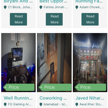
Biryani And Pulao Shop | Restaurants
Best Opportunity For New Seller, Wrist Watches Store | E-Commerce Platforms
Running Fast Food Restaurant Business For Sale | Restaurants
C1 Block, Johar Town, Outside Taqwa Masjid Near UMT - Lahore
Fatima Jinnah Colony Jamshed Road Karachi - Karachi
Aslam Chowk, College Road, Township Sector B1 Lahore - Lahore
Read
Read
Read
More
More
More
Price:
Price:
Price:
1,000,000
100,000,000
10,000,000
Well Running Gaming Arena - Karachi | Gaming Zones / Snooker
Coworking Space - Premium Business Opportunity In The Heart Of Islamabad | Business Services
Javed Nihari Awal Kher Branch For Sell | Restaurants
FG Gaming Arena Nagina Centre Kemari Karachi - Karachi
Islamabad - Islamabad
Awal Kher Stop, Near Al Rehman Garden Phase 2 - Lahore