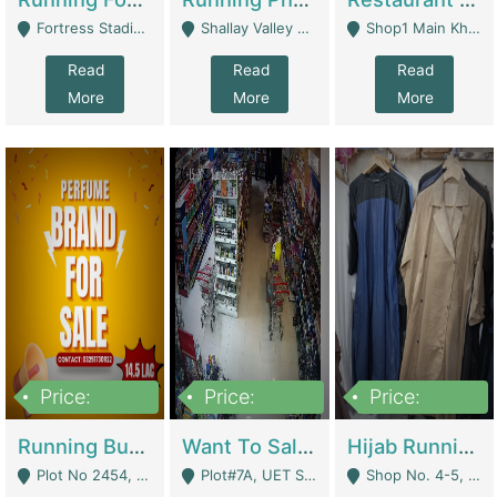
Fortress Stadium, Lahore - Lahore
Shallay Valley Choke,Range Road,Rawalpindi - Rawalpindi
Shop1 Main Khayaban E Nishat Commercial Dha Phase 6 Karachi - Karachi
Read
Read
Read
More
More
More
Price:
Price:
Price:
1,450,000
13,000,000
950,000
Running Business For Sale | E-Commerce Platforms
Want To Sale My Ggrocery Store | Marts/ Grocery Stores/ Superstores
Hijab Running Business For Sale | Clothing / Shoes
Plot No 2454, Street No 8, Gulshan E Zaheer Tench Bhata Rawalpindi Punjab Pakistan - Rawalpindi
Plot#7A, UET Society , Lahore - Lahore
Shop No. 4-5, Abbasi Tower 88 Pakistan Town Phase 2, Main PWD Road, Islamabad. - Islamabad