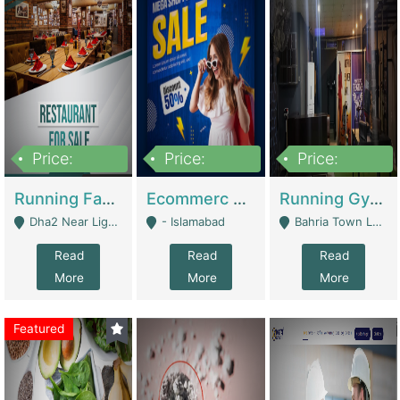
Price:
Price:
Price:
3,700,000
200,000
6,000,000
Running Fast Food Business For Sale (Snax Buzz) | Restaurants
Ecommerc Shopify Website Balishope.com | Clothing / Shoes
Running Gym Business Setup For Sale | Gyms / Fitness Centers
Dha2 Near Lignum Town Islamabad - Islamabad
- Islamabad
Bahria Town Lahore - Lahore
Read
Read
Read
More
More
More
Featured