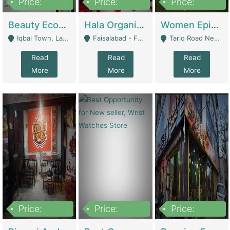
Price:
Price:
Price:
500,000
400,000
10,000,000
Beauty Ecommerce Store | E-Commerce Platforms
Hala Organic Skincare | E-Commerce Platforms
Women Epic Clothing Store With Inventory | Clothing / Shoes
Iqbal Town, Lahore - Lahore
Faisalabad - Faisalabad
Tariq Road Near Dolmin Mall Dilkusha Forum 6 Floor - Karachi
Read
Read
Read
More
More
More
Price:
Price:
Price:
1,250,000
600000
7,300,000