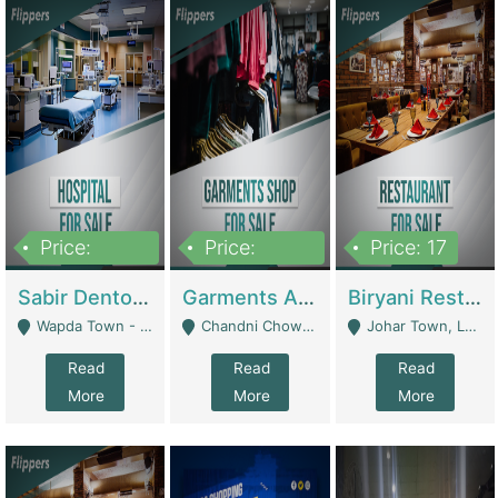
Price:
Price:
Price: 17
6,000,000
600,000
Sabir Dento & Aesthetic Clinic | Hospitals And Clinics
Garments And Cosmetic | Other Retail Shops
Biryani Restaurant | Restaurants
Wapda Town - Lahore
Chandni Chowk Sattar Market Shop No 15. Quetta - Quetta
Johar Town, Lahore - Lahore
Read
Read
Read
More
More
More