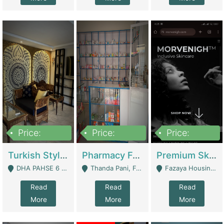
Price:
Price:
Price:
3,000,000
1,400,000
1,000,000
Turkish Style Café In DHA Phase 6 Lahore For Sale | Restaurants
Pharmacy For Sale With Clinic, Premium Place | Urgent Sell Need Money | Pharmacy
Premium Skincare Brand- Ecommerce | E-Commerce Platforms
DHA PAHSE 6 LAHORE - Lahore
Thanda Pani, Federal Town , Islamabad - Islamabad
Fazaya Housing Scheme, Phase 1 - Lahore
Read
Read
Read
More
More
More