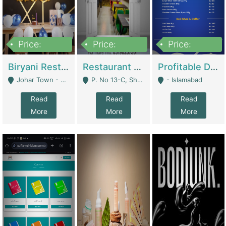
Price:
Price:
Price:
1,800,000
3,500,000
2,500,000
Biryani Restaurant In Johar Town | Restaurants
Restaurant For Sale – Prime Location In F-8 Markaz | Restaurants
Profitable Dairy Manufacturing Business Seeking Investments | Manufactures Units
Johar Town - Lahore
P. No 13-C, Shop No.11 F- 8 Markaz Islamabad, Near HBL Bank - Islamabad
- Islamabad
Read
Read
Read
More
More
More