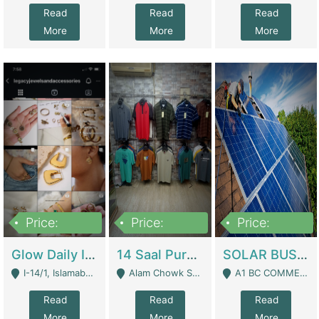
Read
Read
Read
More
More
More
Price:
Price:
Price:
300,000
1,300,000
46,000,000
Glow Daily In 18K Gold | E-Commerce Platforms
14 Saal Purani Dukan Urgent For Sale | Clothing / Shoes
SOLAR BUSINESS FOR SALE | Technical Services
I-14/1, Islamabad - Islamabad
Alam Chowk Soni Square Sialkot - Sialkot
A1 BC COMMERCIAL BLOCK VALENCIA TOWN LAHORE - Lahore
Read
Read
Read
More
More
More