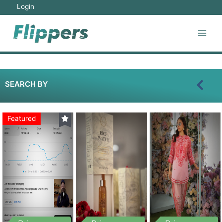
Login
SEARCH BY
Featured