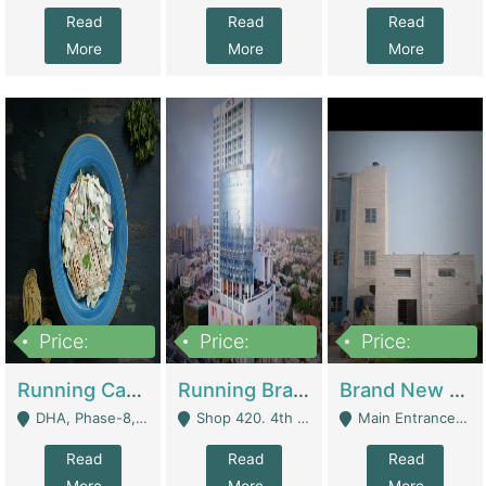
Read
Read
Read
More
More
More
Price:
Price:
Price:
19,000,000
5,000,000
59,000,000
Running Cafe Cum Restaurant In DHA Phase-8 For Sale | Restaurants
Running Branch For Sale | Restaurants
Brand New Flour Mill For Sale In Multan | Manufactures
DHA, Phase-8, Karachi - Karachi
Shop 420. 4th Floor, Ocean Mall, Clifton Block 9 - Karachi
Main Entrance Industrial Estate Shershah Bypass Road Multan - Multan
Read
Read
Read