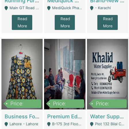
Running Furniture Showroom For Sell | Retail Industry
Mediquick Pharmacy For Sale | Pharmacy
Brand-New Shopify Store For Sale – Chillmart.pk (Ready-To-Run Pakistani E-Commerce Business) | E-Commerce Platforms
Main GT Road Near DHA Ph-2 Gate 1 - Islamabad
MediQuick Pharmacy Near Aslam Marwat Hospital Attock City - Attock
- Karachi
Read
Read
Read
More
More
More
Price:
Price:
Price:
650,000
3,500,000
1,000,000
Business For Sale Baby & Kids Clothing & Accessories | Clothing / Shoes
Premium Educational Institution For Sale- Bahria Town Karachi | Academies / Tutor Academies / Tuition Centers
Water Supplier Business For Sale | Water / Beverages Supply
Lahore - Lahore
B-175 3rd Floor, Midway Commercial B, Bahria Town Karachi - Karachi
Plot 132 Bilal Colony, Korangi Karachi - Karachi