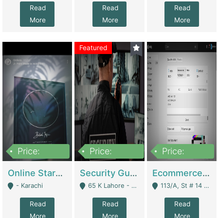
Read
Read
Read
More
More
More
Featured
Price:
Price:
Price:
1,300,000
150,000,000
3,000,000
Online Starmap Products | E-Commerce Platforms
Security Guard Service Company For Sale | Service Industry
Ecommerce Clothing Store | E-Commerce Platforms
- Karachi
65 K Lahore - Lahore
113/A, St # 14 D-Bloack Al-Faisal Town Lahore Cantt - Lahore
Read
Read
Read
More
More
More