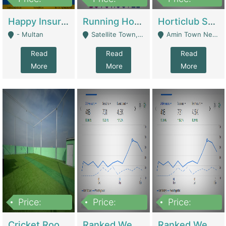
22,000
2,000,000
10,000,000
Happy Insurance Gaming Web Has A 5000 Plus Games With Online Support Gaming Zone All Type Of Games In My Site | Gaming Zones / Snooker
Running Hostel For Sale | Hostel
Horticlub Shop Best Outdoor Furniture Company | Other Retail Shops
- Multan
Satellite Town, Commercial Market, Rawalpindi - Rawalpindi
Amin Town Near Ideal Bakery Kashmir Bridge Faisalabad - Lahore
Read
Read
Read
More
More
More
Price:
Price:
Price:
1,000,000
1,500,000
1,500,000
Cricket Rooftop For Sale In Main Morgah | Gaming Zones / Snooker
Ranked Web Development Agency For Sale | Software
Ranked Web Development Site For Sale | Marketing Agencies