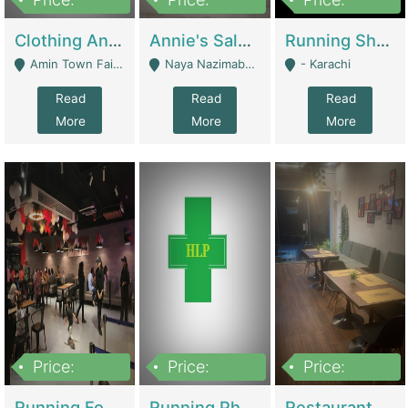
7,700,000
7,400,000
4,500,000
Clothing And Towel Online Store For Sale ..Ecommerce Store | Fashion & Apparel
Annie's Salon & Nail Bar | Beauty Parlors / Saloon
Running Shop For Sale | Shops & Stores
Amin Town Faisalabad - Faisalabad
Naya Nazimabad Shop #7, Lal Gate Main Manghopir Road Karachi, Pakistan - Karachi
- Karachi
Read
Read
Read
More
More
More
Price:
Price:
Price:
22,000,000
2,800,000
2,900,000
Running Food Business For Sale | Restaurants
Running Pharmacy Business For Sale | Pharmacy
Restaurant For Sale In Karachi Dha Phase 6 | Restaurants