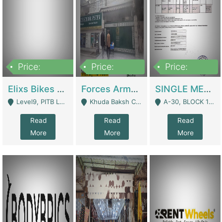
Price:
Price:
Price:
200,000,000
3,000,000
500,000
Elixs Bikes Private Limited For Sale | Manufactures
Forces Army School School For Sale In Khuda Buksh Colony | Schools
SINGLE MEMBER PRIVATE LIMITED COMPANY WITH ELIGIBILITY (REGISTERED FOR AT LEAST 3 YEARS) TO EXPORT TO EU, US, ETC. | Imports & Exports
Level9, PITB Lahore - Lahore
Khuda Baksh Colony - Lahore
A-30, BLOCK 12, GULISTAN-E-JOHAR - Karachi
Read
Read
Read
More
More
More