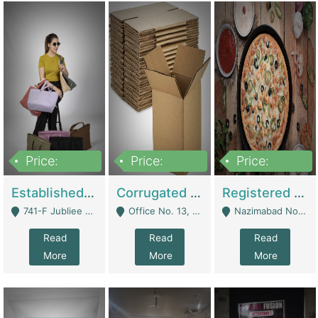
Price:
Price:
Price:
10,800,000
43,527,487
6,000,000
Established E-Commerce Handbag Brand – Running And Profitable | Fashion & Apparel
Corrugated Cartons Manufacturing & Supply Business For Sale | Manufactures
Registered Business For Sale Fastfood Restaurant 8 Years | Restaurants
741-F Jubliee Town, Lahore. - Lahore
Office No. 13, 1st Floor, Orchard Tower,, Bahria Orchard Lahore - Lahore
Nazimabad No 1, Rizvia Society - Karachi
Read
Read
Read
More
More
More