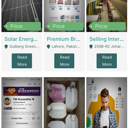
Price:
Price:
Price:
8,000,000
425,000
30,000,000
Solar Energy Business For Sale | Technical Services
Premium Branded Bedsheet E-Commerce Store For Sale – Bedzaar.pk | E-Commerce Platforms
Selling International Restaurant Franchise | Restaurants
Gulberg Green Islambad - Islamabad
Lahore, Pakistan (Online Business All Over Pakistan Delivery – Can Be Managed From Anywhere) - Lahore
256B-R2 Johar Town Lahore - Lahore
Read
Read
Read
More
More
More