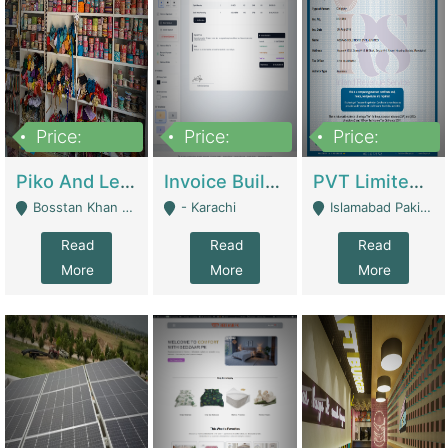
Price:
Price:
Price:
900,000
30,000
200,000
Piko And Less Shop For Sale | Fashion & Apparel
Invoice Builder App – Create Invoices Easily. Pay Once, Then It Can Earn For You 24/7 With Minimal Effort. | Digital Businesses
PVT Limited Company Registered Since 2016 For Sale | Technical Services
Bosstan Khan Road Rawalpindi - Rawalpindi
- Karachi
Islamabad Pakistan - Islamabad
Read
Read
Read
More
More
More