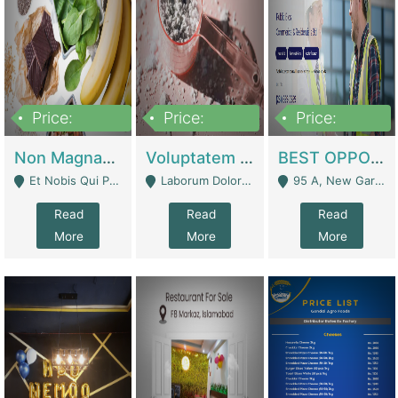
Price:
Price:
Price:
100,000,000
10,000,000
30,000,000
Non Magnam Et Esse Q | Academies / Tutor Academies / Tuition Centers
Voluptatem Voluptas | Retail Industry
BEST OPPORTUNITY, ONLINE USA CONSTRUCTION CONSULTING BUSINESS FOR SALE | Digital Businesses
Et Nobis Qui Praesen - Mardan
Laborum Dolorem Con - Kandhkot
95 A, New Garden Town, Lahore - Lahore
Read
Read
Read
More
More
More