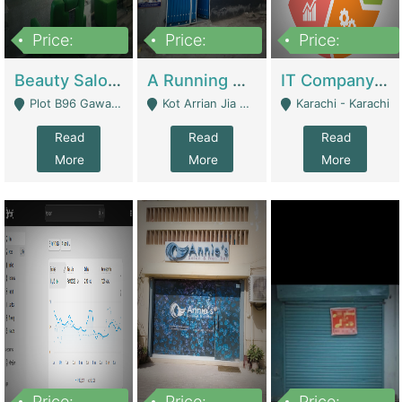
Price:
Price:
Price:
300,000
16,000,000
180,000,000
Beauty Salon For Sale | Business Services
A Running School Business | Schools
IT Company Working On ERP Systems | IT Solutions
Plot B96 Gawalyaar Society Gulzar Hijri Scheme 33 Karachi - Karachi
Kot Arrian Jia Bagga Road Raiwind Road Lahore - Lahore
Karachi - Karachi
Read
Read
Read
More
More
More
Price:
Price:
Price: