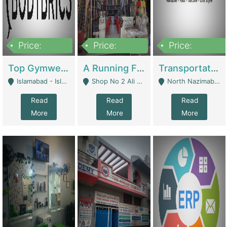
Price:
Price:
Price:
3,500,000
6,500,000
300,000,000
Top Gymwear/Sportswear/Activewear Brand For Sale | Fashion & Apparel
A Running Fabric Shop For Sale | Clothing / Shoes
Transportation Company | Business Services
Islamabad - Islamabad
Shop No 2 Ali Bazar Ichra, Lahore - Lahore
North Nazimabad - Karachi
Read
Read
Read
More
More
More