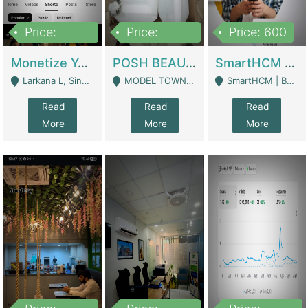
Price:
Price:
Price: 600
250,000
600,000
Monetize YouTube Short Channel- 7 Lakh+subscribers -sindh | Digital Businesses
POSH BEAUTY CO. SKIN CARE BRAND | Digital Businesses
SmartHCM | Best HR And Payroll Software | Cloud-Based HRMS | Software
Larkana L, Sindh Pakistan - Larkana
MODEL TOWN, UGOKE SIALKOT - Sialkot
SmartHCM | Best HR And Payroll Software | Cloud-Based HRMS - Karachi
Read
Read
Read
More
More
More