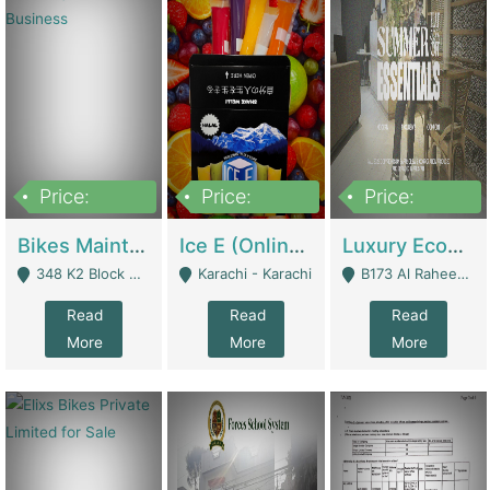
Price:
Price:
Price:
1,470,000
420,000
250,000
Bikes Maintenance & Parts | Running Business | Technical Services
Ice E (Online Ice Lollies Brand) | Retail Industry
Luxury Ecom Apparel Brand | Fashion & Apparel
348 K2 Block Wapda Town Near Rehmat Chowk - Lahore
Karachi - Karachi
B173 Al Raheem Raza Society Phase 2 Scheme 33 - Karachi
Read
Read
Read
More
More
More