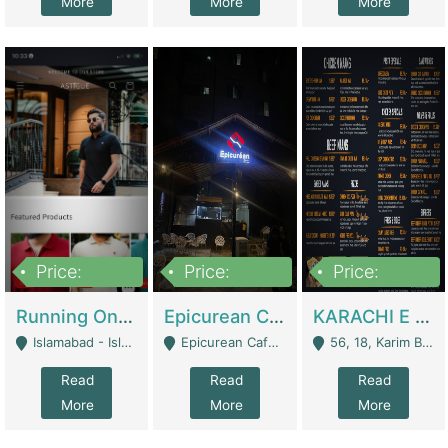
More
More
More
Price:
Price:
Price:
1,000,000
1,500,000
6,000,000
Running Online Clothing Store | Clothing / Shoes
Epicurean Cafe By Alam For Sale With Complete Setup Of Fastfood And Chinese With The Smoke Of BBQ | Restaurants
KARACHI E FOOD RESTAURANT FOR SALE | Restaurants
Islamabad - Islamabad
Epicurean Cafe, Street # 02, Lane # 10, Hostel City, Park Road, Royal Avenue, Islamabad. - Islamabad
56, 18, Karim Block Allama Iqbal Town, Lahore, Pakistan - Lahore
Read
Read
Read
More
More
More