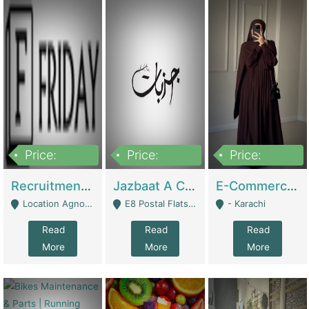
Price:
Price:
Price:
2,200,000
850,000
1,500,000
Recruitment Agency + HR Tech Business For Sale (thefridayhr.com) | Business Services
Jazbaat A Clothing Brand Based On Music. | Clothing / Shoes
E-Commerce Retail Women's Abaya And Clothing Brand | Clothing / Shoes
Location Agnostic - Can Be Resumed From Any City In Pakistan. - Islamabad
E8 Postal Flats Edward Road Lahore - Lahore
- Karachi
Read
Read
Read
More
More
More