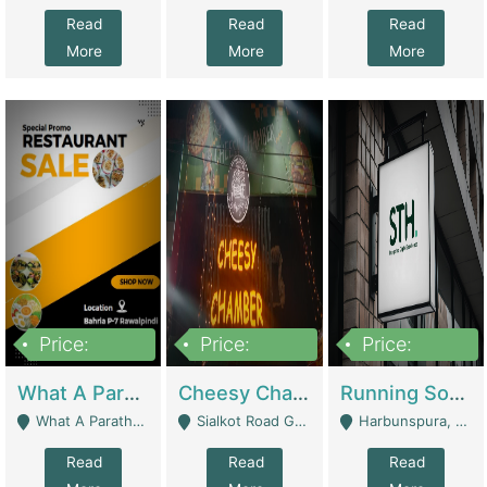
Read
Read
Read
More
More
More
Price:
Price:
Price:
15,000,000
3,000,000
3,600,000
What A Paratha Bahria Phase-7 | Restaurants
Cheesy Chamber Fast Food Restaurant | Restaurants
Running Software House & Marketing Agency For Sale | Digital Businesses
What A Paratha Bahria Phase-7 Rawalpindi - Rawalpindi
Sialkot Road Gujranwala - Gujranwala
Harbunspura, Lahore - Lahore
Read
Read
Read