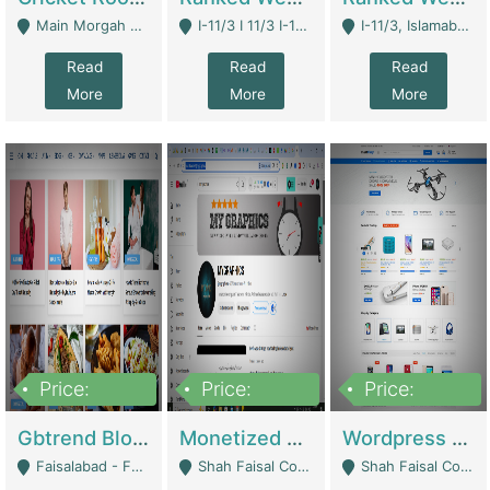
Main Morgah Road - Rawalpindi
I-11/3 I 11/3 I-11, Islamabad, Islamabad Capital Territory 44000 - Islamabad
I-11/3, Islamabad, Islamabad Capital Territory 44000 - Islamabad
Read
Read
Read
More
More
More
Price:
Price:
Price:
2,500,000
500,000
35,000
Gbtrend Blog Website With Domain For Sale | Digital Businesses
Monetized YouTube Channel For Sale | Digital Businesses
Wordpress E-Commerce Website For Sale For Rs 35k | E-Commerce Platforms
Faisalabad - Faisalabad
Shah Faisal Colony No 1 - Karachi
Shah Faisal Colony No 1 - Karachi