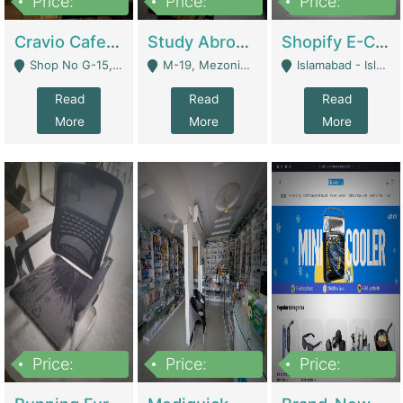
Price:
Price:
Price:
30lakh
1,200,000
1,200,000
Cravio Cafe ( Waffles And Drinks) | Bakery
Study Abroad Consultancy Office For Sale In Lahore | Service Industry
Shopify E-Commerce Business For Sale | E-Commerce Platforms
Shop No G-15, G/F, Rizwan Arcade Center, 109b Adam Jee Road, Saddar, Rawalpindi - Rawalpindi
M-19, Mezonine Floor Al-Hafeez Executive Tower, Block C3, Firdous Market - Lahore
Islamabad - Islamabad
Read
Read
Read
More
More
More
Price:
Price:
Price:
1,590,000
5,500,000
29,500