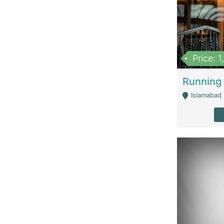
Price: 
Islamabad 