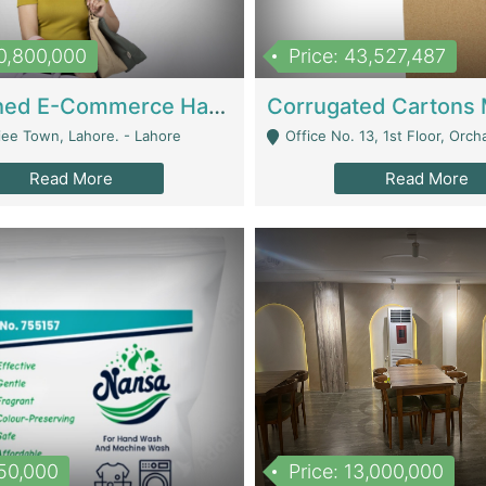
10,800,000
Price: 43,527,487
Established E-Commerce Handbag Brand – Running And Profitable | Fashion & Apparel
iee Town, Lahore. - Lahore
Office No. 13, 1st Floor, Orchard Tower,, Bahria O
Read More
Read More
150,000
Price: 13,000,000