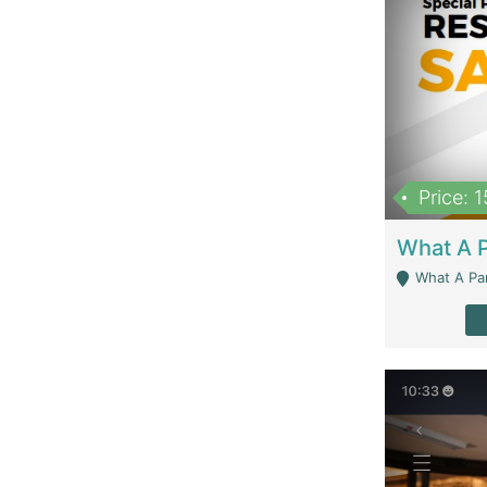
Price: 
What A Parath