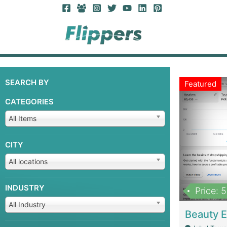
SEARCH BY
Featured
CATEGORIES
All Items
CITY
All locations
INDUSTRY
Price: 
All Industry