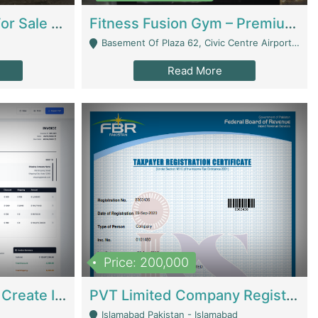
Running Restaurant For Sale Lahore | Restaurants
Fitness Fusion Gym – Premium Business Opportunity In Airport Housing Society | Gyms / Fitness Centers
Basement Of Plaza 62, Civic Centre Airport Housing Society - Rawalpindi
Read More
Price: 200,000
Invoice Builder App – Create Invoices Easily. Pay Once, Then It Can Earn For You 24/7 With Minimal Effort. | Digital Businesses
PVT Limited Company Registered Since 2016 For Sale | Technical Services
Islamabad Pakistan - Islamabad