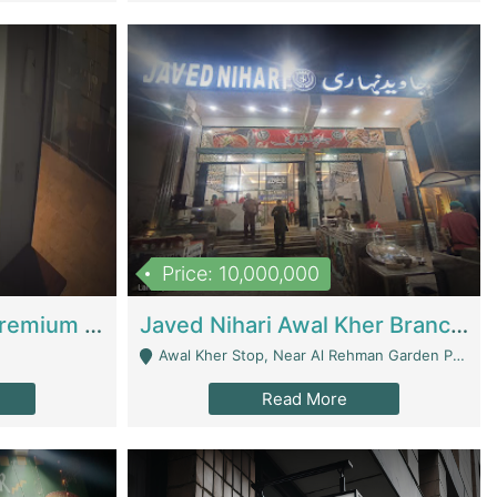
Price: 10,000,000
Coworking Space - Premium Business Opportunity In The Heart Of Islamabad | Business Services
Javed Nihari Awal Kher Branch For Sell | Restaurants
Awal Kher Stop, Near Al Rehman Garden Phase 2 - Lahore
Read More