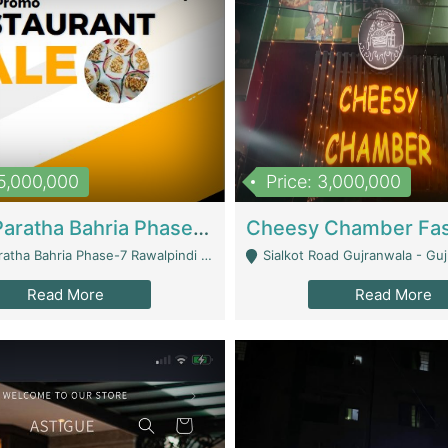
15,000,000
Price: 3,000,000
What A Paratha Bahria Phase-7 | Restaurants
a Bahria Phase-7 Rawalpindi - Rawalpindi
Sialkot Road Gujranwala - Gu
Read More
Read More