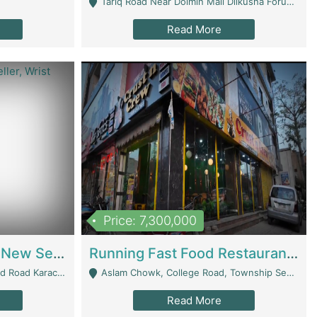
Tariq Road Near Dolmin Mall Dilkusha Forum 6 Floor - Karachi
Read More
Price: 7,300,000
Best Opportunity For New Seller, Wrist Watches Store | E-Commerce Platforms
Running Fast Food Restaurant Business For Sale | Restaurants
arachi - Karachi
Aslam Chowk, College Road, Township Sector B1 Lahore - Lahore
Read More