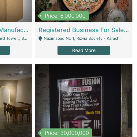
Price: 6,000,000
Corrugated Cartons Manufacturing & Supply Business For Sale | Manufactures
Registered Business For Sale Fastfood Restaurant 8 Years | Restaurants
rchard Lahore - Lahore
Nazimabad No 1, Rizvia Society - Karachi
Read More
Price: 30,000,000