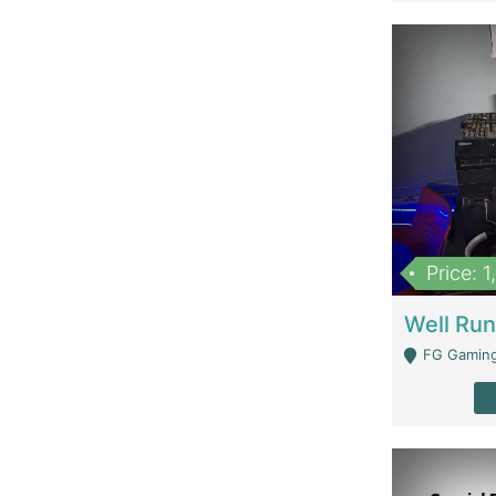
Price: 
FG Gaming Are