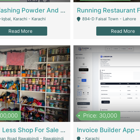
Nansa Washing Powder And Household Cleaning Supplies | Product Website
Iqbal, Karachi - Karachi
894-D Faisal Town - Lahore
Read More
Read More
900,000
Price: 30,000
Piko And Less Shop For Sale | Fashion & Apparel
han Road Rawalpindi - Rawalpindi
- Karachi