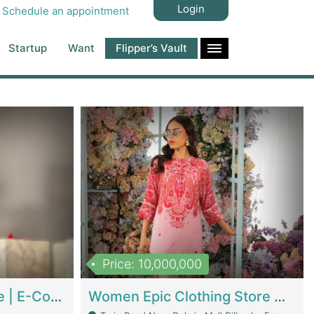
Login
Schedule an appointment
Startup
Want
Flipper’s Vault
Price: 10,000,000
Hala Organic Skincare | E-Commerce Platforms
Women Epic Clothing Store With Inventory | Clothing / Shoes