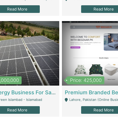
Read More
Read More
8,000,000
Price: 425,000
Solar Energy Business For Sale | Technical Services
reen Islambad - Islamabad
Lahore, Pakistan (Online Business All Over Pakistan Delivery – Can Be 
Read More
Read More