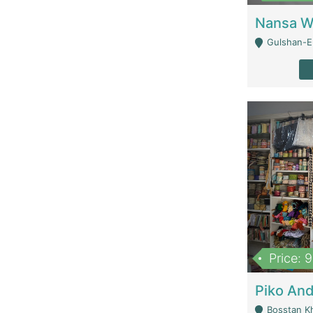
Gulshan-E-
Price: 
Bosstan K