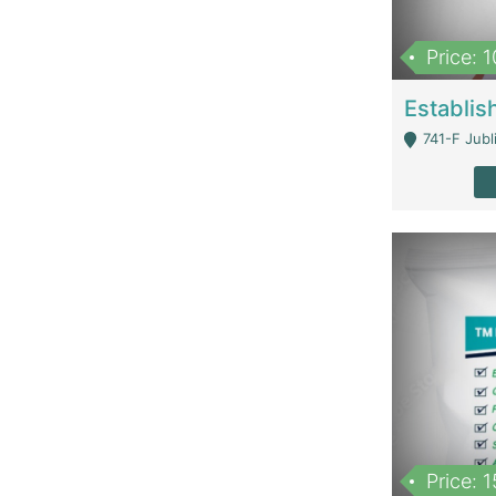
Price: 
741-F Jubl
Price: 