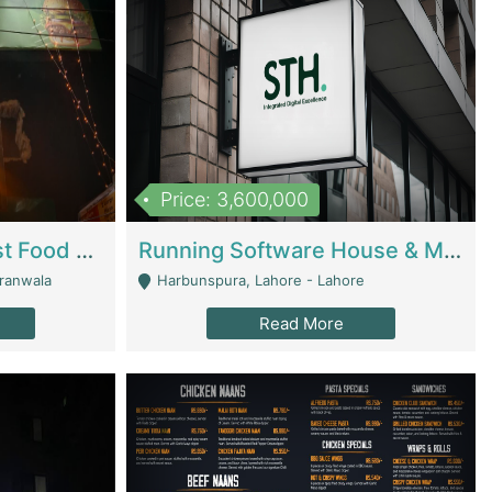
Price: 3,600,000
Cheesy Chamber Fast Food Restaurant | Restaurants
Running Software House & Marketing Agency For Sale | Digital Businesses
jranwala
Harbunspura, Lahore - Lahore
Read More