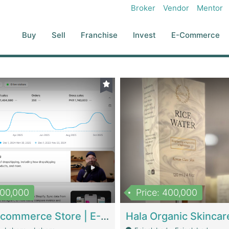
Broker
Vendor
Mentor
Buy
Sell
Franchise
Invest
E-Commerce
500,000
Price: 400,000
Beauty Ecommerce Store | E-Commerce Platforms