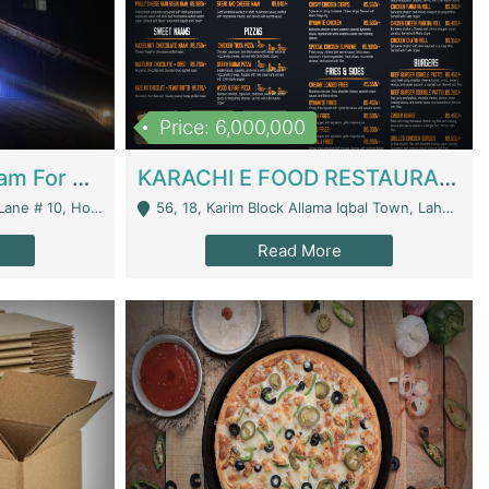
Price: 6,000,000
Epicurean Cafe By Alam For Sale With Complete Setup Of Fastfood And Chinese With The Smoke Of BBQ | Restaurants
KARACHI E FOOD RESTAURANT FOR SALE | Restaurants
 Avenue, Islamabad. - Islamabad
56, 18, Karim Block Allama Iqbal Town, Lahore, Pakistan - Lahore
Read More