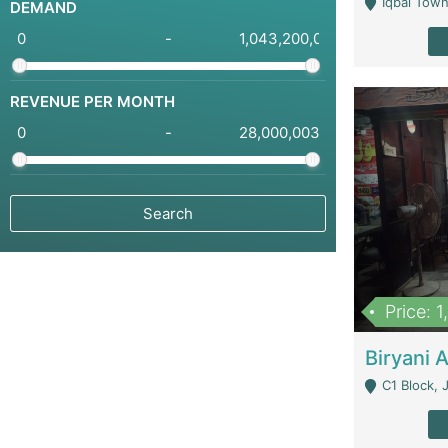
Iqbal Town
DEMAND
-
REVENUE PER MONTH
-
Price: 
C1 Block, Joha