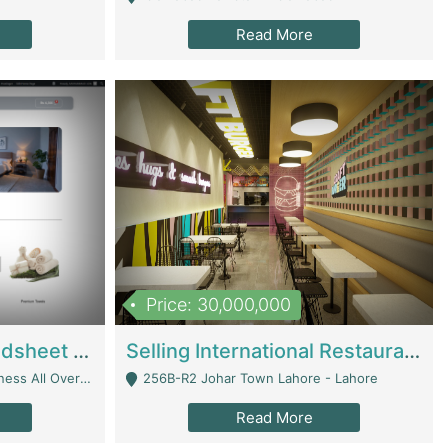
Read More
Price: 30,000,000
Premium Branded Bedsheet E-Commerce Store For Sale – Bedzaar.pk | E-Commerce Platforms
Selling International Restaurant Franchise | Restaurants
Managed From Anywhere) - Lahore
256B-R2 Johar Town Lahore - Lahore
Read More