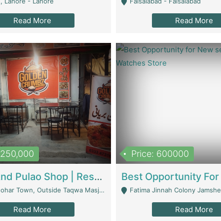
, Lahore - Lahore
Faisalabad - Faisalabad
Read More
Read More
1,250,000
Price: 600000
Biryani And Pulao Shop | Restaurants
r Town, Outside Taqwa Masjid Near UMT - Lahore
Fatima Jinnah Colony Jamshed Road K
Read More
Read More