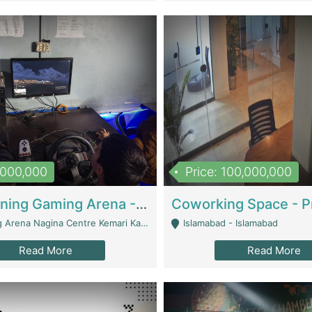
1,000,000
Price: 100,000,000
Well Running Gaming Arena - Karachi | Gaming Zones / Snooker
na Nagina Centre Kemari Karachi - Karachi
Islamabad - Islamabad
Read More
Read More