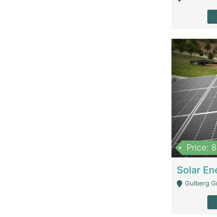
Price: 
Gulberg G