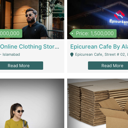
1,000,000
Price: 1,500,000
Running Online Clothing Store | Clothing / Shoes
- Islamabad
Epicurean Cafe, Street # 02, Lane # 10, Hostel City, Park Road, Royal
Read More
Read More