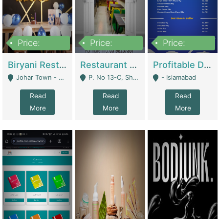
Price:
Price:
Price:
1,800,000
3,500,000
2,500,000
Biryani Restaurant In Johar Town | Restaurants
Restaurant For Sale – Prime Location In F-8 Markaz | Restaurants
Profitable Dairy Manufacturing Business Seeking Investments | Manufactures Units
Johar Town - Lahore
P. No 13-C, Shop No.11 F- 8 Markaz Islamabad, Near HBL Bank - Islamabad
- Islamabad
Read
Read
Read
More
More
More