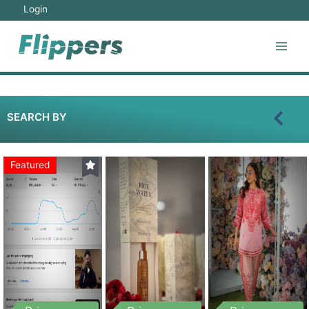
Login
SEARCH BY
Featured