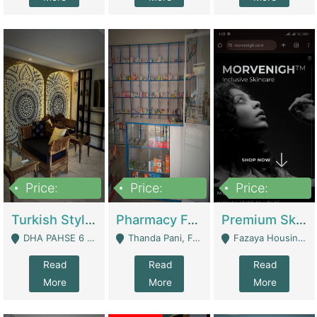
Price:
Price:
Price:
3,000,000
1,400,000
1,000,000
Turkish Style Café In DHA Phase 6 Lahore For Sale | Restaurants
Pharmacy For Sale With Clinic, Premium Place | Urgent Sell Need Money | Pharmacy
Premium Skincare Brand- Ecommerce | E-Commerce Platforms
DHA PAHSE 6 LAHORE - Lahore
Thanda Pani, Federal Town , Islamabad - Islamabad
Fazaya Housing Scheme, Phase 1 - Lahore
Read
Read
Read
More
More
More