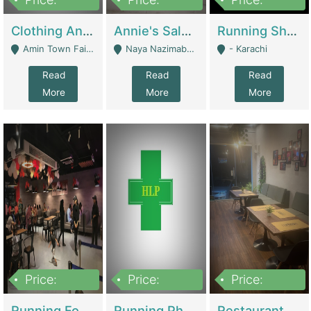
7,700,000
7,400,000
4,500,000
Clothing And Towel Online Store For Sale ..Ecommerce Store | Fashion & Apparel
Annie's Salon & Nail Bar | Beauty Parlors / Saloon
Running Shop For Sale | Shops & Stores
Amin Town Faisalabad - Faisalabad
Naya Nazimabad Shop #7, Lal Gate Main Manghopir Road Karachi, Pakistan - Karachi
- Karachi
Read
Read
Read
More
More
More
Price:
Price:
Price:
22,000,000
2,800,000
2,900,000
Running Food Business For Sale | Restaurants
Running Pharmacy Business For Sale | Pharmacy
Restaurant For Sale In Karachi Dha Phase 6 | Restaurants