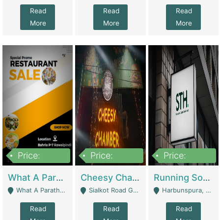
Read
Read
Read
More
More
More
Price:
Price:
Price:
15,000,000
3,000,000
3,600,000
What A Paratha Bahria Phase-7 | Restaurants
Cheesy Chamber Fast Food Restaurant | Restaurants
Running Software House & Marketing Agency For Sale | Digital Businesses
What A Paratha Bahria Phase-7 Rawalpindi - Rawalpindi
Sialkot Road Gujranwala - Gujranwala
Harbunspura, Lahore - Lahore
Read
Read
Read