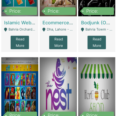
Price:
Price:
Price:
100,000
25,000,000
600,000
Islamic Website By Name Suffatulislam Com | Academies / Tutor Academies / Tuition Centers
Ecommerce Private Label (Skincare) | E-Commerce Platforms
Bodjunk (One Of A Kind Jewelry Brand) | Fashion & Apparel
Bahria Orchard - Lahore
Dha, Lahore - Lahore
Bahria Towm - Lahore
Read
Read
Read
More
More
More
Price:
Price:
Price: