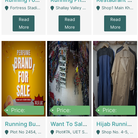
Fortress Stadium, Lahore - Lahore
Shallay Valley Choke,Range Road,Rawalpindi - Rawalpindi
Shop1 Main Khayaban E Nishat Commercial Dha Phase 6 Karachi - Karachi
Read
Read
Read
More
More
More
Price:
Price:
Price:
1,450,000
13,000,000
950,000
Running Business For Sale | E-Commerce Platforms
Want To Sale My Ggrocery Store | Marts/ Grocery Stores/ Superstores
Hijab Running Business For Sale | Clothing / Shoes
Plot No 2454, Street No 8, Gulshan E Zaheer Tench Bhata Rawalpindi Punjab Pakistan - Rawalpindi
Plot#7A, UET Society , Lahore - Lahore
Shop No. 4-5, Abbasi Tower 88 Pakistan Town Phase 2, Main PWD Road, Islamabad. - Islamabad