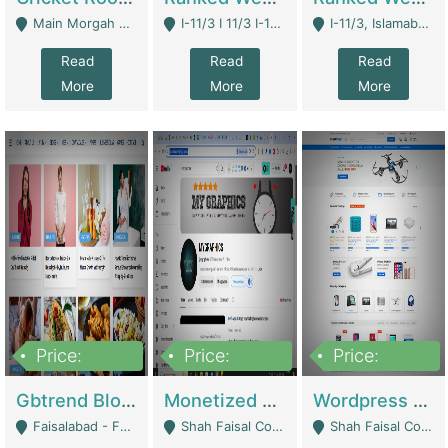
Main Morgah Road - Rawalpindi
I-11/3 I 11/3 I-11, Islamabad, Islamabad Capital Territory 44000 - Islamabad
I-11/3, Islamabad, Islamabad Capital Territory 44000 - Islamabad
Read
Read
Read
More
More
More
Price:
Price:
Price:
2,500,000
500,000
35,000
Gbtrend Blog Website With Domain For Sale | Digital Businesses
Monetized YouTube Channel For Sale | Digital Businesses
Wordpress E-Commerce Website For Sale For Rs 35k | E-Commerce Platforms
Faisalabad - Faisalabad
Shah Faisal Colony No 1 - Karachi
Shah Faisal Colony No 1 - Karachi