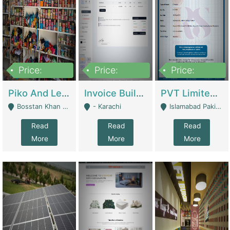
Price:
Price:
Price:
900,000
30,000
200,000
Piko And Less Shop For Sale | Fashion & Apparel
Invoice Builder App – Create Invoices Easily. Pay Once, Then It Can Earn For You 24/7 With Minimal Effort. | Digital Businesses
PVT Limited Company Registered Since 2016 For Sale | Technical Services
Bosstan Khan Road Rawalpindi - Rawalpindi
- Karachi
Islamabad Pakistan - Islamabad
Read
Read
Read
More
More
More