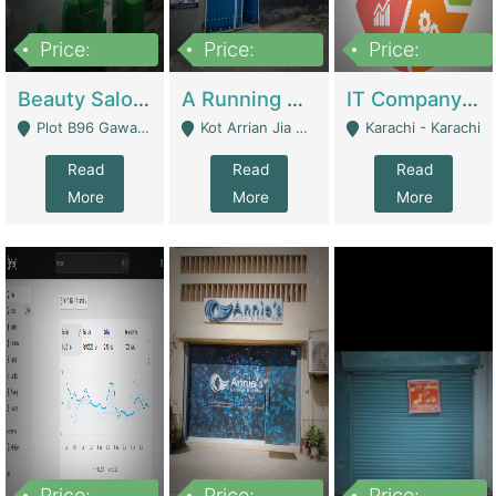
Price:
Price:
Price:
300,000
16,000,000
180,000,000
Beauty Salon For Sale | Business Services
A Running School Business | Schools
IT Company Working On ERP Systems | IT Solutions
Plot B96 Gawalyaar Society Gulzar Hijri Scheme 33 Karachi - Karachi
Kot Arrian Jia Bagga Road Raiwind Road Lahore - Lahore
Karachi - Karachi
Read
Read
Read
More
More
More
Price:
Price:
Price: