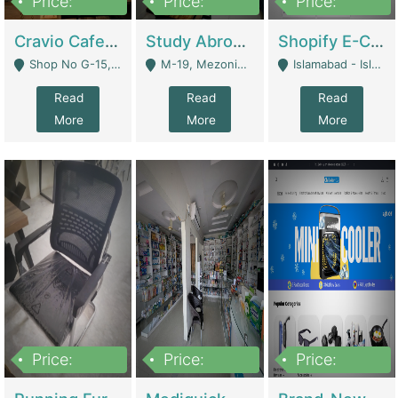
Price:
Price:
Price:
30lakh
1,200,000
1,200,000
Cravio Cafe ( Waffles And Drinks) | Bakery
Study Abroad Consultancy Office For Sale In Lahore | Service Industry
Shopify E-Commerce Business For Sale | E-Commerce Platforms
Shop No G-15, G/F, Rizwan Arcade Center, 109b Adam Jee Road, Saddar, Rawalpindi - Rawalpindi
M-19, Mezonine Floor Al-Hafeez Executive Tower, Block C3, Firdous Market - Lahore
Islamabad - Islamabad
Read
Read
Read
More
More
More
Price:
Price:
Price:
1,590,000
5,500,000
29,500