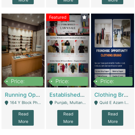
More
More
More
Featured
Price:
Price:
Price:
27,500,000
25,000
5,000,000
Running Optical Business For Sale In Lahore | Healthcare Businesses
Established Fashion & Apparel Business For Sale – NextWearPK | E-Commerce Platforms
Clothing Brand Frunchise Opportunity In All Big Cities Of Pakistan | Clothing / Shoes
164 Y Block Phase 3 DHA - Lahore
Punjab, Multan - Multan
Quid E Azam Industrial State Kotlakhpat Lahore. - Lahore
Read
Read
Read
More
More
More