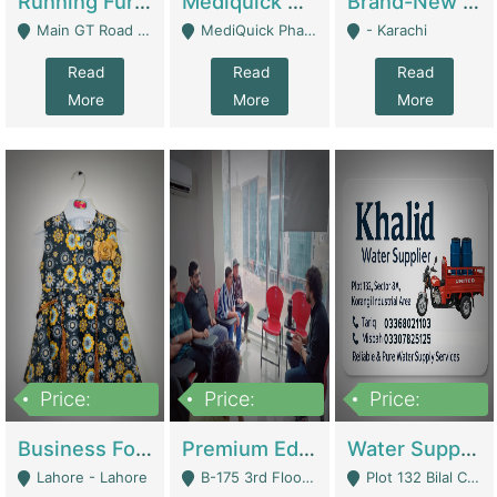
Running Furniture Showroom For Sell | Retail Industry
Mediquick Pharmacy For Sale | Pharmacy
Brand-New Shopify Store For Sale – Chillmart.pk (Ready-To-Run Pakistani E-Commerce Business) | E-Commerce Platforms
Main GT Road Near DHA Ph-2 Gate 1 - Islamabad
MediQuick Pharmacy Near Aslam Marwat Hospital Attock City - Attock
- Karachi
Read
Read
Read
More
More
More
Price:
Price:
Price:
650,000
3,500,000
1,000,000
Business For Sale Baby & Kids Clothing & Accessories | Clothing / Shoes
Premium Educational Institution For Sale- Bahria Town Karachi | Academies / Tutor Academies / Tuition Centers
Water Supplier Business For Sale | Water / Beverages Supply
Lahore - Lahore
B-175 3rd Floor, Midway Commercial B, Bahria Town Karachi - Karachi
Plot 132 Bilal Colony, Korangi Karachi - Karachi