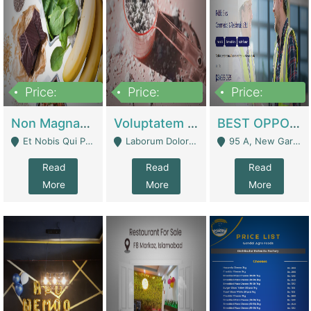
Price:
Price:
Price:
100,000,000
10,000,000
30,000,000
Non Magnam Et Esse Q | Academies / Tutor Academies / Tuition Centers
Voluptatem Voluptas | Retail Industry
BEST OPPORTUNITY, ONLINE USA CONSTRUCTION CONSULTING BUSINESS FOR SALE | Digital Businesses
Et Nobis Qui Praesen - Mardan
Laborum Dolorem Con - Kandhkot
95 A, New Garden Town, Lahore - Lahore
Read
Read
Read
More
More
More