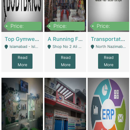
Price:
Price:
Price:
3,500,000
6,500,000
300,000,000
Top Gymwear/Sportswear/Activewear Brand For Sale | Fashion & Apparel
A Running Fabric Shop For Sale | Clothing / Shoes
Transportation Company | Business Services
Islamabad - Islamabad
Shop No 2 Ali Bazar Ichra, Lahore - Lahore
North Nazimabad - Karachi
Read
Read
Read
More
More
More