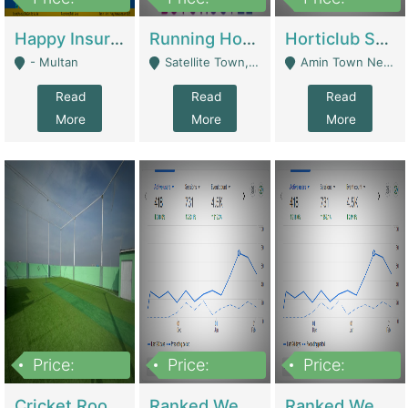
22,000
2,000,000
10,000,000
Happy Insurance Gaming Web Has A 5000 Plus Games With Online Support Gaming Zone All Type Of Games In My Site | Gaming Zones / Snooker
Running Hostel For Sale | Hostel
Horticlub Shop Best Outdoor Furniture Company | Other Retail Shops
- Multan
Satellite Town, Commercial Market, Rawalpindi - Rawalpindi
Amin Town Near Ideal Bakery Kashmir Bridge Faisalabad - Lahore
Read
Read
Read
More
More
More
Price:
Price:
Price:
1,000,000
1,500,000
1,500,000
Cricket Rooftop For Sale In Main Morgah | Gaming Zones / Snooker
Ranked Web Development Agency For Sale | Software
Ranked Web Development Site For Sale | Marketing Agencies