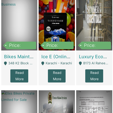
Price:
Price:
Price:
1,470,000
420,000
250,000
Bikes Maintenance & Parts | Running Business | Technical Services
Ice E (Online Ice Lollies Brand) | Retail Industry
Luxury Ecom Apparel Brand | Fashion & Apparel
348 K2 Block Wapda Town Near Rehmat Chowk - Lahore
Karachi - Karachi
B173 Al Raheem Raza Society Phase 2 Scheme 33 - Karachi
Read
Read
Read
More
More
More