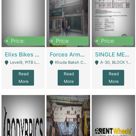
Price:
Price:
Price:
200,000,000
3,000,000
500,000
Elixs Bikes Private Limited For Sale | Manufactures
Forces Army School School For Sale In Khuda Buksh Colony | Schools
SINGLE MEMBER PRIVATE LIMITED COMPANY WITH ELIGIBILITY (REGISTERED FOR AT LEAST 3 YEARS) TO EXPORT TO EU, US, ETC. | Imports & Exports
Level9, PITB Lahore - Lahore
Khuda Baksh Colony - Lahore
A-30, BLOCK 12, GULISTAN-E-JOHAR - Karachi
Read
Read
Read
More
More
More