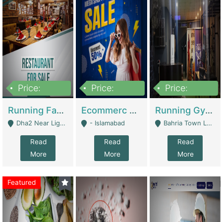
Price:
Price:
Price:
3,700,000
200,000
6,000,000
Running Fast Food Business For Sale (Snax Buzz) | Restaurants
Ecommerc Shopify Website Balishope.com | Clothing / Shoes
Running Gym Business Setup For Sale | Gyms / Fitness Centers
Dha2 Near Lignum Town Islamabad - Islamabad
- Islamabad
Bahria Town Lahore - Lahore
Read
Read
Read
More
More
More
Featured