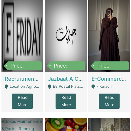
Price:
Price:
Price:
2,200,000
850,000
1,500,000
Recruitment Agency + HR Tech Business For Sale (thefridayhr.com) | Business Services
Jazbaat A Clothing Brand Based On Music. | Clothing / Shoes
E-Commerce Retail Women's Abaya And Clothing Brand | Clothing / Shoes
Location Agnostic - Can Be Resumed From Any City In Pakistan. - Islamabad
E8 Postal Flats Edward Road Lahore - Lahore
- Karachi
Read
Read
Read
More
More
More