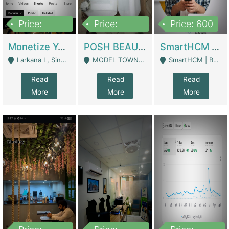
Price:
Price:
Price: 600
250,000
600,000
Monetize YouTube Short Channel- 7 Lakh+subscribers -sindh | Digital Businesses
POSH BEAUTY CO. SKIN CARE BRAND | Digital Businesses
SmartHCM | Best HR And Payroll Software | Cloud-Based HRMS | Software
Larkana L, Sindh Pakistan - Larkana
MODEL TOWN, UGOKE SIALKOT - Sialkot
SmartHCM | Best HR And Payroll Software | Cloud-Based HRMS - Karachi
Read
Read
Read
More
More
More