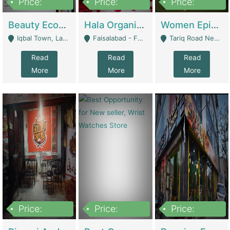
Price:
Price:
Price:
500,000
400,000
10,000,000
Beauty Ecommerce Store | E-Commerce Platforms
Hala Organic Skincare | E-Commerce Platforms
Women Epic Clothing Store With Inventory | Clothing / Shoes
Iqbal Town, Lahore - Lahore
Faisalabad - Faisalabad
Tariq Road Near Dolmin Mall Dilkusha Forum 6 Floor - Karachi
Read
Read
Read
More
More
More
Price:
Price:
Price:
1,250,000
600000
7,300,000