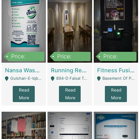
Price:
Price:
Price:
150,000
13,000,000
30,000,000
Nansa Washing Powder And Household Cleaning Supplies | Product Website
Running Restaurant For Sale Lahore | Restaurants
Fitness Fusion Gym – Premium Business Opportunity In Airport Housing Society | Gyms / Fitness Centers
Gulshan-E-Iqbal, Karachi - Karachi
894-D Faisal Town - Lahore
Basement Of Plaza 62, Civic Centre Airport Housing Society - Rawalpindi
Read
Read
Read
More
More
More