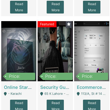
Read
Read
Read
More
More
More
Featured
Price:
Price:
Price:
1,300,000
150,000,000
3,000,000
Online Starmap Products | E-Commerce Platforms
Security Guard Service Company For Sale | Service Industry
Ecommerce Clothing Store | E-Commerce Platforms
- Karachi
65 K Lahore - Lahore
113/A, St # 14 D-Bloack Al-Faisal Town Lahore Cantt - Lahore
Read
Read
Read
More
More
More