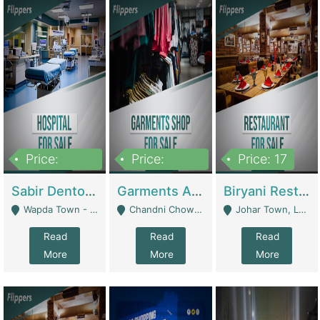
Price:
Price:
Price: 17
6,000,000
600,000
Sabir Dento & Aesthetic Clinic | Hospitals And Clinics
Garments And Cosmetic | Other Retail Shops
Biryani Restaurant | Restaurants
Wapda Town - Lahore
Chandni Chowk Sattar Market Shop No 15. Quetta - Quetta
Johar Town, Lahore - Lahore
Read
Read
Read
More
More
More