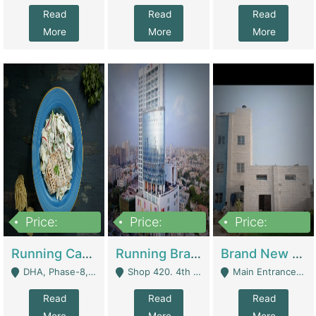
Read
Read
Read
More
More
More
Price:
Price:
Price:
19,000,000
5,000,000
59,000,000
Running Cafe Cum Restaurant In DHA Phase-8 For Sale | Restaurants
Running Branch For Sale | Restaurants
Brand New Flour Mill For Sale In Multan | Manufactures
DHA, Phase-8, Karachi - Karachi
Shop 420. 4th Floor, Ocean Mall, Clifton Block 9 - Karachi
Main Entrance Industrial Estate Shershah Bypass Road Multan - Multan
Read
Read
Read