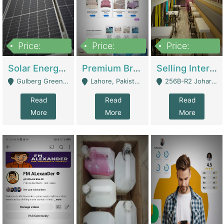
Price:
Price:
Price:
8,000,000
425,000
30,000,000
Solar Energy Business For Sale | Technical Services
Premium Branded Bedsheet E-Commerce Store For Sale – Bedzaar.pk | E-Commerce Platforms
Selling International Restaurant Franchise | Restaurants
Gulberg Green Islambad - Islamabad
Lahore, Pakistan (Online Business All Over Pakistan Delivery – Can Be Managed From Anywhere) - Lahore
256B-R2 Johar Town Lahore - Lahore
Read
Read
Read
More
More
More