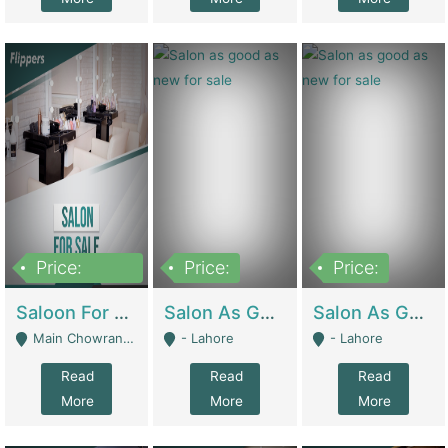
Price:
Price:
Price:
500,000
Saloon For Sale | Other Retail Shops
Salon As Good As New For Sale | Beauty Parlors / Saloon
Salon As Good As New For Sale | Beauty Parlors / Saloon
Main Chowrangi, Bahadurabad - Karachi
- Lahore
- Lahore
Read
Read
Read
More
More
More