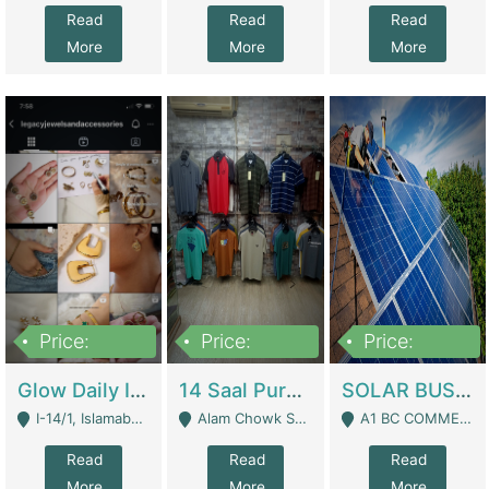
Read
Read
Read
More
More
More
Price:
Price:
Price:
300,000
1,300,000
46,000,000
Glow Daily In 18K Gold | E-Commerce Platforms
14 Saal Purani Dukan Urgent For Sale | Clothing / Shoes
SOLAR BUSINESS FOR SALE | Technical Services
I-14/1, Islamabad - Islamabad
Alam Chowk Soni Square Sialkot - Sialkot
A1 BC COMMERCIAL BLOCK VALENCIA TOWN LAHORE - Lahore
Read
Read
Read
More
More
More