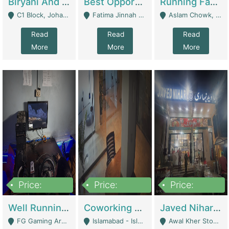
Biryani And Pulao Shop | Restaurants
Best Opportunity For New Seller, Wrist Watches Store | E-Commerce Platforms
Running Fast Food Restaurant Business For Sale | Restaurants
C1 Block, Johar Town, Outside Taqwa Masjid Near UMT - Lahore
Fatima Jinnah Colony Jamshed Road Karachi - Karachi
Aslam Chowk, College Road, Township Sector B1 Lahore - Lahore
Read
Read
Read
More
More
More
Price:
Price:
Price:
1,000,000
100,000,000
10,000,000
Well Running Gaming Arena - Karachi | Gaming Zones / Snooker
Coworking Space - Premium Business Opportunity In The Heart Of Islamabad | Business Services
Javed Nihari Awal Kher Branch For Sell | Restaurants
FG Gaming Arena Nagina Centre Kemari Karachi - Karachi
Islamabad - Islamabad
Awal Kher Stop, Near Al Rehman Garden Phase 2 - Lahore