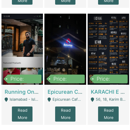
More
More
More
Price:
Price:
Price:
1,000,000
1,500,000
6,000,000
Running Online Clothing Store | Clothing / Shoes
Epicurean Cafe By Alam For Sale With Complete Setup Of Fastfood And Chinese With The Smoke Of BBQ | Restaurants
KARACHI E FOOD RESTAURANT FOR SALE | Restaurants
Islamabad - Islamabad
Epicurean Cafe, Street # 02, Lane # 10, Hostel City, Park Road, Royal Avenue, Islamabad. - Islamabad
56, 18, Karim Block Allama Iqbal Town, Lahore, Pakistan - Lahore
Read
Read
Read
More
More
More