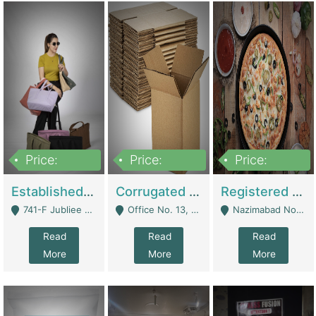
Price:
Price:
Price:
10,800,000
43,527,487
6,000,000
Established E-Commerce Handbag Brand – Running And Profitable | Fashion & Apparel
Corrugated Cartons Manufacturing & Supply Business For Sale | Manufactures
Registered Business For Sale Fastfood Restaurant 8 Years | Restaurants
741-F Jubliee Town, Lahore. - Lahore
Office No. 13, 1st Floor, Orchard Tower,, Bahria Orchard Lahore - Lahore
Nazimabad No 1, Rizvia Society - Karachi
Read
Read
Read
More
More
More